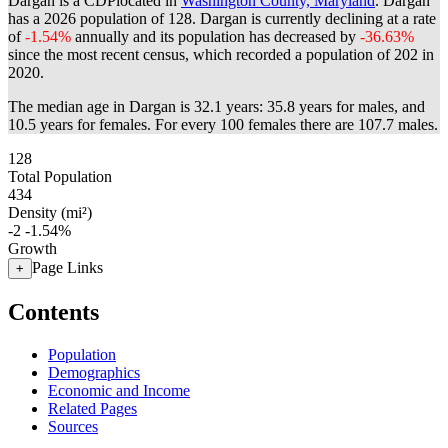
Dargan is a CDPlocated in
Washington County, Maryland
. Dargan
has a 2026 population of
128
. Dargan is currently declining at a rate
of
-1.54%
annually and its population has decreased by
-36.63%
since the most recent census, which recorded a population of
202
in
2020.
The median age in Dargan is 32.1 years: 35.8 years for males, and
10.5 years for females.
For every 100 females there are 107.7 males.
128
Total Population
434
Density (mi²)
-2
-1.54%
Growth
Page Links
+
Contents
Population
Demographics
Economic and Income
Related Pages
Sources