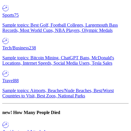
Sports
75
Sample topics: Best Golf, Football Colleges, Largemouth Bass
Records, Most World Cups, NBA Players, Olympic Medals
Tech/Business
238
Sample topics: Bitcoin Mining, ChatGPT Bans, McDonald's
Locations, Internet Speeds, Social Media Users, Tesla Sales
Travel
88
Sample topics: Airports, Beaches/Nude Beaches, Best/Worst
Countries to Visit, Best Zoos, National Parks
new!
How Many People Died