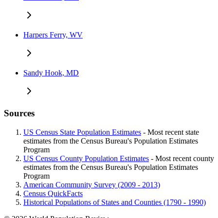
Harpers Ferry, WV
Sandy Hook, MD
Sources
US Census State Population Estimates
- Most recent state
estimates from the Census Bureau's Population Estimates
Program
US Census County Population Estimates
- Most recent county
estimates from the Census Bureau's Population Estimates
Program
American Community Survey (2009 - 2013)
Census QuickFacts
Historical Populations of States and Counties (1790 - 1990)