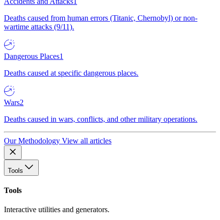
Accidents and Attacks
1
Deaths caused from human errors (Titanic, Chernobyl) or non-
wartime attacks (9/11).
Dangerous Places
1
Deaths caused at specific dangerous places.
Wars
2
Deaths caused in wars, conflicts, and other military operations.
Our Methodology
View all articles
Tools
Tools
Interactive utilities and generators.