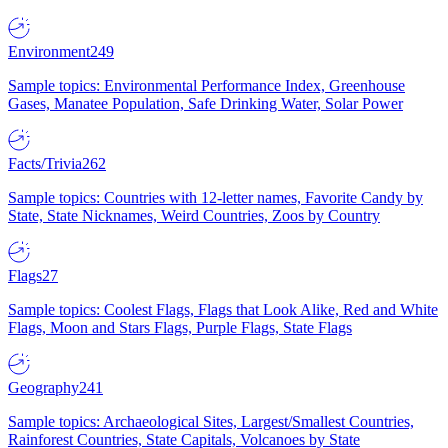
Environment
249
Sample topics: Environmental Performance Index, Greenhouse
Gases, Manatee Population, Safe Drinking Water, Solar Power
Facts/Trivia
262
Sample topics: Countries with 12-letter names, Favorite Candy by
State, State Nicknames, Weird Countries, Zoos by Country
Flags
27
Sample topics: Coolest Flags, Flags that Look Alike, Red and White
Flags, Moon and Stars Flags, Purple Flags, State Flags
Geography
241
Sample topics: Archaeological Sites, Largest/Smallest Countries,
Rainforest Countries, State Capitals, Volcanoes by State