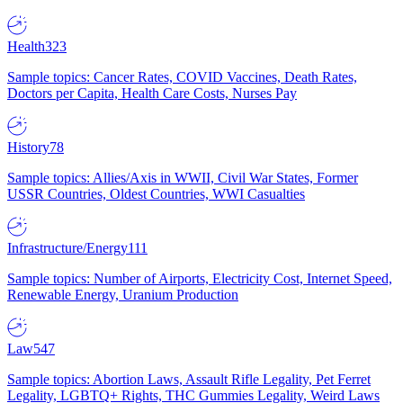
Health
323
Sample topics: Cancer Rates, COVID Vaccines, Death Rates,
Doctors per Capita, Health Care Costs, Nurses Pay
History
78
Sample topics: Allies/Axis in WWII, Civil War States, Former
USSR Countries, Oldest Countries, WWI Casualties
Infrastructure/Energy
111
Sample topics: Number of Airports, Electricity Cost, Internet Speed,
Renewable Energy, Uranium Production
Law
547
Sample topics: Abortion Laws, Assault Rifle Legality, Pet Ferret
Legality, LGBTQ+ Rights, THC Gummies Legality, Weird Laws