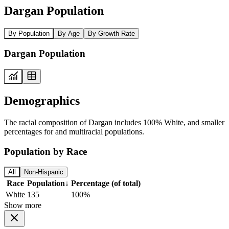
Dargan Population
By Population
By Age
By Growth Rate
Dargan Population
Demographics
The racial composition of Dargan includes 100% White, and smaller
percentages for and multiracial populations.
Population by Race
All
Non-Hispanic
Race
Population
↓
Percentage (of total)
White
135
100%
Show more