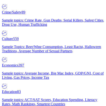
Crime/Safety
89
Sample topics: Crime Rate, Gun Deaths, Serial Killers, Safest Cities,
Drug Use, Human Trafficking
Culture
559
Sample Topics: Beer/Wine Consumption, Least Racist, Halloween
Traditions, Average Number of Sexual Partners
Economics
397
Sample topics: Average Income, Big Mac Index, GDP/GNI, Cost of
Living, Gas Prices, Income Tax
Education
83
Sample topics: ACT/SAT Scores, Education Spending, Literacy
Rates, Math Rankings, Smartest Countries