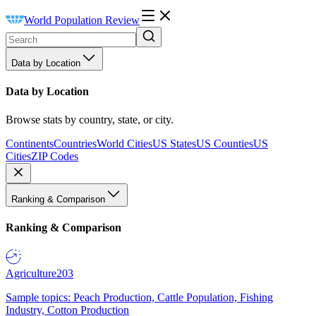
World Population Review
Data by Location
Data by Location
Browse stats by country, state, or city.
Continents
Countries
World Cities
US States
US Counties
US
Cities
ZIP Codes
Ranking & Comparison
Ranking & Comparison
Agriculture
203
Sample topics: Peach Production, Cattle Population, Fishing
Industry, Cotton Production