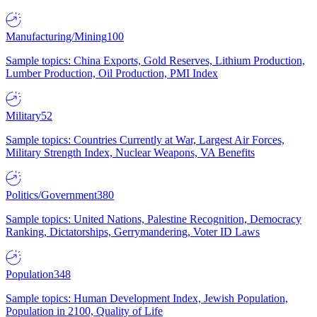
Manufacturing/Mining
100
Sample topics: China Exports, Gold Reserves, Lithium Production,
Lumber Production, Oil Production, PMI Index
Military
52
Sample topics: Countries Currently at War, Largest Air Forces,
Military Strength Index, Nuclear Weapons, VA Benefits
Politics/Government
380
Sample topics: United Nations, Palestine Recognition, Democracy
Ranking, Dictatorships, Gerrymandering, Voter ID Laws
Population
348
Sample topics: Human Development Index, Jewish Population,
Population in 2100, Quality of Life