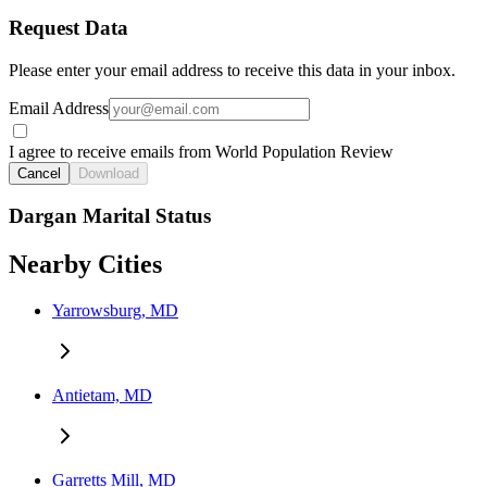
Request Data
Please enter your email address to receive this data in your inbox.
Email Address
I agree to receive emails from World Population Review
Cancel
Download
Dargan Marital Status
Nearby Cities
Yarrowsburg, MD
Antietam, MD
Garretts Mill, MD