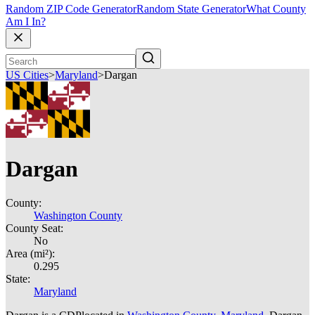
Random ZIP Code Generator
Random State Generator
What County
Am I In?
US Cities
>
Maryland
>
Dargan
Dargan
County:
Washington County
County Seat:
No
Area (mi²):
0.295
State:
Maryland