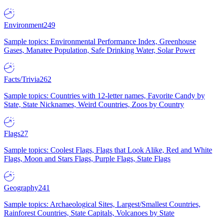
Environment
249
Sample topics: Environmental Performance Index, Greenhouse
Gases, Manatee Population, Safe Drinking Water, Solar Power
Facts/Trivia
262
Sample topics: Countries with 12-letter names, Favorite Candy by
State, State Nicknames, Weird Countries, Zoos by Country
Flags
27
Sample topics: Coolest Flags, Flags that Look Alike, Red and White
Flags, Moon and Stars Flags, Purple Flags, State Flags
Geography
241
Sample topics: Archaeological Sites, Largest/Smallest Countries,
Rainforest Countries, State Capitals, Volcanoes by State