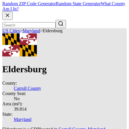
Random ZIP Code Generator
Random State Generator
What County
Am I In?
US Cities
>
Maryland
>
Eldersburg
Eldersburg
County:
Carroll County
County Seat:
No
Area (mi²):
39.814
State:
Maryland