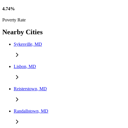
4.74%
Poverty Rate
Nearby Cities
Sykesville, MD
Lisbon, MD
Reisterstown, MD
Randallstown, MD