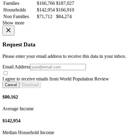
Families
$166,766
$187,027
Households
$142,954
$166,910
Non Families
$71,712
$84,274
Show more
Request Data
Please enter your email address to receive this data in your inbox.
Email Address
I agree to receive emails from World Population Review
Cancel
Download
$80,162
Average Income
$142,954
Median Household Income