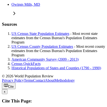
Owings Mills, MD
Sources
US Census State Population Estimates
- Most recent state
estimates from the Census Bureau's Population Estimates
Program
US Census County Population Estimates
- Most recent county
estimates from the Census Bureau's Population Estimates
Program
American Community Survey (2009 - 2013)
Census QuickFacts
Historical Populations of States and Counties (1790 - 1990)
© 2026 World Population Review
Privacy Policy
Terms
Contact
About
Methodology
Cite
x
Cite This Page: