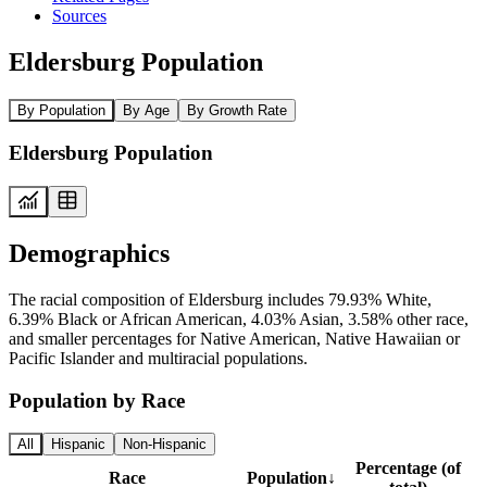
Sources
Eldersburg Population
By Population
By Age
By Growth Rate
Eldersburg Population
Demographics
The racial composition of Eldersburg includes 79.93% White,
6.39% Black or African American, 4.03% Asian, 3.58% other race,
and smaller percentages for Native American, Native Hawaiian or
Pacific Islander and multiracial populations.
Population by Race
All
Hispanic
Non-Hispanic
Percentage (of
Race
Population
↓