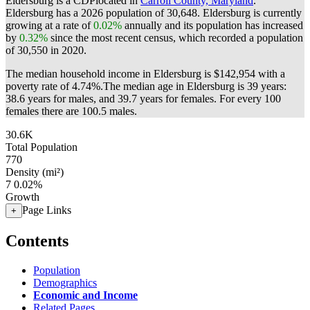
Eldersburg is a CDPlocated in
Carroll County, Maryland
.
Eldersburg has a 2026 population of
30,648
. Eldersburg is currently
growing at a rate of
0.02%
annually and its population has increased
by
0.32%
since the most recent census, which recorded a population
of
30,550
in 2020.
The median household income in Eldersburg is $142,954 with a
poverty rate of 4.74%.
The median age in Eldersburg is 39 years:
38.6 years for males, and 39.7 years for females.
For every 100
females there are 100.5 males.
30.6K
Total Population
770
Density (mi²)
7
0.02%
Growth
Page Links
+
Contents
Population
Demographics
Economic and Income
Related Pages