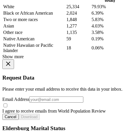
total)
White
25,334
79.93%
Black or African American
2,024
6.39%
Two or more races
1,848
5.83%
Asian
1,277
4.03%
Other race
1,135
3.58%
Native American
59
0.19%
Native Hawaiian or Pacific
18
0.06%
Islander
Show more
Request Data
Please enter your email address to receive this data in your inbox.
Email Address
I agree to receive emails from World Population Review
Cancel
Download
Eldersburg Marital Status