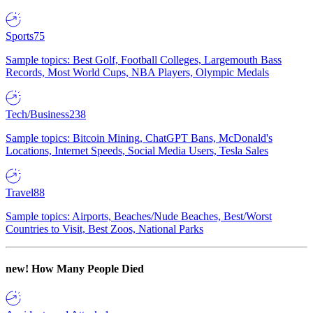
Sports
75
Sample topics: Best Golf, Football Colleges, Largemouth Bass
Records, Most World Cups, NBA Players, Olympic Medals
Tech/Business
238
Sample topics: Bitcoin Mining, ChatGPT Bans, McDonald's
Locations, Internet Speeds, Social Media Users, Tesla Sales
Travel
88
Sample topics: Airports, Beaches/Nude Beaches, Best/Worst
Countries to Visit, Best Zoos, National Parks
new!
How Many People Died