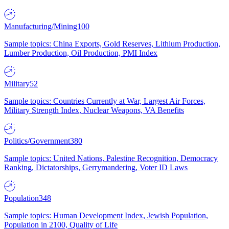
Manufacturing/Mining
100
Sample topics: China Exports, Gold Reserves, Lithium Production,
Lumber Production, Oil Production, PMI Index
Military
52
Sample topics: Countries Currently at War, Largest Air Forces,
Military Strength Index, Nuclear Weapons, VA Benefits
Politics/Government
380
Sample topics: United Nations, Palestine Recognition, Democracy
Ranking, Dictatorships, Gerrymandering, Voter ID Laws
Population
348
Sample topics: Human Development Index, Jewish Population,
Population in 2100, Quality of Life