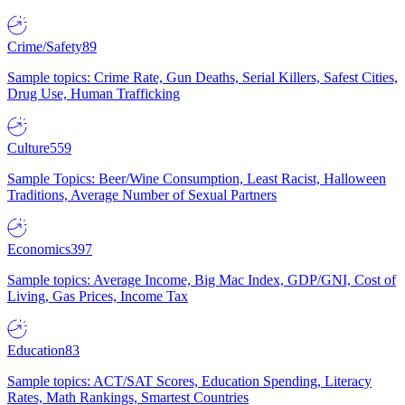
Crime/Safety
89
Sample topics: Crime Rate, Gun Deaths, Serial Killers, Safest Cities,
Drug Use, Human Trafficking
Culture
559
Sample Topics: Beer/Wine Consumption, Least Racist, Halloween
Traditions, Average Number of Sexual Partners
Economics
397
Sample topics: Average Income, Big Mac Index, GDP/GNI, Cost of
Living, Gas Prices, Income Tax
Education
83
Sample topics: ACT/SAT Scores, Education Spending, Literacy
Rates, Math Rankings, Smartest Countries