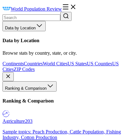
World Population Review
Data by Location
Data by Location
Browse stats by country, state, or city.
Continents
Countries
World Cities
US States
US Counties
US
Cities
ZIP Codes
Ranking & Comparison
Ranking & Comparison
Agriculture
203
Sample topics: Peach Production, Cattle Population, Fishing
Industry, Cotton Production