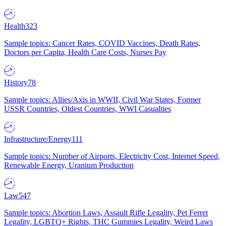
Health
323
Sample topics: Cancer Rates, COVID Vaccines, Death Rates,
Doctors per Capita, Health Care Costs, Nurses Pay
History
78
Sample topics: Allies/Axis in WWII, Civil War States, Former
USSR Countries, Oldest Countries, WWI Casualties
Infrastructure/Energy
111
Sample topics: Number of Airports, Electricity Cost, Internet Speed,
Renewable Energy, Uranium Production
Law
547
Sample topics: Abortion Laws, Assault Rifle Legality, Pet Ferret
Legality, LGBTQ+ Rights, THC Gummies Legality, Weird Laws