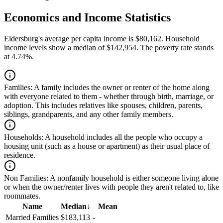
Economics and Income Statistics
Eldersburg's average per capita income is $80,162. Household
income levels show a median of $142,954. The poverty rate stands
at 4.74%.
Families:
A family includes the owner or renter of the home along
with everyone related to them - whether through birth, marriage, or
adoption. This includes relatives like spouses, children, parents,
siblings, grandparents, and any other family members.
Households:
A household includes all the people who occupy a
housing unit (such as a house or apartment) as their usual place of
residence.
Non Families:
A nonfamily household is either someone living alone
or when the owner/renter lives with people they aren't related to, like
roommates.
Name
Median
↓
Mean
Married Families
$183,113
-