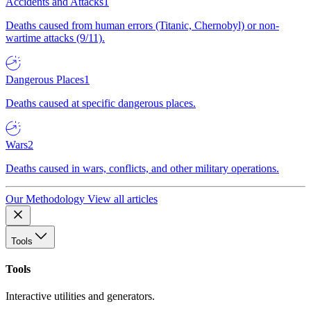
Accidents and Attacks
1
Deaths caused from human errors (Titanic, Chernobyl) or non-
wartime attacks (9/11).
Dangerous Places
1
Deaths caused at specific dangerous places.
Wars
2
Deaths caused in wars, conflicts, and other military operations.
Our Methodology
View all articles
Tools
Tools
Interactive utilities and generators.