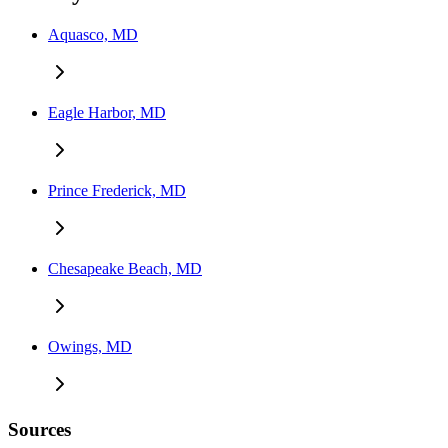
Aquasco, MD
Eagle Harbor, MD
Prince Frederick, MD
Chesapeake Beach, MD
Owings, MD
Sources