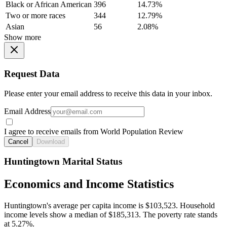
Black or African American
396
14.73%
Two or more races
344
12.79%
Asian
56
2.08%
Show more
Request Data
Please enter your email address to receive this data in your inbox.
Email Address
I agree to receive emails from World Population Review
Cancel
Download
Huntingtown Marital Status
Economics and Income Statistics
Huntingtown's average per capita income is $103,523. Household
income levels show a median of $185,313. The poverty rate stands
at 5.27%.