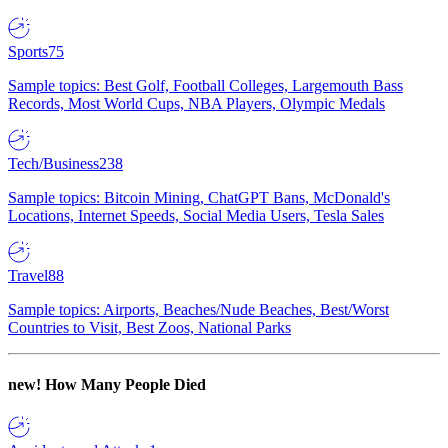
Sports
75
Sample topics: Best Golf, Football Colleges, Largemouth Bass
Records, Most World Cups, NBA Players, Olympic Medals
Tech/Business
238
Sample topics: Bitcoin Mining, ChatGPT Bans, McDonald's
Locations, Internet Speeds, Social Media Users, Tesla Sales
Travel
88
Sample topics: Airports, Beaches/Nude Beaches, Best/Worst
Countries to Visit, Best Zoos, National Parks
new!
How Many People Died