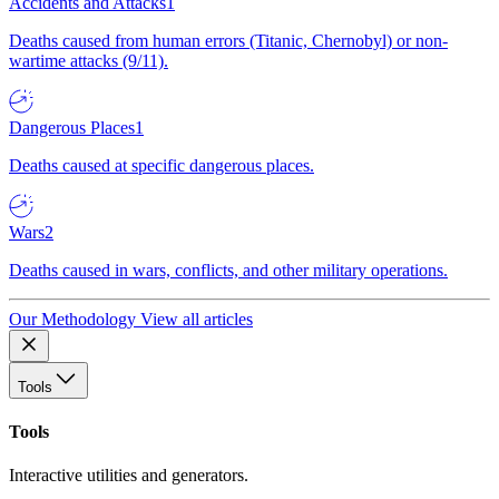
Accidents and Attacks
1
Deaths caused from human errors (Titanic, Chernobyl) or non-
wartime attacks (9/11).
Dangerous Places
1
Deaths caused at specific dangerous places.
Wars
2
Deaths caused in wars, conflicts, and other military operations.
Our Methodology
View all articles
Tools
Tools
Interactive utilities and generators.