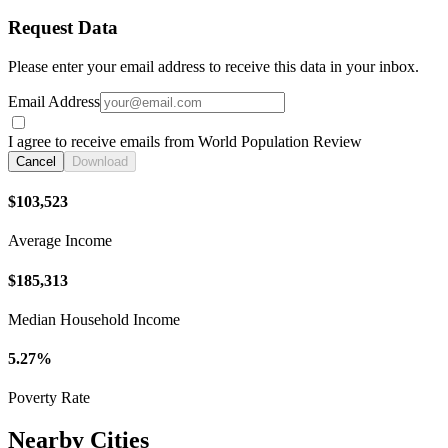
Request Data
Please enter your email address to receive this data in your inbox.
Email Address
I agree to receive emails from World Population Review
Cancel
Download
$103,523
Average Income
$185,313
Median Household Income
5.27%
Poverty Rate
Nearby Cities