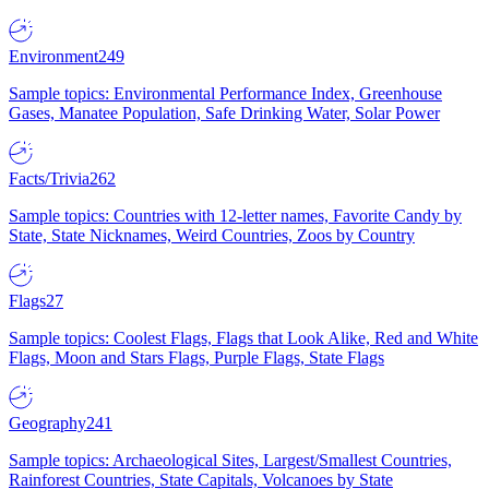
Environment
249
Sample topics: Environmental Performance Index, Greenhouse
Gases, Manatee Population, Safe Drinking Water, Solar Power
Facts/Trivia
262
Sample topics: Countries with 12-letter names, Favorite Candy by
State, State Nicknames, Weird Countries, Zoos by Country
Flags
27
Sample topics: Coolest Flags, Flags that Look Alike, Red and White
Flags, Moon and Stars Flags, Purple Flags, State Flags
Geography
241
Sample topics: Archaeological Sites, Largest/Smallest Countries,
Rainforest Countries, State Capitals, Volcanoes by State