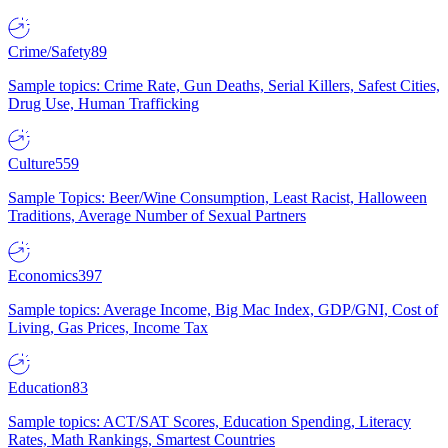
Crime/Safety
89
Sample topics: Crime Rate, Gun Deaths, Serial Killers, Safest Cities,
Drug Use, Human Trafficking
Culture
559
Sample Topics: Beer/Wine Consumption, Least Racist, Halloween
Traditions, Average Number of Sexual Partners
Economics
397
Sample topics: Average Income, Big Mac Index, GDP/GNI, Cost of
Living, Gas Prices, Income Tax
Education
83
Sample topics: ACT/SAT Scores, Education Spending, Literacy
Rates, Math Rankings, Smartest Countries