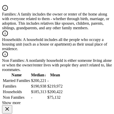
Families:
A family includes the owner or renter of the home along
with everyone related to them - whether through birth, marriage, or
adoption. This includes relatives like spouses, children, parents,
siblings, grandparents, and any other family members.
Households:
A household includes all the people who occupy a
housing unit (such as a house or apartment) as their usual place of
residence.
Non Families:
A nonfamily household is either someone living alone
or when the owner/renter lives with people they aren't related to, like
roommates.
Name
Median
↓
Mean
Married Families
$200,221
-
Families
$190,938
$219,972
Households
$185,313
$200,422
Non Families
-
$75,132
Show more