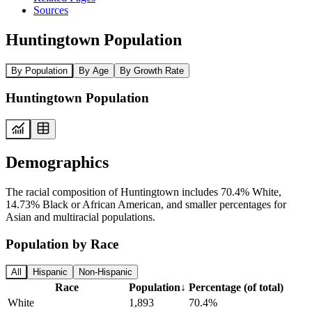
Sources
Huntingtown Population
By Population
By Age
By Growth Rate
Huntingtown Population
Demographics
The racial composition of Huntingtown includes 70.4% White,
14.73% Black or African American, and smaller percentages for
Asian and multiracial populations.
Population by Race
All
Hispanic
Non-Hispanic
Race
Population
↓
Percentage (of total)
White
1,893
70.4%