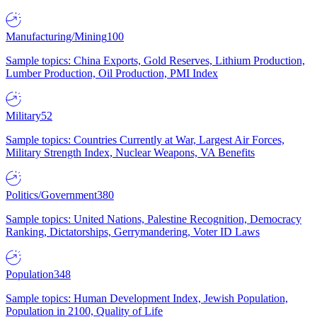
Manufacturing/Mining
100
Sample topics: China Exports, Gold Reserves, Lithium Production,
Lumber Production, Oil Production, PMI Index
Military
52
Sample topics: Countries Currently at War, Largest Air Forces,
Military Strength Index, Nuclear Weapons, VA Benefits
Politics/Government
380
Sample topics: United Nations, Palestine Recognition, Democracy
Ranking, Dictatorships, Gerrymandering, Voter ID Laws
Population
348
Sample topics: Human Development Index, Jewish Population,
Population in 2100, Quality of Life