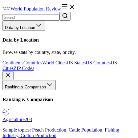
World Population Review
Data by Location
Data by Location
Browse stats by country, state, or city.
Continents
Countries
World Cities
US States
US Counties
US
Cities
ZIP Codes
Ranking & Comparison
Ranking & Comparison
Agriculture
203
Sample topics: Peach Production, Cattle Population, Fishing
Industry, Cotton Production