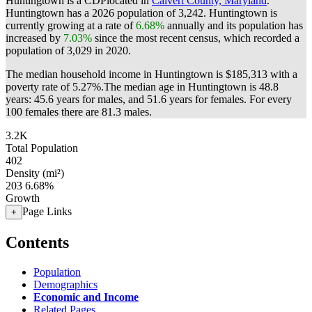
Huntingtown is a CDPlocated in
Calvert County, Maryland
.
Huntingtown has a 2026 population of
3,242
. Huntingtown is
currently growing at a rate of
6.68%
annually and its population has
increased by
7.03%
since the most recent census, which recorded a
population of
3,029
in 2020.
The median household income in Huntingtown is $185,313 with a
poverty rate of 5.27%.
The median age in Huntingtown is 48.8
years: 45.6 years for males, and 51.6 years for females.
For every
100 females there are 81.3 males.
3.2K
Total Population
402
Density (mi²)
203
6.68%
Growth
Page Links
+
Contents
Population
Demographics
Economic and Income
Related Pages