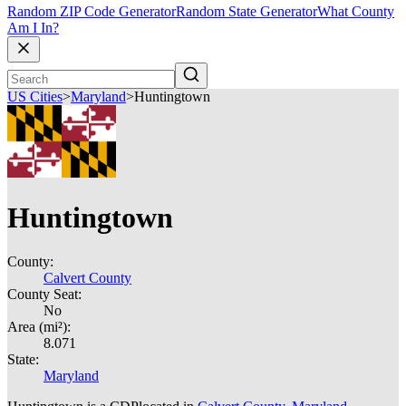
Random ZIP Code Generator
Random State Generator
What County
Am I In?
US Cities
>
Maryland
>
Huntingtown
Huntingtown
County:
Calvert County
County Seat:
No
Area (mi²):
8.071
State:
Maryland