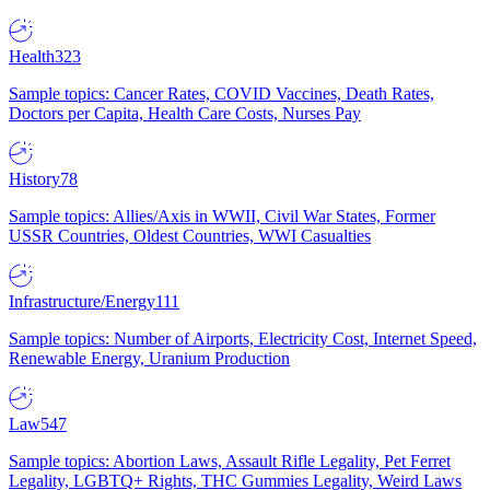
Health
323
Sample topics: Cancer Rates, COVID Vaccines, Death Rates,
Doctors per Capita, Health Care Costs, Nurses Pay
History
78
Sample topics: Allies/Axis in WWII, Civil War States, Former
USSR Countries, Oldest Countries, WWI Casualties
Infrastructure/Energy
111
Sample topics: Number of Airports, Electricity Cost, Internet Speed,
Renewable Energy, Uranium Production
Law
547
Sample topics: Abortion Laws, Assault Rifle Legality, Pet Ferret
Legality, LGBTQ+ Rights, THC Gummies Legality, Weird Laws