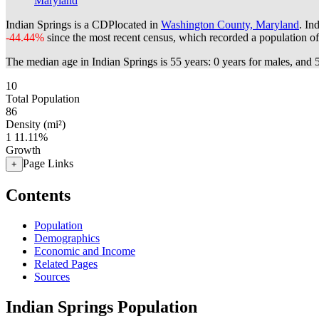
Maryland
Indian Springs is a CDPlocated in
Washington County, Maryland
. In
-44.44%
since the most recent census, which recorded a population o
The median age in Indian Springs is 55 years: 0 years for males, and 
10
Total Population
86
Density (mi²)
1
11.11%
Growth
Page Links
+
Contents
Population
Demographics
Economic and Income
Related Pages
Sources
Indian Springs Population