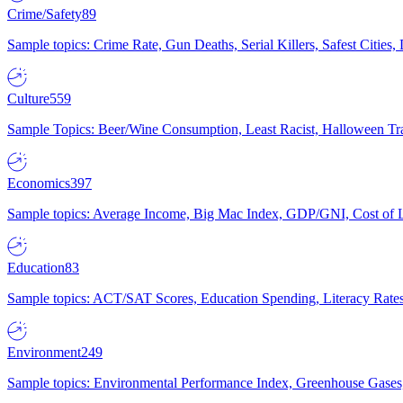
Crime/Safety
89
Sample topics: Crime Rate, Gun Deaths, Serial Killers, Safest Cities
Culture
559
Sample Topics: Beer/Wine Consumption, Least Racist, Halloween Tra
Economics
397
Sample topics: Average Income, Big Mac Index, GDP/GNI, Cost of L
Education
83
Sample topics: ACT/SAT Scores, Education Spending, Literacy Rates
Environment
249
Sample topics: Environmental Performance Index, Greenhouse Gases,