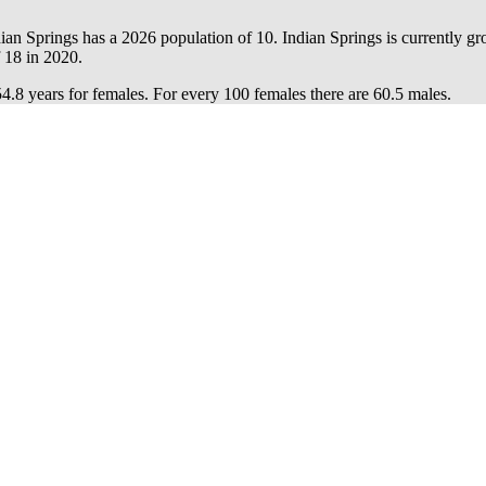
dian Springs has a 2026 population of
10
. Indian Springs is currently gr
f
18
in 2020.
54.8 years for females.
For every 100 females there are 60.5 males.