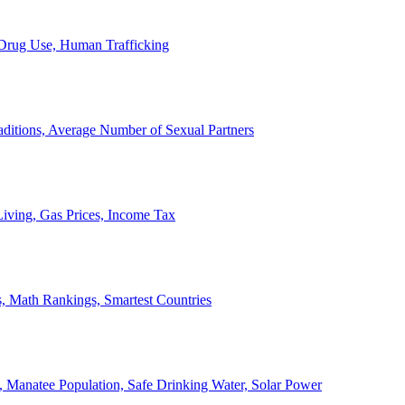
, Drug Use, Human Trafficking
ditions, Average Number of Sexual Partners
iving, Gas Prices, Income Tax
, Math Rankings, Smartest Countries
 Manatee Population, Safe Drinking Water, Solar Power