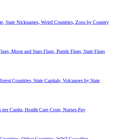
ate, State Nicknames, Weird Countries, Zoos by Country
lags, Moon and Stars Flags, Purple Flags, State Flags
forest Countries, State Capitals, Volcanoes by State
 per Capita, Health Care Costs, Nurses Pay
Countries, Oldest Countries, WWI Casualties