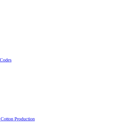
 Codes
, Cotton Production