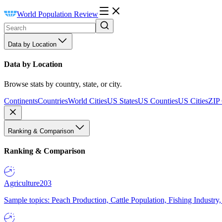
World Population Review
Data by Location
Data by Location
Browse stats by country, state, or city.
Continents
Countries
World Cities
US States
US Counties
US Cities
ZIP
Ranking & Comparison
Ranking & Comparison
Agriculture
203
Sample topics: Peach Production, Cattle Population, Fishing Industry