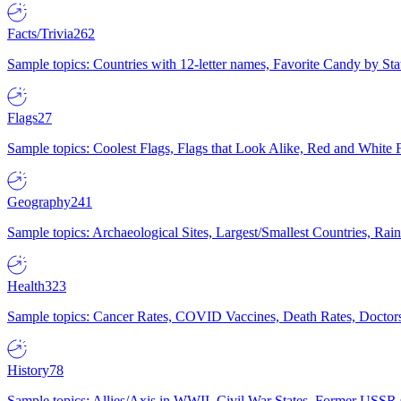
Facts/Trivia
262
Sample topics: Countries with 12-letter names, Favorite Candy by St
Flags
27
Sample topics: Coolest Flags, Flags that Look Alike, Red and White F
Geography
241
Sample topics: Archaeological Sites, Largest/Smallest Countries, Rain
Health
323
Sample topics: Cancer Rates, COVID Vaccines, Death Rates, Doctors
History
78
Sample topics: Allies/Axis in WWII, Civil War States, Former USSR 