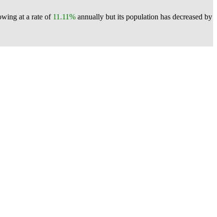
owing at a rate of
11.11%
annually but its population has decreased by