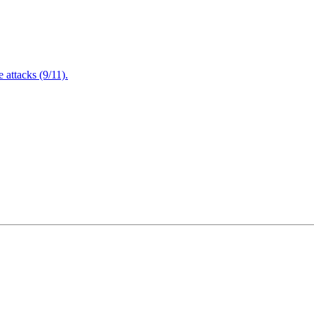
attacks (9/11).