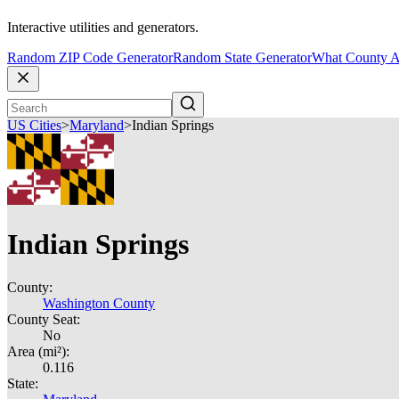
Interactive utilities and generators.
Random ZIP Code Generator
Random State Generator
What County A
US Cities
>
Maryland
>
Indian Springs
Indian Springs
County:
Washington County
County Seat:
No
Area (mi²):
0.116
State: