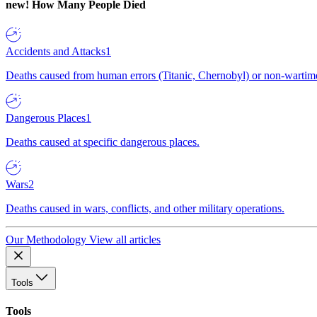
new!
How Many People Died
Accidents and Attacks
1
Deaths caused from human errors (Titanic, Chernobyl) or non-wartime 
Dangerous Places
1
Deaths caused at specific dangerous places.
Wars
2
Deaths caused in wars, conflicts, and other military operations.
Our Methodology
View all articles
Tools
Tools