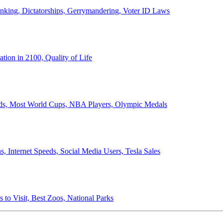
anking, Dictatorships, Gerrymandering, Voter ID Laws
ion in 2100, Quality of Life
ords, Most World Cups, NBA Players, Olympic Medals
 Internet Speeds, Social Media Users, Tesla Sales
 to Visit, Best Zoos, National Parks