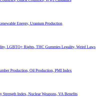
, Renewable Energy, Uranium Production
Legality, LGBTQ+ Rights, THC Gummies Legality, Weird Laws
Lumber Production, Oil Production, PMI Index
ary Strength Index, Nuclear Weapons, VA Benefits