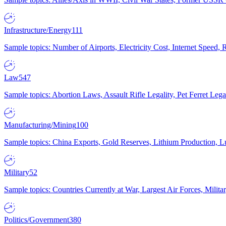
Infrastructure/Energy
111
Sample topics: Number of Airports, Electricity Cost, Internet Speed
Law
547
Sample topics: Abortion Laws, Assault Rifle Legality, Pet Ferret 
Manufacturing/Mining
100
Sample topics: China Exports, Gold Reserves, Lithium Production, 
Military
52
Sample topics: Countries Currently at War, Largest Air Forces, Milit
Politics/Government
380