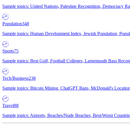
Sample topics: United Nations, Palestine Recognition, Democracy R
Population
348
Sample topics: Human Development Index, Jewish Population, Populat
Sports
75
Sample topics: Best Golf, Football Colleges, Largemouth Bass Rec
Tech/Business
238
Sample topics: Bitcoin Mining, ChatGPT Bans, McDonald's Locations,
Travel
88
Sample topics: Airports, Beaches/Nude Beaches, Best/Worst Countries