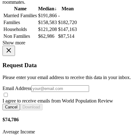
roommates.
Name
Median
↓
Mean
Married Families
$191,866
-
Families
$158,583
$182,720
Households
$121,208
$147,163
Non Families
$62,986
$87,514
Show more
Request Data
Please enter your email address to receive this data in your inbox.
Email Address
I agree to receive emails from World Population Review
Cancel
Download
$74,786
Average Income