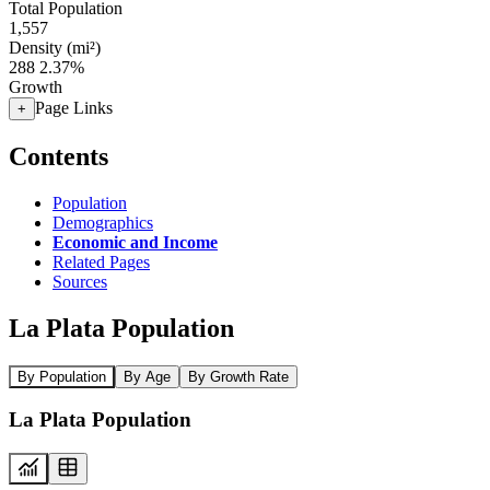
Total Population
1,557
Density (mi²)
288
2.37%
Growth
Page Links
+
Contents
Population
Demographics
Economic and Income
Related Pages
Sources
La Plata Population
By Population
By Age
By Growth Rate
La Plata Population