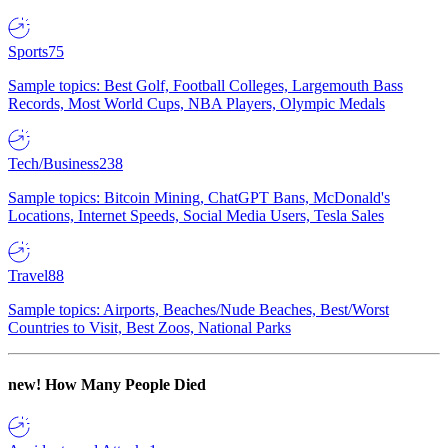
Sports
75
Sample topics: Best Golf, Football Colleges, Largemouth Bass
Records, Most World Cups, NBA Players, Olympic Medals
Tech/Business
238
Sample topics: Bitcoin Mining, ChatGPT Bans, McDonald's
Locations, Internet Speeds, Social Media Users, Tesla Sales
Travel
88
Sample topics: Airports, Beaches/Nude Beaches, Best/Worst
Countries to Visit, Best Zoos, National Parks
new!
How Many People Died