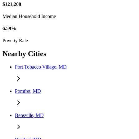
$121,208
Median Household Income
6.59%
Poverty Rate
Nearby Cities
Port Tobacco Village, MD
Pomfret, MD
Bensville, MD