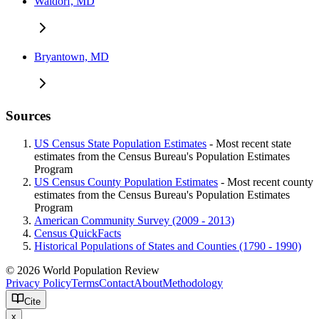
Waldorf, MD
Bryantown, MD
Sources
US Census State Population Estimates
- Most recent state
estimates from the Census Bureau's Population Estimates
Program
US Census County Population Estimates
- Most recent county
estimates from the Census Bureau's Population Estimates
Program
American Community Survey (2009 - 2013)
Census QuickFacts
Historical Populations of States and Counties (1790 - 1990)
© 2026 World Population Review
Privacy Policy
Terms
Contact
About
Methodology
Cite
x