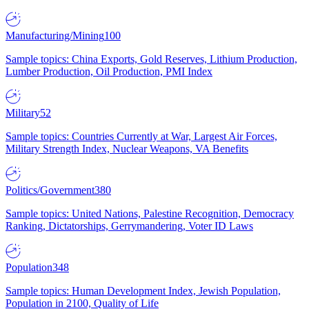
Manufacturing/Mining
100
Sample topics: China Exports, Gold Reserves, Lithium Production,
Lumber Production, Oil Production, PMI Index
Military
52
Sample topics: Countries Currently at War, Largest Air Forces,
Military Strength Index, Nuclear Weapons, VA Benefits
Politics/Government
380
Sample topics: United Nations, Palestine Recognition, Democracy
Ranking, Dictatorships, Gerrymandering, Voter ID Laws
Population
348
Sample topics: Human Development Index, Jewish Population,
Population in 2100, Quality of Life