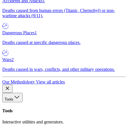
Accidents and Attacks
1
Deaths caused from human errors (Titanic, Chernobyl) or non-
wartime attacks (9/11).
Dangerous Places
1
Deaths caused at specific dangerous places.
Wars
2
Deaths caused in wars, conflicts, and other military operations.
Our Methodology
View all articles
Tools
Tools
Interactive utilities and generators.