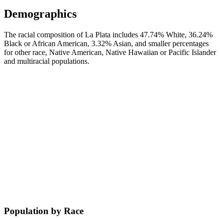
Demographics
The racial composition of La Plata includes 47.74% White, 36.24%
Black or African American, 3.32% Asian, and smaller percentages
for other race, Native American, Native Hawaiian or Pacific Islander
and multiracial populations.
Population by Race