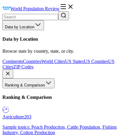
World Population Review
Data by Location
Data by Location
Browse stats by country, state, or city.
Continents
Countries
World Cities
US States
US Counties
US
Cities
ZIP Codes
Ranking & Comparison
Ranking & Comparison
Agriculture
203
Sample topics: Peach Production, Cattle Population, Fishing
Industry, Cotton Production