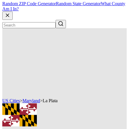
Random ZIP Code Generator
Random State Generator
What County
Am I In?
US Cities
>
Maryland
>
La Plata