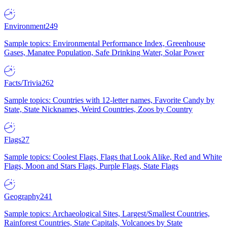
Environment
249
Sample topics: Environmental Performance Index, Greenhouse
Gases, Manatee Population, Safe Drinking Water, Solar Power
Facts/Trivia
262
Sample topics: Countries with 12-letter names, Favorite Candy by
State, State Nicknames, Weird Countries, Zoos by Country
Flags
27
Sample topics: Coolest Flags, Flags that Look Alike, Red and White
Flags, Moon and Stars Flags, Purple Flags, State Flags
Geography
241
Sample topics: Archaeological Sites, Largest/Smallest Countries,
Rainforest Countries, State Capitals, Volcanoes by State