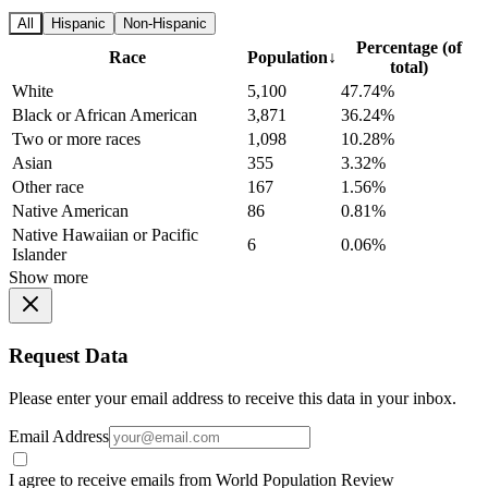
All
Hispanic
Non-Hispanic
Percentage (of
Race
Population
↓
total)
White
5,100
47.74%
Black or African American
3,871
36.24%
Two or more races
1,098
10.28%
Asian
355
3.32%
Other race
167
1.56%
Native American
86
0.81%
Native Hawaiian or Pacific
6
0.06%
Islander
Show more
Request Data
Please enter your email address to receive this data in your inbox.
Email Address
I agree to receive emails from World Population Review