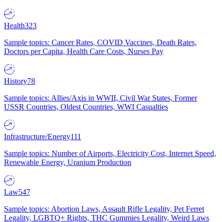
Health
323
Sample topics: Cancer Rates, COVID Vaccines, Death Rates,
Doctors per Capita, Health Care Costs, Nurses Pay
History
78
Sample topics: Allies/Axis in WWII, Civil War States, Former
USSR Countries, Oldest Countries, WWI Casualties
Infrastructure/Energy
111
Sample topics: Number of Airports, Electricity Cost, Internet Speed,
Renewable Energy, Uranium Production
Law
547
Sample topics: Abortion Laws, Assault Rifle Legality, Pet Ferret
Legality, LGBTQ+ Rights, THC Gummies Legality, Weird Laws