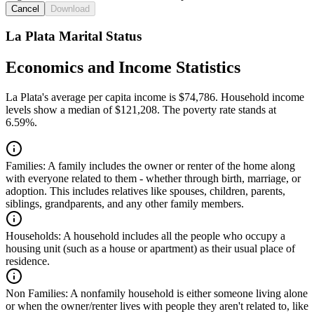
Cancel
Download
La Plata Marital Status
Economics and Income Statistics
La Plata's average per capita income is $74,786. Household income
levels show a median of $121,208. The poverty rate stands at
6.59%.
Families:
A family includes the owner or renter of the home along
with everyone related to them - whether through birth, marriage, or
adoption. This includes relatives like spouses, children, parents,
siblings, grandparents, and any other family members.
Households:
A household includes all the people who occupy a
housing unit (such as a house or apartment) as their usual place of
residence.
Non Families:
A nonfamily household is either someone living alone
or when the owner/renter lives with people they aren't related to, like