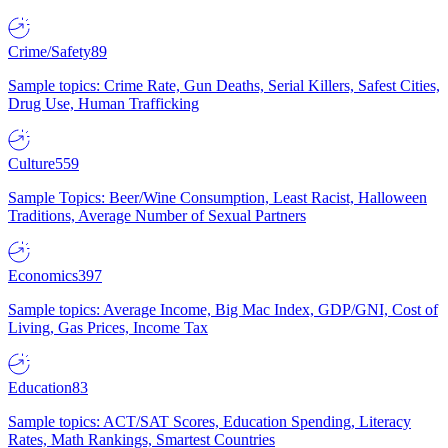
Crime/Safety
89
Sample topics: Crime Rate, Gun Deaths, Serial Killers, Safest Cities,
Drug Use, Human Trafficking
Culture
559
Sample Topics: Beer/Wine Consumption, Least Racist, Halloween
Traditions, Average Number of Sexual Partners
Economics
397
Sample topics: Average Income, Big Mac Index, GDP/GNI, Cost of
Living, Gas Prices, Income Tax
Education
83
Sample topics: ACT/SAT Scores, Education Spending, Literacy
Rates, Math Rankings, Smartest Countries