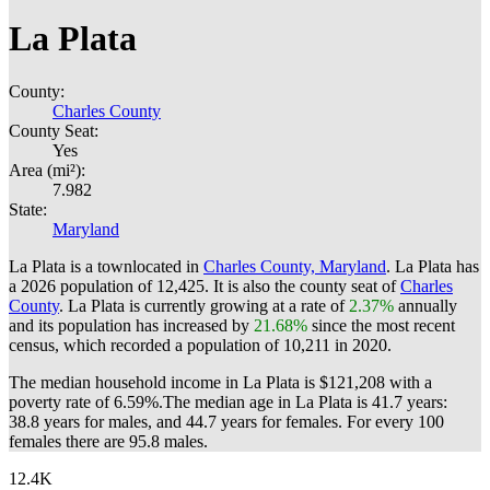
La Plata
County:
Charles County
County Seat:
Yes
Area (mi²):
7.982
State:
Maryland
La Plata is a townlocated in
Charles County, Maryland
. La Plata has
a 2026 population of
12,425
. It is also the county seat of
Charles
County
. La Plata is currently growing at a rate of
2.37%
annually
and its population has increased by
21.68%
since the most recent
census, which recorded a population of
10,211
in 2020.
The median household income in La Plata is $121,208 with a
poverty rate of 6.59%.
The median age in La Plata is 41.7 years:
38.8 years for males, and 44.7 years for females.
For every 100
females there are 95.8 males.
12.4K