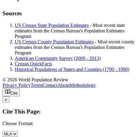
Sources
US Census State Population Estimates
- Most recent state
estimates from the Census Bureau's Population Estimates
Program
US Census County Population Estimates
- Most recent county
estimates from the Census Bureau's Population Estimates
Program
American Community Survey (2009 - 2013)
Census QuickFacts
Historical Populations of States and Counties (1790 - 1990)
© 2026 World Population Review
Privacy Policy
Terms
Contact
About
Methodology
Cite
x
Cite This Page:
Choose Format: