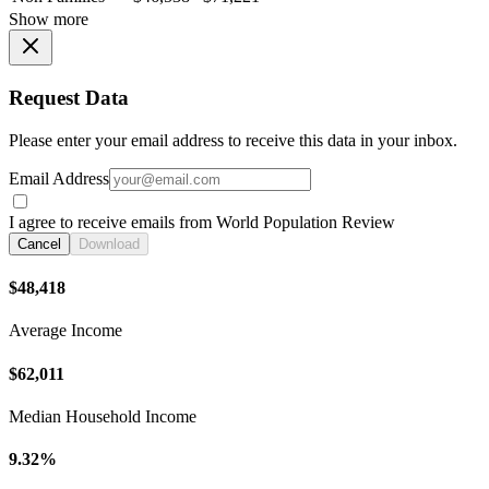
Show more
Request Data
Please enter your email address to receive this data in your inbox.
Email Address
I agree to receive emails from World Population Review
Cancel
Download
$48,418
Average Income
$62,011
Median Household Income
9.32%