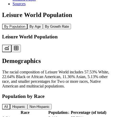
Sources
Leisure World Population
By Population
By Age
By Growth Rate
Leisure World Population
Demographics
The racial composition of Leisure World includes 57.53% White,
22.64% Black or African American, 11.36% Asian, 5.13% other
race, and smaller percentages for Two or more races, Native
American and multiracial populations.
Population by Race
All
Hispanic
Non-Hispanic
Race
Population
↓
Percentage (of total)