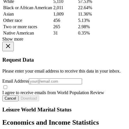
White
5,110
57.53%
Black or African American
2,011
22.64%
Asian
1,009
11.36%
Other race
456
5.13%
Two or more races
265
2.98%
Native American
31
0.35%
Show more
Request Data
Please enter your email address to receive this data in your inbox.
Email Address
I agree to receive emails from World Population Review
Cancel
Download
Leisure World Marital Status
Economics and Income Statistics