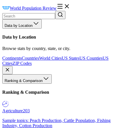
World Population Review
Data by Location
Data by Location
Browse stats by country, state, or city.
Continents
Countries
World Cities
US States
US Counties
US
Cities
ZIP Codes
Ranking & Comparison
Ranking & Comparison
Agriculture
203
Sample topics: Peach Production, Cattle Population, Fishing
Industry, Cotton Production