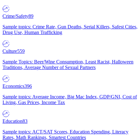
Crime/Safety
89
Sample topics: Crime Rate, Gun Deaths, Serial Killers, Safest Cities,
Drug Use, Human Trafficking
Culture
559
Sample Topics: Beer/Wine Consumption, Least Racist, Halloween
Traditions, Average Number of Sexual Partners
Economics
396
Sample topics: Average Income, Big Mac Index, GDP/GNI, Cost of
Living, Gas Prices, Income Tax
Education
83
Sample topics: ACT/SAT Scores, Education Spending, Literacy
Rates, Math Rankings, Smartest Countries