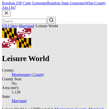
Random ZIP Code Generator
Random State Generator
What County
Am I In?
US Cities
>
Maryland
>
Leisure World
Leisure World
County:
Montgomery County
County Seat:
No
Area (mi²):
1.128
State:
Maryland