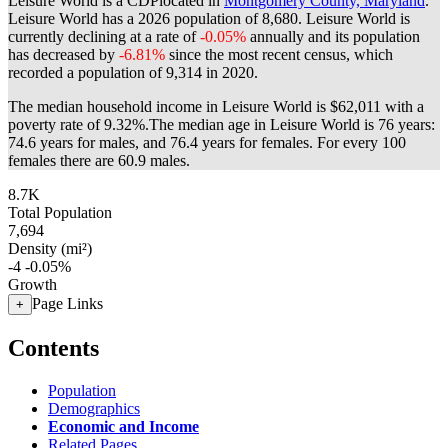
Leisure World is a CDPlocated in
Montgomery County, Maryland
.
Leisure World has a 2026 population of
8,680
. Leisure World is
currently declining at a rate of
-0.05%
annually and its population
has decreased by
-6.81%
since the most recent census, which
recorded a population of
9,314
in 2020.
The median household income in Leisure World is $62,011 with a
poverty rate of 9.32%.
The median age in Leisure World is 76 years:
74.6 years for males, and 76.4 years for females.
For every 100
females there are 60.9 males.
8.7K
Total Population
7,694
Density (mi²)
-4
-0.05%
Growth
Page Links
+
Contents
Population
Demographics
Economic and Income
Related Pages