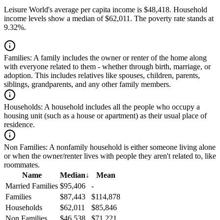
Leisure World's average per capita income is $48,418. Household
income levels show a median of $62,011. The poverty rate stands at
9.32%.
Families:
A family includes the owner or renter of the home along
with everyone related to them - whether through birth, marriage, or
adoption. This includes relatives like spouses, children, parents,
siblings, grandparents, and any other family members.
Households:
A household includes all the people who occupy a
housing unit (such as a house or apartment) as their usual place of
residence.
Non Families:
A nonfamily household is either someone living alone
or when the owner/renter lives with people they aren't related to, like
roommates.
Name
Median
↓
Mean
Married Families
$95,406
-
Families
$87,443
$114,878
Households
$62,011
$85,846
Non Families
$46,538
$71,221