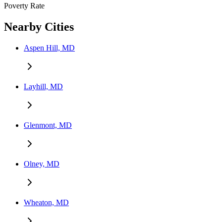
Poverty Rate
Nearby Cities
Aspen Hill, MD
Layhill, MD
Glenmont, MD
Olney, MD
Wheaton, MD