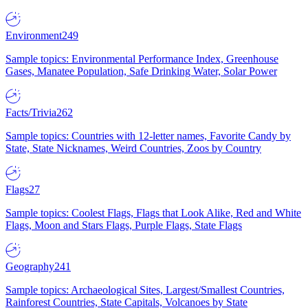
Environment
249
Sample topics: Environmental Performance Index, Greenhouse
Gases, Manatee Population, Safe Drinking Water, Solar Power
Facts/Trivia
262
Sample topics: Countries with 12-letter names, Favorite Candy by
State, State Nicknames, Weird Countries, Zoos by Country
Flags
27
Sample topics: Coolest Flags, Flags that Look Alike, Red and White
Flags, Moon and Stars Flags, Purple Flags, State Flags
Geography
241
Sample topics: Archaeological Sites, Largest/Smallest Countries,
Rainforest Countries, State Capitals, Volcanoes by State