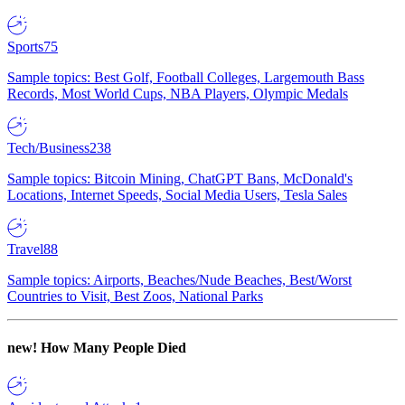
Sports
75
Sample topics: Best Golf, Football Colleges, Largemouth Bass
Records, Most World Cups, NBA Players, Olympic Medals
Tech/Business
238
Sample topics: Bitcoin Mining, ChatGPT Bans, McDonald's
Locations, Internet Speeds, Social Media Users, Tesla Sales
Travel
88
Sample topics: Airports, Beaches/Nude Beaches, Best/Worst
Countries to Visit, Best Zoos, National Parks
new!
How Many People Died