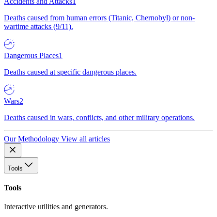
Accidents and Attacks
1
Deaths caused from human errors (Titanic, Chernobyl) or non-
wartime attacks (9/11).
Dangerous Places
1
Deaths caused at specific dangerous places.
Wars
2
Deaths caused in wars, conflicts, and other military operations.
Our Methodology
View all articles
Tools
Tools
Interactive utilities and generators.