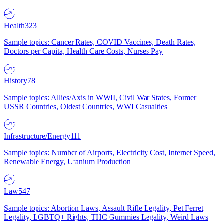
Health
323
Sample topics: Cancer Rates, COVID Vaccines, Death Rates,
Doctors per Capita, Health Care Costs, Nurses Pay
History
78
Sample topics: Allies/Axis in WWII, Civil War States, Former
USSR Countries, Oldest Countries, WWI Casualties
Infrastructure/Energy
111
Sample topics: Number of Airports, Electricity Cost, Internet Speed,
Renewable Energy, Uranium Production
Law
547
Sample topics: Abortion Laws, Assault Rifle Legality, Pet Ferret
Legality, LGBTQ+ Rights, THC Gummies Legality, Weird Laws