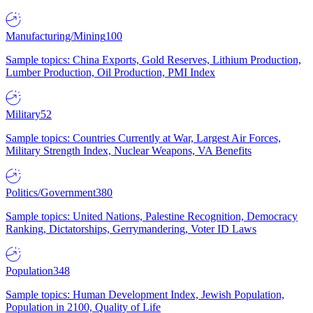
Manufacturing/Mining
100
Sample topics: China Exports, Gold Reserves, Lithium Production,
Lumber Production, Oil Production, PMI Index
Military
52
Sample topics: Countries Currently at War, Largest Air Forces,
Military Strength Index, Nuclear Weapons, VA Benefits
Politics/Government
380
Sample topics: United Nations, Palestine Recognition, Democracy
Ranking, Dictatorships, Gerrymandering, Voter ID Laws
Population
348
Sample topics: Human Development Index, Jewish Population,
Population in 2100, Quality of Life