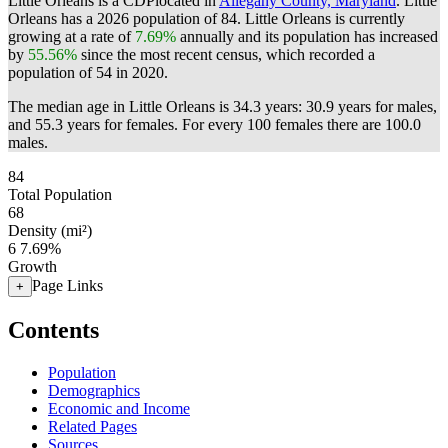
Little Orleans is a CDPlocated in
Allegany County, Maryland
. Little
Orleans has a 2026 population of
84
. Little Orleans is currently
growing at a rate of
7.69%
annually and its population has increased
by
55.56%
since the most recent census, which recorded a
population of
54
in 2020.
The median age in Little Orleans is 34.3 years: 30.9 years for males,
and 55.3 years for females.
For every 100 females there are 100.0
males.
84
Total Population
68
Density (mi²)
6
7.69%
Growth
Page Links
+
Contents
Population
Demographics
Economic and Income
Related Pages
Sources