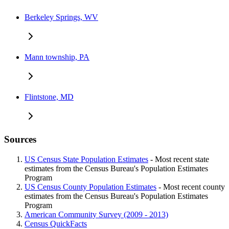
Berkeley Springs, WV
Mann township, PA
Flintstone, MD
Sources
US Census State Population Estimates
- Most recent state
estimates from the Census Bureau's Population Estimates
Program
US Census County Population Estimates
- Most recent county
estimates from the Census Bureau's Population Estimates
Program
American Community Survey (2009 - 2013)
Census QuickFacts