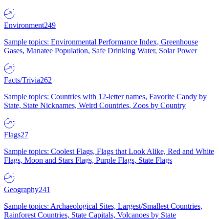
Environment
249
Sample topics: Environmental Performance Index, Greenhouse
Gases, Manatee Population, Safe Drinking Water, Solar Power
Facts/Trivia
262
Sample topics: Countries with 12-letter names, Favorite Candy by
State, State Nicknames, Weird Countries, Zoos by Country
Flags
27
Sample topics: Coolest Flags, Flags that Look Alike, Red and White
Flags, Moon and Stars Flags, Purple Flags, State Flags
Geography
241
Sample topics: Archaeological Sites, Largest/Smallest Countries,
Rainforest Countries, State Capitals, Volcanoes by State