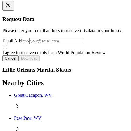
Request Data
Please enter your email address to receive this data in your inbox.
Email Address
I agree to receive emails from World Population Review
Cancel
Download
Little Orleans Marital Status
Nearby Cities
Great Cacapon, WV
Paw Paw, WV