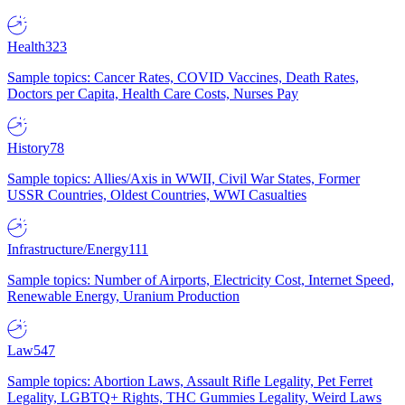
Health
323
Sample topics: Cancer Rates, COVID Vaccines, Death Rates,
Doctors per Capita, Health Care Costs, Nurses Pay
History
78
Sample topics: Allies/Axis in WWII, Civil War States, Former
USSR Countries, Oldest Countries, WWI Casualties
Infrastructure/Energy
111
Sample topics: Number of Airports, Electricity Cost, Internet Speed,
Renewable Energy, Uranium Production
Law
547
Sample topics: Abortion Laws, Assault Rifle Legality, Pet Ferret
Legality, LGBTQ+ Rights, THC Gummies Legality, Weird Laws