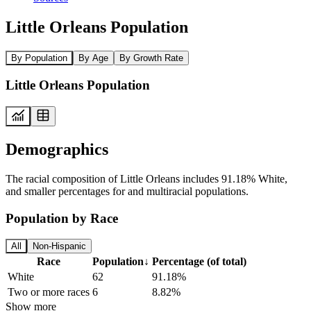
Little Orleans Population
By Population
By Age
By Growth Rate
Little Orleans Population
Demographics
The racial composition of Little Orleans includes 91.18% White,
and smaller percentages for and multiracial populations.
Population by Race
All
Non-Hispanic
Race
Population
↓
Percentage (of total)
White
62
91.18%
Two or more races
6
8.82%
Show more