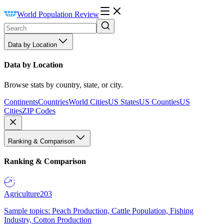
World Population Review
Data by Location
Data by Location
Browse stats by country, state, or city.
Continents
Countries
World Cities
US States
US Counties
US
Cities
ZIP Codes
Ranking & Comparison
Ranking & Comparison
Agriculture
203
Sample topics: Peach Production, Cattle Population, Fishing
Industry, Cotton Production