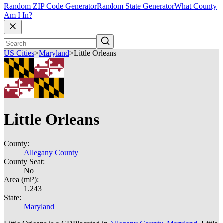
Random ZIP Code Generator
Random State Generator
What County
Am I In?
US Cities
>
Maryland
>
Little Orleans
Little Orleans
County:
Allegany County
County Seat:
No
Area (mi²):
1.243
State:
Maryland