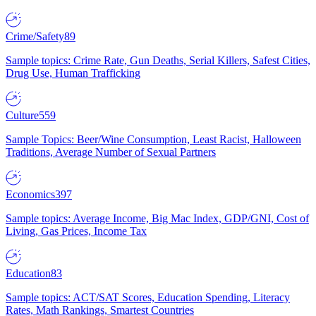
Crime/Safety
89
Sample topics: Crime Rate, Gun Deaths, Serial Killers, Safest Cities,
Drug Use, Human Trafficking
Culture
559
Sample Topics: Beer/Wine Consumption, Least Racist, Halloween
Traditions, Average Number of Sexual Partners
Economics
397
Sample topics: Average Income, Big Mac Index, GDP/GNI, Cost of
Living, Gas Prices, Income Tax
Education
83
Sample topics: ACT/SAT Scores, Education Spending, Literacy
Rates, Math Rankings, Smartest Countries