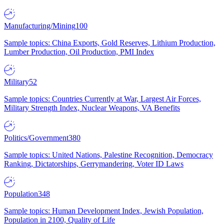
Manufacturing/Mining
100
Sample topics: China Exports, Gold Reserves, Lithium Production,
Lumber Production, Oil Production, PMI Index
Military
52
Sample topics: Countries Currently at War, Largest Air Forces,
Military Strength Index, Nuclear Weapons, VA Benefits
Politics/Government
380
Sample topics: United Nations, Palestine Recognition, Democracy
Ranking, Dictatorships, Gerrymandering, Voter ID Laws
Population
348
Sample topics: Human Development Index, Jewish Population,
Population in 2100, Quality of Life