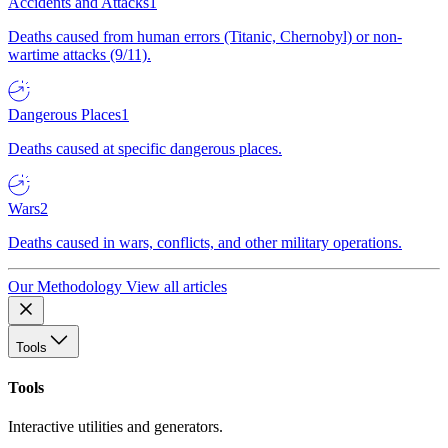
Accidents and Attacks
1
Deaths caused from human errors (Titanic, Chernobyl) or non-
wartime attacks (9/11).
Dangerous Places
1
Deaths caused at specific dangerous places.
Wars
2
Deaths caused in wars, conflicts, and other military operations.
Our Methodology
View all articles
Tools
Tools
Interactive utilities and generators.