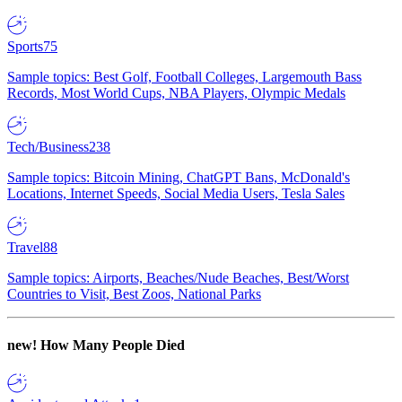
Sports
75
Sample topics: Best Golf, Football Colleges, Largemouth Bass
Records, Most World Cups, NBA Players, Olympic Medals
Tech/Business
238
Sample topics: Bitcoin Mining, ChatGPT Bans, McDonald's
Locations, Internet Speeds, Social Media Users, Tesla Sales
Travel
88
Sample topics: Airports, Beaches/Nude Beaches, Best/Worst
Countries to Visit, Best Zoos, National Parks
new!
How Many People Died