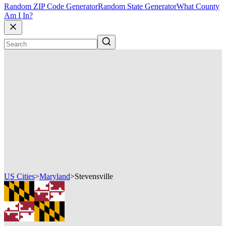
Random ZIP Code Generator
Random State Generator
What County
Am I In?
US Cities
>
Maryland
>
Stevensville