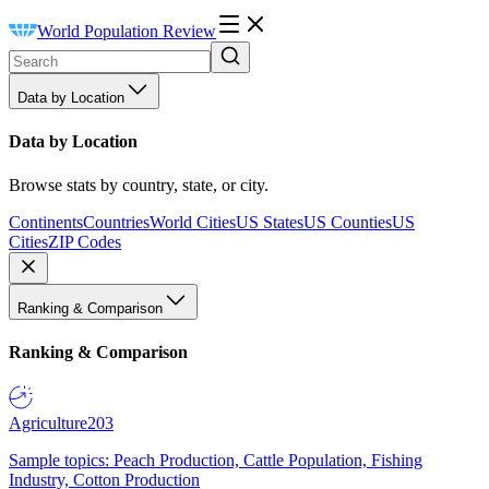
World Population Review
Data by Location
Data by Location
Browse stats by country, state, or city.
Continents
Countries
World Cities
US States
US Counties
US
Cities
ZIP Codes
Ranking & Comparison
Ranking & Comparison
Agriculture
203
Sample topics: Peach Production, Cattle Population, Fishing
Industry, Cotton Production