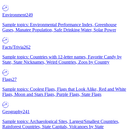
Environment
249
Sample topics: Environmental Performance Index, Greenhouse
Gases, Manatee Population, Safe Drinking Water, Solar Power
Facts/Trivia
262
Sample topics: Countries with 12-letter names, Favorite Candy by
State, State Nicknames, Weird Countries, Zoos by Country
Flags
27
Sample topics: Coolest Flags, Flags that Look Alike, Red and White
Flags, Moon and Stars Flags, Purple Flags, State Flags
Geography
241
Sample topics: Archaeological Sites, Largest/Smallest Countries,
Rainforest Countries, State Capitals, Volcanoes by State