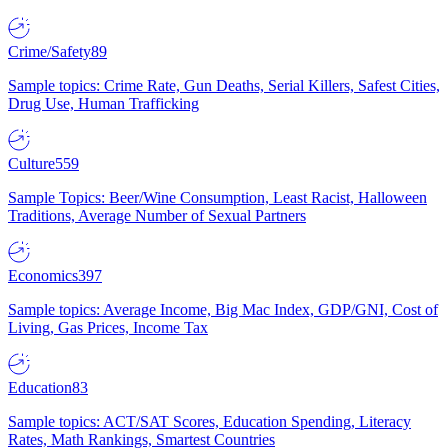
Crime/Safety
89
Sample topics: Crime Rate, Gun Deaths, Serial Killers, Safest Cities,
Drug Use, Human Trafficking
Culture
559
Sample Topics: Beer/Wine Consumption, Least Racist, Halloween
Traditions, Average Number of Sexual Partners
Economics
397
Sample topics: Average Income, Big Mac Index, GDP/GNI, Cost of
Living, Gas Prices, Income Tax
Education
83
Sample topics: ACT/SAT Scores, Education Spending, Literacy
Rates, Math Rankings, Smartest Countries