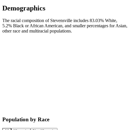
Demographics
The racial composition of Stevensville includes 83.03% White,
5.2% Black or African American, and smaller percentages for Asian,
other race and multiracial populations.
Population by Race