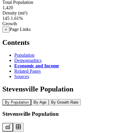
Total Population
1,420
Density (mi²)
145
1.61%
Growth
Page Links
+
Contents
Population
Demographics
Economic and Income
Related Pages
Sources
Stevensville Population
By Population
By Age
By Growth Rate
Stevensville Population