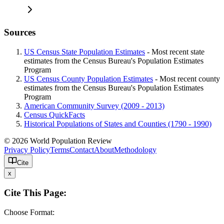
Sources
US Census State Population Estimates
- Most recent state
estimates from the Census Bureau's Population Estimates
Program
US Census County Population Estimates
- Most recent county
estimates from the Census Bureau's Population Estimates
Program
American Community Survey (2009 - 2013)
Census QuickFacts
Historical Populations of States and Counties (1790 - 1990)
© 2026 World Population Review
Privacy Policy
Terms
Contact
About
Methodology
Cite
x
Cite This Page:
Choose Format: