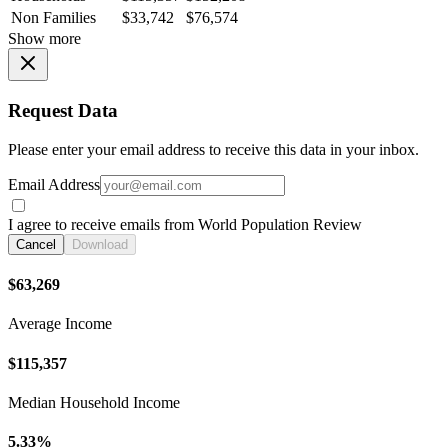
Non Families
$33,742
$76,574
Show more
Request Data
Please enter your email address to receive this data in your inbox.
Email Address
I agree to receive emails from World Population Review
Cancel
Download
$63,269
Average Income
$115,357
Median Household Income
5.33%