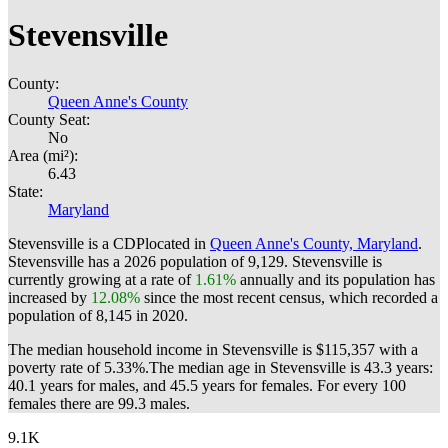
Stevensville
County:
Queen Anne's County
County Seat:
No
Area (mi²):
6.43
State:
Maryland
Stevensville is a CDPlocated in
Queen Anne's County, Maryland
.
Stevensville has a 2026 population of
9,129
. Stevensville is
currently growing at a rate of
1.61%
annually and its population has
increased by
12.08%
since the most recent census, which recorded a
population of
8,145
in 2020.
The median household income in Stevensville is $115,357 with a
poverty rate of 5.33%.
The median age in Stevensville is 43.3 years:
40.1 years for males, and 45.5 years for females.
For every 100
females there are 99.3 males.
9.1K