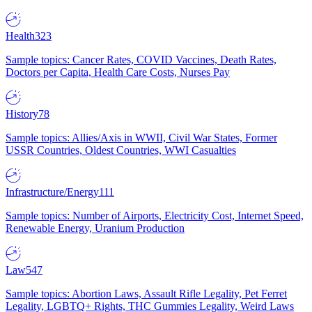
Health
323
Sample topics: Cancer Rates, COVID Vaccines, Death Rates,
Doctors per Capita, Health Care Costs, Nurses Pay
History
78
Sample topics: Allies/Axis in WWII, Civil War States, Former
USSR Countries, Oldest Countries, WWI Casualties
Infrastructure/Energy
111
Sample topics: Number of Airports, Electricity Cost, Internet Speed,
Renewable Energy, Uranium Production
Law
547
Sample topics: Abortion Laws, Assault Rifle Legality, Pet Ferret
Legality, LGBTQ+ Rights, THC Gummies Legality, Weird Laws