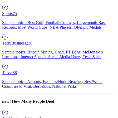
Sports
75
Sample topics: Best Golf, Football Colleges, Largemouth Bass
Records, Most World Cups, NBA Players, Olympic Medals
Tech/Business
238
Sample topics: Bitcoin Mining, ChatGPT Bans, McDonald's
Locations, Internet Speeds, Social Media Users, Tesla Sales
Travel
88
Sample topics: Airports, Beaches/Nude Beaches, Best/Worst
Countries to Visit, Best Zoos, National Parks
new!
How Many People Died