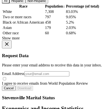
All
Hispanic
Non-Hispanic
Race
Population
↓
Percentage (of total)
White
7,308
83.03%
Two or more races
797
9.05%
Black or African American
458
5.2%
Asian
179
2.03%
Other race
60
0.68%
Show more
Request Data
Please enter your email address to receive this data in your inbox.
Email Address
I agree to receive emails from World Population Review
Cancel
Download
Stevensville Marital Status
Economics and Income Statistics