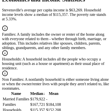
Stevensville's average per capita income is $63,269. Household
income levels show a median of $115,357. The poverty rate stands
at 5.33%.
Families:
A family includes the owner or renter of the home along
with everyone related to them - whether through birth, marriage, or
adoption. This includes relatives like spouses, children, parents,
siblings, grandparents, and any other family members.
Households:
A household includes all the people who occupy a
housing unit (such as a house or apartment) as their usual place of
residence.
Non Families:
A nonfamily household is either someone living alone
or when the owner/renter lives with people they aren't related to, like
roommates.
Name
Median
↓
Mean
Married Families
$179,922
-
Families
$167,721
$184,108
Households
$115,357
$152,208