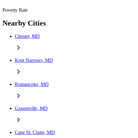
Poverty Rate
Nearby Cities
Chester, MD
Kent Narrows, MD
Romancoke, MD
Grasonville, MD
Cape St. Claire, MD