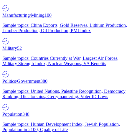
Manufacturing/Mining
100
Sample topics: China Exports, Gold Reserves, Lithium Production,
Lumber Production, Oil Production, PMI Index
Military
52
Sample topics: Countries Currently at War, Largest Air Forces,
Military Strength Index, Nuclear Weapons, VA Benefits
Politics/Government
380
Sample topics: United Nations, Palestine Recognition, Democracy
Ranking, Dictatorships, Gerrymandering, Voter ID Laws
Population
348
Sample topics: Human Development Index, Jewish Population,
Population in 2100, Quality of Life