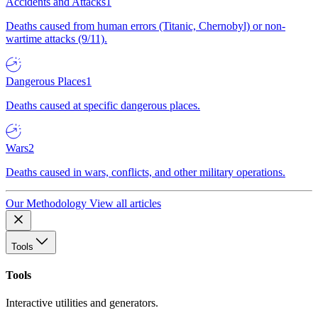
Accidents and Attacks
1
Deaths caused from human errors (Titanic, Chernobyl) or non-
wartime attacks (9/11).
Dangerous Places
1
Deaths caused at specific dangerous places.
Wars
2
Deaths caused in wars, conflicts, and other military operations.
Our Methodology
View all articles
Tools
Tools
Interactive utilities and generators.