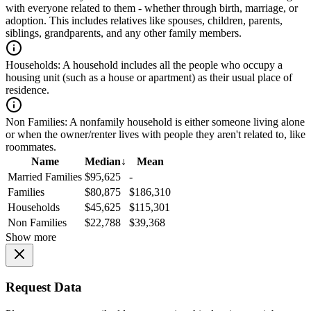
with everyone related to them - whether through birth, marriage, or
adoption. This includes relatives like spouses, children, parents,
siblings, grandparents, and any other family members.
Households:
A household includes all the people who occupy a
housing unit (such as a house or apartment) as their usual place of
residence.
Non Families:
A nonfamily household is either someone living alone
or when the owner/renter lives with people they aren't related to, like
roommates.
Name
Median
↓
Mean
Married Families
$95,625
-
Families
$80,875
$186,310
Households
$45,625
$115,301
Non Families
$22,788
$39,368
Show more
Request Data