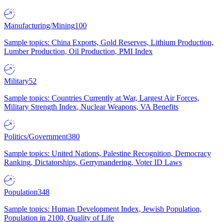
Manufacturing/Mining
100
Sample topics: China Exports, Gold Reserves, Lithium Production,
Lumber Production, Oil Production, PMI Index
Military
52
Sample topics: Countries Currently at War, Largest Air Forces,
Military Strength Index, Nuclear Weapons, VA Benefits
Politics/Government
380
Sample topics: United Nations, Palestine Recognition, Democracy
Ranking, Dictatorships, Gerrymandering, Voter ID Laws
Population
348
Sample topics: Human Development Index, Jewish Population,
Population in 2100, Quality of Life