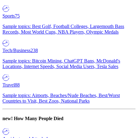
Sports
75
Sample topics: Best Golf, Football Colleges, Largemouth Bass
Records, Most World Cups, NBA Players, Olympic Medals
Tech/Business
238
Sample topics: Bitcoin Mining, ChatGPT Bans, McDonald's
Locations, Internet Speeds, Social Media Users, Tesla Sales
Travel
88
Sample topics: Airports, Beaches/Nude Beaches, Best/Worst
Countries to Visit, Best Zoos, National Parks
new!
How Many People Died