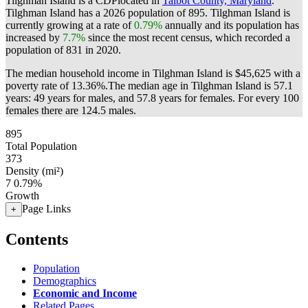
Tilghman Island is a CDPlocated in
Talbot County, Maryland
.
Tilghman Island has a 2026 population of
895
. Tilghman Island is
currently growing at a rate of
0.79%
annually and its population has
increased by
7.7%
since the most recent census, which recorded a
population of
831
in 2020.
The median household income in Tilghman Island is $45,625 with a
poverty rate of 13.36%.
The median age in Tilghman Island is 57.1
years: 49 years for males, and 57.8 years for females.
For every 100
females there are 124.5 males.
895
Total Population
373
Density (mi²)
7
0.79%
Growth
Page Links
+
Contents
Population
Demographics
Economic and Income
Related Pages