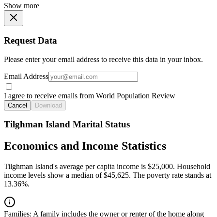
Show more
Request Data
Please enter your email address to receive this data in your inbox.
Email Address
I agree to receive emails from World Population Review
Cancel
Download
Tilghman Island Marital Status
Economics and Income Statistics
Tilghman Island's average per capita income is $25,000. Household
income levels show a median of $45,625. The poverty rate stands at
13.36%.
Families:
A family includes the owner or renter of the home along