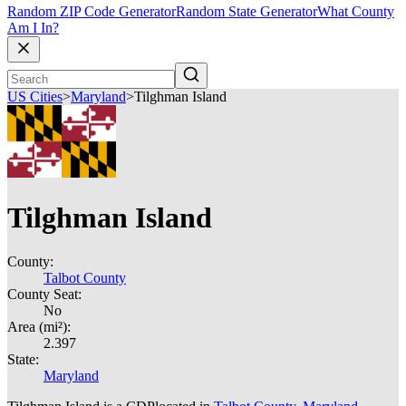
Random ZIP Code Generator
Random State Generator
What County
Am I In?
US Cities
>
Maryland
>
Tilghman Island
Tilghman Island
County:
Talbot County
County Seat:
No
Area (mi²):
2.397
State:
Maryland