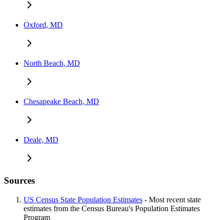
Oxford, MD
North Beach, MD
Chesapeake Beach, MD
Deale, MD
Sources
US Census State Population Estimates
- Most recent state
estimates from the Census Bureau's Population Estimates
Program