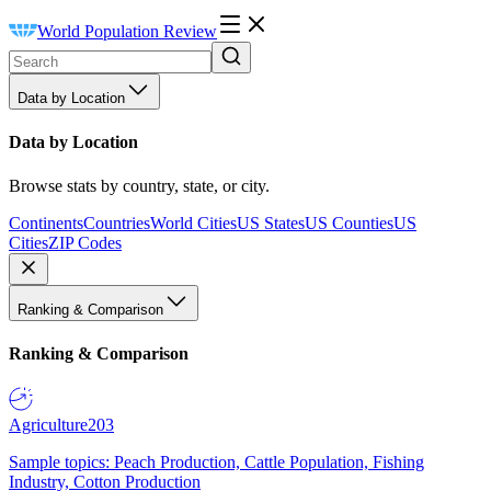
World Population Review
Data by Location
Data by Location
Browse stats by country, state, or city.
Continents
Countries
World Cities
US States
US Counties
US
Cities
ZIP Codes
Ranking & Comparison
Ranking & Comparison
Agriculture
203
Sample topics: Peach Production, Cattle Population, Fishing
Industry, Cotton Production