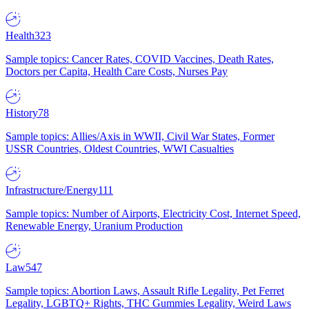
Health
323
Sample topics: Cancer Rates, COVID Vaccines, Death Rates,
Doctors per Capita, Health Care Costs, Nurses Pay
History
78
Sample topics: Allies/Axis in WWII, Civil War States, Former
USSR Countries, Oldest Countries, WWI Casualties
Infrastructure/Energy
111
Sample topics: Number of Airports, Electricity Cost, Internet Speed,
Renewable Energy, Uranium Production
Law
547
Sample topics: Abortion Laws, Assault Rifle Legality, Pet Ferret
Legality, LGBTQ+ Rights, THC Gummies Legality, Weird Laws