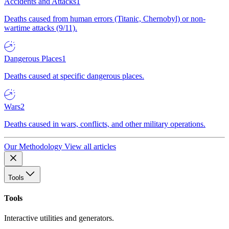
Accidents and Attacks
1
Deaths caused from human errors (Titanic, Chernobyl) or non-
wartime attacks (9/11).
Dangerous Places
1
Deaths caused at specific dangerous places.
Wars
2
Deaths caused in wars, conflicts, and other military operations.
Our Methodology
View all articles
Tools
Tools
Interactive utilities and generators.