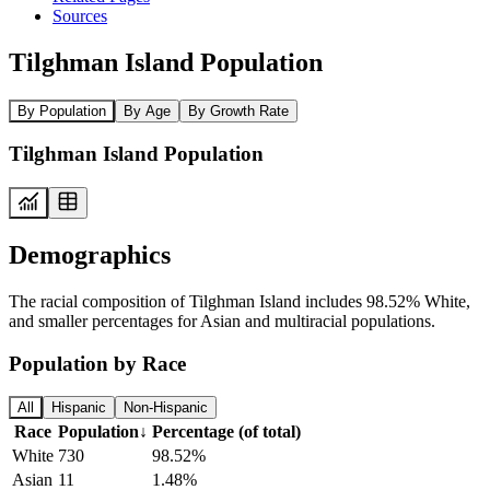
Sources
Tilghman Island Population
By Population
By Age
By Growth Rate
Tilghman Island Population
Demographics
The racial composition of Tilghman Island includes 98.52% White,
and smaller percentages for Asian and multiracial populations.
Population by Race
All
Hispanic
Non-Hispanic
Race
Population
↓
Percentage (of total)
White
730
98.52%
Asian
11
1.48%