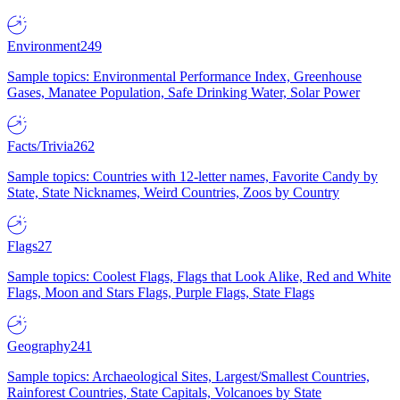
Environment
249
Sample topics: Environmental Performance Index, Greenhouse
Gases, Manatee Population, Safe Drinking Water, Solar Power
Facts/Trivia
262
Sample topics: Countries with 12-letter names, Favorite Candy by
State, State Nicknames, Weird Countries, Zoos by Country
Flags
27
Sample topics: Coolest Flags, Flags that Look Alike, Red and White
Flags, Moon and Stars Flags, Purple Flags, State Flags
Geography
241
Sample topics: Archaeological Sites, Largest/Smallest Countries,
Rainforest Countries, State Capitals, Volcanoes by State