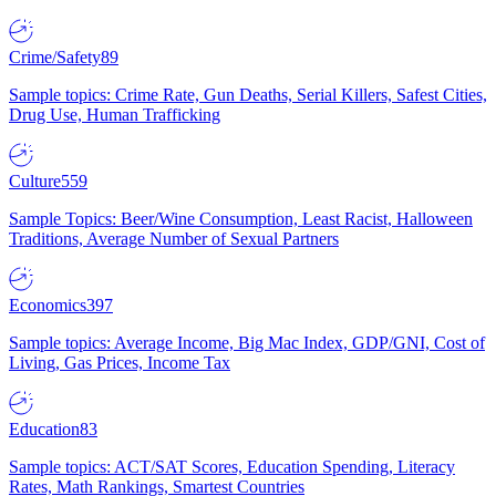
Crime/Safety
89
Sample topics: Crime Rate, Gun Deaths, Serial Killers, Safest Cities,
Drug Use, Human Trafficking
Culture
559
Sample Topics: Beer/Wine Consumption, Least Racist, Halloween
Traditions, Average Number of Sexual Partners
Economics
397
Sample topics: Average Income, Big Mac Index, GDP/GNI, Cost of
Living, Gas Prices, Income Tax
Education
83
Sample topics: ACT/SAT Scores, Education Spending, Literacy
Rates, Math Rankings, Smartest Countries