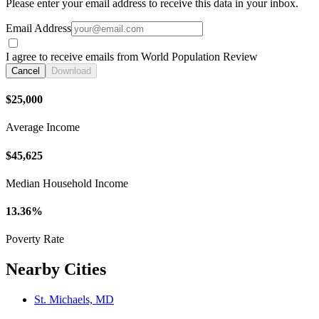
Please enter your email address to receive this data in your inbox.
Email Address
I agree to receive emails from World Population Review
Cancel
Download
$25,000
Average Income
$45,625
Median Household Income
13.36%
Poverty Rate
Nearby Cities
St. Michaels, MD