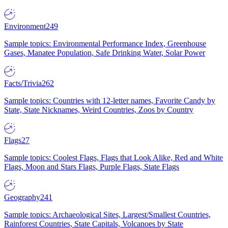
Environment
249
Sample topics: Environmental Performance Index, Greenhouse
Gases, Manatee Population, Safe Drinking Water, Solar Power
Facts/Trivia
262
Sample topics: Countries with 12-letter names, Favorite Candy by
State, State Nicknames, Weird Countries, Zoos by Country
Flags
27
Sample topics: Coolest Flags, Flags that Look Alike, Red and White
Flags, Moon and Stars Flags, Purple Flags, State Flags
Geography
241
Sample topics: Archaeological Sites, Largest/Smallest Countries,
Rainforest Countries, State Capitals, Volcanoes by State