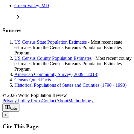
Green Valley, MD
Sources
US Census State Population Estimates
- Most recent state
estimates from the Census Bureau's Population Estimates
Program
US Census County Population Estimates
- Most recent county
estimates from the Census Bureau's Population Estimates
Program
American Community Survey (2009 - 2013)
Census QuickFacts
Historical Populations of States and Counties (1790 - 1990)
© 2026 World Population Review
Privacy Policy
Terms
Contact
About
Methodology
Cite
x
Cite This Page: