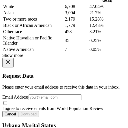
total)
White
6,708
47.04%
Asian
3,094
21.7%
Two or more races
2,179
15.28%
Black or African American
1,779
12.48%
Other race
458
3.21%
Native Hawaiian or Pacific
35
0.25%
Islander
Native American
7
0.05%
Show more
Request Data
Please enter your email address to receive this data in your inbox.
Email Address
I agree to receive emails from World Population Review
Cancel
Download
Urbana Marital Status