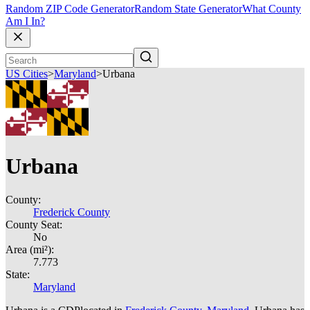
Random ZIP Code Generator
Random State Generator
What County
Am I In?
US Cities
>
Maryland
>
Urbana
Urbana
County:
Frederick County
County Seat:
No
Area (mi²):
7.773
State:
Maryland