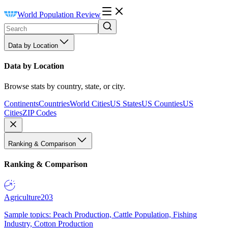
World Population Review
Data by Location
Data by Location
Browse stats by country, state, or city.
Continents
Countries
World Cities
US States
US Counties
US
Cities
ZIP Codes
Ranking & Comparison
Ranking & Comparison
Agriculture
203
Sample topics: Peach Production, Cattle Population, Fishing
Industry, Cotton Production