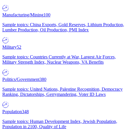
Manufacturing/Mining
100
Sample topics: China Exports, Gold Reserves, Lithium Production,
Lumber Production, Oil Production, PMI Index
Military
52
Sample topics: Countries Currently at War, Largest Air Forces,
Military Strength Index, Nuclear Weapons, VA Benefits
Politics/Government
380
Sample topics: United Nations, Palestine Recognition, Democracy
Ranking, Dictatorships, Gerrymandering, Voter ID Laws
Population
348
Sample topics: Human Development Index, Jewish Population,
Population in 2100, Quality of Life