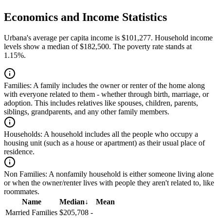
Economics and Income Statistics
Urbana's average per capita income is $101,277. Household income
levels show a median of $182,500. The poverty rate stands at
1.15%.
Families:
A family includes the owner or renter of the home along
with everyone related to them - whether through birth, marriage, or
adoption. This includes relatives like spouses, children, parents,
siblings, grandparents, and any other family members.
Households:
A household includes all the people who occupy a
housing unit (such as a house or apartment) as their usual place of
residence.
Non Families:
A nonfamily household is either someone living alone
or when the owner/renter lives with people they aren't related to, like
roommates.
Name
Median
↓
Mean
Married Families
$205,708
-