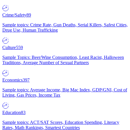
Crime/Safety
89
Sample topics: Crime Rate, Gun Deaths, Serial Killers, Safest Cities,
Drug Use, Human Trafficking
Culture
559
Sample Topics: Beer/Wine Consumption, Least Racist, Halloween
Traditions, Average Number of Sexual Partners
Economics
397
Sample topics: Average Income, Big Mac Index, GDP/GNI, Cost of
Living, Gas Prices, Income Tax
Education
83
Sample topics: ACT/SAT Scores, Education Spending, Literacy
Rates, Math Rankings, Smartest Countries