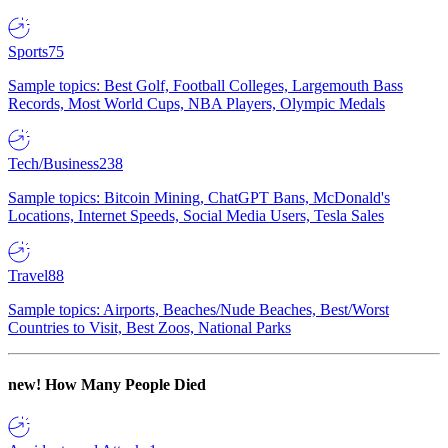
Sports
75
Sample topics: Best Golf, Football Colleges, Largemouth Bass
Records, Most World Cups, NBA Players, Olympic Medals
Tech/Business
238
Sample topics: Bitcoin Mining, ChatGPT Bans, McDonald's
Locations, Internet Speeds, Social Media Users, Tesla Sales
Travel
88
Sample topics: Airports, Beaches/Nude Beaches, Best/Worst
Countries to Visit, Best Zoos, National Parks
new!
How Many People Died