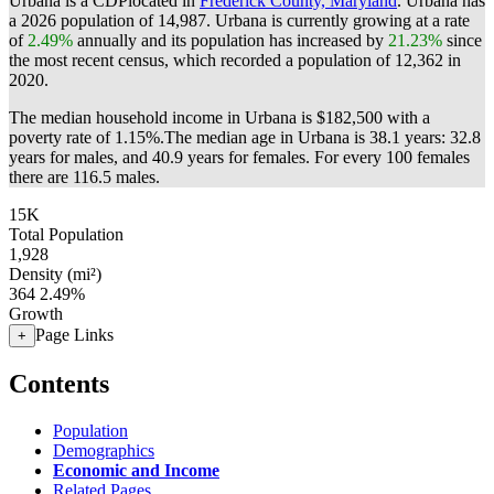
Urbana is a CDPlocated in
Frederick County, Maryland
. Urbana has
a 2026 population of
14,987
. Urbana is currently growing at a rate
of
2.49%
annually and its population has increased by
21.23%
since
the most recent census, which recorded a population of
12,362
in
2020.
The median household income in Urbana is $182,500 with a
poverty rate of 1.15%.
The median age in Urbana is 38.1 years: 32.8
years for males, and 40.9 years for females.
For every 100 females
there are 116.5 males.
15K
Total Population
1,928
Density (mi²)
364
2.49%
Growth
Page Links
+
Contents
Population
Demographics
Economic and Income
Related Pages