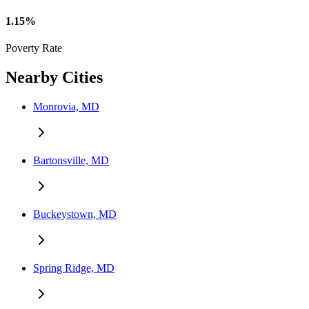
1.15%
Poverty Rate
Nearby Cities
Monrovia, MD
Bartonsville, MD
Buckeystown, MD
Spring Ridge, MD