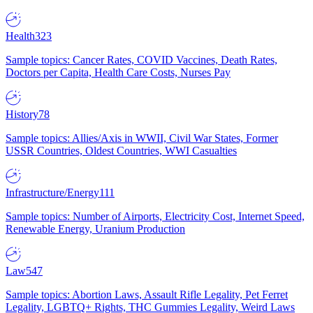
Health
323
Sample topics: Cancer Rates, COVID Vaccines, Death Rates,
Doctors per Capita, Health Care Costs, Nurses Pay
History
78
Sample topics: Allies/Axis in WWII, Civil War States, Former
USSR Countries, Oldest Countries, WWI Casualties
Infrastructure/Energy
111
Sample topics: Number of Airports, Electricity Cost, Internet Speed,
Renewable Energy, Uranium Production
Law
547
Sample topics: Abortion Laws, Assault Rifle Legality, Pet Ferret
Legality, LGBTQ+ Rights, THC Gummies Legality, Weird Laws