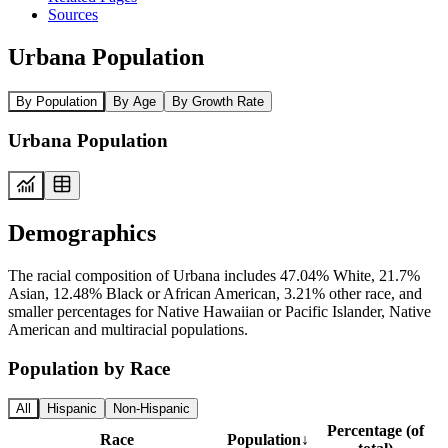
Sources
Urbana Population
By Population
By Age
By Growth Rate
Urbana Population
Demographics
The racial composition of Urbana includes 47.04% White, 21.7%
Asian, 12.48% Black or African American, 3.21% other race, and
smaller percentages for Native Hawaiian or Pacific Islander, Native
American and multiracial populations.
Population by Race
All
Hispanic
Non-Hispanic
Percentage (of
Race
Population
↓