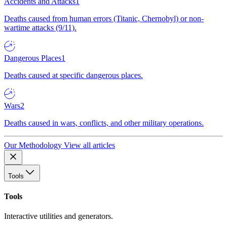
Accidents and Attacks
1
Deaths caused from human errors (Titanic, Chernobyl) or non-
wartime attacks (9/11).
Dangerous Places
1
Deaths caused at specific dangerous places.
Wars
2
Deaths caused in wars, conflicts, and other military operations.
Our Methodology
View all articles
Tools
Tools
Interactive utilities and generators.