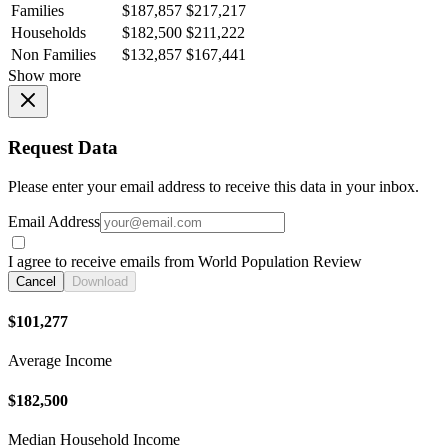
Families
$187,857
$217,217
Households
$182,500
$211,222
Non Families
$132,857
$167,441
Show more
Request Data
Please enter your email address to receive this data in your inbox.
Email Address
I agree to receive emails from World Population Review
Cancel
Download
$101,277
Average Income
$182,500
Median Household Income