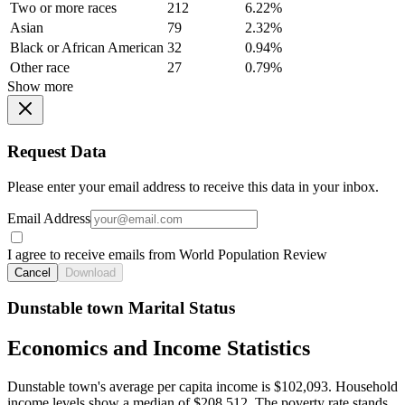
Two or more races
212
6.22%
Asian
79
2.32%
Black or African American
32
0.94%
Other race
27
0.79%
Show more
Request Data
Please enter your email address to receive this data in your inbox.
Email Address
I agree to receive emails from World Population Review
Cancel
Download
Dunstable town Marital Status
Economics and Income Statistics
Dunstable town's average per capita income is $102,093. Household
income levels show a median of $208,512. The poverty rate stands