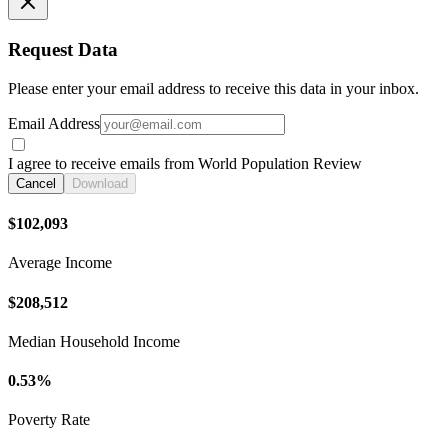
Request Data
Please enter your email address to receive this data in your inbox.
Email Address
I agree to receive emails from World Population Review
Cancel
Download
$102,093
Average Income
$208,512
Median Household Income
0.53%
Poverty Rate