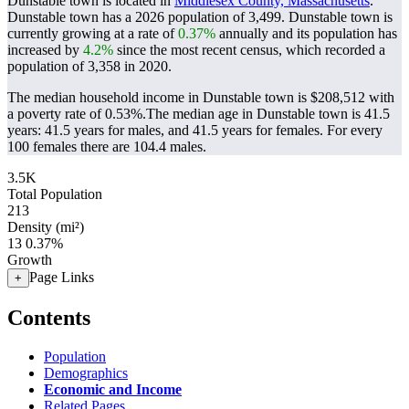
Dunstable town is located in
Middlesex County, Massachusetts
.
Dunstable town has a 2026 population of
3,499
. Dunstable town is
currently growing at a rate of
0.37%
annually and its population has
increased by
4.2%
since the most recent census, which recorded a
population of
3,358
in 2020.
The median household income in Dunstable town is $208,512 with
a poverty rate of 0.53%.
The median age in Dunstable town is 41.5
years: 41.5 years for males, and 41.5 years for females.
For every
100 females there are 104.4 males.
3.5K
Total Population
213
Density (mi²)
13
0.37%
Growth
Page Links
+
Contents
Population
Demographics
Economic and Income
Related Pages