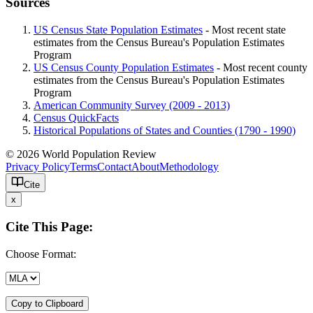
Sources
US Census State Population Estimates
- Most recent state
estimates from the Census Bureau's Population Estimates
Program
US Census County Population Estimates
- Most recent county
estimates from the Census Bureau's Population Estimates
Program
American Community Survey (2009 - 2013)
Census QuickFacts
Historical Populations of States and Counties (1790 - 1990)
© 2026 World Population Review
Privacy Policy
Terms
Contact
About
Methodology
Cite
x
Cite This Page:
Choose Format:
Copy to Clipboard