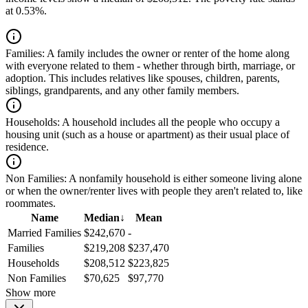
at 0.53%.
Families:
A family includes the owner or renter of the home along
with everyone related to them - whether through birth, marriage, or
adoption. This includes relatives like spouses, children, parents,
siblings, grandparents, and any other family members.
Households:
A household includes all the people who occupy a
housing unit (such as a house or apartment) as their usual place of
residence.
Non Families:
A nonfamily household is either someone living alone
or when the owner/renter lives with people they aren't related to, like
roommates.
Name
Median
↓
Mean
Married Families
$242,670
-
Families
$219,208
$237,470
Households
$208,512
$223,825
Non Families
$70,625
$97,770
Show more