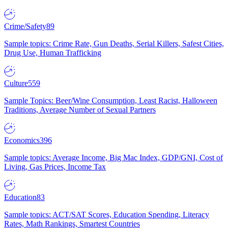
Crime/Safety
89
Sample topics: Crime Rate, Gun Deaths, Serial Killers, Safest Cities,
Drug Use, Human Trafficking
Culture
559
Sample Topics: Beer/Wine Consumption, Least Racist, Halloween
Traditions, Average Number of Sexual Partners
Economics
396
Sample topics: Average Income, Big Mac Index, GDP/GNI, Cost of
Living, Gas Prices, Income Tax
Education
83
Sample topics: ACT/SAT Scores, Education Spending, Literacy
Rates, Math Rankings, Smartest Countries