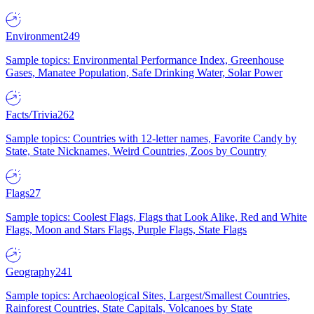
Environment
249
Sample topics: Environmental Performance Index, Greenhouse
Gases, Manatee Population, Safe Drinking Water, Solar Power
Facts/Trivia
262
Sample topics: Countries with 12-letter names, Favorite Candy by
State, State Nicknames, Weird Countries, Zoos by Country
Flags
27
Sample topics: Coolest Flags, Flags that Look Alike, Red and White
Flags, Moon and Stars Flags, Purple Flags, State Flags
Geography
241
Sample topics: Archaeological Sites, Largest/Smallest Countries,
Rainforest Countries, State Capitals, Volcanoes by State