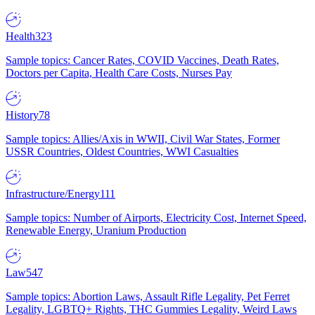
Health
323
Sample topics: Cancer Rates, COVID Vaccines, Death Rates,
Doctors per Capita, Health Care Costs, Nurses Pay
History
78
Sample topics: Allies/Axis in WWII, Civil War States, Former
USSR Countries, Oldest Countries, WWI Casualties
Infrastructure/Energy
111
Sample topics: Number of Airports, Electricity Cost, Internet Speed,
Renewable Energy, Uranium Production
Law
547
Sample topics: Abortion Laws, Assault Rifle Legality, Pet Ferret
Legality, LGBTQ+ Rights, THC Gummies Legality, Weird Laws