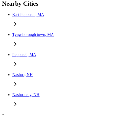
Nearby Cities
East Pepperell, MA
Tyngsborough town, MA
Pepperell, MA
Nashua, NH
Nashua city, NH