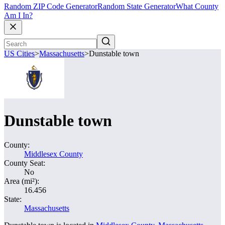
Random ZIP Code Generator
Random State Generator
What County
Am I In?
US Cities
>
Massachusetts
>
Dunstable town
Dunstable town
County:
Middlesex County
County Seat:
No
Area (mi²):
16.456
State:
Massachusetts