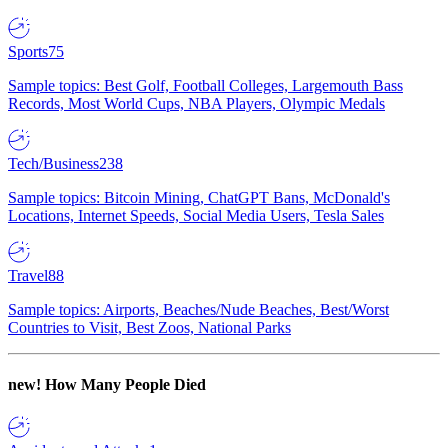
Sports
75
Sample topics: Best Golf, Football Colleges, Largemouth Bass
Records, Most World Cups, NBA Players, Olympic Medals
Tech/Business
238
Sample topics: Bitcoin Mining, ChatGPT Bans, McDonald's
Locations, Internet Speeds, Social Media Users, Tesla Sales
Travel
88
Sample topics: Airports, Beaches/Nude Beaches, Best/Worst
Countries to Visit, Best Zoos, National Parks
new!
How Many People Died