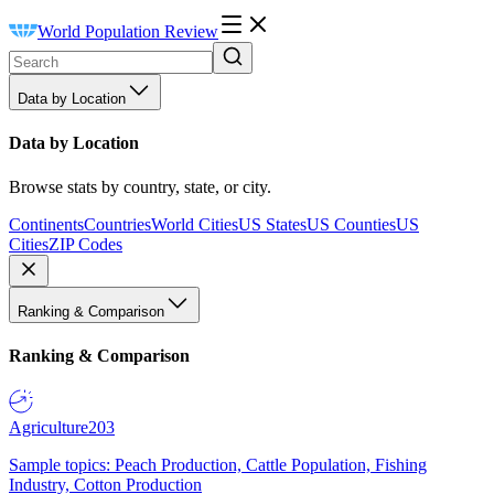
World Population Review
Data by Location
Data by Location
Browse stats by country, state, or city.
Continents
Countries
World Cities
US States
US Counties
US
Cities
ZIP Codes
Ranking & Comparison
Ranking & Comparison
Agriculture
203
Sample topics: Peach Production, Cattle Population, Fishing
Industry, Cotton Production