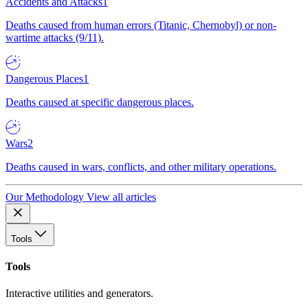
Accidents and Attacks
1
Deaths caused from human errors (Titanic, Chernobyl) or non-
wartime attacks (9/11).
Dangerous Places
1
Deaths caused at specific dangerous places.
Wars
2
Deaths caused in wars, conflicts, and other military operations.
Our Methodology
View all articles
Tools
Tools
Interactive utilities and generators.