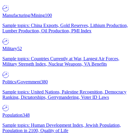
Manufacturing/Mining
100
Sample topics: China Exports, Gold Reserves, Lithium Production,
Lumber Production, Oil Production, PMI Index
Military
52
Sample topics: Countries Currently at War, Largest Air Forces,
Military Strength Index, Nuclear Weapons, VA Benefits
Politics/Government
380
Sample topics: United Nations, Palestine Recognition, Democracy
Ranking, Dictatorships, Gerrymandering, Voter ID Laws
Population
348
Sample topics: Human Development Index, Jewish Population,
Population in 2100, Quality of Life