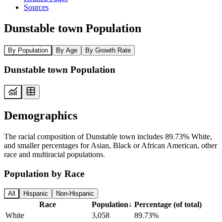
Sources
Dunstable town Population
By Population
By Age
By Growth Rate
Dunstable town Population
Demographics
The racial composition of Dunstable town includes 89.73% White,
and smaller percentages for Asian, Black or African American, other
race and multiracial populations.
Population by Race
All
Hispanic
Non-Hispanic
Race
Population
↓
Percentage (of total)
White
3,058
89.73%