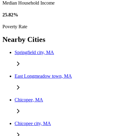
Median Household Income
25.82%
Poverty Rate
Nearby Cities
Springfield city, MA
East Longmeadow town, MA
Chicopee, MA
Chicopee city, MA