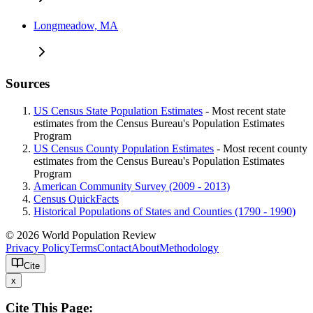
Longmeadow, MA
Sources
US Census State Population Estimates
- Most recent state
estimates from the Census Bureau's Population Estimates
Program
US Census County Population Estimates
- Most recent county
estimates from the Census Bureau's Population Estimates
Program
American Community Survey (2009 - 2013)
Census QuickFacts
Historical Populations of States and Counties (1790 - 1990)
© 2026 World Population Review
Privacy Policy
Terms
Contact
About
Methodology
Cite
x
Cite This Page: