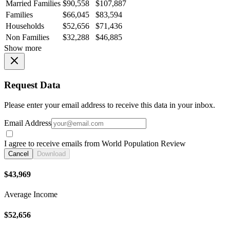
Married Families
$90,558
$107,887
Families
$66,045
$83,594
Households
$52,656
$71,436
Non Families
$32,288
$46,885
Show more
Request Data
Please enter your email address to receive this data in your inbox.
Email Address
I agree to receive emails from World Population Review
Cancel
Download
$43,969
Average Income
$52,656