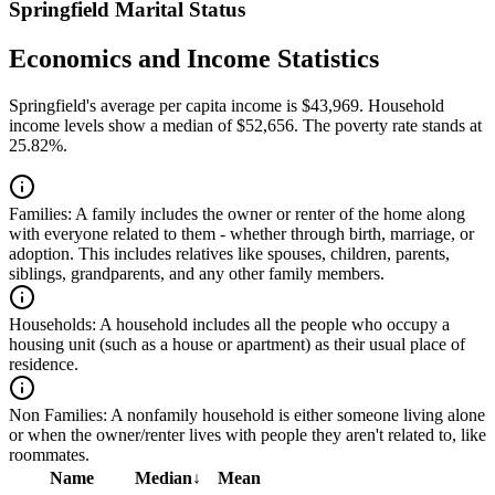
Springfield Marital Status
Economics and Income Statistics
Springfield's average per capita income is $43,969. Household
income levels show a median of $52,656. The poverty rate stands at
25.82%.
Families:
A family includes the owner or renter of the home along
with everyone related to them - whether through birth, marriage, or
adoption. This includes relatives like spouses, children, parents,
siblings, grandparents, and any other family members.
Households:
A household includes all the people who occupy a
housing unit (such as a house or apartment) as their usual place of
residence.
Non Families:
A nonfamily household is either someone living alone
or when the owner/renter lives with people they aren't related to, like
roommates.
Name
Median
↓
Mean