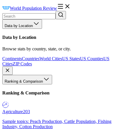
World Population Review
Data by Location
Data by Location
Browse stats by country, state, or city.
Continents
Countries
World Cities
US States
US Counties
US
Cities
ZIP Codes
Ranking & Comparison
Ranking & Comparison
Agriculture
203
Sample topics: Peach Production, Cattle Population, Fishing
Industry, Cotton Production