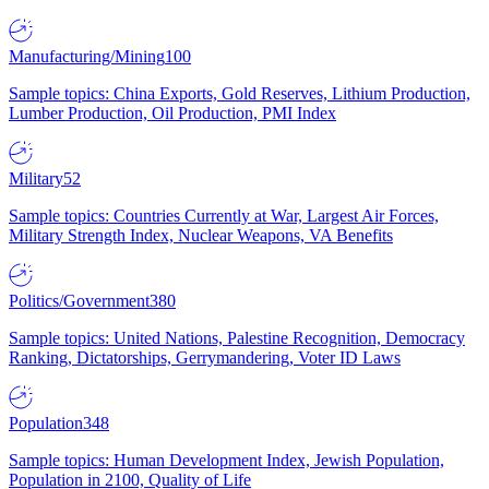
Manufacturing/Mining
100
Sample topics: China Exports, Gold Reserves, Lithium Production,
Lumber Production, Oil Production, PMI Index
Military
52
Sample topics: Countries Currently at War, Largest Air Forces,
Military Strength Index, Nuclear Weapons, VA Benefits
Politics/Government
380
Sample topics: United Nations, Palestine Recognition, Democracy
Ranking, Dictatorships, Gerrymandering, Voter ID Laws
Population
348
Sample topics: Human Development Index, Jewish Population,
Population in 2100, Quality of Life