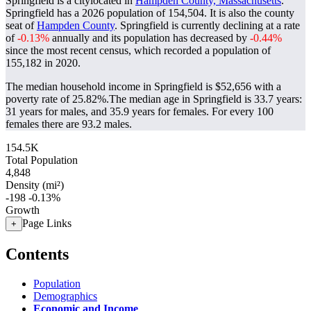
Springfield is a citylocated in
Hampden County, Massachusetts
.
Springfield has a 2026 population of
154,504
. It is also the county
seat of
Hampden County
. Springfield is currently declining at a rate
of
-0.13%
annually and its population has decreased by
-0.44%
since the most recent census, which recorded a population of
155,182
in 2020.
The median household income in Springfield is $52,656 with a
poverty rate of 25.82%.
The median age in Springfield is 33.7 years:
31 years for males, and 35.9 years for females.
For every 100
females there are 93.2 males.
154.5K
Total Population
4,848
Density (mi²)
-198
-0.13%
Growth
Page Links
+
Contents
Population
Demographics
Economic and Income