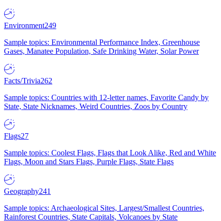
Environment
249
Sample topics: Environmental Performance Index, Greenhouse
Gases, Manatee Population, Safe Drinking Water, Solar Power
Facts/Trivia
262
Sample topics: Countries with 12-letter names, Favorite Candy by
State, State Nicknames, Weird Countries, Zoos by Country
Flags
27
Sample topics: Coolest Flags, Flags that Look Alike, Red and White
Flags, Moon and Stars Flags, Purple Flags, State Flags
Geography
241
Sample topics: Archaeological Sites, Largest/Smallest Countries,
Rainforest Countries, State Capitals, Volcanoes by State