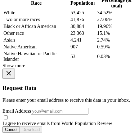
Percentage (of
Race
Population
↓
total)
White
53,425
34.52%
Two or more races
41,876
27.06%
Black or African American
30,884
19.96%
Other race
23,363
15.1%
Asian
4,241
2.74%
Native American
907
0.59%
Native Hawaiian or Pacific
53
0.03%
Islander
Show more
Request Data
Please enter your email address to receive this data in your inbox.
Email Address
I agree to receive emails from World Population Review
Cancel
Download