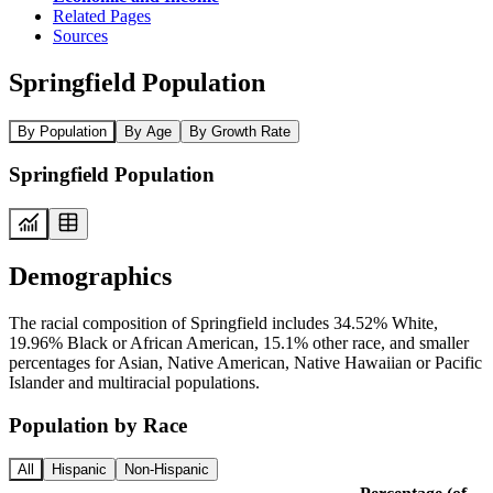
Related Pages
Sources
Springfield Population
By Population
By Age
By Growth Rate
Springfield Population
Demographics
The racial composition of Springfield includes 34.52% White,
19.96% Black or African American, 15.1% other race, and smaller
percentages for Asian, Native American, Native Hawaiian or Pacific
Islander and multiracial populations.
Population by Race
All
Hispanic
Non-Hispanic