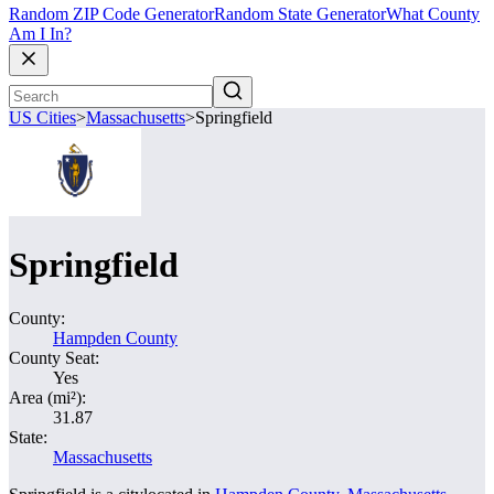
Random ZIP Code Generator
Random State Generator
What County
Am I In?
US Cities
>
Massachusetts
>
Springfield
Springfield
County:
Hampden County
County Seat:
Yes
Area (mi²):
31.87
State:
Massachusetts