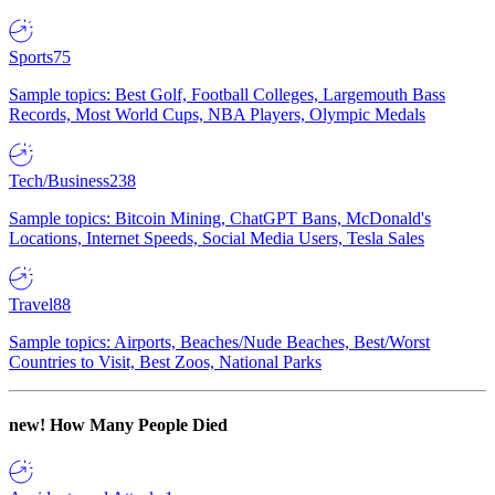
Sports
75
Sample topics: Best Golf, Football Colleges, Largemouth Bass
Records, Most World Cups, NBA Players, Olympic Medals
Tech/Business
238
Sample topics: Bitcoin Mining, ChatGPT Bans, McDonald's
Locations, Internet Speeds, Social Media Users, Tesla Sales
Travel
88
Sample topics: Airports, Beaches/Nude Beaches, Best/Worst
Countries to Visit, Best Zoos, National Parks
new!
How Many People Died