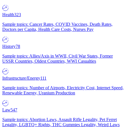
Health
323
Sample topics: Cancer Rates, COVID Vaccines, Death Rates,
Doctors per Capita, Health Care Costs, Nurses Pay
History
78
Sample topics: Allies/Axis in WWII, Civil War States, Former
USSR Countries, Oldest Countries, WWI Casualties
Infrastructure/Energy
111
Sample topics: Number of Airports, Electricity Cost, Internet Speed,
Renewable Energy, Uranium Production
Law
547
Sample topics: Abortion Laws, Assault Rifle Legality, Pet Ferret
Legality, LGBTQ+ Rights, THC Gummies Legality, Weird Laws