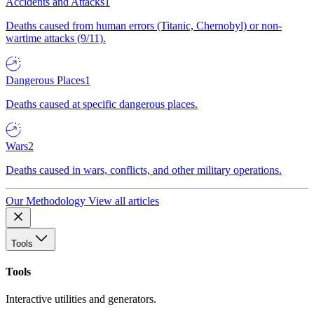
Accidents and Attacks
1
Deaths caused from human errors (Titanic, Chernobyl) or non-
wartime attacks (9/11).
Dangerous Places
1
Deaths caused at specific dangerous places.
Wars
2
Deaths caused in wars, conflicts, and other military operations.
Our Methodology
View all articles
Tools
Tools
Interactive utilities and generators.