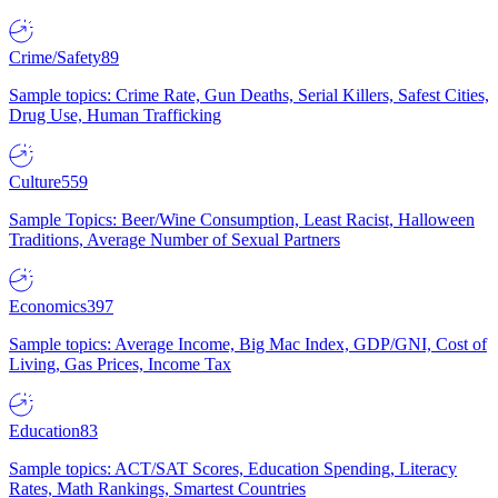
Crime/Safety
89
Sample topics: Crime Rate, Gun Deaths, Serial Killers, Safest Cities,
Drug Use, Human Trafficking
Culture
559
Sample Topics: Beer/Wine Consumption, Least Racist, Halloween
Traditions, Average Number of Sexual Partners
Economics
397
Sample topics: Average Income, Big Mac Index, GDP/GNI, Cost of
Living, Gas Prices, Income Tax
Education
83
Sample topics: ACT/SAT Scores, Education Spending, Literacy
Rates, Math Rankings, Smartest Countries