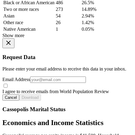
Black or African American
486
26.5%
Two or more races
273
14.89%
Asian
54
2.94%
Other race
26
1.42%
Native American
1
0.05%
Show more
Request Data
Please enter your email address to receive this data in your inbox.
Email Address
I agree to receive emails from World Population Review
Cancel
Download
Cassopolis Marital Status
Economics and Income Statistics