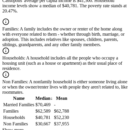
Cassopolis' average per capita income is $41,500. Household
income levels show a median of $40,781. The poverty rate stands at
20.47%.
Families:
A family includes the owner or renter of the home along
with everyone related to them - whether through birth, marriage, or
adoption. This includes relatives like spouses, children, parents,
siblings, grandparents, and any other family members.
Households:
A household includes all the people who occupy a
housing unit (such as a house or apartment) as their usual place of
residence.
Non Families:
A nonfamily household is either someone living alone
or when the owner/renter lives with people they aren't related to, like
roommates.
Name
Median
↓
Mean
Married Families
$70,469
-
Families
$62,589
$62,788
Households
$40,781
$52,230
Non Families
$30,667
$37,955
Show more