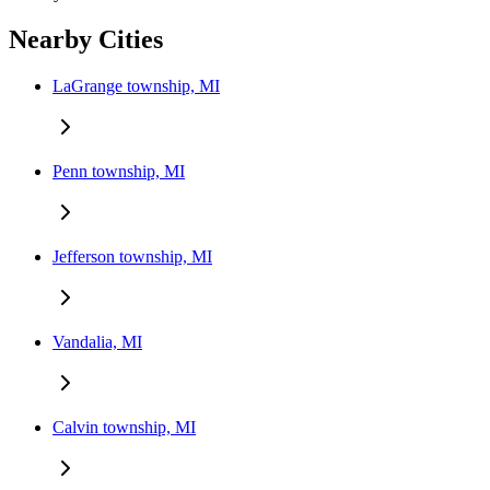
Nearby Cities
LaGrange township, MI
Penn township, MI
Jefferson township, MI
Vandalia, MI
Calvin township, MI