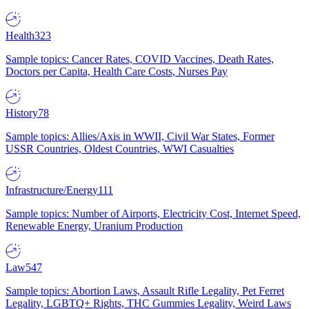
Health
323
Sample topics: Cancer Rates, COVID Vaccines, Death Rates,
Doctors per Capita, Health Care Costs, Nurses Pay
History
78
Sample topics: Allies/Axis in WWII, Civil War States, Former
USSR Countries, Oldest Countries, WWI Casualties
Infrastructure/Energy
111
Sample topics: Number of Airports, Electricity Cost, Internet Speed,
Renewable Energy, Uranium Production
Law
547
Sample topics: Abortion Laws, Assault Rifle Legality, Pet Ferret
Legality, LGBTQ+ Rights, THC Gummies Legality, Weird Laws