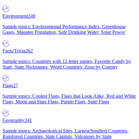
Environment
249
Sample topics: Environmental Performance Index, Greenhouse
Gases, Manatee Population, Safe Drinking Water, Solar Power
Facts/Trivia
262
Sample topics: Countries with 12-letter names, Favorite Candy by
State, State Nicknames, Weird Countries, Zoos by Country
Flags
27
Sample topics: Coolest Flags, Flags that Look Alike, Red and White
Flags, Moon and Stars Flags, Purple Flags, State Flags
Geography
241
Sample topics: Archaeological Sites, Largest/Smallest Countries,
Rainforest Countries, State Capitals, Volcanoes by State