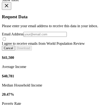
Request Data
Please enter your email address to receive this data in your inbox.
Email Address
I agree to receive emails from World Population Review
Cancel
Download
$41,500
Average Income
$40,781
Median Household Income
20.47%
Poverty Rate