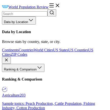
World Population Review
Data by Location
Data by Location
Browse stats by country, state, or city.
Continents
Countries
World Cities
US States
US Counties
US
Cities
ZIP Codes
Ranking & Comparison
Ranking & Comparison
Agriculture
203
Sample topics: Peach Production, Cattle Population, Fishing
Industry, Cotton Production