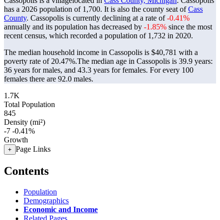
Cassopolis is a villagelocated in
Cass County, Michigan
. Cassopolis
has a 2026 population of
1,700
. It is also the county seat of
Cass
County
. Cassopolis is currently declining at a rate of
-0.41%
annually and its population has decreased by
-1.85%
since the most
recent census, which recorded a population of
1,732
in 2020.
The median household income in Cassopolis is $40,781 with a
poverty rate of 20.47%.
The median age in Cassopolis is 39.9 years:
36 years for males, and 43.3 years for females.
For every 100
females there are 92.0 males.
1.7K
Total Population
845
Density (mi²)
-7
-0.41%
Growth
Page Links
+
Contents
Population
Demographics
Economic and Income
Related Pages