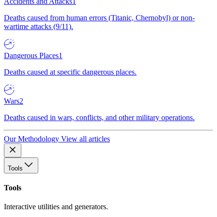
Accidents and Attacks
1
Deaths caused from human errors (Titanic, Chernobyl) or non-
wartime attacks (9/11).
Dangerous Places
1
Deaths caused at specific dangerous places.
Wars
2
Deaths caused in wars, conflicts, and other military operations.
Our Methodology
View all articles
Tools
Tools
Interactive utilities and generators.