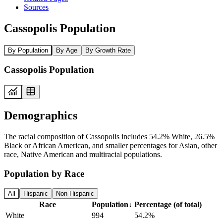
Sources
Cassopolis Population
By Population
By Age
By Growth Rate
Cassopolis Population
Demographics
The racial composition of Cassopolis includes 54.2% White, 26.5%
Black or African American, and smaller percentages for Asian, other
race, Native American and multiracial populations.
Population by Race
All
Hispanic
Non-Hispanic
Race
Population
↓
Percentage (of total)
White
994
54.2%