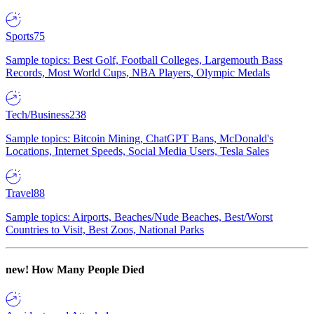
Sports
75
Sample topics: Best Golf, Football Colleges, Largemouth Bass
Records, Most World Cups, NBA Players, Olympic Medals
Tech/Business
238
Sample topics: Bitcoin Mining, ChatGPT Bans, McDonald's
Locations, Internet Speeds, Social Media Users, Tesla Sales
Travel
88
Sample topics: Airports, Beaches/Nude Beaches, Best/Worst
Countries to Visit, Best Zoos, National Parks
new!
How Many People Died