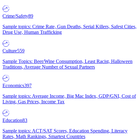
Crime/Safety
89
Sample topics: Crime Rate, Gun Deaths, Serial Killers, Safest Cities,
Drug Use, Human Trafficking
Culture
559
Sample Topics: Beer/Wine Consumption, Least Racist, Halloween
Traditions, Average Number of Sexual Partners
Economics
397
Sample topics: Average Income, Big Mac Index, GDP/GNI, Cost of
Living, Gas Prices, Income Tax
Education
83
Sample topics: ACT/SAT Scores, Education Spending, Literacy
Rates, Math Rankings, Smartest Countries