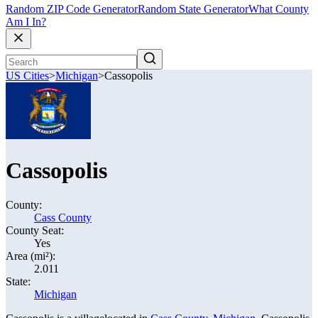
Random ZIP Code Generator
Random State Generator
What County
Am I In?
US Cities
>
Michigan
>
Cassopolis
Cassopolis
County:
Cass County
County Seat:
Yes
Area (mi²):
2.011
State:
Michigan