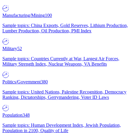
Manufacturing/Mining
100
Sample topics: China Exports, Gold Reserves, Lithium Production,
Lumber Production, Oil Production, PMI Index
Military
52
Sample topics: Countries Currently at War, Largest Air Forces,
Military Strength Index, Nuclear Weapons, VA Benefits
Politics/Government
380
Sample topics: United Nations, Palestine Recognition, Democracy
Ranking, Dictatorships, Gerrymandering, Voter ID Laws
Population
348
Sample topics: Human Development Index, Jewish Population,
Population in 2100, Quality of Life