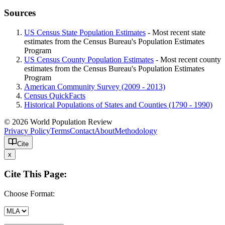
Sources
US Census State Population Estimates
- Most recent state
estimates from the Census Bureau's Population Estimates
Program
US Census County Population Estimates
- Most recent county
estimates from the Census Bureau's Population Estimates
Program
American Community Survey (2009 - 2013)
Census QuickFacts
Historical Populations of States and Counties (1790 - 1990)
© 2026 World Population Review
Privacy Policy
Terms
Contact
About
Methodology
Cite
x
Cite This Page:
Choose Format: