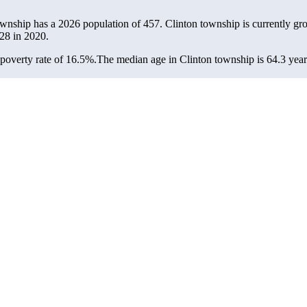
ownship has a 2026 population of
457
. Clinton township is currently gr
28
in 2020.
poverty rate of 16.5%.
The median age in Clinton township is 64.3 years