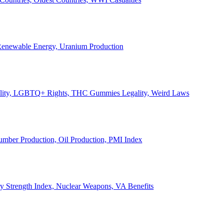
, Renewable Energy, Uranium Production
Legality, LGBTQ+ Rights, THC Gummies Legality, Weird Laws
Lumber Production, Oil Production, PMI Index
ary Strength Index, Nuclear Weapons, VA Benefits