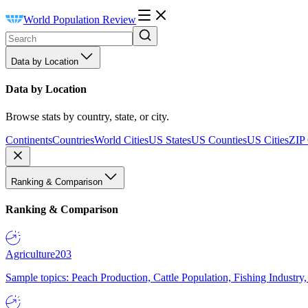
World Population Review
Data by Location
Data by Location
Browse stats by country, state, or city.
Continents
Countries
World Cities
US States
US Counties
US Cities
ZIP
Ranking & Comparison
Ranking & Comparison
Agriculture
203
Sample topics: Peach Production, Cattle Population, Fishing Industry