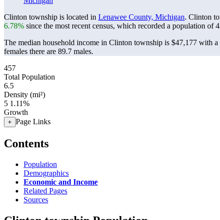
Michigan
Clinton township is located in
Lenawee County, Michigan
. Clinton t
6.78%
since the most recent census, which recorded a population of
4
The median household income in Clinton township is $47,177 with a 
females there are 89.7 males.
457
Total Population
6.5
Density (mi²)
5
1.11%
Growth
Page Links
+
Contents
Population
Demographics
Economic and Income
Related Pages
Sources