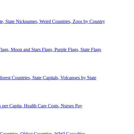
ate, State Nicknames, Weird Countries, Zoos by Country
lags, Moon and Stars Flags, Purple Flags, State Flags
forest Countries, State Capitals, Volcanoes by State
 per Capita, Health Care Costs, Nurses Pay
Countries, Oldest Countries, WWI Casualties