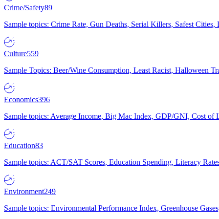
Crime/Safety
89
Sample topics: Crime Rate, Gun Deaths, Serial Killers, Safest Cities
Culture
559
Sample Topics: Beer/Wine Consumption, Least Racist, Halloween Tra
Economics
396
Sample topics: Average Income, Big Mac Index, GDP/GNI, Cost of L
Education
83
Sample topics: ACT/SAT Scores, Education Spending, Literacy Rates
Environment
249
Sample topics: Environmental Performance Index, Greenhouse Gases,