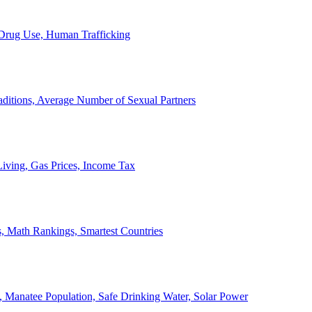
, Drug Use, Human Trafficking
ditions, Average Number of Sexual Partners
iving, Gas Prices, Income Tax
, Math Rankings, Smartest Countries
 Manatee Population, Safe Drinking Water, Solar Power