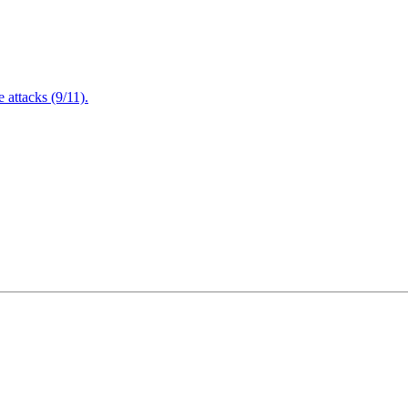
attacks (9/11).