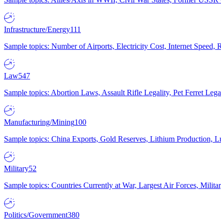
Infrastructure/Energy
111
Sample topics: Number of Airports, Electricity Cost, Internet Speed
Law
547
Sample topics: Abortion Laws, Assault Rifle Legality, Pet Ferret 
Manufacturing/Mining
100
Sample topics: China Exports, Gold Reserves, Lithium Production, 
Military
52
Sample topics: Countries Currently at War, Largest Air Forces, Milit
Politics/Government
380