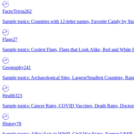
Facts/Trivia
262
Sample topics: Countries with 12-letter names, Favorite Candy by St
Flags
27
Sample topics: Coolest Flags, Flags that Look Alike, Red and White F
Geography
241
Sample topics: Archaeological Sites, Largest/Smallest Countries, Rain
Health
323
Sample topics: Cancer Rates, COVID Vaccines, Death Rates, Doctors
History
78
Sample topics: Allies/Axis in WWII, Civil War States, Former USSR 