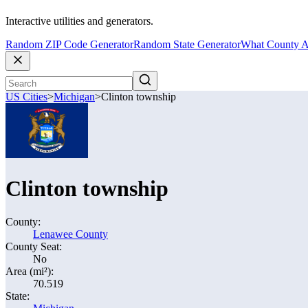
Interactive utilities and generators.
Random ZIP Code Generator
Random State Generator
What County A
US Cities
>
Michigan
>
Clinton township
Clinton township
County:
Lenawee County
County Seat:
No
Area (mi²):
70.519
State: