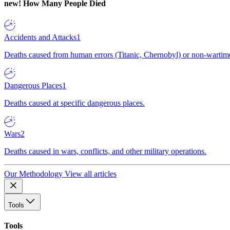
new!
How Many People Died
Accidents and Attacks
1
Deaths caused from human errors (Titanic, Chernobyl) or non-wartime 
Dangerous Places
1
Deaths caused at specific dangerous places.
Wars
2
Deaths caused in wars, conflicts, and other military operations.
Our Methodology
View all articles
Tools
Tools