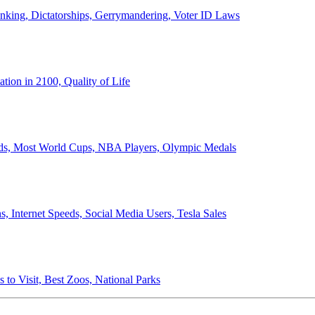
anking, Dictatorships, Gerrymandering, Voter ID Laws
ion in 2100, Quality of Life
ords, Most World Cups, NBA Players, Olympic Medals
 Internet Speeds, Social Media Users, Tesla Sales
 to Visit, Best Zoos, National Parks