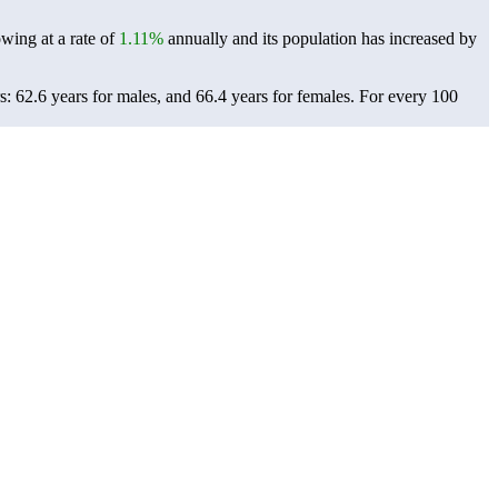
owing at a rate of
1.11%
annually and its population has increased by
: 62.6 years for males, and 66.4 years for females.
For every 100