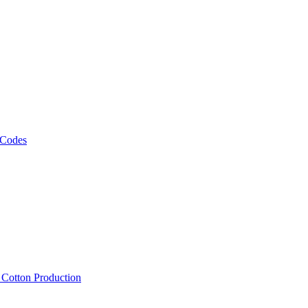
 Codes
, Cotton Production