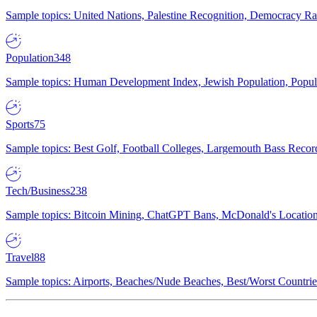
Sample topics: United Nations, Palestine Recognition, Democracy R
Population
348
Sample topics: Human Development Index, Jewish Population, Populat
Sports
75
Sample topics: Best Golf, Football Colleges, Largemouth Bass Rec
Tech/Business
238
Sample topics: Bitcoin Mining, ChatGPT Bans, McDonald's Locations,
Travel
88
Sample topics: Airports, Beaches/Nude Beaches, Best/Worst Countries