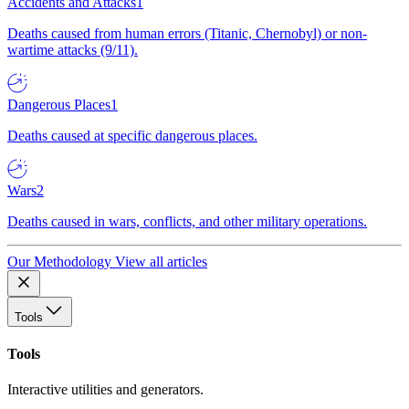
Accidents and Attacks
1
Deaths caused from human errors (Titanic, Chernobyl) or non-
wartime attacks (9/11).
Dangerous Places
1
Deaths caused at specific dangerous places.
Wars
2
Deaths caused in wars, conflicts, and other military operations.
Our Methodology
View all articles
Tools
Tools
Interactive utilities and generators.