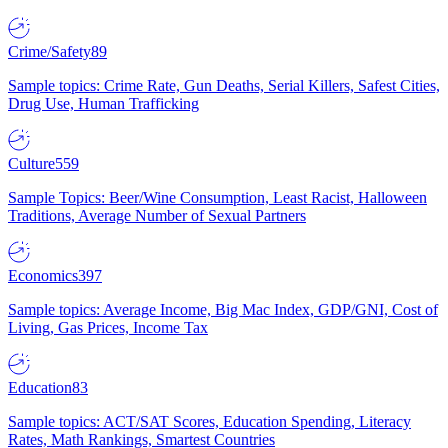
Crime/Safety
89
Sample topics: Crime Rate, Gun Deaths, Serial Killers, Safest Cities,
Drug Use, Human Trafficking
Culture
559
Sample Topics: Beer/Wine Consumption, Least Racist, Halloween
Traditions, Average Number of Sexual Partners
Economics
397
Sample topics: Average Income, Big Mac Index, GDP/GNI, Cost of
Living, Gas Prices, Income Tax
Education
83
Sample topics: ACT/SAT Scores, Education Spending, Literacy
Rates, Math Rankings, Smartest Countries