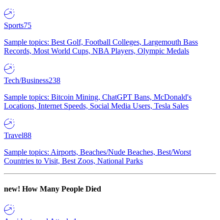
Sports
75
Sample topics: Best Golf, Football Colleges, Largemouth Bass
Records, Most World Cups, NBA Players, Olympic Medals
Tech/Business
238
Sample topics: Bitcoin Mining, ChatGPT Bans, McDonald's
Locations, Internet Speeds, Social Media Users, Tesla Sales
Travel
88
Sample topics: Airports, Beaches/Nude Beaches, Best/Worst
Countries to Visit, Best Zoos, National Parks
new!
How Many People Died