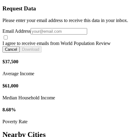
Request Data
Please enter your email address to receive this data in your inbox.
Email Address
I agree to receive emails from World Population Review
Cancel
Download
$37,500
Average Income
$61,000
Median Household Income
8.68%
Poverty Rate
Nearby Cities