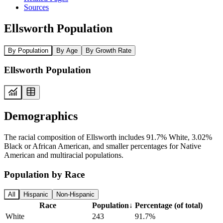
Sources
Ellsworth Population
By Population
By Age
By Growth Rate
Ellsworth Population
Demographics
The racial composition of Ellsworth includes 91.7% White, 3.02%
Black or African American, and smaller percentages for Native
American and multiracial populations.
Population by Race
All
Hispanic
Non-Hispanic
Race
Population
↓
Percentage (of total)
White
243
91.7%