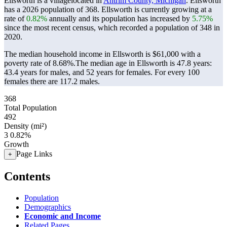
Ellsworth is a villagelocated in
Antrim County, Michigan
. Ellsworth
has a 2026 population of
368
. Ellsworth is currently growing at a
rate of
0.82%
annually and its population has increased by
5.75%
since the most recent census, which recorded a population of
348
in
2020.
The median household income in Ellsworth is $61,000 with a
poverty rate of 8.68%.
The median age in Ellsworth is 47.8 years:
43.4 years for males, and 52 years for females.
For every 100
females there are 117.2 males.
368
Total Population
492
Density (mi²)
3
0.82%
Growth
Page Links
+
Contents
Population
Demographics
Economic and Income
Related Pages