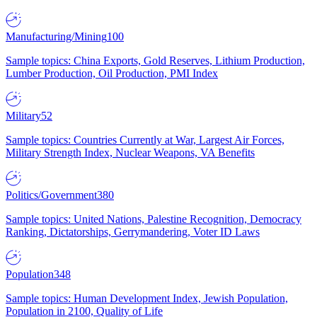
Manufacturing/Mining
100
Sample topics: China Exports, Gold Reserves, Lithium Production,
Lumber Production, Oil Production, PMI Index
Military
52
Sample topics: Countries Currently at War, Largest Air Forces,
Military Strength Index, Nuclear Weapons, VA Benefits
Politics/Government
380
Sample topics: United Nations, Palestine Recognition, Democracy
Ranking, Dictatorships, Gerrymandering, Voter ID Laws
Population
348
Sample topics: Human Development Index, Jewish Population,
Population in 2100, Quality of Life