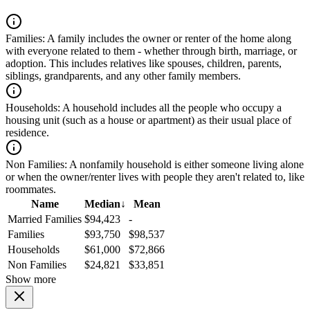
Families:
A family includes the owner or renter of the home along
with everyone related to them - whether through birth, marriage, or
adoption. This includes relatives like spouses, children, parents,
siblings, grandparents, and any other family members.
Households:
A household includes all the people who occupy a
housing unit (such as a house or apartment) as their usual place of
residence.
Non Families:
A nonfamily household is either someone living alone
or when the owner/renter lives with people they aren't related to, like
roommates.
Name
Median
↓
Mean
Married Families
$94,423
-
Families
$93,750
$98,537
Households
$61,000
$72,866
Non Families
$24,821
$33,851
Show more