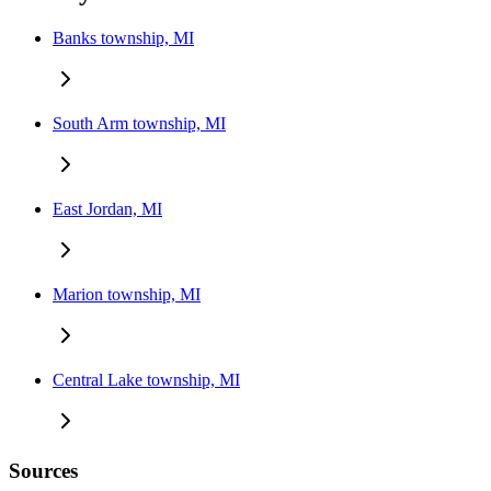
Banks township, MI
South Arm township, MI
East Jordan, MI
Marion township, MI
Central Lake township, MI
Sources