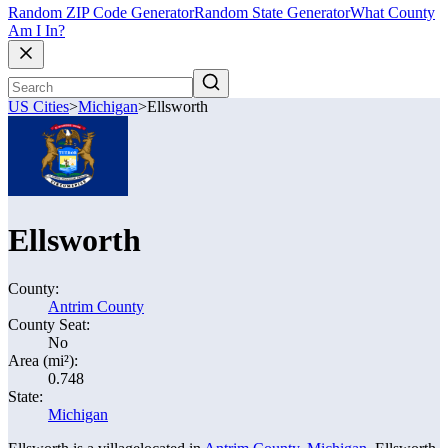
Random ZIP Code Generator
Random State Generator
What County
Am I In?
US Cities
>
Michigan
>
Ellsworth
Ellsworth
County:
Antrim County
County Seat:
No
Area (mi²):
0.748
State:
Michigan