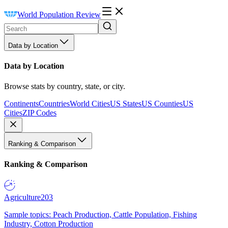
World Population Review
Data by Location
Data by Location
Browse stats by country, state, or city.
Continents
Countries
World Cities
US States
US Counties
US
Cities
ZIP Codes
Ranking & Comparison
Ranking & Comparison
Agriculture
203
Sample topics: Peach Production, Cattle Population, Fishing
Industry, Cotton Production