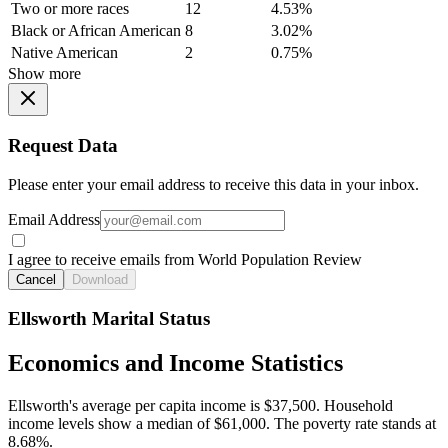
Two or more races
12
4.53%
Black or African American
8
3.02%
Native American
2
0.75%
Show more
Request Data
Please enter your email address to receive this data in your inbox.
Email Address
I agree to receive emails from World Population Review
Cancel
Download
Ellsworth Marital Status
Economics and Income Statistics
Ellsworth's average per capita income is $37,500. Household
income levels show a median of $61,000. The poverty rate stands at
8.68%.