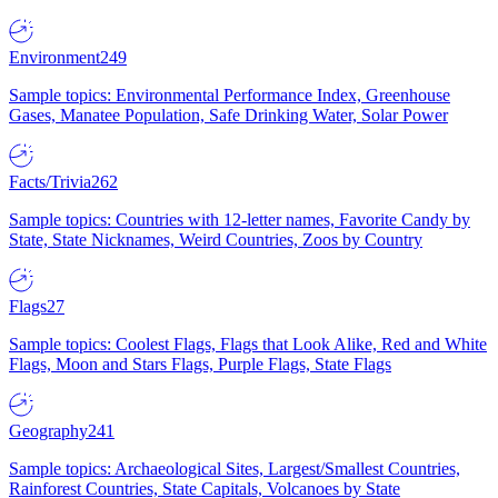
Environment
249
Sample topics: Environmental Performance Index, Greenhouse
Gases, Manatee Population, Safe Drinking Water, Solar Power
Facts/Trivia
262
Sample topics: Countries with 12-letter names, Favorite Candy by
State, State Nicknames, Weird Countries, Zoos by Country
Flags
27
Sample topics: Coolest Flags, Flags that Look Alike, Red and White
Flags, Moon and Stars Flags, Purple Flags, State Flags
Geography
241
Sample topics: Archaeological Sites, Largest/Smallest Countries,
Rainforest Countries, State Capitals, Volcanoes by State