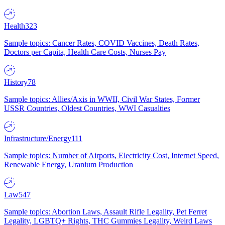
Health
323
Sample topics: Cancer Rates, COVID Vaccines, Death Rates,
Doctors per Capita, Health Care Costs, Nurses Pay
History
78
Sample topics: Allies/Axis in WWII, Civil War States, Former
USSR Countries, Oldest Countries, WWI Casualties
Infrastructure/Energy
111
Sample topics: Number of Airports, Electricity Cost, Internet Speed,
Renewable Energy, Uranium Production
Law
547
Sample topics: Abortion Laws, Assault Rifle Legality, Pet Ferret
Legality, LGBTQ+ Rights, THC Gummies Legality, Weird Laws