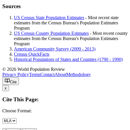
Sources
US Census State Population Estimates
- Most recent state
estimates from the Census Bureau's Population Estimates
Program
US Census County Population Estimates
- Most recent county
estimates from the Census Bureau's Population Estimates
Program
American Community Survey (2009 - 2013)
Census QuickFacts
Historical Populations of States and Counties (1790 - 1990)
© 2026 World Population Review
Privacy Policy
Terms
Contact
About
Methodology
Cite
x
Cite This Page:
Choose Format: