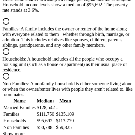
Household income levels show a median of $95,692. The poverty
rate stands at 3.6%.
Families:
A family includes the owner or renter of the home along
with everyone related to them - whether through birth, marriage, or
adoption. This includes relatives like spouses, children, parents,
siblings, grandparents, and any other family members.
Households:
A household includes all the people who occupy a
housing unit (such as a house or apartment) as their usual place of
residence.
Non Families:
A nonfamily household is either someone living alone
or when the owner/renter lives with people they aren't related to, like
roommates.
Name
Median
↓
Mean
Married Families
$128,542
-
Families
$111,750
$135,109
Households
$95,692
$113,779
Non Families
$50,788
$59,825
Show more