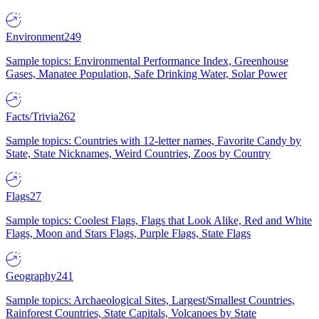
Environment
249
Sample topics: Environmental Performance Index, Greenhouse
Gases, Manatee Population, Safe Drinking Water, Solar Power
Facts/Trivia
262
Sample topics: Countries with 12-letter names, Favorite Candy by
State, State Nicknames, Weird Countries, Zoos by Country
Flags
27
Sample topics: Coolest Flags, Flags that Look Alike, Red and White
Flags, Moon and Stars Flags, Purple Flags, State Flags
Geography
241
Sample topics: Archaeological Sites, Largest/Smallest Countries,
Rainforest Countries, State Capitals, Volcanoes by State