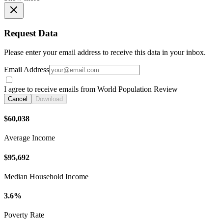
Request Data
Please enter your email address to receive this data in your inbox.
Email Address
I agree to receive emails from World Population Review
Cancel
Download
$60,038
Average Income
$95,692
Median Household Income
3.6%
Poverty Rate