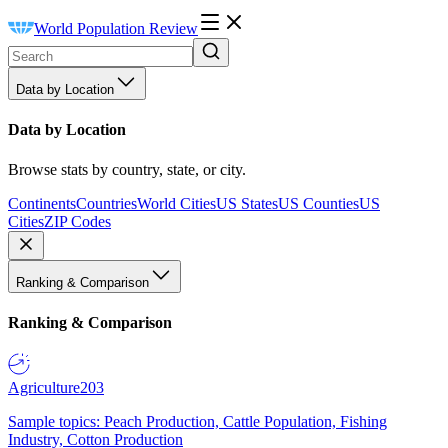
World Population Review
Data by Location
Data by Location
Browse stats by country, state, or city.
Continents
Countries
World Cities
US States
US Counties
US
Cities
ZIP Codes
Ranking & Comparison
Ranking & Comparison
Agriculture
203
Sample topics: Peach Production, Cattle Population, Fishing
Industry, Cotton Production