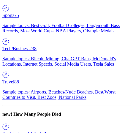
Sports
75
Sample topics: Best Golf, Football Colleges, Largemouth Bass
Records, Most World Cups, NBA Players, Olympic Medals
Tech/Business
238
Sample topics: Bitcoin Mining, ChatGPT Bans, McDonald's
Locations, Internet Speeds, Social Media Users, Tesla Sales
Travel
88
Sample topics: Airports, Beaches/Nude Beaches, Best/Worst
Countries to Visit, Best Zoos, National Parks
new!
How Many People Died