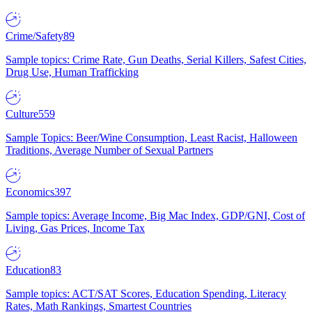
Crime/Safety
89
Sample topics: Crime Rate, Gun Deaths, Serial Killers, Safest Cities,
Drug Use, Human Trafficking
Culture
559
Sample Topics: Beer/Wine Consumption, Least Racist, Halloween
Traditions, Average Number of Sexual Partners
Economics
397
Sample topics: Average Income, Big Mac Index, GDP/GNI, Cost of
Living, Gas Prices, Income Tax
Education
83
Sample topics: ACT/SAT Scores, Education Spending, Literacy
Rates, Math Rankings, Smartest Countries