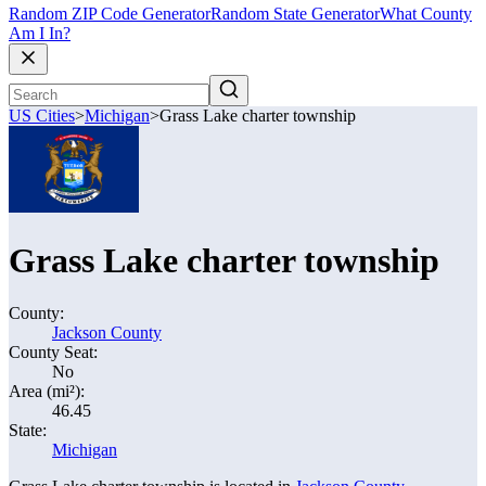
Random ZIP Code Generator
Random State Generator
What County
Am I In?
US Cities
>
Michigan
>
Grass Lake charter township
Grass Lake charter township
County:
Jackson County
County Seat:
No
Area (mi²):
46.45
State:
Michigan