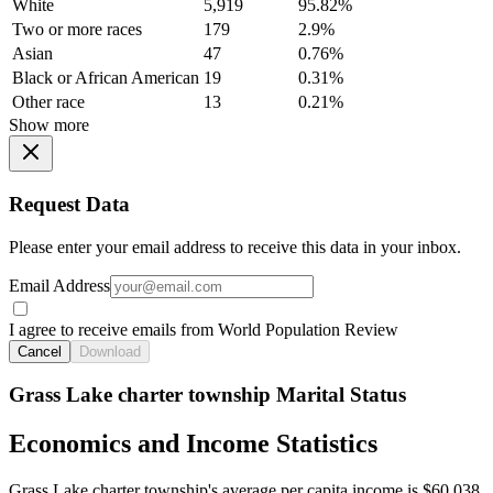
White
5,919
95.82%
Two or more races
179
2.9%
Asian
47
0.76%
Black or African American
19
0.31%
Other race
13
0.21%
Show more
Request Data
Please enter your email address to receive this data in your inbox.
Email Address
I agree to receive emails from World Population Review
Cancel
Download
Grass Lake charter township Marital Status
Economics and Income Statistics
Grass Lake charter township's average per capita income is $60,038.