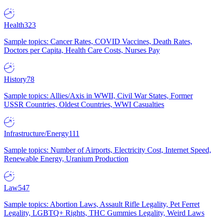
Health
323
Sample topics: Cancer Rates, COVID Vaccines, Death Rates,
Doctors per Capita, Health Care Costs, Nurses Pay
History
78
Sample topics: Allies/Axis in WWII, Civil War States, Former
USSR Countries, Oldest Countries, WWI Casualties
Infrastructure/Energy
111
Sample topics: Number of Airports, Electricity Cost, Internet Speed,
Renewable Energy, Uranium Production
Law
547
Sample topics: Abortion Laws, Assault Rifle Legality, Pet Ferret
Legality, LGBTQ+ Rights, THC Gummies Legality, Weird Laws