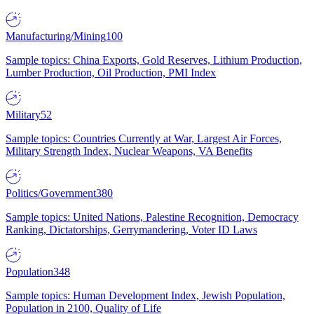
Manufacturing/Mining
100
Sample topics: China Exports, Gold Reserves, Lithium Production,
Lumber Production, Oil Production, PMI Index
Military
52
Sample topics: Countries Currently at War, Largest Air Forces,
Military Strength Index, Nuclear Weapons, VA Benefits
Politics/Government
380
Sample topics: United Nations, Palestine Recognition, Democracy
Ranking, Dictatorships, Gerrymandering, Voter ID Laws
Population
348
Sample topics: Human Development Index, Jewish Population,
Population in 2100, Quality of Life