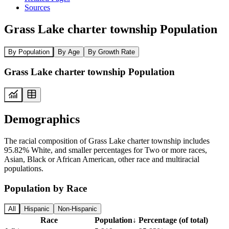
Sources
Grass Lake charter township Population
By Population
By Age
By Growth Rate
Grass Lake charter township Population
Demographics
The racial composition of Grass Lake charter township includes
95.82% White, and smaller percentages for Two or more races,
Asian, Black or African American, other race and multiracial
populations.
Population by Race
All
Hispanic
Non-Hispanic
Race
Population
↓
Percentage (of total)