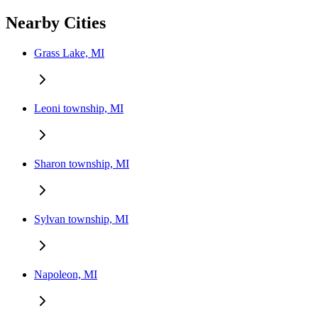
Nearby Cities
Grass Lake, MI
Leoni township, MI
Sharon township, MI
Sylvan township, MI
Napoleon, MI