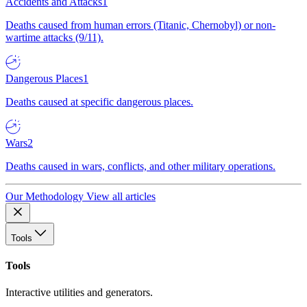
Accidents and Attacks
1
Deaths caused from human errors (Titanic, Chernobyl) or non-
wartime attacks (9/11).
Dangerous Places
1
Deaths caused at specific dangerous places.
Wars
2
Deaths caused in wars, conflicts, and other military operations.
Our Methodology
View all articles
Tools
Tools
Interactive utilities and generators.