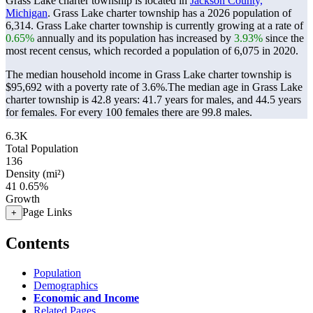
Grass Lake charter township is located in
Jackson County,
Michigan
. Grass Lake charter township has a 2026 population of
6,314
. Grass Lake charter township is currently growing at a rate of
0.65%
annually and its population has increased by
3.93%
since the
most recent census, which recorded a population of
6,075
in 2020.
The median household income in Grass Lake charter township is
$95,692 with a poverty rate of 3.6%.
The median age in Grass Lake
charter township is 42.8 years: 41.7 years for males, and 44.5 years
for females.
For every 100 females there are 99.8 males.
6.3K
Total Population
136
Density (mi²)
41
0.65%
Growth
Page Links
+
Contents
Population
Demographics
Economic and Income
Related Pages