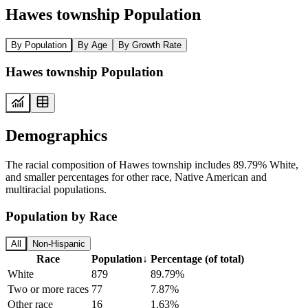
Hawes township Population
By Population
By Age
By Growth Rate
Hawes township Population
Demographics
The racial composition of Hawes township includes 89.79% White,
and smaller percentages for other race, Native American and
multiracial populations.
Population by Race
All
Non-Hispanic
Race
Population
↓
Percentage (of total)
White
879
89.79%
Two or more races
77
7.87%
Other race
16
1.63%