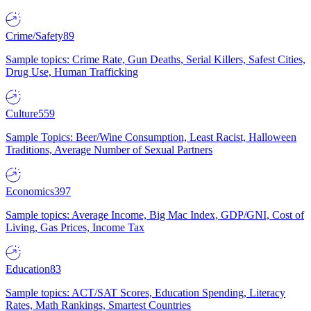
Crime/Safety
89
Sample topics: Crime Rate, Gun Deaths, Serial Killers, Safest Cities,
Drug Use, Human Trafficking
Culture
559
Sample Topics: Beer/Wine Consumption, Least Racist, Halloween
Traditions, Average Number of Sexual Partners
Economics
397
Sample topics: Average Income, Big Mac Index, GDP/GNI, Cost of
Living, Gas Prices, Income Tax
Education
83
Sample topics: ACT/SAT Scores, Education Spending, Literacy
Rates, Math Rankings, Smartest Countries