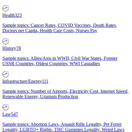
Health
323
Sample topics: Cancer Rates, COVID Vaccines, Death Rates,
Doctors per Capita, Health Care Costs, Nurses Pay
History
78
Sample topics: Allies/Axis in WWII, Civil War States, Former
USSR Countries, Oldest Countries, WWI Casualties
Infrastructure/Energy
111
Sample topics: Number of Airports, Electricity Cost, Internet Speed,
Renewable Energy, Uranium Production
Law
547
Sample topics: Abortion Laws, Assault Rifle Legality, Pet Ferret
Legality, LGBTQ+ Rights, THC Gummies Legality, Weird Laws