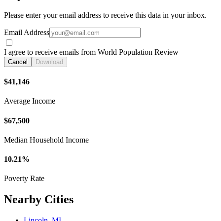
Please enter your email address to receive this data in your inbox.
Email Address
I agree to receive emails from World Population Review
Cancel
Download
$41,146
Average Income
$67,500
Median Household Income
10.21%
Poverty Rate
Nearby Cities
Lincoln, MI