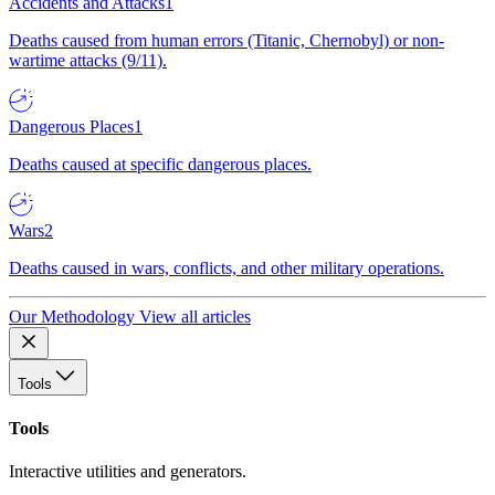
Accidents and Attacks
1
Deaths caused from human errors (Titanic, Chernobyl) or non-
wartime attacks (9/11).
Dangerous Places
1
Deaths caused at specific dangerous places.
Wars
2
Deaths caused in wars, conflicts, and other military operations.
Our Methodology
View all articles
Tools
Tools
Interactive utilities and generators.