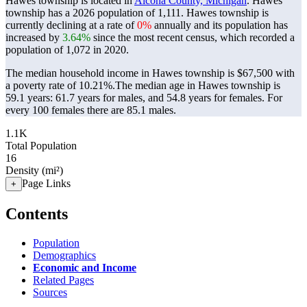
Hawes township is located in
Alcona County, Michigan
. Hawes
township has a 2026 population of
1,111
. Hawes township is
currently declining at a rate of
0%
annually and its population has
increased by
3.64%
since the most recent census, which recorded a
population of
1,072
in 2020.
The median household income in Hawes township is $67,500 with
a poverty rate of 10.21%.
The median age in Hawes township is
59.1 years: 61.7 years for males, and 54.8 years for females.
For
every 100 females there are 85.1 males.
1.1K
Total Population
16
Density (mi²)
Page Links
+
Contents
Population
Demographics
Economic and Income
Related Pages
Sources