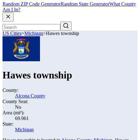
Random ZIP Code Generator
Random State Generator
What County
Am I In?
US Cities
>
Michigan
>
Hawes township
Hawes township
County:
Alcona County
County Seat:
No
Area (mi²):
69.961
State:
Michigan