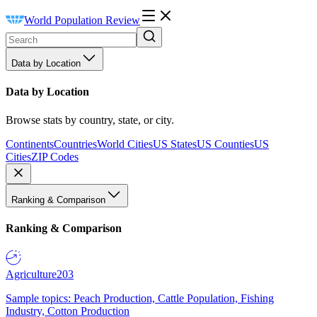
World Population Review
Data by Location
Data by Location
Browse stats by country, state, or city.
Continents
Countries
World Cities
US States
US Counties
US
Cities
ZIP Codes
Ranking & Comparison
Ranking & Comparison
Agriculture
203
Sample topics: Peach Production, Cattle Population, Fishing
Industry, Cotton Production