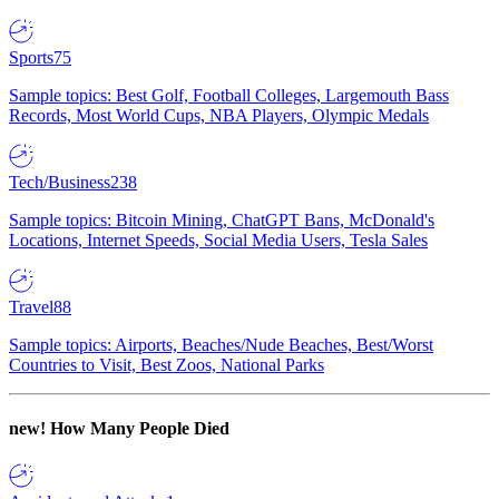
Sports
75
Sample topics: Best Golf, Football Colleges, Largemouth Bass
Records, Most World Cups, NBA Players, Olympic Medals
Tech/Business
238
Sample topics: Bitcoin Mining, ChatGPT Bans, McDonald's
Locations, Internet Speeds, Social Media Users, Tesla Sales
Travel
88
Sample topics: Airports, Beaches/Nude Beaches, Best/Worst
Countries to Visit, Best Zoos, National Parks
new!
How Many People Died