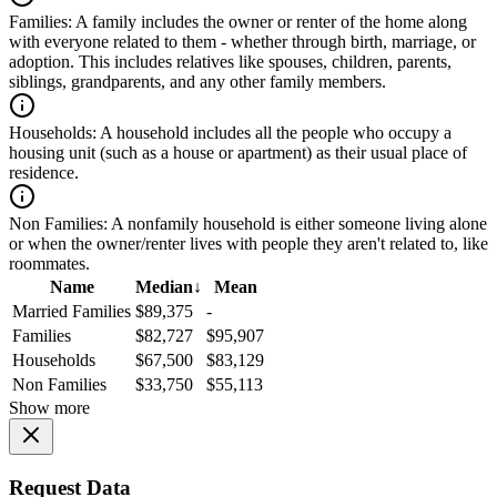
Families:
A family includes the owner or renter of the home along
with everyone related to them - whether through birth, marriage, or
adoption. This includes relatives like spouses, children, parents,
siblings, grandparents, and any other family members.
Households:
A household includes all the people who occupy a
housing unit (such as a house or apartment) as their usual place of
residence.
Non Families:
A nonfamily household is either someone living alone
or when the owner/renter lives with people they aren't related to, like
roommates.
Name
Median
↓
Mean
Married Families
$89,375
-
Families
$82,727
$95,907
Households
$67,500
$83,129
Non Families
$33,750
$55,113
Show more
Request Data