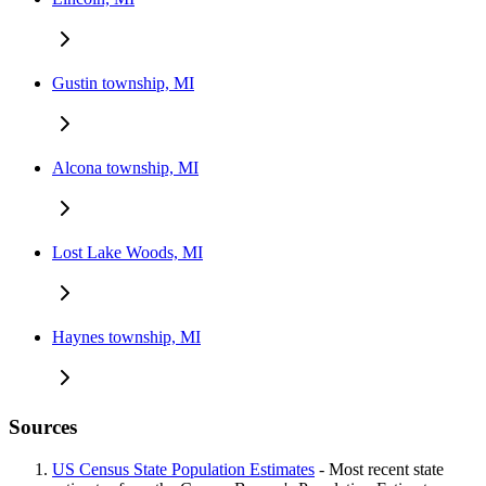
Gustin township, MI
Alcona township, MI
Lost Lake Woods, MI
Haynes township, MI
Sources
US Census State Population Estimates
- Most recent state