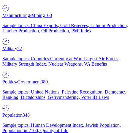
Manufacturing/Mining
100
Sample topics: China Exports, Gold Reserves, Lithium Production,
Lumber Production, Oil Production, PMI Index
Military
52
Sample topics: Countries Currently at War, Largest Air Forces,
Military Strength Index, Nuclear Weapons, VA Benefits
Politics/Government
380
Sample topics: United Nations, Palestine Recognition, Democracy
Ranking, Dictatorships, Gerrymandering, Voter ID Laws
Population
348
Sample topics: Human Development Index, Jewish Population,
Population in 2100, Quality of Life