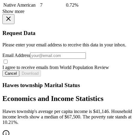
Native American
7
0.72%
Show more
Request Data
Please enter your email address to receive this data in your inbox.
Email Address
I agree to receive emails from World Population Review
Cancel
Download
Hawes township Marital Status
Economics and Income Statistics
Hawes township's average per capita income is $41,146. Household
income levels show a median of $67,500. The poverty rate stands at
10.21%.