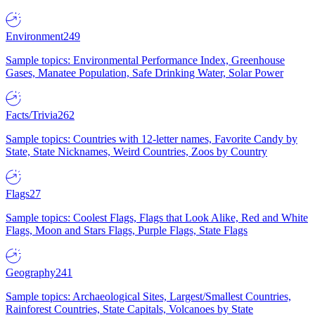
Environment
249
Sample topics: Environmental Performance Index, Greenhouse
Gases, Manatee Population, Safe Drinking Water, Solar Power
Facts/Trivia
262
Sample topics: Countries with 12-letter names, Favorite Candy by
State, State Nicknames, Weird Countries, Zoos by Country
Flags
27
Sample topics: Coolest Flags, Flags that Look Alike, Red and White
Flags, Moon and Stars Flags, Purple Flags, State Flags
Geography
241
Sample topics: Archaeological Sites, Largest/Smallest Countries,
Rainforest Countries, State Capitals, Volcanoes by State