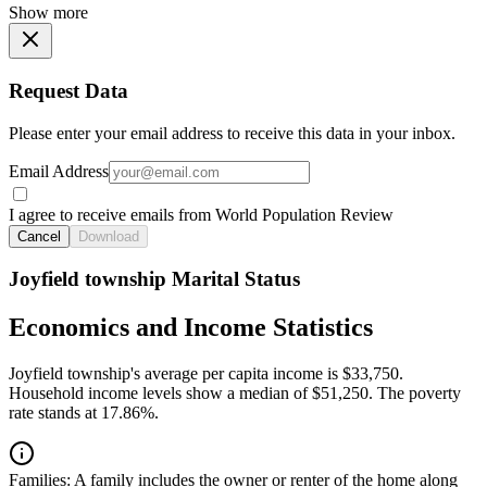
Show more
Request Data
Please enter your email address to receive this data in your inbox.
Email Address
I agree to receive emails from World Population Review
Cancel
Download
Joyfield township Marital Status
Economics and Income Statistics
Joyfield township's average per capita income is $33,750.
Household income levels show a median of $51,250. The poverty
rate stands at 17.86%.
Families:
A family includes the owner or renter of the home along