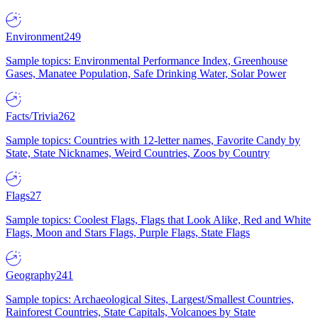
Environment
249
Sample topics: Environmental Performance Index, Greenhouse
Gases, Manatee Population, Safe Drinking Water, Solar Power
Facts/Trivia
262
Sample topics: Countries with 12-letter names, Favorite Candy by
State, State Nicknames, Weird Countries, Zoos by Country
Flags
27
Sample topics: Coolest Flags, Flags that Look Alike, Red and White
Flags, Moon and Stars Flags, Purple Flags, State Flags
Geography
241
Sample topics: Archaeological Sites, Largest/Smallest Countries,
Rainforest Countries, State Capitals, Volcanoes by State