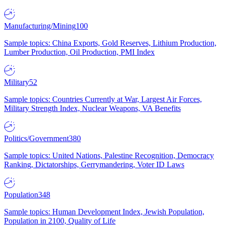
Manufacturing/Mining
100
Sample topics: China Exports, Gold Reserves, Lithium Production,
Lumber Production, Oil Production, PMI Index
Military
52
Sample topics: Countries Currently at War, Largest Air Forces,
Military Strength Index, Nuclear Weapons, VA Benefits
Politics/Government
380
Sample topics: United Nations, Palestine Recognition, Democracy
Ranking, Dictatorships, Gerrymandering, Voter ID Laws
Population
348
Sample topics: Human Development Index, Jewish Population,
Population in 2100, Quality of Life