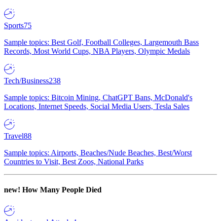
Sports
75
Sample topics: Best Golf, Football Colleges, Largemouth Bass
Records, Most World Cups, NBA Players, Olympic Medals
Tech/Business
238
Sample topics: Bitcoin Mining, ChatGPT Bans, McDonald's
Locations, Internet Speeds, Social Media Users, Tesla Sales
Travel
88
Sample topics: Airports, Beaches/Nude Beaches, Best/Worst
Countries to Visit, Best Zoos, National Parks
new!
How Many People Died