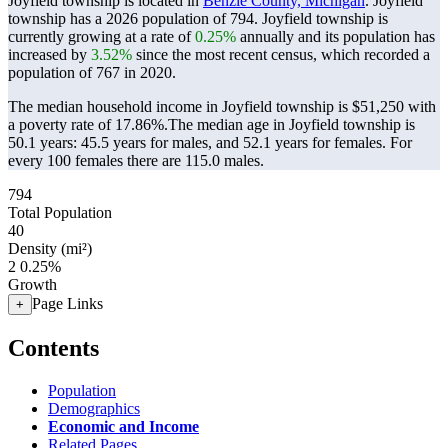
Joyfield township is located in
Benzie County, Michigan
. Joyfield
township has a 2026 population of
794
. Joyfield township is
currently growing at a rate of
0.25%
annually and its population has
increased by
3.52%
since the most recent census, which recorded a
population of
767
in 2020.
The median household income in Joyfield township is $51,250 with
a poverty rate of 17.86%.
The median age in Joyfield township is
50.1 years: 45.5 years for males, and 52.1 years for females.
For
every 100 females there are 115.0 males.
794
Total Population
40
Density (mi²)
2
0.25%
Growth
Page Links
+
Contents
Population
Demographics
Economic and Income
Related Pages