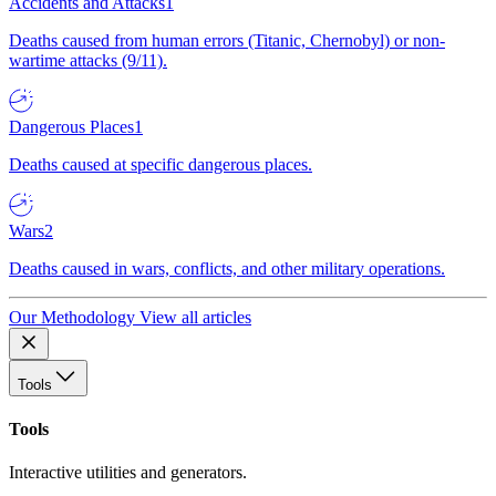
Accidents and Attacks
1
Deaths caused from human errors (Titanic, Chernobyl) or non-
wartime attacks (9/11).
Dangerous Places
1
Deaths caused at specific dangerous places.
Wars
2
Deaths caused in wars, conflicts, and other military operations.
Our Methodology
View all articles
Tools
Tools
Interactive utilities and generators.