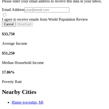
Please enter your email address to receive this data in your inbox.
Email Address
I agree to receive emails from World Population Review
Cancel
Download
$33,750
Average Income
$51,250
Median Household Income
17.86%
Poverty Rate
Nearby Cities
Blaine township, MI