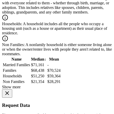
with everyone related to them - whether through birth, marriage, or
adoption. This includes relatives like spouses, children, parents,
siblings, grandparents, and any other family members.
Households:
A household includes all the people who occupy a
housing unit (such as a house or apartment) as their usual place of
residence.
Non Families:
A nonfamily household is either someone living alone
or when the owner/renter lives with people they aren't related to, like
roommates.
Name
Median
↓
Mean
Married Families
$71,161
-
Families
$68,438
$70,524
Households
$51,250
$59,364
Non Families
$21,354
$28,291
Show more
Request Data