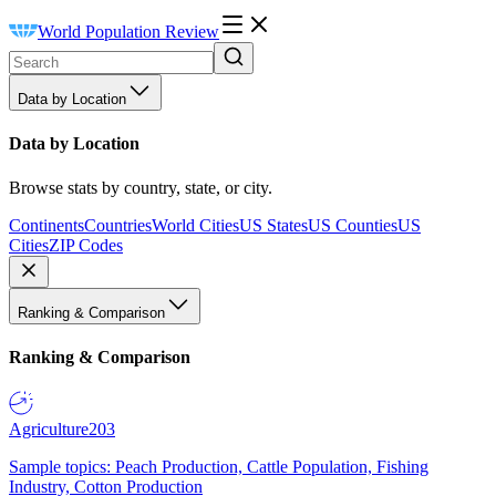
World Population Review
Data by Location
Data by Location
Browse stats by country, state, or city.
Continents
Countries
World Cities
US States
US Counties
US
Cities
ZIP Codes
Ranking & Comparison
Ranking & Comparison
Agriculture
203
Sample topics: Peach Production, Cattle Population, Fishing
Industry, Cotton Production