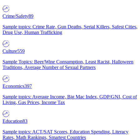
Crime/Safety
89
Sample topics: Crime Rate, Gun Deaths, Serial Killers, Safest Cities,
Drug Use, Human Trafficking
Culture
559
Sample Topics: Beer/Wine Consumption, Least Racist, Halloween
Traditions, Average Number of Sexual Partners
Economics
397
Sample topics: Average Income, Big Mac Index, GDP/GNI, Cost of
Living, Gas Prices, Income Tax
Education
83
Sample topics: ACT/SAT Scores, Education Spending, Literacy
Rates, Math Rankings, Smartest Countries