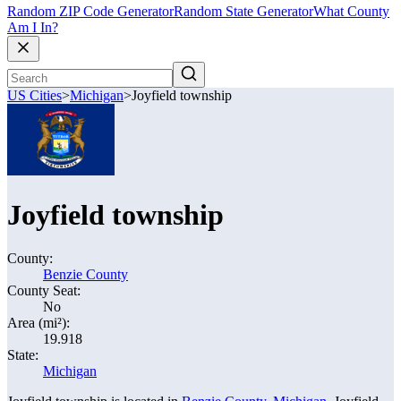
Random ZIP Code Generator
Random State Generator
What County
Am I In?
US Cities
>
Michigan
>
Joyfield township
Joyfield township
County:
Benzie County
County Seat:
No
Area (mi²):
19.918
State:
Michigan