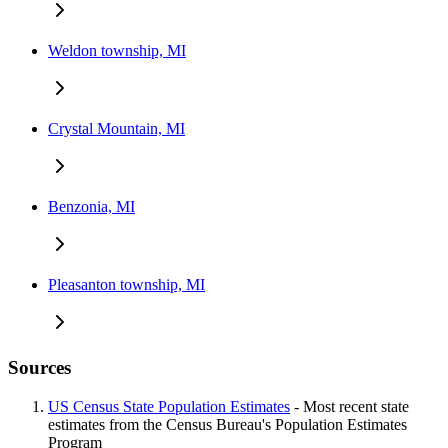
Weldon township, MI
Crystal Mountain, MI
Benzonia, MI
Pleasanton township, MI
Sources
US Census State Population Estimates
- Most recent state
estimates from the Census Bureau's Population Estimates
Program