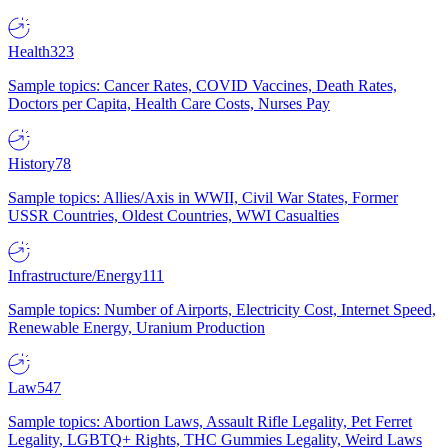
Health
323
Sample topics: Cancer Rates, COVID Vaccines, Death Rates,
Doctors per Capita, Health Care Costs, Nurses Pay
History
78
Sample topics: Allies/Axis in WWII, Civil War States, Former
USSR Countries, Oldest Countries, WWI Casualties
Infrastructure/Energy
111
Sample topics: Number of Airports, Electricity Cost, Internet Speed,
Renewable Energy, Uranium Production
Law
547
Sample topics: Abortion Laws, Assault Rifle Legality, Pet Ferret
Legality, LGBTQ+ Rights, THC Gummies Legality, Weird Laws