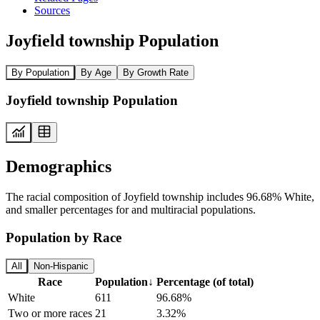
Sources
Joyfield township Population
By Population
By Age
By Growth Rate
Joyfield township Population
Demographics
The racial composition of Joyfield township includes 96.68% White,
and smaller percentages for and multiracial populations.
Population by Race
All
Non-Hispanic
Race
Population
↓
Percentage (of total)
White
611
96.68%
Two or more races
21
3.32%