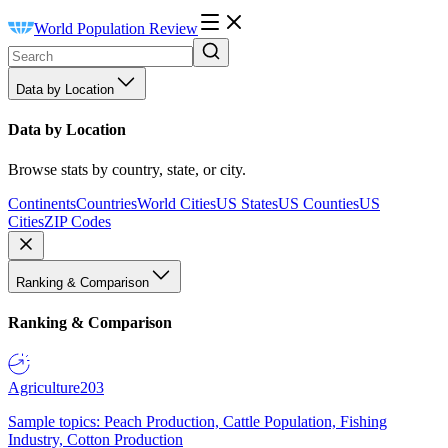
World Population Review
Data by Location
Data by Location
Browse stats by country, state, or city.
Continents
Countries
World Cities
US States
US Counties
US
Cities
ZIP Codes
Ranking & Comparison
Ranking & Comparison
Agriculture
203
Sample topics: Peach Production, Cattle Population, Fishing
Industry, Cotton Production