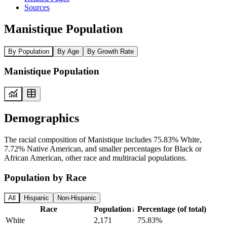
Sources
Manistique Population
By Population
By Age
By Growth Rate
Manistique Population
Demographics
The racial composition of Manistique includes 75.83% White,
7.72% Native American, and smaller percentages for Black or
African American, other race and multiracial populations.
Population by Race
All
Hispanic
Non-Hispanic
Race
Population
↓
Percentage (of total)
White
2,171
75.83%