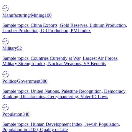
Manufacturing/Mining
100
Sample topics: China Exports, Gold Reserves, Lithium Production,
Lumber Production, Oil Production, PMI Index
Military
52
Sample topics: Countries Currently at War, Largest Air Forces,
Military Strength Index, Nuclear Weapons, VA Benefits
Politics/Government
380
Sample topics: United Nations, Palestine Recognition, Democracy
Ranking, Dictatorships, Gerrymandering, Voter ID Laws
Population
348
Sample topics: Human Development Index, Jewish Population,
Population in 2100, Quality of Life