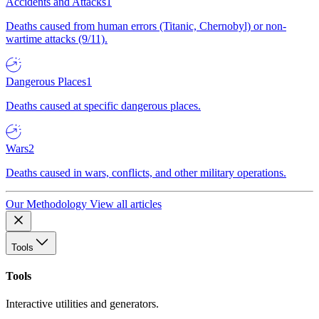
Accidents and Attacks
1
Deaths caused from human errors (Titanic, Chernobyl) or non-
wartime attacks (9/11).
Dangerous Places
1
Deaths caused at specific dangerous places.
Wars
2
Deaths caused in wars, conflicts, and other military operations.
Our Methodology
View all articles
Tools
Tools
Interactive utilities and generators.