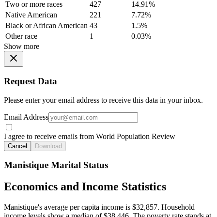
Two or more races
427
14.91%
Native American
221
7.72%
Black or African American
43
1.5%
Other race
1
0.03%
Show more
Request Data
Please enter your email address to receive this data in your inbox.
Email Address
I agree to receive emails from World Population Review
Cancel
Download
Manistique Marital Status
Economics and Income Statistics
Manistique's average per capita income is $32,857. Household
income levels show a median of $38,446. The poverty rate stands at