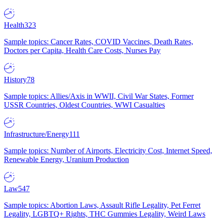
Health
323
Sample topics: Cancer Rates, COVID Vaccines, Death Rates,
Doctors per Capita, Health Care Costs, Nurses Pay
History
78
Sample topics: Allies/Axis in WWII, Civil War States, Former
USSR Countries, Oldest Countries, WWI Casualties
Infrastructure/Energy
111
Sample topics: Number of Airports, Electricity Cost, Internet Speed,
Renewable Energy, Uranium Production
Law
547
Sample topics: Abortion Laws, Assault Rifle Legality, Pet Ferret
Legality, LGBTQ+ Rights, THC Gummies Legality, Weird Laws