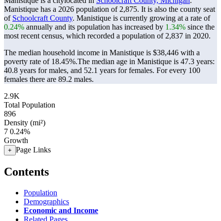
Manistique is a citylocated in
Schoolcraft County, Michigan
.
Manistique has a 2026 population of
2,875
. It is also the county seat
of
Schoolcraft County
. Manistique is currently growing at a rate of
0.24%
annually and its population has increased by
1.34%
since the
most recent census, which recorded a population of
2,837
in 2020.
The median household income in Manistique is $38,446 with a
poverty rate of 18.45%.
The median age in Manistique is 47.3 years:
40.8 years for males, and 52.1 years for females.
For every 100
females there are 89.2 males.
2.9K
Total Population
896
Density (mi²)
7
0.24%
Growth
Page Links
+
Contents
Population
Demographics
Economic and Income
Related Pages