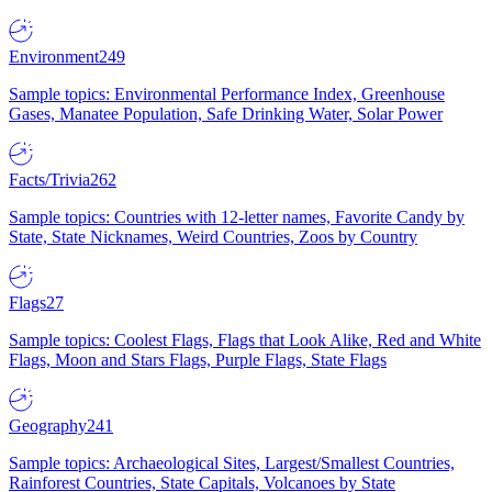
Environment
249
Sample topics: Environmental Performance Index, Greenhouse
Gases, Manatee Population, Safe Drinking Water, Solar Power
Facts/Trivia
262
Sample topics: Countries with 12-letter names, Favorite Candy by
State, State Nicknames, Weird Countries, Zoos by Country
Flags
27
Sample topics: Coolest Flags, Flags that Look Alike, Red and White
Flags, Moon and Stars Flags, Purple Flags, State Flags
Geography
241
Sample topics: Archaeological Sites, Largest/Smallest Countries,
Rainforest Countries, State Capitals, Volcanoes by State