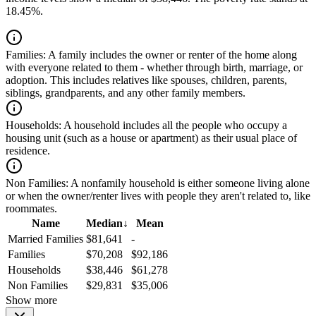
18.45%.
Families:
A family includes the owner or renter of the home along
with everyone related to them - whether through birth, marriage, or
adoption. This includes relatives like spouses, children, parents,
siblings, grandparents, and any other family members.
Households:
A household includes all the people who occupy a
housing unit (such as a house or apartment) as their usual place of
residence.
Non Families:
A nonfamily household is either someone living alone
or when the owner/renter lives with people they aren't related to, like
roommates.
Name
Median
↓
Mean
Married Families
$81,641
-
Families
$70,208
$92,186
Households
$38,446
$61,278
Non Families
$29,831
$35,006
Show more