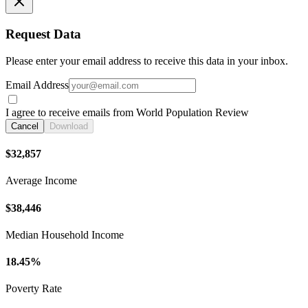
Request Data
Please enter your email address to receive this data in your inbox.
Email Address
I agree to receive emails from World Population Review
Cancel
Download
$32,857
Average Income
$38,446
Median Household Income
18.45%
Poverty Rate