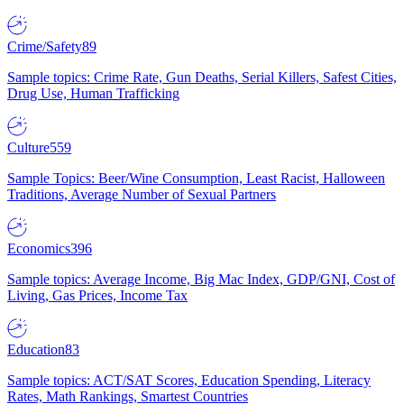
Crime/Safety
89
Sample topics: Crime Rate, Gun Deaths, Serial Killers, Safest Cities,
Drug Use, Human Trafficking
Culture
559
Sample Topics: Beer/Wine Consumption, Least Racist, Halloween
Traditions, Average Number of Sexual Partners
Economics
396
Sample topics: Average Income, Big Mac Index, GDP/GNI, Cost of
Living, Gas Prices, Income Tax
Education
83
Sample topics: ACT/SAT Scores, Education Spending, Literacy
Rates, Math Rankings, Smartest Countries