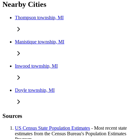
Nearby Cities
Thompson township, MI
Manistique township, MI
Inwood township, MI
Doyle township, MI
Sources
US Census State Population Estimates
- Most recent state
estimates from the Census Bureau's Population Estimates