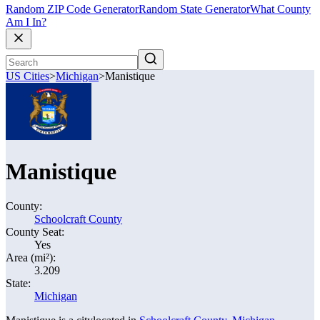
Random ZIP Code Generator
Random State Generator
What County
Am I In?
US Cities
>
Michigan
>
Manistique
Manistique
County:
Schoolcraft County
County Seat:
Yes
Area (mi²):
3.209
State:
Michigan