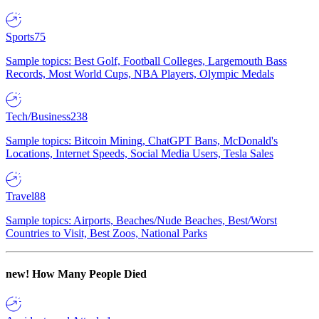
Sports
75
Sample topics: Best Golf, Football Colleges, Largemouth Bass
Records, Most World Cups, NBA Players, Olympic Medals
Tech/Business
238
Sample topics: Bitcoin Mining, ChatGPT Bans, McDonald's
Locations, Internet Speeds, Social Media Users, Tesla Sales
Travel
88
Sample topics: Airports, Beaches/Nude Beaches, Best/Worst
Countries to Visit, Best Zoos, National Parks
new!
How Many People Died