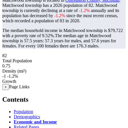
Matchwood township is located in
Ontonagon County, Michigan
.
Matchwood township has a 2026 population of
82
. Matchwood
township is currently declining at a rate of
-1.2%
annually and its
population has decreased by
-1.2%
since the most recent census,
which recorded a population of
83
in 2020.
The median household income in Matchwood township is $79,722
with a poverty rate of 9.52%.
The median age in Matchwood
township is 57.5 years: 57.3 years for males, and 57.6 years for
females.
For every 100 females there are 176.3 males.
82
Total Population
0.75
Density (mi²)
-1
-1.2%
Growth
Page Links
+
Contents
Population
Demographics
Economic and Income
Related Pages