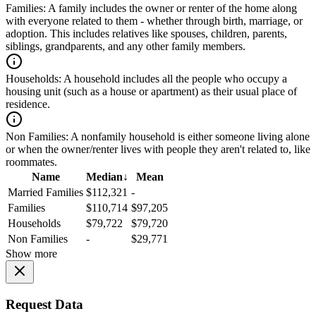
Families:
A family includes the owner or renter of the home along
with everyone related to them - whether through birth, marriage, or
adoption. This includes relatives like spouses, children, parents,
siblings, grandparents, and any other family members.
Households:
A household includes all the people who occupy a
housing unit (such as a house or apartment) as their usual place of
residence.
Non Families:
A nonfamily household is either someone living alone
or when the owner/renter lives with people they aren't related to, like
roommates.
Name
Median
↓
Mean
Married Families
$112,321
-
Families
$110,714
$97,205
Households
$79,722
$79,720
Non Families
-
$29,771
Show more
Request Data