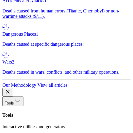
Accidents and Attacks
1
Deaths caused from human errors (Titanic, Chernobyl) or non-
wartime attacks (9/11).
Dangerous Places
1
Deaths caused at specific dangerous places.
Wars
2
Deaths caused in wars, conflicts, and other military operations.
Our Methodology
View all articles
Tools
Tools
Interactive utilities and generators.