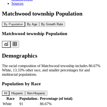
Sources
Matchwood township Population
By Population
By Age
By Growth Rate
Matchwood township Population
Demographics
The racial composition of Matchwood township includes 86.67%
White, 13.33% other race, and smaller percentages for and
multiracial populations.
Population by Race
All
Hispanic
Non-Hispanic
Race
Population
↓
Percentage (of total)
White
91
86.67%