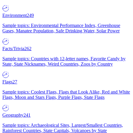
Environment
249
Sample topics: Environmental Performance Index, Greenhouse
Gases, Manatee Population, Safe Drinking Water, Solar Power
Facts/Trivia
262
Sample topics: Countries with 12-letter names, Favorite Candy by
State, State Nicknames, Weird Countries, Zoos by Country
Flags
27
Sample topics: Coolest Flags, Flags that Look Alike, Red and White
Flags, Moon and Stars Flags, Purple Flags, State Flags
Geography
241
Sample topics: Archaeological Sites, Largest/Smallest Countries,
Rainforest Countries, State Capitals, Volcanoes by State