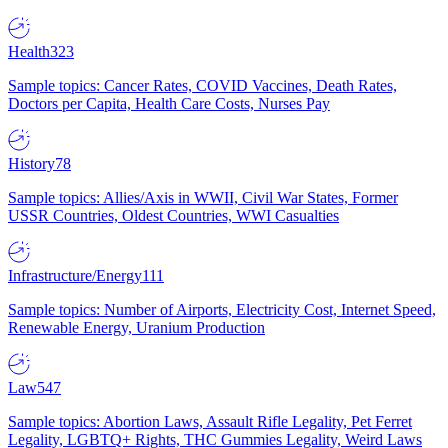
Health
323
Sample topics: Cancer Rates, COVID Vaccines, Death Rates,
Doctors per Capita, Health Care Costs, Nurses Pay
History
78
Sample topics: Allies/Axis in WWII, Civil War States, Former
USSR Countries, Oldest Countries, WWI Casualties
Infrastructure/Energy
111
Sample topics: Number of Airports, Electricity Cost, Internet Speed,
Renewable Energy, Uranium Production
Law
547
Sample topics: Abortion Laws, Assault Rifle Legality, Pet Ferret
Legality, LGBTQ+ Rights, THC Gummies Legality, Weird Laws