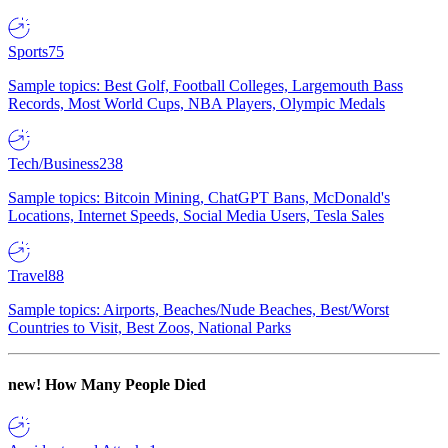
Sports
75
Sample topics: Best Golf, Football Colleges, Largemouth Bass
Records, Most World Cups, NBA Players, Olympic Medals
Tech/Business
238
Sample topics: Bitcoin Mining, ChatGPT Bans, McDonald's
Locations, Internet Speeds, Social Media Users, Tesla Sales
Travel
88
Sample topics: Airports, Beaches/Nude Beaches, Best/Worst
Countries to Visit, Best Zoos, National Parks
new!
How Many People Died