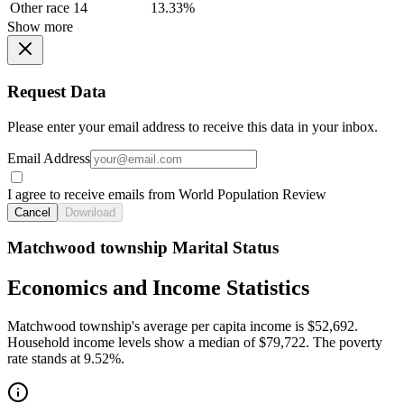
Other race
14
13.33%
Show more
Request Data
Please enter your email address to receive this data in your inbox.
Email Address
I agree to receive emails from World Population Review
Cancel
Download
Matchwood township Marital Status
Economics and Income Statistics
Matchwood township's average per capita income is $52,692.
Household income levels show a median of $79,722. The poverty
rate stands at 9.52%.