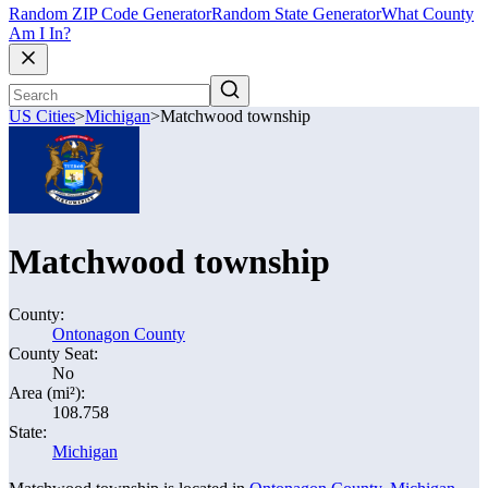
Random ZIP Code Generator
Random State Generator
What County
Am I In?
US Cities
>
Michigan
>
Matchwood township
Matchwood township
County:
Ontonagon County
County Seat:
No
Area (mi²):
108.758
State:
Michigan