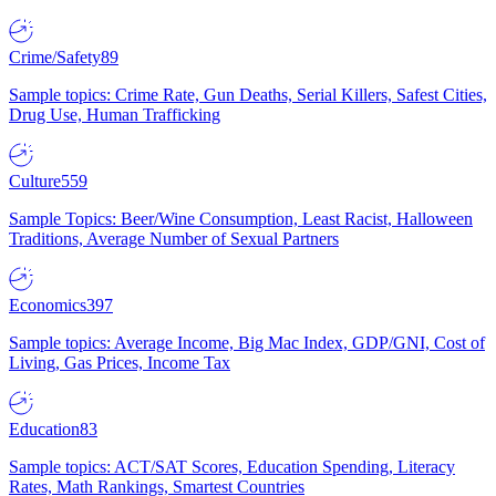
Crime/Safety
89
Sample topics: Crime Rate, Gun Deaths, Serial Killers, Safest Cities,
Drug Use, Human Trafficking
Culture
559
Sample Topics: Beer/Wine Consumption, Least Racist, Halloween
Traditions, Average Number of Sexual Partners
Economics
397
Sample topics: Average Income, Big Mac Index, GDP/GNI, Cost of
Living, Gas Prices, Income Tax
Education
83
Sample topics: ACT/SAT Scores, Education Spending, Literacy
Rates, Math Rankings, Smartest Countries