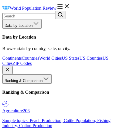
World Population Review
Data by Location
Data by Location
Browse stats by country, state, or city.
Continents
Countries
World Cities
US States
US Counties
US
Cities
ZIP Codes
Ranking & Comparison
Ranking & Comparison
Agriculture
203
Sample topics: Peach Production, Cattle Population, Fishing
Industry, Cotton Production