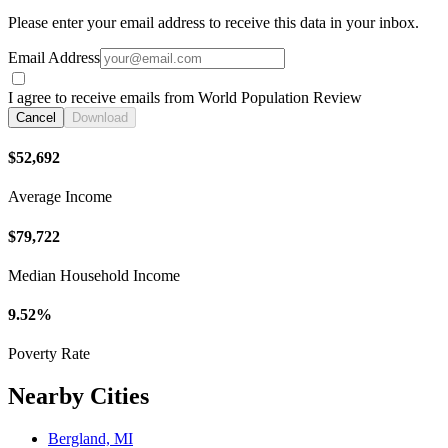
Please enter your email address to receive this data in your inbox.
Email Address
I agree to receive emails from World Population Review
Cancel
Download
$52,692
Average Income
$79,722
Median Household Income
9.52%
Poverty Rate
Nearby Cities
Bergland, MI