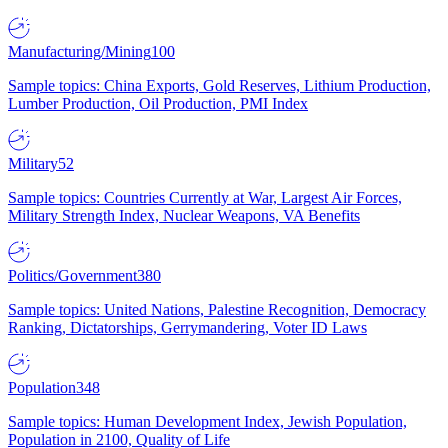
Manufacturing/Mining
100
Sample topics: China Exports, Gold Reserves, Lithium Production,
Lumber Production, Oil Production, PMI Index
Military
52
Sample topics: Countries Currently at War, Largest Air Forces,
Military Strength Index, Nuclear Weapons, VA Benefits
Politics/Government
380
Sample topics: United Nations, Palestine Recognition, Democracy
Ranking, Dictatorships, Gerrymandering, Voter ID Laws
Population
348
Sample topics: Human Development Index, Jewish Population,
Population in 2100, Quality of Life