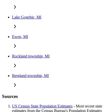
Lake Gogebic, MI
Ewen, MI
Rockland township, MI
Bergland township, MI
Sources
US Census State Population Estimates
- Most recent state
estimates from the Census Bureau's Population Estimates