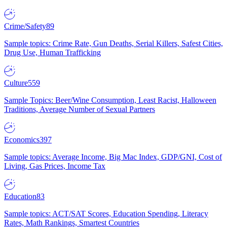
Crime/Safety
89
Sample topics: Crime Rate, Gun Deaths, Serial Killers, Safest Cities,
Drug Use, Human Trafficking
Culture
559
Sample Topics: Beer/Wine Consumption, Least Racist, Halloween
Traditions, Average Number of Sexual Partners
Economics
397
Sample topics: Average Income, Big Mac Index, GDP/GNI, Cost of
Living, Gas Prices, Income Tax
Education
83
Sample topics: ACT/SAT Scores, Education Spending, Literacy
Rates, Math Rankings, Smartest Countries