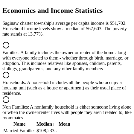
Economics and Income Statistics
Saginaw charter township's average per capita income is $51,702.
Household income levels show a median of $67,603. The poverty
rate stands at 13.77%.
Families:
A family includes the owner or renter of the home along
with everyone related to them - whether through birth, marriage, or
adoption. This includes relatives like spouses, children, parents,
siblings, grandparents, and any other family members.
Households:
A household includes all the people who occupy a
housing unit (such as a house or apartment) as their usual place of
residence.
Non Families:
A nonfamily household is either someone living alone
or when the owner/renter lives with people they aren't related to, like
roommates.
Name
Median
↓
Mean
Married Families
$108,233
-