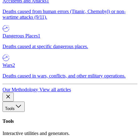
Accidents and Attacks
1
Deaths caused from human errors (Titanic, Chernobyl) or non-
wartime attacks (9/11).
Dangerous Places
1
Deaths caused at specific dangerous places.
Wars
2
Deaths caused in wars, conflicts, and other military operations.
Our Methodology
View all articles
Tools
Tools
Interactive utilities and generators.