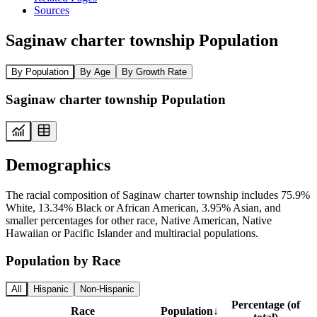
Sources
Saginaw charter township Population
By Population
By Age
By Growth Rate
Saginaw charter township Population
Demographics
The racial composition of Saginaw charter township includes 75.9%
White, 13.34% Black or African American, 3.95% Asian, and
smaller percentages for other race, Native American, Native
Hawaiian or Pacific Islander and multiracial populations.
Population by Race
All
Hispanic
Non-Hispanic
Percentage (of
Race
Population
↓