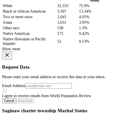
total)
White
31,333
75.9%
Black or African American
5,507
13.34%
Two or more races
2,045
4.95%
Asian
1,631
3.95%
Other race
538
1.3%
Native American
175
0.42%
Native Hawaiian or Pacific
52
0.13%
Islander
Show more
Request Data
Please enter your email address to receive this data in your inbox.
Email Address
I agree to receive emails from World Population Review
Cancel
Download
Saginaw charter township Marital Status