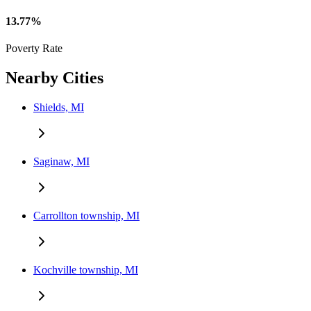
13.77%
Poverty Rate
Nearby Cities
Shields, MI
Saginaw, MI
Carrollton township, MI
Kochville township, MI