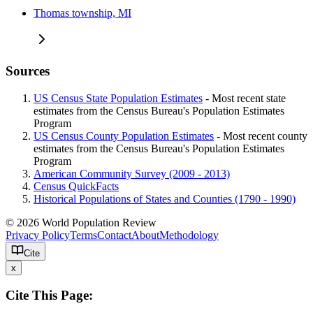
Thomas township, MI
Sources
US Census State Population Estimates
- Most recent state
estimates from the Census Bureau's Population Estimates
Program
US Census County Population Estimates
- Most recent county
estimates from the Census Bureau's Population Estimates
Program
American Community Survey (2009 - 2013)
Census QuickFacts
Historical Populations of States and Counties (1790 - 1990)
© 2026 World Population Review
Privacy Policy
Terms
Contact
About
Methodology
Cite
x
Cite This Page: