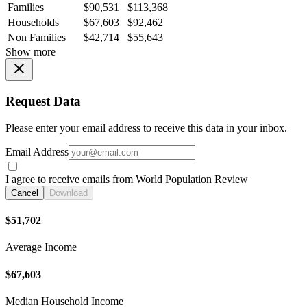
Families
$90,531
$113,368
Households
$67,603
$92,462
Non Families
$42,714
$55,643
Show more
Request Data
Please enter your email address to receive this data in your inbox.
Email Address
I agree to receive emails from World Population Review
Cancel
Download
$51,702
Average Income
$67,603
Median Household Income