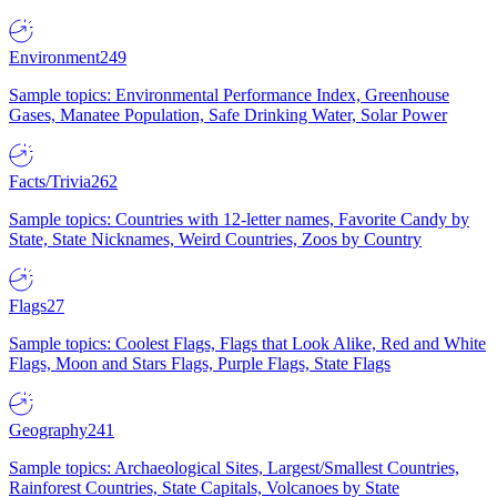
Environment
249
Sample topics: Environmental Performance Index, Greenhouse
Gases, Manatee Population, Safe Drinking Water, Solar Power
Facts/Trivia
262
Sample topics: Countries with 12-letter names, Favorite Candy by
State, State Nicknames, Weird Countries, Zoos by Country
Flags
27
Sample topics: Coolest Flags, Flags that Look Alike, Red and White
Flags, Moon and Stars Flags, Purple Flags, State Flags
Geography
241
Sample topics: Archaeological Sites, Largest/Smallest Countries,
Rainforest Countries, State Capitals, Volcanoes by State