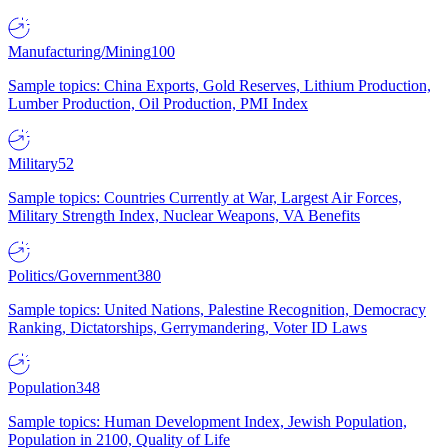
Manufacturing/Mining
100
Sample topics: China Exports, Gold Reserves, Lithium Production,
Lumber Production, Oil Production, PMI Index
Military
52
Sample topics: Countries Currently at War, Largest Air Forces,
Military Strength Index, Nuclear Weapons, VA Benefits
Politics/Government
380
Sample topics: United Nations, Palestine Recognition, Democracy
Ranking, Dictatorships, Gerrymandering, Voter ID Laws
Population
348
Sample topics: Human Development Index, Jewish Population,
Population in 2100, Quality of Life