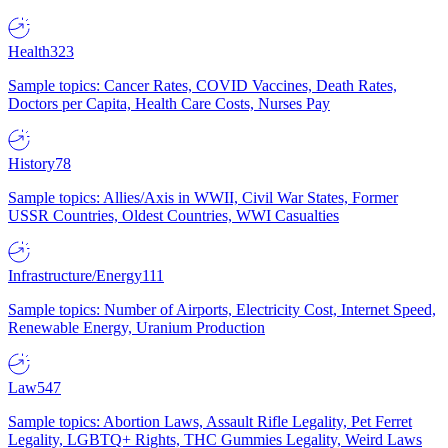
Health
323
Sample topics: Cancer Rates, COVID Vaccines, Death Rates,
Doctors per Capita, Health Care Costs, Nurses Pay
History
78
Sample topics: Allies/Axis in WWII, Civil War States, Former
USSR Countries, Oldest Countries, WWI Casualties
Infrastructure/Energy
111
Sample topics: Number of Airports, Electricity Cost, Internet Speed,
Renewable Energy, Uranium Production
Law
547
Sample topics: Abortion Laws, Assault Rifle Legality, Pet Ferret
Legality, LGBTQ+ Rights, THC Gummies Legality, Weird Laws