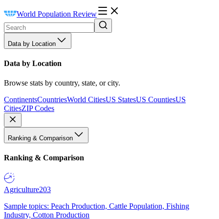
World Population Review
Data by Location
Data by Location
Browse stats by country, state, or city.
Continents
Countries
World Cities
US States
US Counties
US
Cities
ZIP Codes
Ranking & Comparison
Ranking & Comparison
Agriculture
203
Sample topics: Peach Production, Cattle Population, Fishing
Industry, Cotton Production