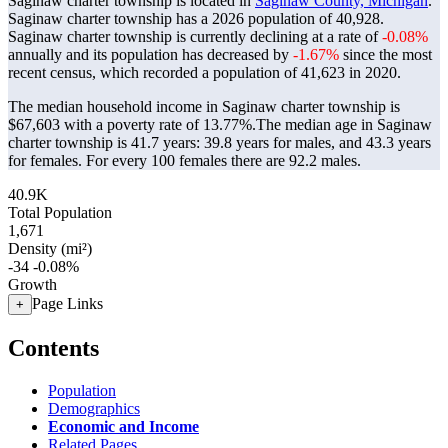
Saginaw charter township is located in
Saginaw County, Michigan
.
Saginaw charter township has a 2026 population of
40,928
.
Saginaw charter township is currently declining at a rate of
-0.08%
annually and its population has decreased by
-1.67%
since the most
recent census, which recorded a population of
41,623
in 2020.
The median household income in Saginaw charter township is
$67,603 with a poverty rate of 13.77%.
The median age in Saginaw
charter township is 41.7 years: 39.8 years for males, and 43.3 years
for females.
For every 100 females there are 92.2 males.
40.9K
Total Population
1,671
Density (mi²)
-34
-0.08%
Growth
Page Links
+
Contents
Population
Demographics
Economic and Income
Related Pages