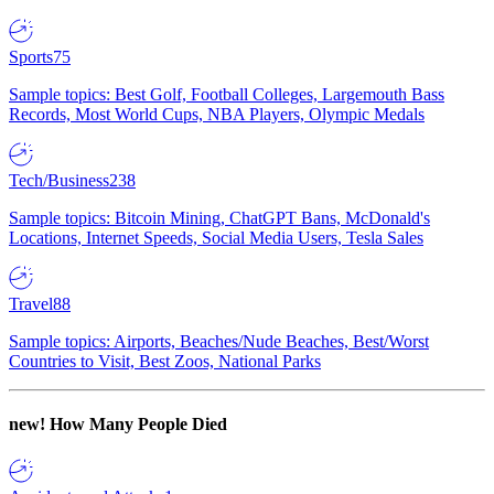
Sports
75
Sample topics: Best Golf, Football Colleges, Largemouth Bass
Records, Most World Cups, NBA Players, Olympic Medals
Tech/Business
238
Sample topics: Bitcoin Mining, ChatGPT Bans, McDonald's
Locations, Internet Speeds, Social Media Users, Tesla Sales
Travel
88
Sample topics: Airports, Beaches/Nude Beaches, Best/Worst
Countries to Visit, Best Zoos, National Parks
new!
How Many People Died