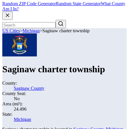
Random ZIP Code Generator
Random State Generator
What County
Am I In?
US Cities
>
Michigan
>
Saginaw charter township
Saginaw charter township
County:
Saginaw County
County Seat:
No
Area (mi²):
24.496
State:
Michigan