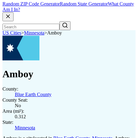
Random ZIP Code Generator
Random State Generator
What County
Am I In?
US Cities
>
Minnesota
>
Amboy
Amboy
County:
Blue Earth County
County Seat:
No
Area (mi²):
0.312
State:
Minnesota