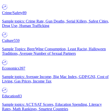
Crime/Safety
89
Sample topics: Crime Rate, Gun Deaths, Serial Killers, Safest Cities,
Drug Use, Human Trafficking
Culture
559
Sample Topics: Beer/Wine Consumption, Least Racist, Halloween
Traditions, Average Number of Sexual Partners
Economics
397
Sample topics: Average Income, Big Mac Index, GDP/GNI, Cost of
Living, Gas Prices, Income Tax
Education
83
Sample topics: ACT/SAT Scores, Education Spending, Literacy
Rates, Math Rankings, Smartest Countries