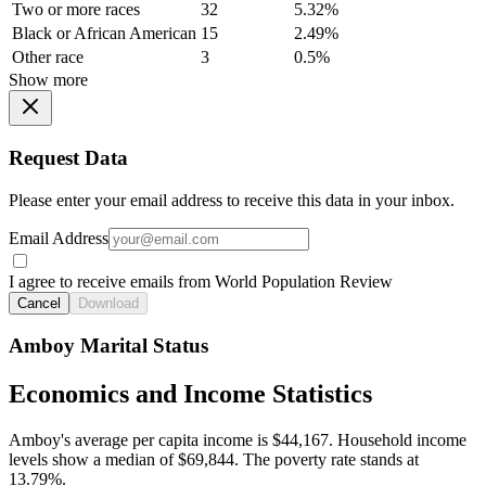
Two or more races
32
5.32%
Black or African American
15
2.49%
Other race
3
0.5%
Show more
Request Data
Please enter your email address to receive this data in your inbox.
Email Address
I agree to receive emails from World Population Review
Cancel
Download
Amboy Marital Status
Economics and Income Statistics
Amboy's average per capita income is $44,167. Household income
levels show a median of $69,844. The poverty rate stands at
13.79%.