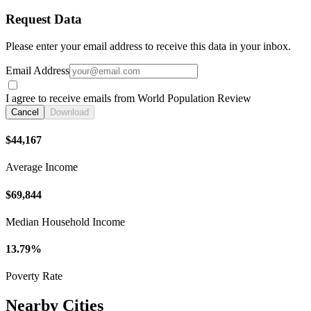
Request Data
Please enter your email address to receive this data in your inbox.
Email Address
I agree to receive emails from World Population Review
Cancel
Download
$44,167
Average Income
$69,844
Median Household Income
13.79%
Poverty Rate
Nearby Cities