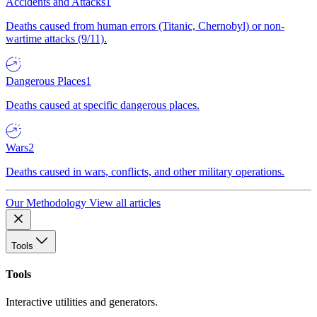
Accidents and Attacks
1
Deaths caused from human errors (Titanic, Chernobyl) or non-
wartime attacks (9/11).
Dangerous Places
1
Deaths caused at specific dangerous places.
Wars
2
Deaths caused in wars, conflicts, and other military operations.
Our Methodology
View all articles
Tools
Tools
Interactive utilities and generators.