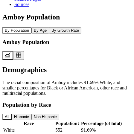
Sources
Amboy Population
By Population
By Age
By Growth Rate
Amboy Population
Demographics
The racial composition of Amboy includes 91.69% White, and
smaller percentages for Black or African American, other race and
multiracial populations.
Population by Race
All
Hispanic
Non-Hispanic
Race
Population
↓
Percentage (of total)
White
552
91.69%