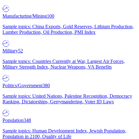
Manufacturing/Mining
100
Sample topics: China Exports, Gold Reserves, Lithium Production,
Lumber Production, Oil Production, PMI Index
Military
52
Sample topics: Countries Currently at War, Largest Air Forces,
Military Strength Index, Nuclear Weapons, VA Benefits
Politics/Government
380
Sample topics: United Nations, Palestine Recognition, Democracy
Ranking, Dictatorships, Gerrymandering, Voter ID Laws
Population
348
Sample topics: Human Development Index, Jewish Population,
Population in 2100, Quality of Life