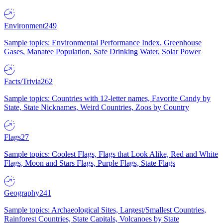
Environment
249
Sample topics: Environmental Performance Index, Greenhouse
Gases, Manatee Population, Safe Drinking Water, Solar Power
Facts/Trivia
262
Sample topics: Countries with 12-letter names, Favorite Candy by
State, State Nicknames, Weird Countries, Zoos by Country
Flags
27
Sample topics: Coolest Flags, Flags that Look Alike, Red and White
Flags, Moon and Stars Flags, Purple Flags, State Flags
Geography
241
Sample topics: Archaeological Sites, Largest/Smallest Countries,
Rainforest Countries, State Capitals, Volcanoes by State