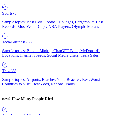
Sports
75
Sample topics: Best Golf, Football Colleges, Largemouth Bass
Records, Most World Cups, NBA Players, Olympic Medals
Tech/Business
238
Sample topics: Bitcoin Mining, ChatGPT Bans, McDonald's
Locations, Internet Speeds, Social Media Users, Tesla Sales
Travel
88
Sample topics: Airports, Beaches/Nude Beaches, Best/Worst
Countries to Visit, Best Zoos, National Parks
new!
How Many People Died