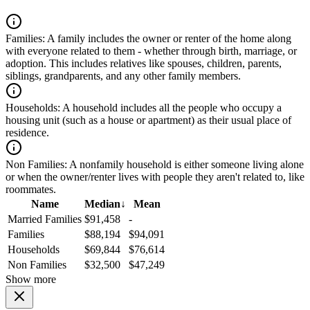
Families:
A family includes the owner or renter of the home along
with everyone related to them - whether through birth, marriage, or
adoption. This includes relatives like spouses, children, parents,
siblings, grandparents, and any other family members.
Households:
A household includes all the people who occupy a
housing unit (such as a house or apartment) as their usual place of
residence.
Non Families:
A nonfamily household is either someone living alone
or when the owner/renter lives with people they aren't related to, like
roommates.
Name
Median
↓
Mean
Married Families
$91,458
-
Families
$88,194
$94,091
Households
$69,844
$76,614
Non Families
$32,500
$47,249
Show more