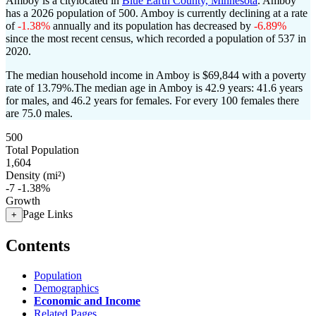
Amboy is a citylocated in
Blue Earth County, Minnesota
. Amboy
has a 2026 population of
500
. Amboy is currently declining at a rate
of
-1.38%
annually and its population has decreased by
-6.89%
since the most recent census, which recorded a population of
537
in
2020.
The median household income in Amboy is $69,844 with a poverty
rate of 13.79%.
The median age in Amboy is 42.9 years: 41.6 years
for males, and 46.2 years for females.
For every 100 females there
are 75.0 males.
500
Total Population
1,604
Density (mi²)
-7
-1.38%
Growth
Page Links
+
Contents
Population
Demographics
Economic and Income
Related Pages