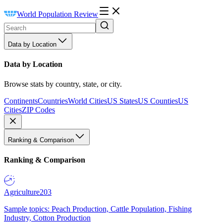
World Population Review
Data by Location
Data by Location
Browse stats by country, state, or city.
Continents
Countries
World Cities
US States
US Counties
US
Cities
ZIP Codes
Ranking & Comparison
Ranking & Comparison
Agriculture
203
Sample topics: Peach Production, Cattle Population, Fishing
Industry, Cotton Production