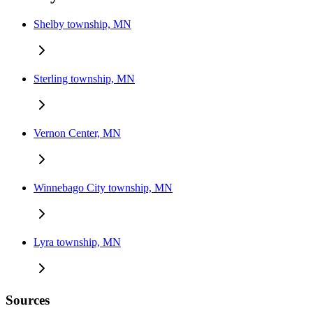
Shelby township, MN
Sterling township, MN
Vernon Center, MN
Winnebago City township, MN
Lyra township, MN
Sources