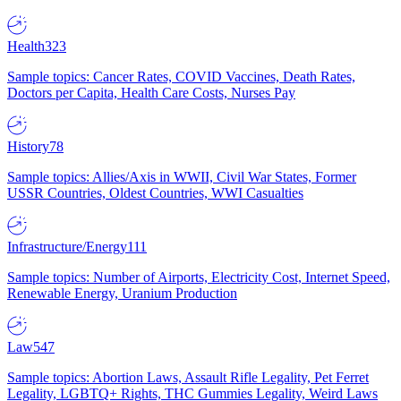
Health
323
Sample topics: Cancer Rates, COVID Vaccines, Death Rates,
Doctors per Capita, Health Care Costs, Nurses Pay
History
78
Sample topics: Allies/Axis in WWII, Civil War States, Former
USSR Countries, Oldest Countries, WWI Casualties
Infrastructure/Energy
111
Sample topics: Number of Airports, Electricity Cost, Internet Speed,
Renewable Energy, Uranium Production
Law
547
Sample topics: Abortion Laws, Assault Rifle Legality, Pet Ferret
Legality, LGBTQ+ Rights, THC Gummies Legality, Weird Laws