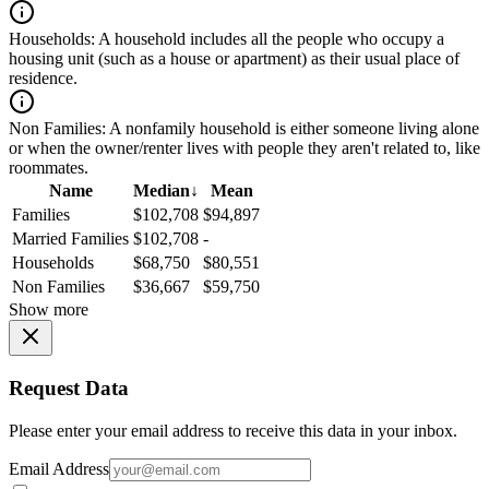
Households:
A household includes all the people who occupy a
housing unit (such as a house or apartment) as their usual place of
residence.
Non Families:
A nonfamily household is either someone living alone
or when the owner/renter lives with people they aren't related to, like
roommates.
Name
Median
↓
Mean
Families
$102,708
$94,897
Married Families
$102,708
-
Households
$68,750
$80,551
Non Families
$36,667
$59,750
Show more
Request Data
Please enter your email address to receive this data in your inbox.
Email Address