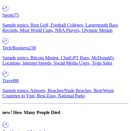
Sports
75
Sample topics: Best Golf, Football Colleges, Largemouth Bass
Records, Most World Cups, NBA Players, Olympic Medals
Tech/Business
238
Sample topics: Bitcoin Mining, ChatGPT Bans, McDonald's
Locations, Internet Speeds, Social Media Users, Tesla Sales
Travel
88
Sample topics: Airports, Beaches/Nude Beaches, Best/Worst
Countries to Visit, Best Zoos, National Parks
new!
How Many People Died