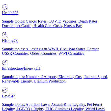
Health
323
Sample topics: Cancer Rates, COVID Vaccines, Death Rates,
Doctors per Capita, Health Care Costs, Nurses Pay
History
78
Sample topics: Allies/Axis in WWII, Civil War States, Former
USSR Countries, Oldest Countries, WWI Casualties
Infrastructure/Energy
111
Sample topics: Number of Airports, Electricity Cost, Internet Speed,
Renewable Energy, Uranium Production
Law
547
Sample topics: Abortion Laws, Assault Rifle Legality, Pet Ferret
Legality, LGBTQ+ Rights, THC Gummies Legality, Weird Laws