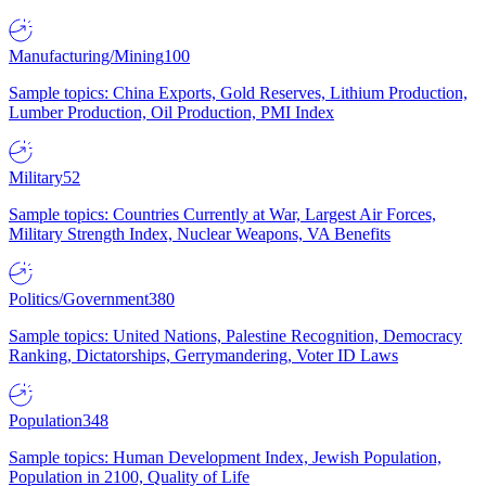
Manufacturing/Mining
100
Sample topics: China Exports, Gold Reserves, Lithium Production,
Lumber Production, Oil Production, PMI Index
Military
52
Sample topics: Countries Currently at War, Largest Air Forces,
Military Strength Index, Nuclear Weapons, VA Benefits
Politics/Government
380
Sample topics: United Nations, Palestine Recognition, Democracy
Ranking, Dictatorships, Gerrymandering, Voter ID Laws
Population
348
Sample topics: Human Development Index, Jewish Population,
Population in 2100, Quality of Life