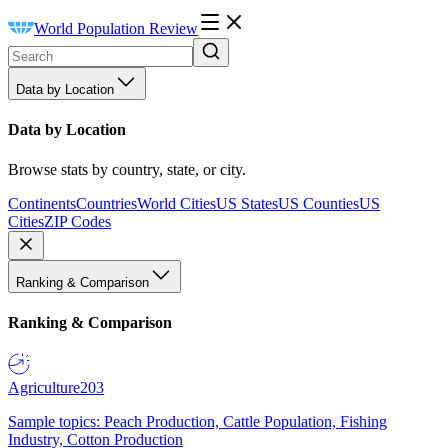
World Population Review
Data by Location
Data by Location
Browse stats by country, state, or city.
Continents
Countries
World Cities
US States
US Counties
US
Cities
ZIP Codes
Ranking & Comparison
Ranking & Comparison
Agriculture
203
Sample topics: Peach Production, Cattle Population, Fishing
Industry, Cotton Production