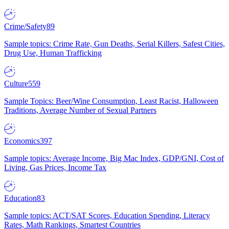
Crime/Safety
89
Sample topics: Crime Rate, Gun Deaths, Serial Killers, Safest Cities,
Drug Use, Human Trafficking
Culture
559
Sample Topics: Beer/Wine Consumption, Least Racist, Halloween
Traditions, Average Number of Sexual Partners
Economics
397
Sample topics: Average Income, Big Mac Index, GDP/GNI, Cost of
Living, Gas Prices, Income Tax
Education
83
Sample topics: ACT/SAT Scores, Education Spending, Literacy
Rates, Math Rankings, Smartest Countries