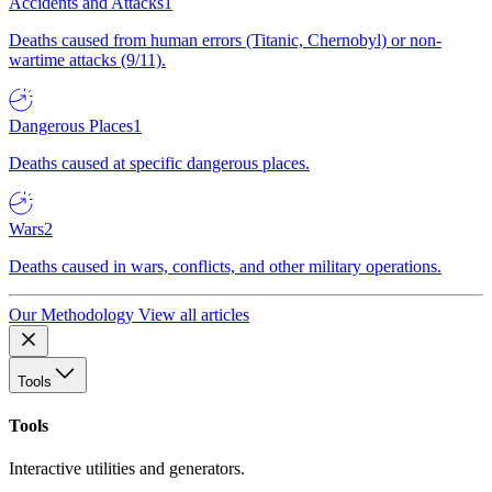
Accidents and Attacks
1
Deaths caused from human errors (Titanic, Chernobyl) or non-
wartime attacks (9/11).
Dangerous Places
1
Deaths caused at specific dangerous places.
Wars
2
Deaths caused in wars, conflicts, and other military operations.
Our Methodology
View all articles
Tools
Tools
Interactive utilities and generators.