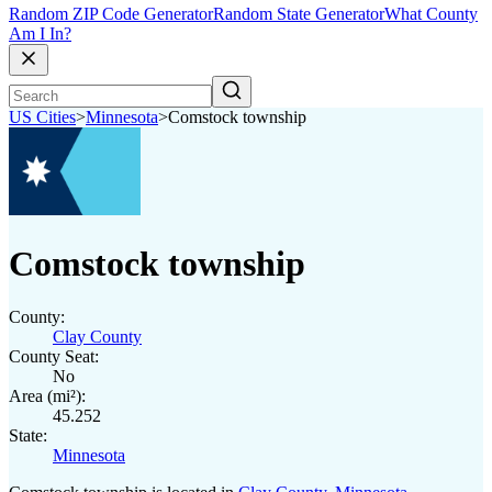
Random ZIP Code Generator
Random State Generator
What County
Am I In?
US Cities
>
Minnesota
>
Comstock township
Comstock township
County:
Clay County
County Seat:
No
Area (mi²):
45.252
State:
Minnesota