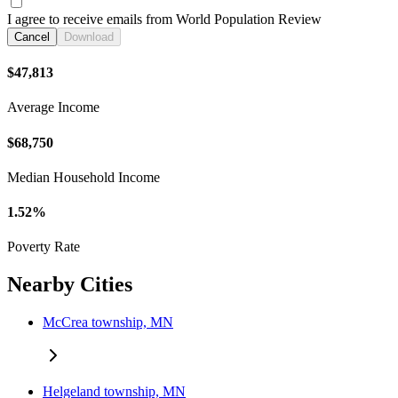
I agree to receive emails from World Population Review
Cancel
Download
$47,813
Average Income
$68,750
Median Household Income
1.52%
Poverty Rate
Nearby Cities
McCrea township, MN
Helgeland township, MN