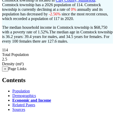
Comstock township is located in
Clay County, Minnesota
.
Comstock township has a 2026 population of
114
. Comstock
township is currently declining at a rate of
0%
annually and its
population has decreased by
-2.56%
since the most recent census,
which recorded a population of
117
in 2020.
The median household income in Comstock township is $68,750
with a poverty rate of 1.52%.
The median age in Comstock township
is 36.2 years: 39.4 years for males, and 34.5 years for females.
For
every 100 females there are 127.6 males.
114
Total Population
2.5
Density (mi²)
Page Links
+
Contents
Population
Demographics
Economic and Income
Related Pages
Sources