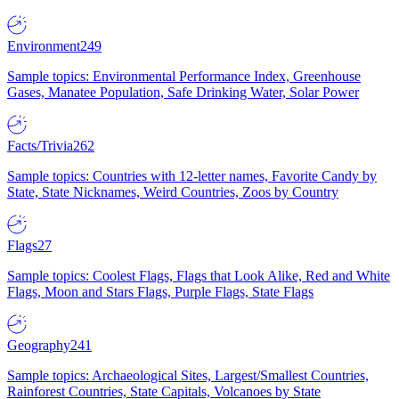
Environment
249
Sample topics: Environmental Performance Index, Greenhouse
Gases, Manatee Population, Safe Drinking Water, Solar Power
Facts/Trivia
262
Sample topics: Countries with 12-letter names, Favorite Candy by
State, State Nicknames, Weird Countries, Zoos by Country
Flags
27
Sample topics: Coolest Flags, Flags that Look Alike, Red and White
Flags, Moon and Stars Flags, Purple Flags, State Flags
Geography
241
Sample topics: Archaeological Sites, Largest/Smallest Countries,
Rainforest Countries, State Capitals, Volcanoes by State