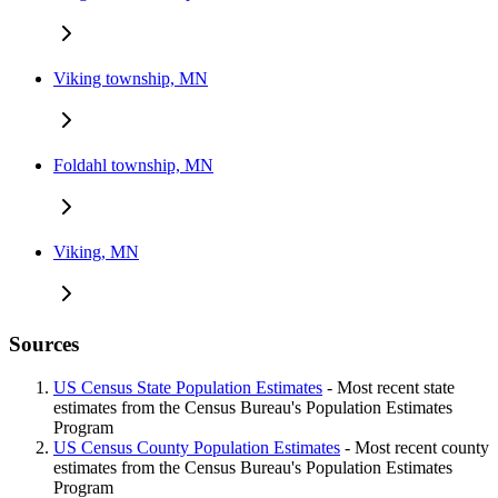
Viking township, MN
Foldahl township, MN
Viking, MN
Sources
US Census State Population Estimates
- Most recent state
estimates from the Census Bureau's Population Estimates
Program
US Census County Population Estimates
- Most recent county
estimates from the Census Bureau's Population Estimates
Program