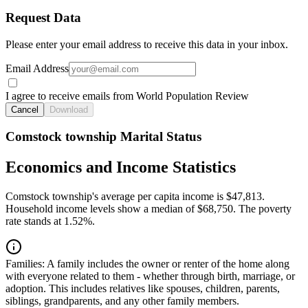
Request Data
Please enter your email address to receive this data in your inbox.
Email Address
I agree to receive emails from World Population Review
Cancel
Download
Comstock township Marital Status
Economics and Income Statistics
Comstock township's average per capita income is $47,813.
Household income levels show a median of $68,750. The poverty
rate stands at 1.52%.
Families:
A family includes the owner or renter of the home along
with everyone related to them - whether through birth, marriage, or
adoption. This includes relatives like spouses, children, parents,
siblings, grandparents, and any other family members.