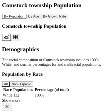
Comstock township Population
By Population
By Age
By Growth Rate
Comstock township Population
Demographics
The racial composition of Comstock township includes 100%
White, and smaller percentages for and multiracial populations.
Population by Race
All
Non-Hispanic
Race
Population
↓
Percentage (of total)
White
132
100%
Show more