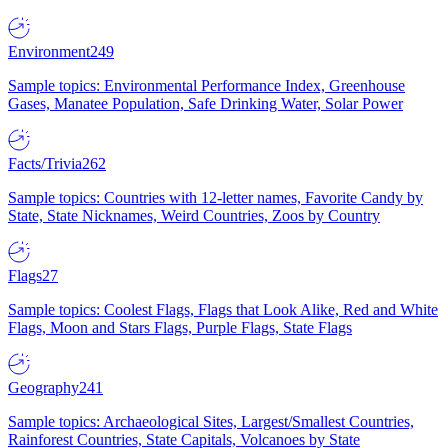
Environment
249
Sample topics: Environmental Performance Index, Greenhouse
Gases, Manatee Population, Safe Drinking Water, Solar Power
Facts/Trivia
262
Sample topics: Countries with 12-letter names, Favorite Candy by
State, State Nicknames, Weird Countries, Zoos by Country
Flags
27
Sample topics: Coolest Flags, Flags that Look Alike, Red and White
Flags, Moon and Stars Flags, Purple Flags, State Flags
Geography
241
Sample topics: Archaeological Sites, Largest/Smallest Countries,
Rainforest Countries, State Capitals, Volcanoes by State