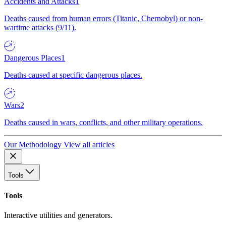
Accidents and Attacks
1
Deaths caused from human errors (Titanic, Chernobyl) or non-
wartime attacks (9/11).
Dangerous Places
1
Deaths caused at specific dangerous places.
Wars
2
Deaths caused in wars, conflicts, and other military operations.
Our Methodology
View all articles
Tools
Tools
Interactive utilities and generators.