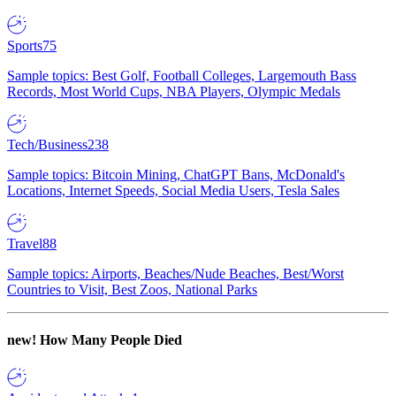
Sports
75
Sample topics: Best Golf, Football Colleges, Largemouth Bass
Records, Most World Cups, NBA Players, Olympic Medals
Tech/Business
238
Sample topics: Bitcoin Mining, ChatGPT Bans, McDonald's
Locations, Internet Speeds, Social Media Users, Tesla Sales
Travel
88
Sample topics: Airports, Beaches/Nude Beaches, Best/Worst
Countries to Visit, Best Zoos, National Parks
new!
How Many People Died