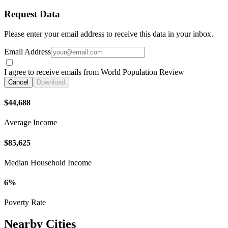
Request Data
Please enter your email address to receive this data in your inbox.
Email Address
I agree to receive emails from World Population Review
Cancel
Download
$44,688
Average Income
$85,625
Median Household Income
6%
Poverty Rate
Nearby Cities