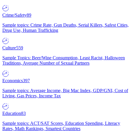
Crime/Safety
89
Sample topics: Crime Rate, Gun Deaths, Serial Killers, Safest Cities,
Drug Use, Human Trafficking
Culture
559
Sample Topics: Beer/Wine Consumption, Least Racist, Halloween
Traditions, Average Number of Sexual Partners
Economics
397
Sample topics: Average Income, Big Mac Index, GDP/GNI, Cost of
Living, Gas Prices, Income Tax
Education
83
Sample topics: ACT/SAT Scores, Education Spending, Literacy
Rates, Math Rankings, Smartest Countries