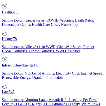
Health
323
Sample topics: Cancer Rates, COVID Vaccines, Death Rates,
Doctors per Capita, Health Care Costs, Nurses Pay
History
78
Sample topics: Allies/Axis in WWII, Civil War States, Former
USSR Countries, Oldest Countries, WWI Casualties
Infrastructure/Energy
111
Sample topics: Number of Airports, Electricity Cost, Internet Speed,
Renewable Energy, Uranium Production
Law
547
Sample topics: Abortion Laws, Assault Rifle Legality, Pet Ferret
Legality, LGBTQ+ Rights, THC Gummies Legality, Weird Laws