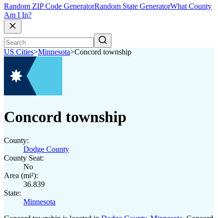
Random ZIP Code Generator
Random State Generator
What County
Am I In?
US Cities
>
Minnesota
>
Concord township
Concord township
County:
Dodge County
County Seat:
No
Area (mi²):
36.839
State:
Minnesota