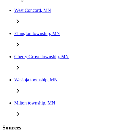
West Concord, MN
Ellington township, MN
Cherry Grove township, MN
Wasioja township, MN
Milton township, MN
Sources