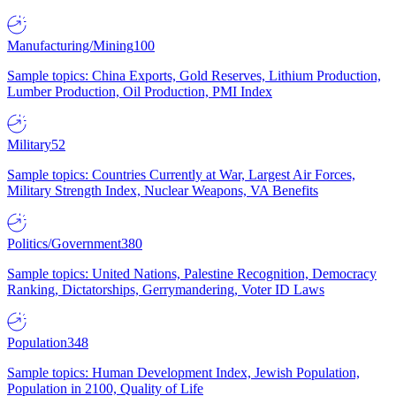
Manufacturing/Mining
100
Sample topics: China Exports, Gold Reserves, Lithium Production,
Lumber Production, Oil Production, PMI Index
Military
52
Sample topics: Countries Currently at War, Largest Air Forces,
Military Strength Index, Nuclear Weapons, VA Benefits
Politics/Government
380
Sample topics: United Nations, Palestine Recognition, Democracy
Ranking, Dictatorships, Gerrymandering, Voter ID Laws
Population
348
Sample topics: Human Development Index, Jewish Population,
Population in 2100, Quality of Life