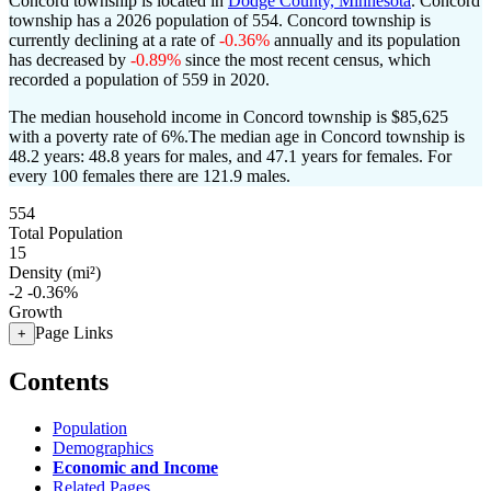
Concord township is located in
Dodge County, Minnesota
. Concord
township has a 2026 population of
554
. Concord township is
currently declining at a rate of
-0.36%
annually and its population
has decreased by
-0.89%
since the most recent census, which
recorded a population of
559
in 2020.
The median household income in Concord township is $85,625
with a poverty rate of 6%.
The median age in Concord township is
48.2 years: 48.8 years for males, and 47.1 years for females.
For
every 100 females there are 121.9 males.
554
Total Population
15
Density (mi²)
-2
-0.36%
Growth
Page Links
+
Contents
Population
Demographics
Economic and Income
Related Pages