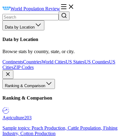
World Population Review
Data by Location
Data by Location
Browse stats by country, state, or city.
Continents
Countries
World Cities
US States
US Counties
US
Cities
ZIP Codes
Ranking & Comparison
Ranking & Comparison
Agriculture
203
Sample topics: Peach Production, Cattle Population, Fishing
Industry, Cotton Production