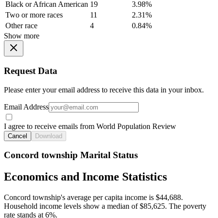
Black or African American
19
3.98%
Two or more races
11
2.31%
Other race
4
0.84%
Show more
Request Data
Please enter your email address to receive this data in your inbox.
Email Address
I agree to receive emails from World Population Review
Cancel
Download
Concord township Marital Status
Economics and Income Statistics
Concord township's average per capita income is $44,688.
Household income levels show a median of $85,625. The poverty
rate stands at 6%.