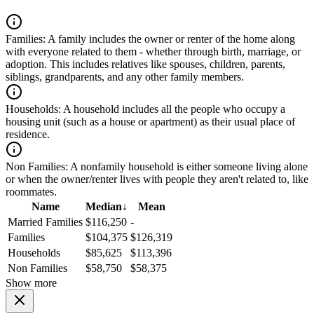
Families:
A family includes the owner or renter of the home along
with everyone related to them - whether through birth, marriage, or
adoption. This includes relatives like spouses, children, parents,
siblings, grandparents, and any other family members.
Households:
A household includes all the people who occupy a
housing unit (such as a house or apartment) as their usual place of
residence.
Non Families:
A nonfamily household is either someone living alone
or when the owner/renter lives with people they aren't related to, like
roommates.
Name
Median
↓
Mean
Married Families
$116,250
-
Families
$104,375
$126,319
Households
$85,625
$113,396
Non Families
$58,750
$58,375
Show more