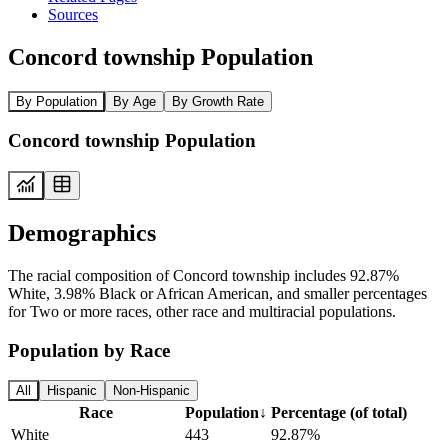
Sources
Concord township Population
By Population
By Age
By Growth Rate
Concord township Population
Demographics
The racial composition of Concord township includes 92.87%
White, 3.98% Black or African American, and smaller percentages
for Two or more races, other race and multiracial populations.
Population by Race
All
Hispanic
Non-Hispanic
Race
Population
↓
Percentage (of total)
White
443
92.87%