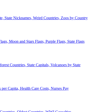
ate, State Nicknames, Weird Countries, Zoos by Country
lags, Moon and Stars Flags, Purple Flags, State Flags
forest Countries, State Capitals, Volcanoes by State
 per Capita, Health Care Costs, Nurses Pay
Countries, Oldest Countries, WWI Casualties