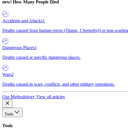
new!
How Many People Died
Accidents and Attacks
1
Deaths caused from human errors (Titanic, Chernobyl) or non-wartime 
Dangerous Places
1
Deaths caused at specific dangerous places.
Wars
2
Deaths caused in wars, conflicts, and other military operations.
Our Methodology
View all articles
Tools
Tools