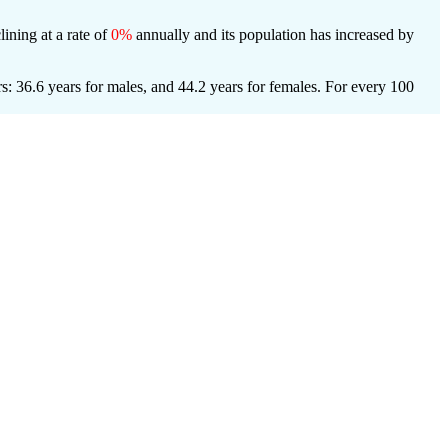
lining at a rate of
0%
annually and its population has increased by
s: 36.6 years for males, and 44.2 years for females.
For every 100