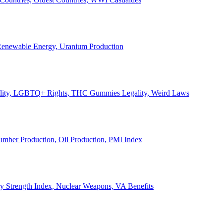
, Renewable Energy, Uranium Production
Legality, LGBTQ+ Rights, THC Gummies Legality, Weird Laws
Lumber Production, Oil Production, PMI Index
ary Strength Index, Nuclear Weapons, VA Benefits