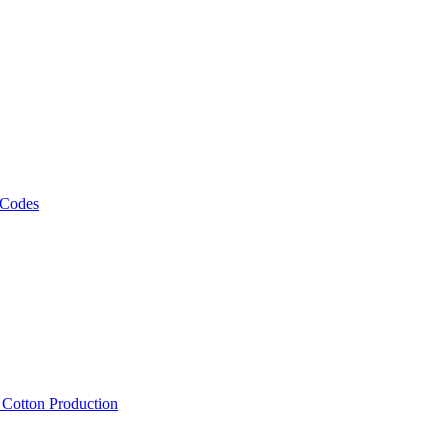
 Codes
, Cotton Production