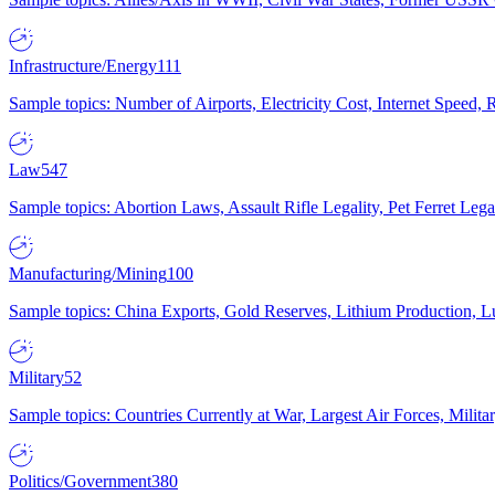
Infrastructure/Energy
111
Sample topics: Number of Airports, Electricity Cost, Internet Speed
Law
547
Sample topics: Abortion Laws, Assault Rifle Legality, Pet Ferret 
Manufacturing/Mining
100
Sample topics: China Exports, Gold Reserves, Lithium Production, 
Military
52
Sample topics: Countries Currently at War, Largest Air Forces, Milit
Politics/Government
380