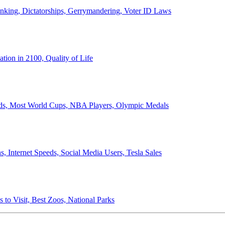
anking, Dictatorships, Gerrymandering, Voter ID Laws
ion in 2100, Quality of Life
ords, Most World Cups, NBA Players, Olympic Medals
 Internet Speeds, Social Media Users, Tesla Sales
 to Visit, Best Zoos, National Parks