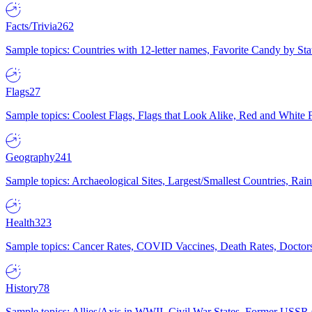
Facts/Trivia
262
Sample topics: Countries with 12-letter names, Favorite Candy by St
Flags
27
Sample topics: Coolest Flags, Flags that Look Alike, Red and White F
Geography
241
Sample topics: Archaeological Sites, Largest/Smallest Countries, Rain
Health
323
Sample topics: Cancer Rates, COVID Vaccines, Death Rates, Doctors
History
78
Sample topics: Allies/Axis in WWII, Civil War States, Former USSR 