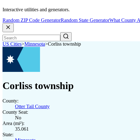
Interactive utilities and generators.
Random ZIP Code Generator
Random State Generator
What County A
US Cities
>
Minnesota
>
Corliss township
Corliss township
County:
Otter Tail County
County Seat:
No
Area (mi²):
35.061
State: