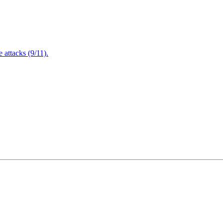
attacks (9/11).