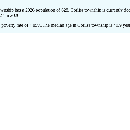
township has a 2026 population of
628
. Corliss township is currently dec
27
in 2020.
 poverty rate of 4.85%.
The median age in Corliss township is 40.9 year