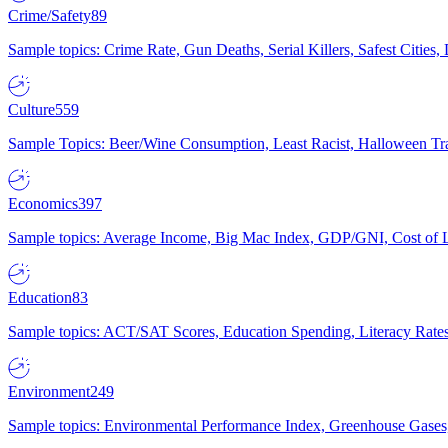
Crime/Safety
89
Sample topics: Crime Rate, Gun Deaths, Serial Killers, Safest Cities
Culture
559
Sample Topics: Beer/Wine Consumption, Least Racist, Halloween Tra
Economics
397
Sample topics: Average Income, Big Mac Index, GDP/GNI, Cost of L
Education
83
Sample topics: ACT/SAT Scores, Education Spending, Literacy Rates
Environment
249
Sample topics: Environmental Performance Index, Greenhouse Gases,