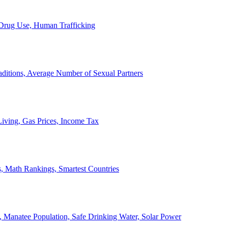
, Drug Use, Human Trafficking
ditions, Average Number of Sexual Partners
iving, Gas Prices, Income Tax
, Math Rankings, Smartest Countries
 Manatee Population, Safe Drinking Water, Solar Power