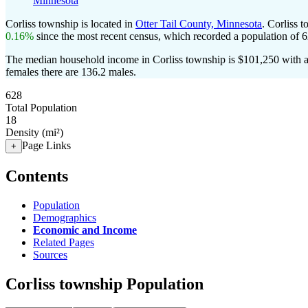
Minnesota
Corliss township is located in
Otter Tail County, Minnesota
. Corliss 
0.16%
since the most recent census, which recorded a population of
6
The median household income in Corliss township is $101,250 with a
females there are 136.2 males.
628
Total Population
18
Density (mi²)
Page Links
+
Contents
Population
Demographics
Economic and Income
Related Pages
Sources
Corliss township Population