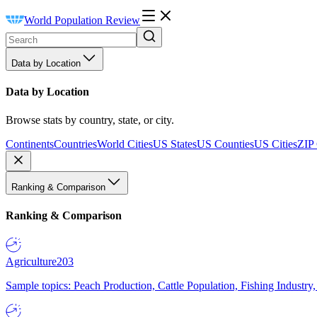
World Population Review
Data by Location
Data by Location
Browse stats by country, state, or city.
Continents
Countries
World Cities
US States
US Counties
US Cities
ZIP
Ranking & Comparison
Ranking & Comparison
Agriculture
203
Sample topics: Peach Production, Cattle Population, Fishing Industry