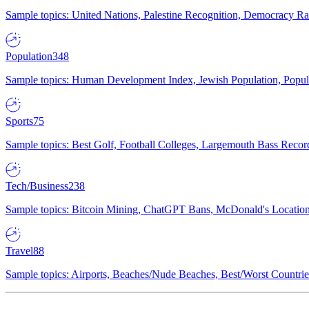
Sample topics: United Nations, Palestine Recognition, Democracy R
Population
348
Sample topics: Human Development Index, Jewish Population, Populat
Sports
75
Sample topics: Best Golf, Football Colleges, Largemouth Bass Rec
Tech/Business
238
Sample topics: Bitcoin Mining, ChatGPT Bans, McDonald's Locations,
Travel
88
Sample topics: Airports, Beaches/Nude Beaches, Best/Worst Countries