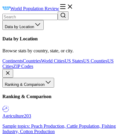
World Population Review
Data by Location
Data by Location
Browse stats by country, state, or city.
Continents
Countries
World Cities
US States
US Counties
US
Cities
ZIP Codes
Ranking & Comparison
Ranking & Comparison
Agriculture
203
Sample topics: Peach Production, Cattle Population, Fishing
Industry, Cotton Production