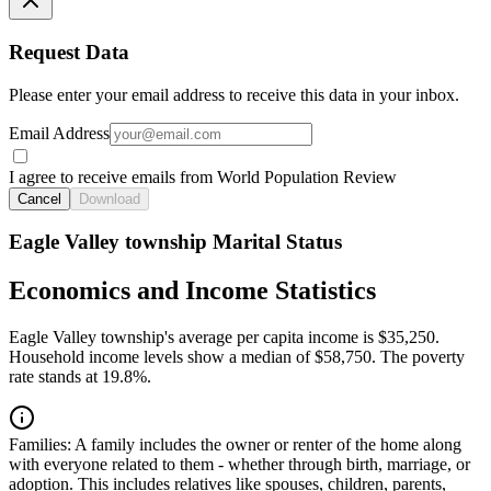
Request Data
Please enter your email address to receive this data in your inbox.
Email Address
I agree to receive emails from World Population Review
Cancel
Download
Eagle Valley township Marital Status
Economics and Income Statistics
Eagle Valley township's average per capita income is $35,250.
Household income levels show a median of $58,750. The poverty
rate stands at 19.8%.
Families:
A family includes the owner or renter of the home along
with everyone related to them - whether through birth, marriage, or
adoption. This includes relatives like spouses, children, parents,