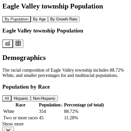
Eagle Valley township Population
By Population
By Age
By Growth Rate
Eagle Valley township Population
Demographics
The racial composition of Eagle Valley township includes 88.72%
White, and smaller percentages for and multiracial populations.
Population by Race
All
Hispanic
Non-Hispanic
Race
Population
↓
Percentage (of total)
White
354
88.72%
Two or more races
45
11.28%
Show more