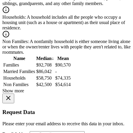
siblings, grandparents, and any other family members.
Households:
A household includes all the people who occupy a
housing unit (such as a house or apartment) as their usual place of
residence.
Non Families:
A nonfamily household is either someone living alone
or when the owner/renter lives with people they aren't related to, like
roommates.
Name
Median
↓
Mean
Families
$92,708
$90,570
Married Families
$86,042
-
Households
$58,750
$74,335
Non Families
$42,500
$54,614
Show more
Request Data
Please enter your email address to receive this data in your inbox.