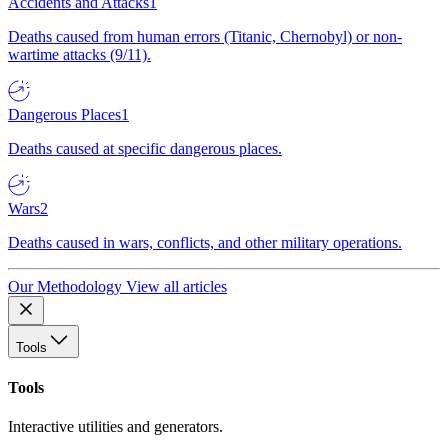
Accidents and Attacks
1
Deaths caused from human errors (Titanic, Chernobyl) or non-
wartime attacks (9/11).
Dangerous Places
1
Deaths caused at specific dangerous places.
Wars
2
Deaths caused in wars, conflicts, and other military operations.
Our Methodology
View all articles
Tools
Tools
Interactive utilities and generators.