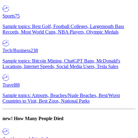
Sports
75
Sample topics: Best Golf, Football Colleges, Largemouth Bass
Records, Most World Cups, NBA Players, Olympic Medals
Tech/Business
238
Sample topics: Bitcoin Mining, ChatGPT Bans, McDonald's
Locations, Internet Speeds, Social Media Users, Tesla Sales
Travel
88
Sample topics: Airports, Beaches/Nude Beaches, Best/Worst
Countries to Visit, Best Zoos, National Parks
new!
How Many People Died