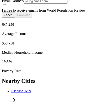
Email Address
I agree to receive emails from World Population Review
Cancel
Download
$35,250
Average Income
$58,750
Median Household Income
19.8%
Poverty Rate
Nearby Cities
Clarissa, MN