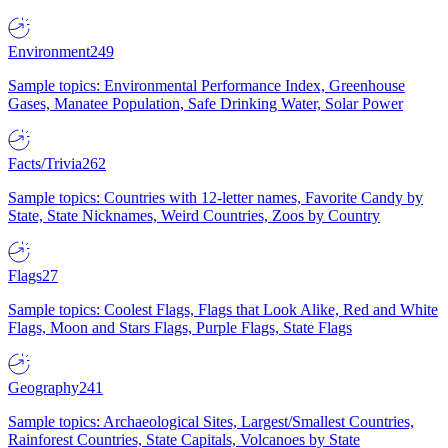
Environment
249
Sample topics: Environmental Performance Index, Greenhouse
Gases, Manatee Population, Safe Drinking Water, Solar Power
Facts/Trivia
262
Sample topics: Countries with 12-letter names, Favorite Candy by
State, State Nicknames, Weird Countries, Zoos by Country
Flags
27
Sample topics: Coolest Flags, Flags that Look Alike, Red and White
Flags, Moon and Stars Flags, Purple Flags, State Flags
Geography
241
Sample topics: Archaeological Sites, Largest/Smallest Countries,
Rainforest Countries, State Capitals, Volcanoes by State