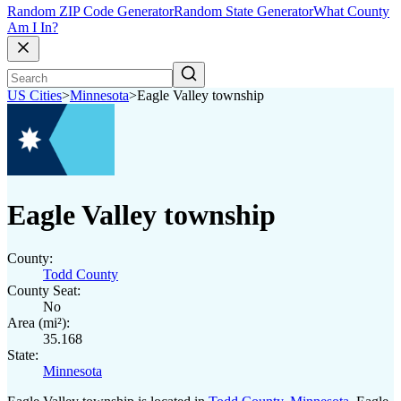
Random ZIP Code Generator
Random State Generator
What County
Am I In?
US Cities
>
Minnesota
>
Eagle Valley township
Eagle Valley township
County:
Todd County
County Seat:
No
Area (mi²):
35.168
State:
Minnesota