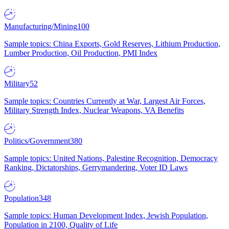
Manufacturing/Mining
100
Sample topics: China Exports, Gold Reserves, Lithium Production,
Lumber Production, Oil Production, PMI Index
Military
52
Sample topics: Countries Currently at War, Largest Air Forces,
Military Strength Index, Nuclear Weapons, VA Benefits
Politics/Government
380
Sample topics: United Nations, Palestine Recognition, Democracy
Ranking, Dictatorships, Gerrymandering, Voter ID Laws
Population
348
Sample topics: Human Development Index, Jewish Population,
Population in 2100, Quality of Life