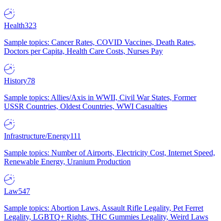
Health
323
Sample topics: Cancer Rates, COVID Vaccines, Death Rates,
Doctors per Capita, Health Care Costs, Nurses Pay
History
78
Sample topics: Allies/Axis in WWII, Civil War States, Former
USSR Countries, Oldest Countries, WWI Casualties
Infrastructure/Energy
111
Sample topics: Number of Airports, Electricity Cost, Internet Speed,
Renewable Energy, Uranium Production
Law
547
Sample topics: Abortion Laws, Assault Rifle Legality, Pet Ferret
Legality, LGBTQ+ Rights, THC Gummies Legality, Weird Laws