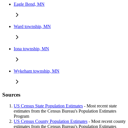
Eagle Bend, MN
Ward township, MN
Iona township, MN
Wykeham township, MN
Sources
US Census State Population Estimates
- Most recent state
estimates from the Census Bureau's Population Estimates
Program
US Census County Population Estimates
- Most recent county
estimates from the Census Bureau's Population Estimates