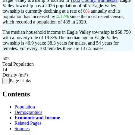
Eagle Valley township is located in
Todd County, Minnesota
. Eagle
Valley township has a 2026 population of
505
. Eagle Valley
township is currently declining at a rate of
0%
annually and its
population has increased by
4.12%
since the most recent census,
which recorded a population of
485
in 2020.
The median household income in Eagle Valley township is $58,750
with a poverty rate of 19.8%.
The median age in Eagle Valley
township is 46.9 years: 38.3 years for males, and 54 years for
females.
For every 100 females there are 137.5 males.
505
Total Population
14
Density (mi²)
Page Links
+
Contents
Population
Demographics
Economic and Income
Related Pages
Sources