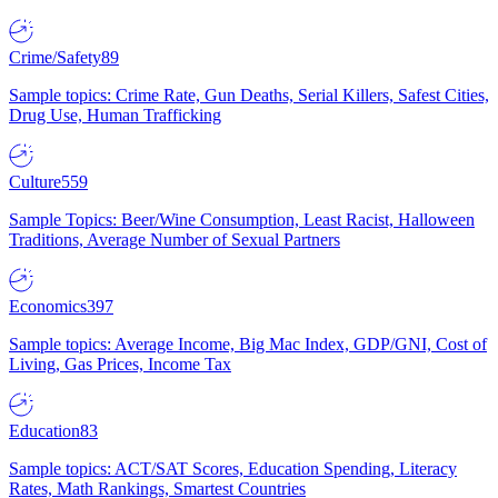
Crime/Safety
89
Sample topics: Crime Rate, Gun Deaths, Serial Killers, Safest Cities,
Drug Use, Human Trafficking
Culture
559
Sample Topics: Beer/Wine Consumption, Least Racist, Halloween
Traditions, Average Number of Sexual Partners
Economics
397
Sample topics: Average Income, Big Mac Index, GDP/GNI, Cost of
Living, Gas Prices, Income Tax
Education
83
Sample topics: ACT/SAT Scores, Education Spending, Literacy
Rates, Math Rankings, Smartest Countries