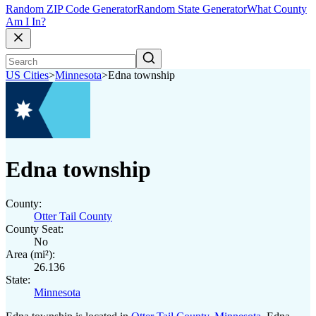
Random ZIP Code Generator
Random State Generator
What County
Am I In?
US Cities
>
Minnesota
>
Edna township
Edna township
County:
Otter Tail County
County Seat:
No
Area (mi²):
26.136
State:
Minnesota