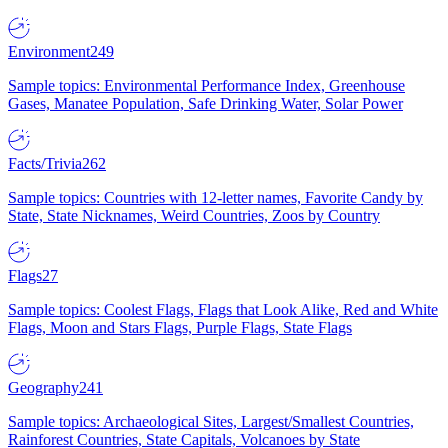
Environment
249
Sample topics: Environmental Performance Index, Greenhouse
Gases, Manatee Population, Safe Drinking Water, Solar Power
Facts/Trivia
262
Sample topics: Countries with 12-letter names, Favorite Candy by
State, State Nicknames, Weird Countries, Zoos by Country
Flags
27
Sample topics: Coolest Flags, Flags that Look Alike, Red and White
Flags, Moon and Stars Flags, Purple Flags, State Flags
Geography
241
Sample topics: Archaeological Sites, Largest/Smallest Countries,
Rainforest Countries, State Capitals, Volcanoes by State