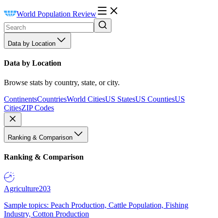
World Population Review
Data by Location
Data by Location
Browse stats by country, state, or city.
Continents
Countries
World Cities
US States
US Counties
US
Cities
ZIP Codes
Ranking & Comparison
Ranking & Comparison
Agriculture
203
Sample topics: Peach Production, Cattle Population, Fishing
Industry, Cotton Production