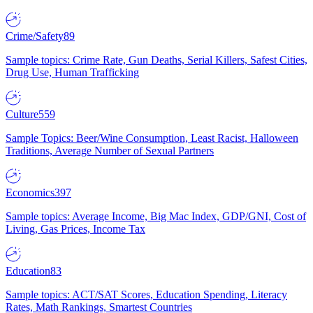
Crime/Safety
89
Sample topics: Crime Rate, Gun Deaths, Serial Killers, Safest Cities,
Drug Use, Human Trafficking
Culture
559
Sample Topics: Beer/Wine Consumption, Least Racist, Halloween
Traditions, Average Number of Sexual Partners
Economics
397
Sample topics: Average Income, Big Mac Index, GDP/GNI, Cost of
Living, Gas Prices, Income Tax
Education
83
Sample topics: ACT/SAT Scores, Education Spending, Literacy
Rates, Math Rankings, Smartest Countries