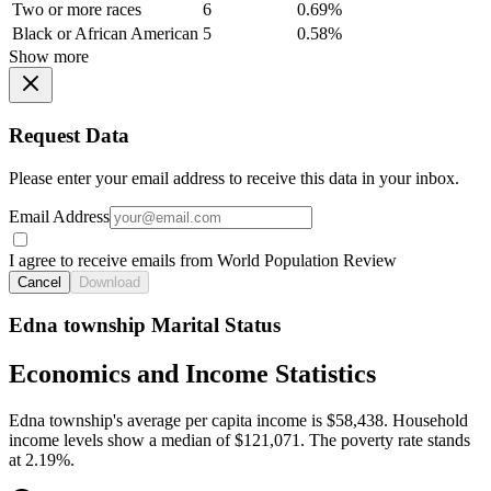
Two or more races
6
0.69%
Black or African American
5
0.58%
Show more
Request Data
Please enter your email address to receive this data in your inbox.
Email Address
I agree to receive emails from World Population Review
Cancel
Download
Edna township Marital Status
Economics and Income Statistics
Edna township's average per capita income is $58,438. Household
income levels show a median of $121,071. The poverty rate stands
at 2.19%.