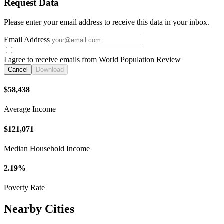
Request Data
Please enter your email address to receive this data in your inbox.
Email Address
I agree to receive emails from World Population Review
Cancel
Download
$58,438
Average Income
$121,071
Median Household Income
2.19%
Poverty Rate
Nearby Cities