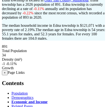
Edna township is located in
Otter Tail County, Minnesota
. Edna
township has a 2026 population of
891
. Edna township is currently
declining at a rate of
-0.11%
annually and its population has
decreased by
-0.22%
since the most recent census, which recorded a
population of
893
in 2020.
The median household income in Edna township is $121,071 with a
poverty rate of 2.19%.
The median age in Edna township is 54 years:
55.1 years for males, and 52.3 years for females.
For every 100
females there are 104.0 males.
891
Total Population
34
Density (mi²)
-1
-0.11%
Growth
Page Links
+
Contents
Population
Demographics
Economic and Income
Related Pages