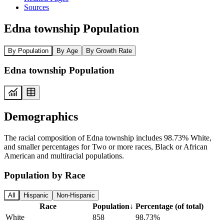
Sources
Edna township Population
By Population
By Age
By Growth Rate
Edna township Population
Demographics
The racial composition of Edna township includes 98.73% White,
and smaller percentages for Two or more races, Black or African
American and multiracial populations.
Population by Race
All
Hispanic
Non-Hispanic
Race
Population
↓
Percentage (of total)
White
858
98.73%