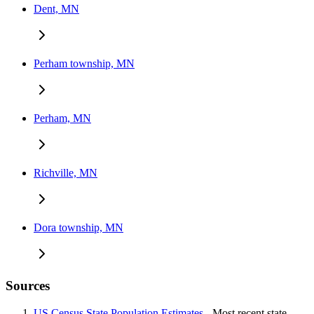
Dent, MN
Perham township, MN
Perham, MN
Richville, MN
Dora township, MN
Sources
US Census State Population Estimates
- Most recent state