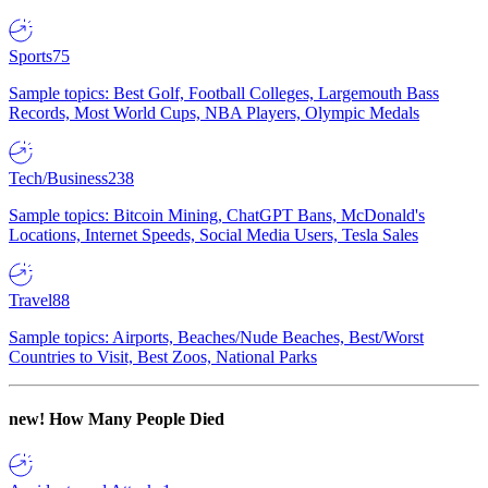
Sports
75
Sample topics: Best Golf, Football Colleges, Largemouth Bass
Records, Most World Cups, NBA Players, Olympic Medals
Tech/Business
238
Sample topics: Bitcoin Mining, ChatGPT Bans, McDonald's
Locations, Internet Speeds, Social Media Users, Tesla Sales
Travel
88
Sample topics: Airports, Beaches/Nude Beaches, Best/Worst
Countries to Visit, Best Zoos, National Parks
new!
How Many People Died