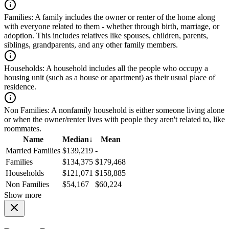
Families:
A family includes the owner or renter of the home along
with everyone related to them - whether through birth, marriage, or
adoption. This includes relatives like spouses, children, parents,
siblings, grandparents, and any other family members.
Households:
A household includes all the people who occupy a
housing unit (such as a house or apartment) as their usual place of
residence.
Non Families:
A nonfamily household is either someone living alone
or when the owner/renter lives with people they aren't related to, like
roommates.
Name
Median
↓
Mean
Married Families
$139,219
-
Families
$134,375
$179,468
Households
$121,071
$158,885
Non Families
$54,167
$60,224
Show more