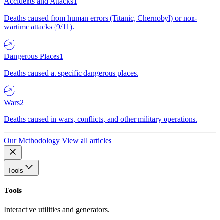
Accidents and Attacks
1
Deaths caused from human errors (Titanic, Chernobyl) or non-
wartime attacks (9/11).
Dangerous Places
1
Deaths caused at specific dangerous places.
Wars
2
Deaths caused in wars, conflicts, and other military operations.
Our Methodology
View all articles
Tools
Tools
Interactive utilities and generators.