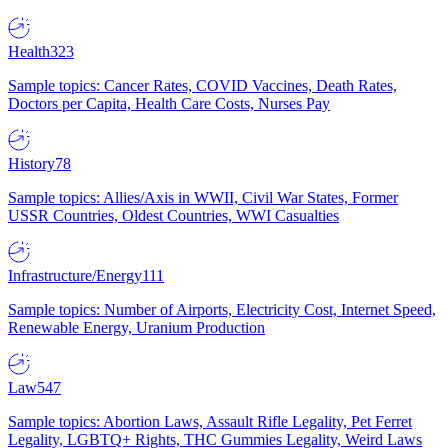
Health
323
Sample topics: Cancer Rates, COVID Vaccines, Death Rates,
Doctors per Capita, Health Care Costs, Nurses Pay
History
78
Sample topics: Allies/Axis in WWII, Civil War States, Former
USSR Countries, Oldest Countries, WWI Casualties
Infrastructure/Energy
111
Sample topics: Number of Airports, Electricity Cost, Internet Speed,
Renewable Energy, Uranium Production
Law
547
Sample topics: Abortion Laws, Assault Rifle Legality, Pet Ferret
Legality, LGBTQ+ Rights, THC Gummies Legality, Weird Laws