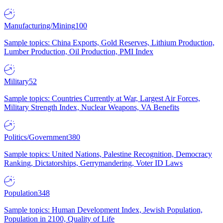
Manufacturing/Mining
100
Sample topics: China Exports, Gold Reserves, Lithium Production,
Lumber Production, Oil Production, PMI Index
Military
52
Sample topics: Countries Currently at War, Largest Air Forces,
Military Strength Index, Nuclear Weapons, VA Benefits
Politics/Government
380
Sample topics: United Nations, Palestine Recognition, Democracy
Ranking, Dictatorships, Gerrymandering, Voter ID Laws
Population
348
Sample topics: Human Development Index, Jewish Population,
Population in 2100, Quality of Life