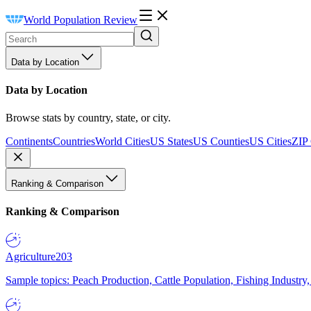
World Population Review
Data by Location
Data by Location
Browse stats by country, state, or city.
Continents
Countries
World Cities
US States
US Counties
US Cities
ZIP
Ranking & Comparison
Ranking & Comparison
Agriculture
203
Sample topics: Peach Production, Cattle Population, Fishing Industry