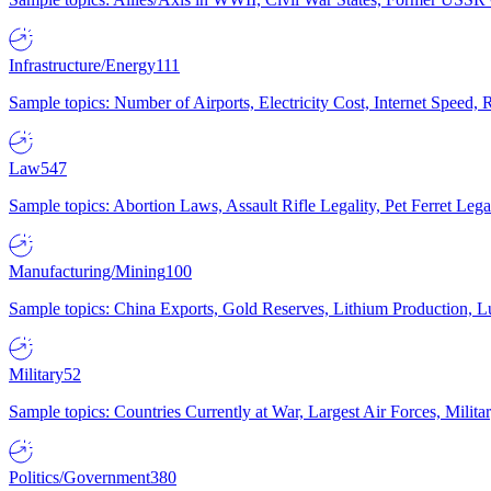
Infrastructure/Energy
111
Sample topics: Number of Airports, Electricity Cost, Internet Speed
Law
547
Sample topics: Abortion Laws, Assault Rifle Legality, Pet Ferret 
Manufacturing/Mining
100
Sample topics: China Exports, Gold Reserves, Lithium Production, 
Military
52
Sample topics: Countries Currently at War, Largest Air Forces, Milit
Politics/Government
380