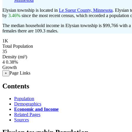
Minnesota
Elysian township is located in
Le Sueur County, Minnesota
. Elysian 
by
3.46%
since the most recent census, which recorded a population 
The median household income in Elysian township is $99,766 with a 
females there are 109.3 males.
1K
Total Population
35
Density (mi²)
4
0.38%
Growth
Page Links
+
Contents
Population
Demographics
Economic and Income
Related Pages
Sources