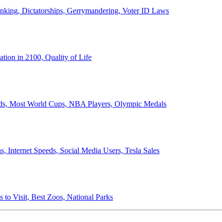
anking, Dictatorships, Gerrymandering, Voter ID Laws
ion in 2100, Quality of Life
ords, Most World Cups, NBA Players, Olympic Medals
 Internet Speeds, Social Media Users, Tesla Sales
 to Visit, Best Zoos, National Parks