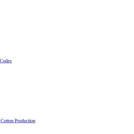
 Codes
, Cotton Production