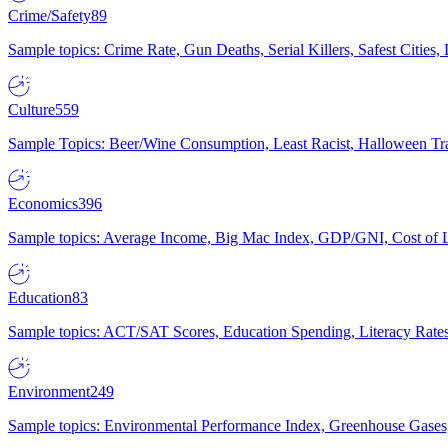
Crime/Safety
89
Sample topics: Crime Rate, Gun Deaths, Serial Killers, Safest Cities
Culture
559
Sample Topics: Beer/Wine Consumption, Least Racist, Halloween Tra
Economics
396
Sample topics: Average Income, Big Mac Index, GDP/GNI, Cost of L
Education
83
Sample topics: ACT/SAT Scores, Education Spending, Literacy Rates
Environment
249
Sample topics: Environmental Performance Index, Greenhouse Gases,