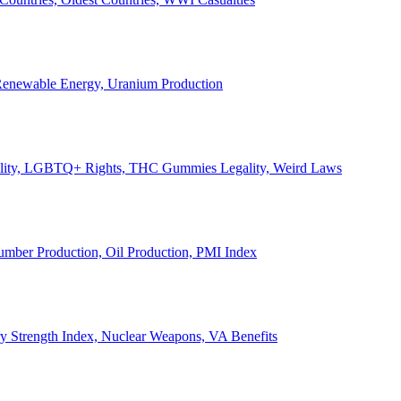
, Renewable Energy, Uranium Production
Legality, LGBTQ+ Rights, THC Gummies Legality, Weird Laws
Lumber Production, Oil Production, PMI Index
ary Strength Index, Nuclear Weapons, VA Benefits