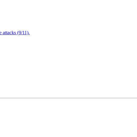
attacks (9/11).