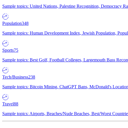
Sample topics: United Nations, Palestine Recognition, Democracy R
Population
348
Sample topics: Human Development Index, Jewish Population, Populat
Sports
75
Sample topics: Best Golf, Football Colleges, Largemouth Bass Rec
Tech/Business
238
Sample topics: Bitcoin Mining, ChatGPT Bans, McDonald's Locations,
Travel
88
Sample topics: Airports, Beaches/Nude Beaches, Best/Worst Countries