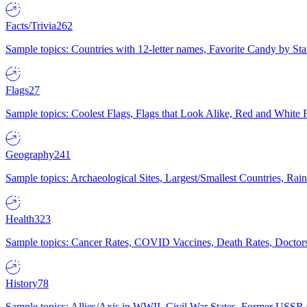
Facts/Trivia
262
Sample topics: Countries with 12-letter names, Favorite Candy by St
Flags
27
Sample topics: Coolest Flags, Flags that Look Alike, Red and White F
Geography
241
Sample topics: Archaeological Sites, Largest/Smallest Countries, Rain
Health
323
Sample topics: Cancer Rates, COVID Vaccines, Death Rates, Doctors
History
78
Sample topics: Allies/Axis in WWII, Civil War States, Former USSR 