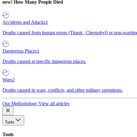
new!
How Many People Died
Accidents and Attacks
1
Deaths caused from human errors (Titanic, Chernobyl) or non-wartime 
Dangerous Places
1
Deaths caused at specific dangerous places.
Wars
2
Deaths caused in wars, conflicts, and other military operations.
Our Methodology
View all articles
Tools
Tools