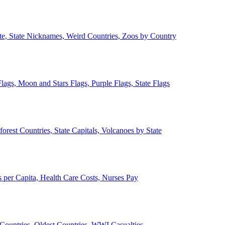
ate, State Nicknames, Weird Countries, Zoos by Country
lags, Moon and Stars Flags, Purple Flags, State Flags
forest Countries, State Capitals, Volcanoes by State
 per Capita, Health Care Costs, Nurses Pay
Countries, Oldest Countries, WWI Casualties