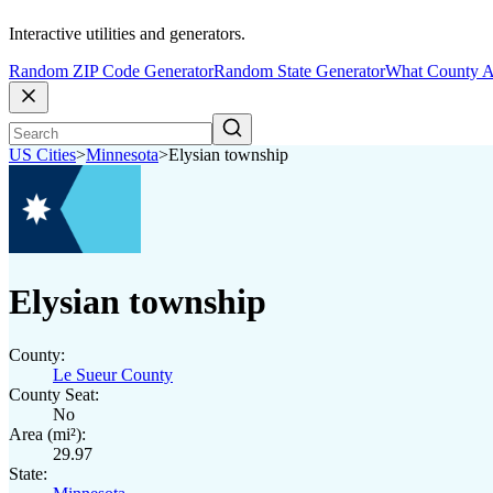
Interactive utilities and generators.
Random ZIP Code Generator
Random State Generator
What County A
US Cities
>
Minnesota
>
Elysian township
Elysian township
County:
Le Sueur County
County Seat:
No
Area (mi²):
29.97
State: