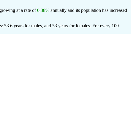
 growing at a rate of
0.38%
annually and its population has increased
: 53.6 years for males, and 53 years for females.
For every 100