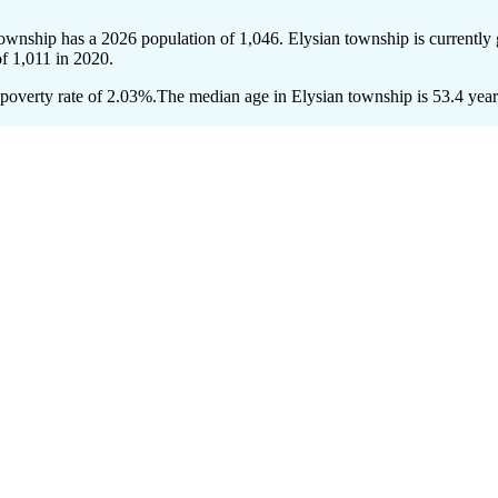
township has a 2026 population of
1,046
. Elysian township is currently
of
1,011
in 2020.
poverty rate of 2.03%.
The median age in Elysian township is 53.4 years