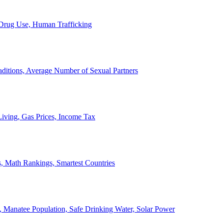
, Drug Use, Human Trafficking
ditions, Average Number of Sexual Partners
iving, Gas Prices, Income Tax
, Math Rankings, Smartest Countries
 Manatee Population, Safe Drinking Water, Solar Power