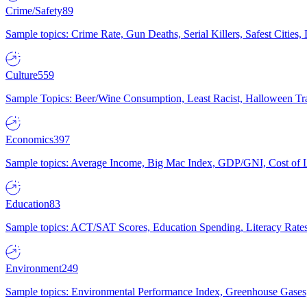
Crime/Safety
89
Sample topics: Crime Rate, Gun Deaths, Serial Killers, Safest Cities
Culture
559
Sample Topics: Beer/Wine Consumption, Least Racist, Halloween Tra
Economics
397
Sample topics: Average Income, Big Mac Index, GDP/GNI, Cost of L
Education
83
Sample topics: ACT/SAT Scores, Education Spending, Literacy Rates
Environment
249
Sample topics: Environmental Performance Index, Greenhouse Gases,