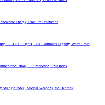
, Renewable Energy, Uranium Production
Legality, LGBTQ+ Rights, THC Gummies Legality, Weird Laws
Lumber Production, Oil Production, PMI Index
ary Strength Index, Nuclear Weapons, VA Benefits