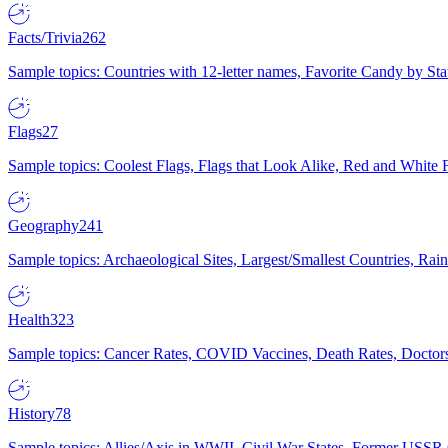
Facts/Trivia
262
Sample topics: Countries with 12-letter names, Favorite Candy by St
Flags
27
Sample topics: Coolest Flags, Flags that Look Alike, Red and White F
Geography
241
Sample topics: Archaeological Sites, Largest/Smallest Countries, Rain
Health
323
Sample topics: Cancer Rates, COVID Vaccines, Death Rates, Doctors
History
78
Sample topics: Allies/Axis in WWII, Civil War States, Former USSR 