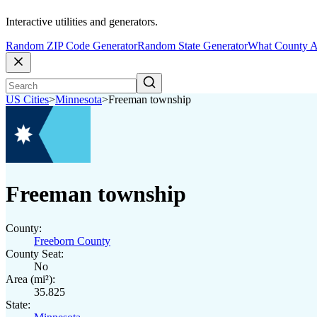
Interactive utilities and generators.
Random ZIP Code Generator
Random State Generator
What County A
US Cities
>
Minnesota
>
Freeman township
Freeman township
County:
Freeborn County
County Seat:
No
Area (mi²):
35.825
State: