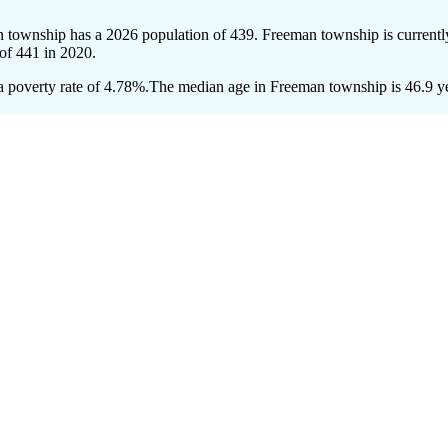
n township has a 2026 population of
439
. Freeman township is currentl
 of
441
in 2020.
 poverty rate of 4.78%.
The median age in Freeman township is 46.9 yea