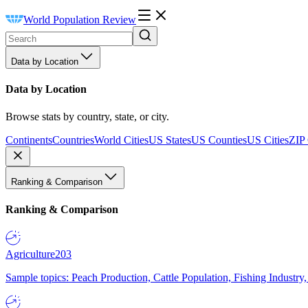
World Population Review
Data by Location
Data by Location
Browse stats by country, state, or city.
Continents
Countries
World Cities
US States
US Counties
US Cities
ZIP
Ranking & Comparison
Ranking & Comparison
Agriculture
203
Sample topics: Peach Production, Cattle Population, Fishing Industry