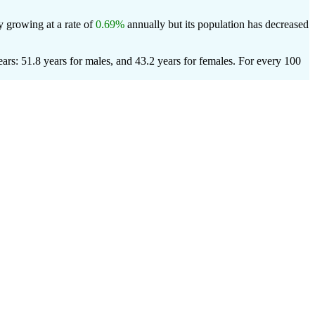
y growing at a rate of
0.69%
annually but its population has decreased
rs: 51.8 years for males, and 43.2 years for females.
For every 100