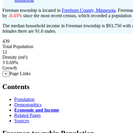
Minnesota
Freeman township is located in
Freeborn County, Minnesota
. Freema
by
-0.45%
since the most recent census, which recorded a population
The median household income in Freeman township is $93,750 with a
females there are 91.6 males.
439
Total Population
12
Density (mi²)
3
0.69%
Growth
Page Links
+
Contents
Population
Demographics
Economic and Income
Related Pages
Sources