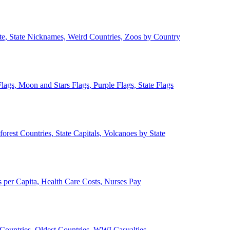
ate, State Nicknames, Weird Countries, Zoos by Country
lags, Moon and Stars Flags, Purple Flags, State Flags
forest Countries, State Capitals, Volcanoes by State
 per Capita, Health Care Costs, Nurses Pay
Countries, Oldest Countries, WWI Casualties