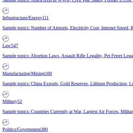
Infrastructure/Energy
111
Sample topics: Number of Airports, Electricity Cost, Internet Speed
Law
547
Sample topics: Abortion Laws, Assault Rifle Legality, Pet Ferret 
Manufacturing/Mining
100
Sample topics: China Exports, Gold Reserves, Lithium Production, 
Military
52
Sample topics: Countries Currently at War, Largest Air Forces, Milit
Politics/Government
380