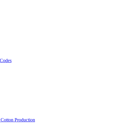
 Codes
, Cotton Production