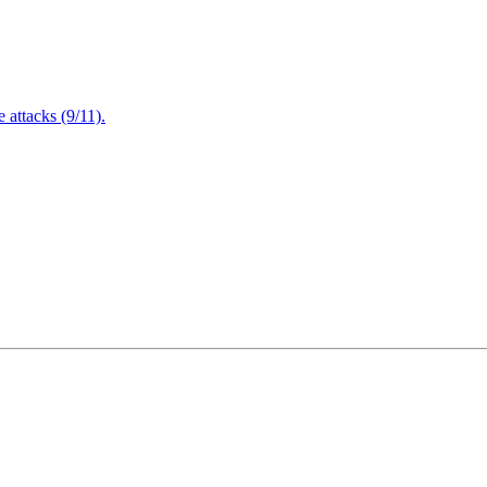
attacks (9/11).