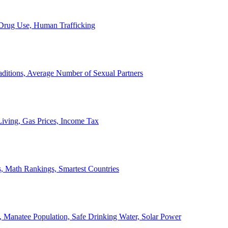
, Drug Use, Human Trafficking
ditions, Average Number of Sexual Partners
iving, Gas Prices, Income Tax
, Math Rankings, Smartest Countries
 Manatee Population, Safe Drinking Water, Solar Power