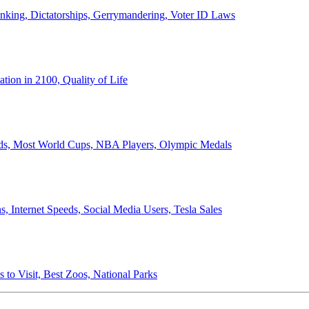
anking, Dictatorships, Gerrymandering, Voter ID Laws
ion in 2100, Quality of Life
ords, Most World Cups, NBA Players, Olympic Medals
 Internet Speeds, Social Media Users, Tesla Sales
 to Visit, Best Zoos, National Parks