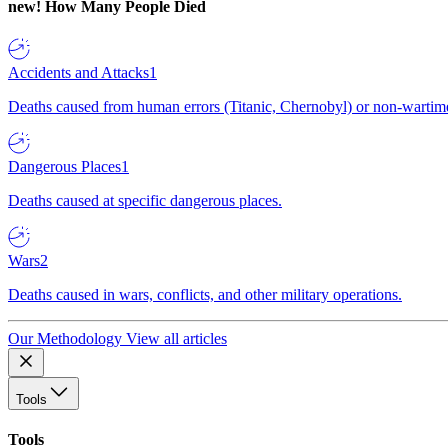
new!
How Many People Died
Accidents and Attacks
1
Deaths caused from human errors (Titanic, Chernobyl) or non-wartime 
Dangerous Places
1
Deaths caused at specific dangerous places.
Wars
2
Deaths caused in wars, conflicts, and other military operations.
Our Methodology
View all articles
Tools
Tools