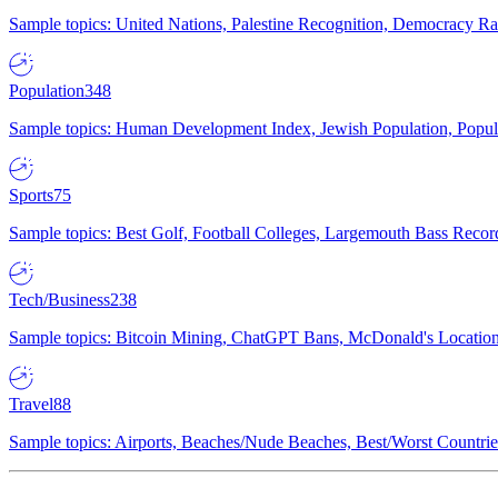
Sample topics: United Nations, Palestine Recognition, Democracy R
Population
348
Sample topics: Human Development Index, Jewish Population, Populat
Sports
75
Sample topics: Best Golf, Football Colleges, Largemouth Bass Rec
Tech/Business
238
Sample topics: Bitcoin Mining, ChatGPT Bans, McDonald's Locations,
Travel
88
Sample topics: Airports, Beaches/Nude Beaches, Best/Worst Countries