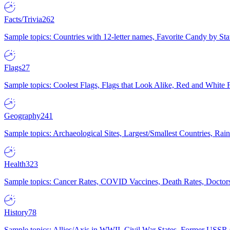
Facts/Trivia
262
Sample topics: Countries with 12-letter names, Favorite Candy by St
Flags
27
Sample topics: Coolest Flags, Flags that Look Alike, Red and White F
Geography
241
Sample topics: Archaeological Sites, Largest/Smallest Countries, Rain
Health
323
Sample topics: Cancer Rates, COVID Vaccines, Death Rates, Doctors
History
78
Sample topics: Allies/Axis in WWII, Civil War States, Former USSR 