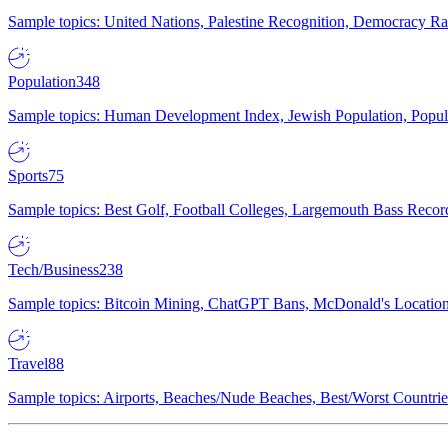
Sample topics: United Nations, Palestine Recognition, Democracy R
Population
348
Sample topics: Human Development Index, Jewish Population, Populat
Sports
75
Sample topics: Best Golf, Football Colleges, Largemouth Bass Rec
Tech/Business
238
Sample topics: Bitcoin Mining, ChatGPT Bans, McDonald's Locations,
Travel
88
Sample topics: Airports, Beaches/Nude Beaches, Best/Worst Countries