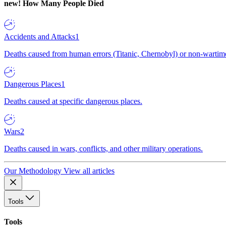
new!
How Many People Died
Accidents and Attacks
1
Deaths caused from human errors (Titanic, Chernobyl) or non-wartime 
Dangerous Places
1
Deaths caused at specific dangerous places.
Wars
2
Deaths caused in wars, conflicts, and other military operations.
Our Methodology
View all articles
Tools
Tools