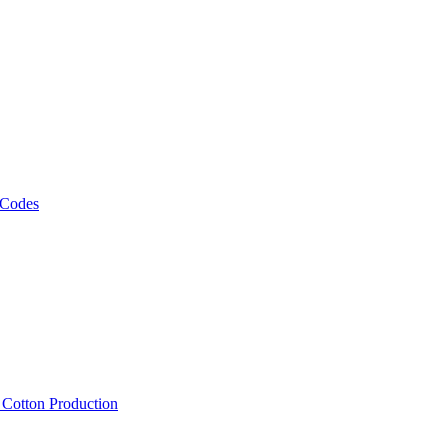
 Codes
, Cotton Production