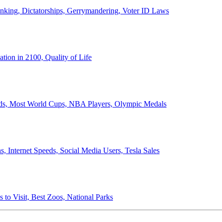
anking, Dictatorships, Gerrymandering, Voter ID Laws
ion in 2100, Quality of Life
ords, Most World Cups, NBA Players, Olympic Medals
 Internet Speeds, Social Media Users, Tesla Sales
 to Visit, Best Zoos, National Parks