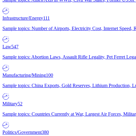
Infrastructure/Energy
111
Sample topics: Number of Airports, Electricity Cost, Internet Speed
Law
547
Sample topics: Abortion Laws, Assault Rifle Legality, Pet Ferret 
Manufacturing/Mining
100
Sample topics: China Exports, Gold Reserves, Lithium Production, 
Military
52
Sample topics: Countries Currently at War, Largest Air Forces, Milit
Politics/Government
380