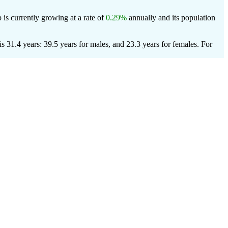
 is currently growing at a rate of
0.29%
annually and its population
 31.4 years: 39.5 years for males, and 23.3 years for females.
For