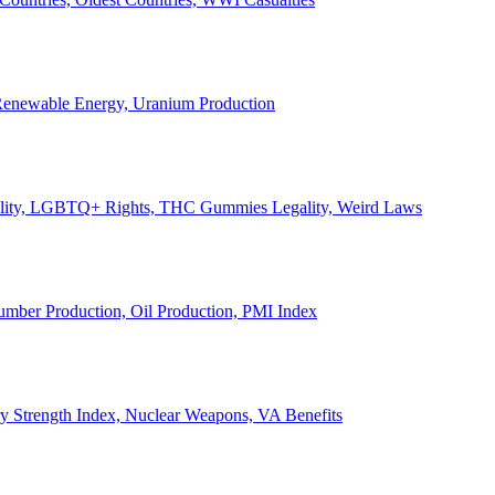
, Renewable Energy, Uranium Production
Legality, LGBTQ+ Rights, THC Gummies Legality, Weird Laws
Lumber Production, Oil Production, PMI Index
ary Strength Index, Nuclear Weapons, VA Benefits