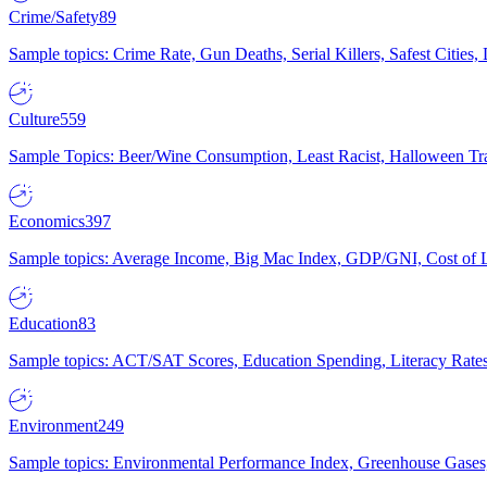
Crime/Safety
89
Sample topics: Crime Rate, Gun Deaths, Serial Killers, Safest Cities
Culture
559
Sample Topics: Beer/Wine Consumption, Least Racist, Halloween Tra
Economics
397
Sample topics: Average Income, Big Mac Index, GDP/GNI, Cost of L
Education
83
Sample topics: ACT/SAT Scores, Education Spending, Literacy Rates
Environment
249
Sample topics: Environmental Performance Index, Greenhouse Gases,