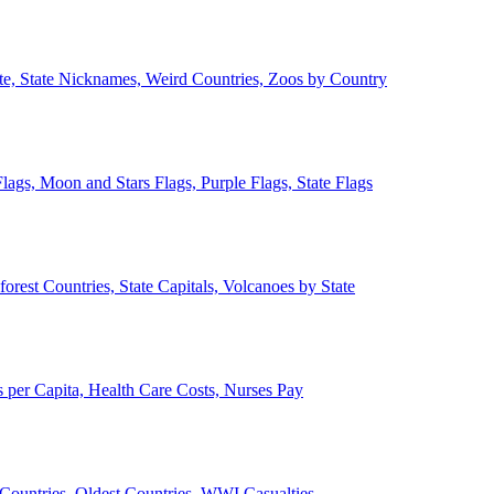
ate, State Nicknames, Weird Countries, Zoos by Country
lags, Moon and Stars Flags, Purple Flags, State Flags
forest Countries, State Capitals, Volcanoes by State
 per Capita, Health Care Costs, Nurses Pay
Countries, Oldest Countries, WWI Casualties