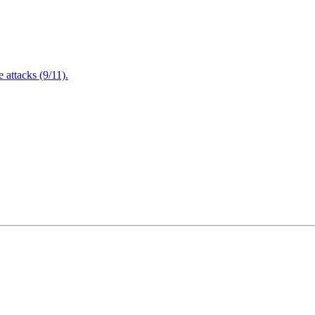
attacks (9/11).