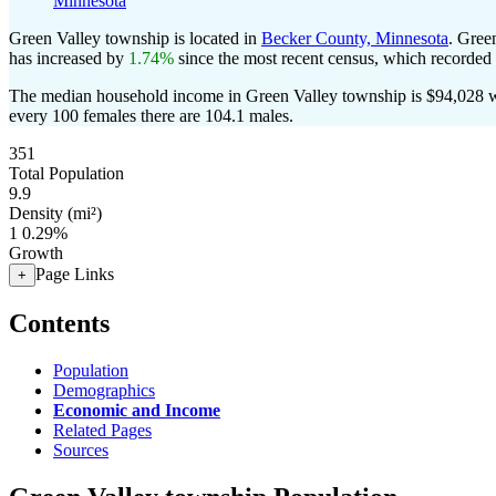
Minnesota
Green Valley township is located in
Becker County, Minnesota
. Gree
has increased by
1.74%
since the most recent census, which recorded
The median household income in Green Valley township is $94,028 wi
every 100 females there are 104.1 males.
351
Total Population
9.9
Density (mi²)
1
0.29%
Growth
Page Links
+
Contents
Population
Demographics
Economic and Income
Related Pages
Sources