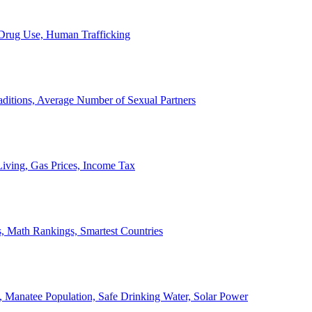
, Drug Use, Human Trafficking
ditions, Average Number of Sexual Partners
iving, Gas Prices, Income Tax
, Math Rankings, Smartest Countries
 Manatee Population, Safe Drinking Water, Solar Power