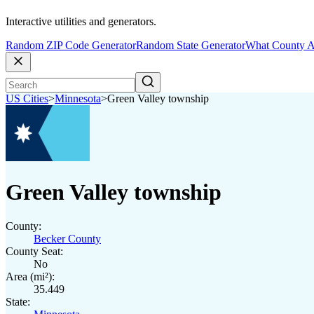
Interactive utilities and generators.
Random ZIP Code Generator
Random State Generator
What County A
US Cities
>
Minnesota
>
Green Valley township
Green Valley township
County:
Becker County
County Seat:
No
Area (mi²):
35.449
State: