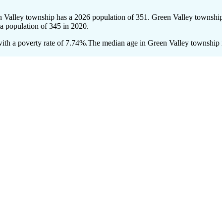
n Valley township has a 2026 population of
351
. Green Valley township
 a population of
345
in 2020.
th a poverty rate of 7.74%.
The median age in Green Valley township is