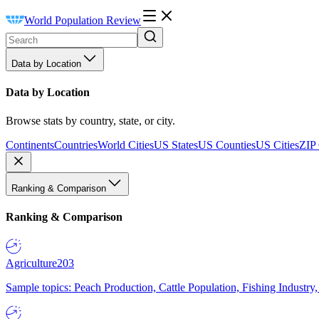
World Population Review
Data by Location
Data by Location
Browse stats by country, state, or city.
Continents
Countries
World Cities
US States
US Counties
US Cities
ZIP
Ranking & Comparison
Ranking & Comparison
Agriculture
203
Sample topics: Peach Production, Cattle Population, Fishing Industry