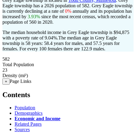
Grey Eagle township is located in
Todd County, Minnesota
. Grey
Eagle township has a 2026 population of
582
. Grey Eagle township
is currently declining at a rate of
0%
annually and its population has
increased by
3.93%
since the most recent census, which recorded a
population of
560
in 2020.
The median household income in Grey Eagle township is $94,875
with a poverty rate of 9.04%.
The median age in Grey Eagle
township is 58 years: 58.4 years for males, and 57.5 years for
females.
For every 100 females there are 122.9 males.
582
Total Population
23
Density (mi²)
Page Links
+
Contents
Population
Demographics
Economic and Income
Related Pages
Sources