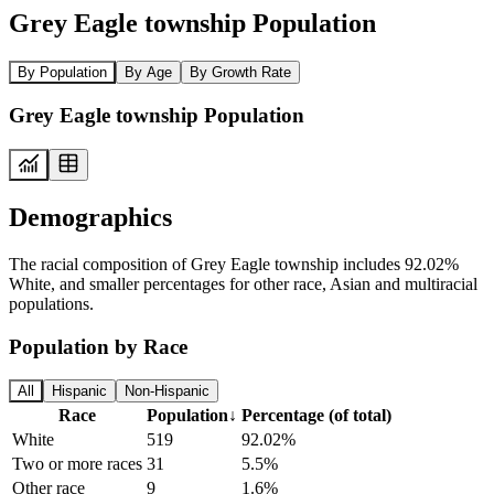
Grey Eagle township Population
By Population
By Age
By Growth Rate
Grey Eagle township Population
Demographics
The racial composition of Grey Eagle township includes 92.02%
White, and smaller percentages for other race, Asian and multiracial
populations.
Population by Race
All
Hispanic
Non-Hispanic
Race
Population
↓
Percentage (of total)
White
519
92.02%
Two or more races
31
5.5%
Other race
9
1.6%