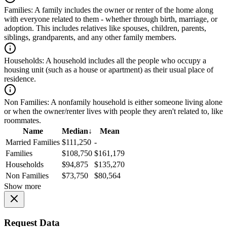
Families:
A family includes the owner or renter of the home along
with everyone related to them - whether through birth, marriage, or
adoption. This includes relatives like spouses, children, parents,
siblings, grandparents, and any other family members.
Households:
A household includes all the people who occupy a
housing unit (such as a house or apartment) as their usual place of
residence.
Non Families:
A nonfamily household is either someone living alone
or when the owner/renter lives with people they aren't related to, like
roommates.
Name
Median
↓
Mean
Married Families
$111,250
-
Families
$108,750
$161,179
Households
$94,875
$135,270
Non Families
$73,750
$80,564
Show more
Request Data