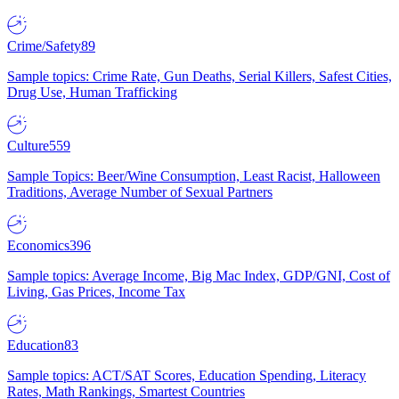
Crime/Safety
89
Sample topics: Crime Rate, Gun Deaths, Serial Killers, Safest Cities,
Drug Use, Human Trafficking
Culture
559
Sample Topics: Beer/Wine Consumption, Least Racist, Halloween
Traditions, Average Number of Sexual Partners
Economics
396
Sample topics: Average Income, Big Mac Index, GDP/GNI, Cost of
Living, Gas Prices, Income Tax
Education
83
Sample topics: ACT/SAT Scores, Education Spending, Literacy
Rates, Math Rankings, Smartest Countries