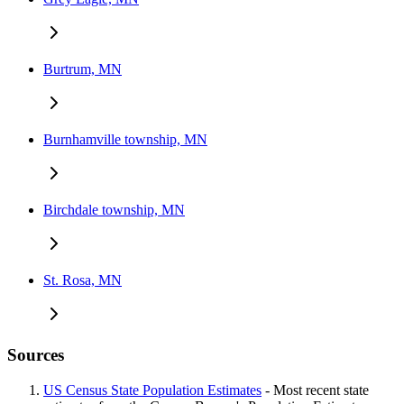
Burtrum, MN
Burnhamville township, MN
Birchdale township, MN
St. Rosa, MN
Sources
US Census State Population Estimates
- Most recent state