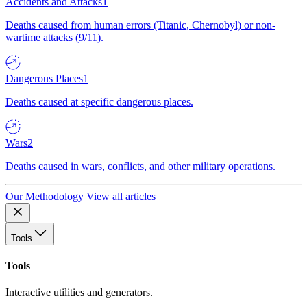
Accidents and Attacks
1
Deaths caused from human errors (Titanic, Chernobyl) or non-
wartime attacks (9/11).
Dangerous Places
1
Deaths caused at specific dangerous places.
Wars
2
Deaths caused in wars, conflicts, and other military operations.
Our Methodology
View all articles
Tools
Tools
Interactive utilities and generators.