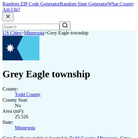
Random ZIP Code Generator
Random State Generator
What County
Am I In?
US Cities
>
Minnesota
>
Grey Eagle township
Grey Eagle township
County:
Todd County
County Seat:
No
Area (mi²):
25.526
State:
Minnesota