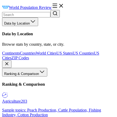
World Population Review
Data by Location
Data by Location
Browse stats by country, state, or city.
Continents
Countries
World Cities
US States
US Counties
US
Cities
ZIP Codes
Ranking & Comparison
Ranking & Comparison
Agriculture
203
Sample topics: Peach Production, Cattle Population, Fishing
Industry, Cotton Production