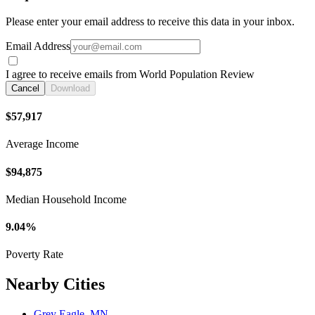
Please enter your email address to receive this data in your inbox.
Email Address
I agree to receive emails from World Population Review
Cancel
Download
$57,917
Average Income
$94,875
Median Household Income
9.04%
Poverty Rate
Nearby Cities
Grey Eagle, MN