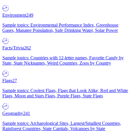
Environment
249
Sample topics: Environmental Performance Index, Greenhouse
Gases, Manatee Population, Safe Drinking Water, Solar Power
Facts/Trivia
262
Sample topics: Countries with 12-letter names, Favorite Candy by
State, State Nicknames, Weird Countries, Zoos by Country
Flags
27
Sample topics: Coolest Flags, Flags that Look Alike, Red and White
Flags, Moon and Stars Flags, Purple Flags, State Flags
Geography
241
Sample topics: Archaeological Sites, Largest/Smallest Countries,
Rainforest Countries, State Capitals, Volcanoes by State