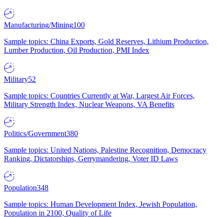
Manufacturing/Mining
100
Sample topics: China Exports, Gold Reserves, Lithium Production,
Lumber Production, Oil Production, PMI Index
Military
52
Sample topics: Countries Currently at War, Largest Air Forces,
Military Strength Index, Nuclear Weapons, VA Benefits
Politics/Government
380
Sample topics: United Nations, Palestine Recognition, Democracy
Ranking, Dictatorships, Gerrymandering, Voter ID Laws
Population
348
Sample topics: Human Development Index, Jewish Population,
Population in 2100, Quality of Life