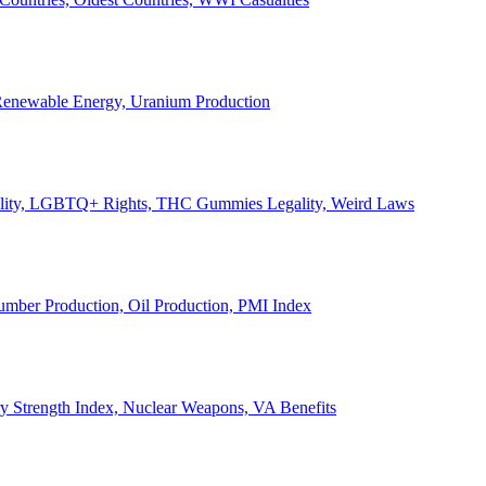
, Renewable Energy, Uranium Production
Legality, LGBTQ+ Rights, THC Gummies Legality, Weird Laws
Lumber Production, Oil Production, PMI Index
ary Strength Index, Nuclear Weapons, VA Benefits