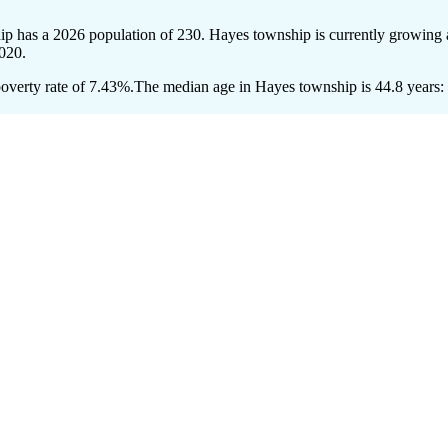
ip has a 2026 population of
230
. Hayes township is currently growing a
020.
overty rate of 7.43%.
The median age in Hayes township is 44.8 years: 