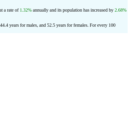
t a rate of
1.32%
annually and its population has increased by
2.68%
44.4 years for males, and 52.5 years for females.
For every 100