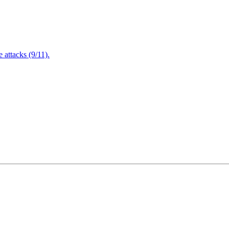
attacks (9/11).