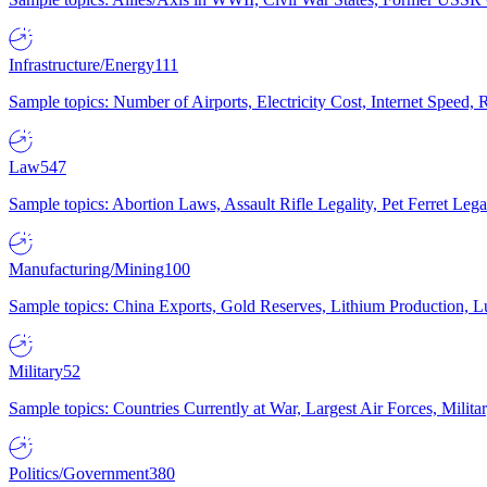
Infrastructure/Energy
111
Sample topics: Number of Airports, Electricity Cost, Internet Speed
Law
547
Sample topics: Abortion Laws, Assault Rifle Legality, Pet Ferret 
Manufacturing/Mining
100
Sample topics: China Exports, Gold Reserves, Lithium Production, 
Military
52
Sample topics: Countries Currently at War, Largest Air Forces, Milit
Politics/Government
380