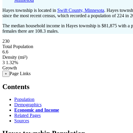
Minnesota
Hayes township is located in
Swift County, Minnesota
. Hayes townsh
since the most recent census, which recorded a population of
224
in 2
The median household income in Hayes township is $81,875 with a p
females there are 108.3 males.
230
Total Population
6.6
Density (mi²)
3
1.32%
Growth
Page Links
+
Contents
Population
Demographics
Economic and Income
Related Pages
Sources