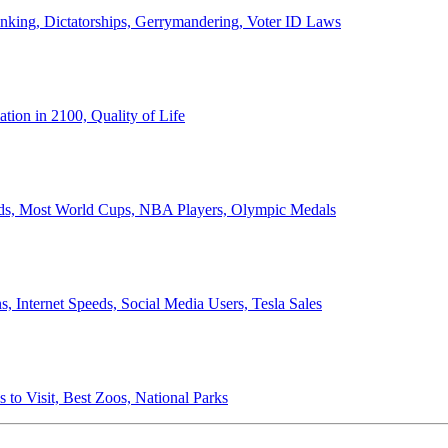
anking, Dictatorships, Gerrymandering, Voter ID Laws
ion in 2100, Quality of Life
ords, Most World Cups, NBA Players, Olympic Medals
 Internet Speeds, Social Media Users, Tesla Sales
 to Visit, Best Zoos, National Parks