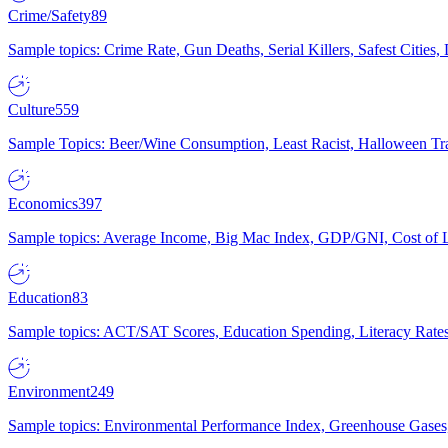
Crime/Safety
89
Sample topics: Crime Rate, Gun Deaths, Serial Killers, Safest Cities
Culture
559
Sample Topics: Beer/Wine Consumption, Least Racist, Halloween Tra
Economics
397
Sample topics: Average Income, Big Mac Index, GDP/GNI, Cost of L
Education
83
Sample topics: ACT/SAT Scores, Education Spending, Literacy Rates
Environment
249
Sample topics: Environmental Performance Index, Greenhouse Gases,