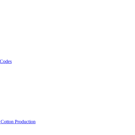
 Codes
, Cotton Production