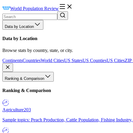
World Population Review
Data by Location
Data by Location
Browse stats by country, state, or city.
Continents
Countries
World Cities
US States
US Counties
US Cities
ZIP
Ranking & Comparison
Ranking & Comparison
Agriculture
203
Sample topics: Peach Production, Cattle Population, Fishing Industry