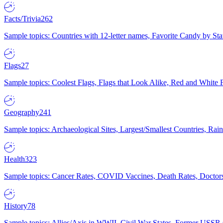
Facts/Trivia
262
Sample topics: Countries with 12-letter names, Favorite Candy by St
Flags
27
Sample topics: Coolest Flags, Flags that Look Alike, Red and White F
Geography
241
Sample topics: Archaeological Sites, Largest/Smallest Countries, Rain
Health
323
Sample topics: Cancer Rates, COVID Vaccines, Death Rates, Doctors
History
78
Sample topics: Allies/Axis in WWII, Civil War States, Former USSR 