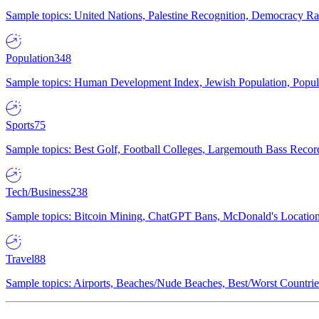
Sample topics: United Nations, Palestine Recognition, Democracy R
Population
348
Sample topics: Human Development Index, Jewish Population, Populat
Sports
75
Sample topics: Best Golf, Football Colleges, Largemouth Bass Rec
Tech/Business
238
Sample topics: Bitcoin Mining, ChatGPT Bans, McDonald's Locations,
Travel
88
Sample topics: Airports, Beaches/Nude Beaches, Best/Worst Countries