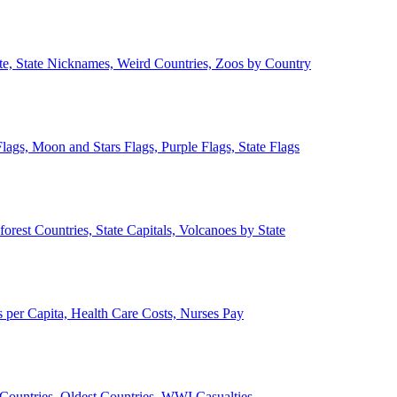
ate, State Nicknames, Weird Countries, Zoos by Country
lags, Moon and Stars Flags, Purple Flags, State Flags
forest Countries, State Capitals, Volcanoes by State
 per Capita, Health Care Costs, Nurses Pay
Countries, Oldest Countries, WWI Casualties