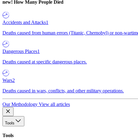
new!
How Many People Died
Accidents and Attacks
1
Deaths caused from human errors (Titanic, Chernobyl) or non-wartime 
Dangerous Places
1
Deaths caused at specific dangerous places.
Wars
2
Deaths caused in wars, conflicts, and other military operations.
Our Methodology
View all articles
Tools
Tools