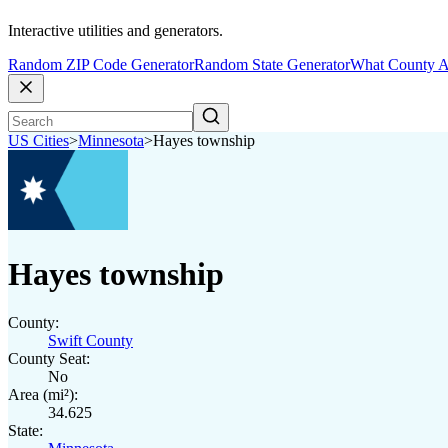
Interactive utilities and generators.
Random ZIP Code Generator
Random State Generator
What County A
US Cities
>
Minnesota
>
Hayes township
Hayes township
County:
Swift County
County Seat:
No
Area (mi²):
34.625
State: