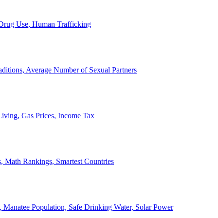
, Drug Use, Human Trafficking
ditions, Average Number of Sexual Partners
iving, Gas Prices, Income Tax
, Math Rankings, Smartest Countries
 Manatee Population, Safe Drinking Water, Solar Power