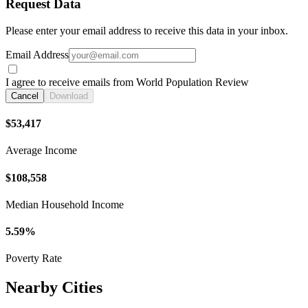
Request Data
Please enter your email address to receive this data in your inbox.
Email Address
I agree to receive emails from World Population Review
Cancel
Download
$53,417
Average Income
$108,558
Median Household Income
5.59%
Poverty Rate
Nearby Cities