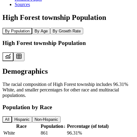
Sources
High Forest township Population
By Population
By Age
By Growth Rate
High Forest township Population
Demographics
The racial composition of High Forest township includes 96.31%
White, and smaller percentages for other race and multiracial
populations.
Population by Race
All
Hispanic
Non-Hispanic
Race
Population
↓
Percentage (of total)
White
861
96.31%