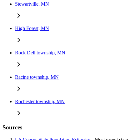
Stewartville, MN
High Forest, MN
Rock Dell township, MN
Racine township, MN
Rochester township, MN
Sources
US Census State Population Estimates
- Most recent state