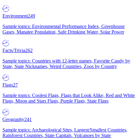
Environment
249
Sample topics: Environmental Performance Index, Greenhouse
Gases, Manatee Population, Safe Drinking Water, Solar Power
Facts/Trivia
262
Sample topics: Countries with 12-letter names, Favorite Candy by
State, State Nicknames, Weird Countries, Zoos by Country
Flags
27
Sample topics: Coolest Flags, Flags that Look Alike, Red and White
Flags, Moon and Stars Flags, Purple Flags, State Flags
Geography
241
Sample topics: Archaeological Sites, Largest/Smallest Countries,
Rainforest Countries, State Capitals, Volcanoes by State