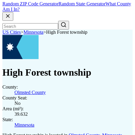
Random ZIP Code Generator
Random State Generator
What County
Am I In?
US Cities
>
Minnesota
>
High Forest township
High Forest township
County:
Olmsted County
County Seat:
No
Area (mi²):
39.632
State:
Minnesota