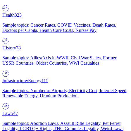
Health
323
Sample topics: Cancer Rates, COVID Vaccines, Death Rates,
Doctors per Capita, Health Care Costs, Nurses Pay
History
78
Sample topics: Allies/Axis in WWII, Civil War States, Former
USSR Countries, Oldest Countries, WWI Casualties
Infrastructure/Energy
111
Sample topics: Number of Airports, Electricity Cost, Internet Speed,
Renewable Energy, Uranium Production
Law
547
Sample topics: Abortion Laws, Assault Rifle Legality, Pet Ferret
Legality, LGBTQ+ Rights, THC Gummies Legality, Weird Laws