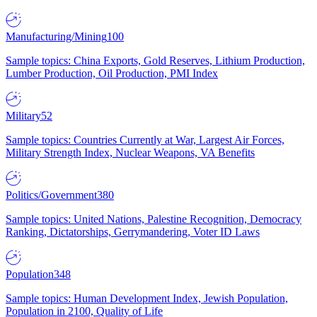
Manufacturing/Mining
100
Sample topics: China Exports, Gold Reserves, Lithium Production,
Lumber Production, Oil Production, PMI Index
Military
52
Sample topics: Countries Currently at War, Largest Air Forces,
Military Strength Index, Nuclear Weapons, VA Benefits
Politics/Government
380
Sample topics: United Nations, Palestine Recognition, Democracy
Ranking, Dictatorships, Gerrymandering, Voter ID Laws
Population
348
Sample topics: Human Development Index, Jewish Population,
Population in 2100, Quality of Life