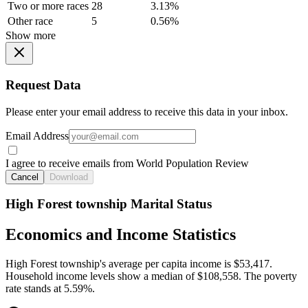
Two or more races
28
3.13%
Other race
5
0.56%
Show more
Request Data
Please enter your email address to receive this data in your inbox.
Email Address
I agree to receive emails from World Population Review
Cancel
Download
High Forest township Marital Status
Economics and Income Statistics
High Forest township's average per capita income is $53,417.
Household income levels show a median of $108,558. The poverty
rate stands at 5.59%.