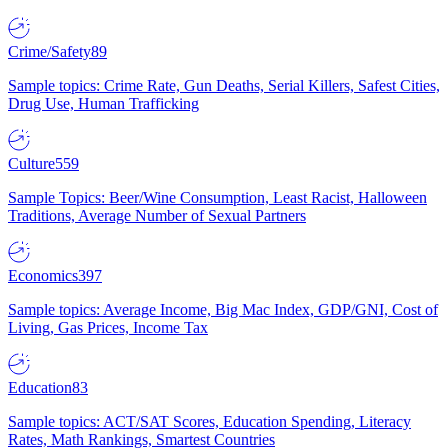
Crime/Safety
89
Sample topics: Crime Rate, Gun Deaths, Serial Killers, Safest Cities,
Drug Use, Human Trafficking
Culture
559
Sample Topics: Beer/Wine Consumption, Least Racist, Halloween
Traditions, Average Number of Sexual Partners
Economics
397
Sample topics: Average Income, Big Mac Index, GDP/GNI, Cost of
Living, Gas Prices, Income Tax
Education
83
Sample topics: ACT/SAT Scores, Education Spending, Literacy
Rates, Math Rankings, Smartest Countries