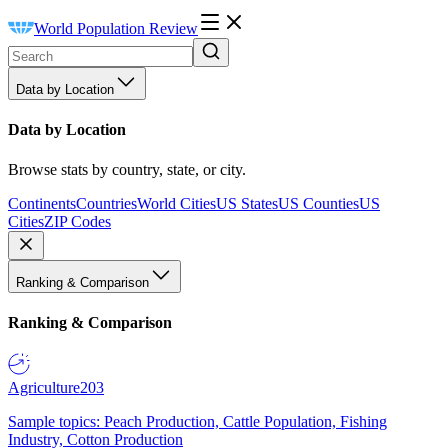
World Population Review
Data by Location
Data by Location
Browse stats by country, state, or city.
Continents
Countries
World Cities
US States
US Counties
US
Cities
ZIP Codes
Ranking & Comparison
Ranking & Comparison
Agriculture
203
Sample topics: Peach Production, Cattle Population, Fishing
Industry, Cotton Production