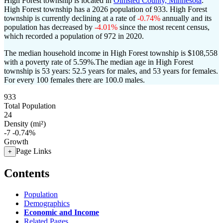
High Forest township is located in
Olmsted County, Minnesota
.
High Forest township has a 2026 population of
933
. High Forest
township is currently declining at a rate of
-0.74%
annually and its
population has decreased by
-4.01%
since the most recent census,
which recorded a population of
972
in 2020.
The median household income in High Forest township is $108,558
with a poverty rate of 5.59%.
The median age in High Forest
township is 53 years: 52.5 years for males, and 53 years for females.
For every 100 females there are 100.0 males.
933
Total Population
24
Density (mi²)
-7
-0.74%
Growth
Page Links
+
Contents
Population
Demographics
Economic and Income
Related Pages