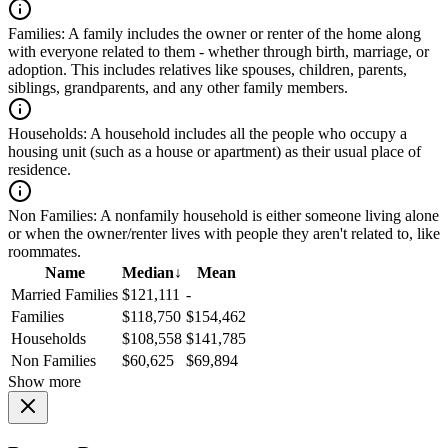
Families:
A family includes the owner or renter of the home along
with everyone related to them - whether through birth, marriage, or
adoption. This includes relatives like spouses, children, parents,
siblings, grandparents, and any other family members.
Households:
A household includes all the people who occupy a
housing unit (such as a house or apartment) as their usual place of
residence.
Non Families:
A nonfamily household is either someone living alone
or when the owner/renter lives with people they aren't related to, like
roommates.
Name
Median
↓
Mean
Married Families
$121,111
-
Families
$118,750
$154,462
Households
$108,558
$141,785
Non Families
$60,625
$69,894
Show more