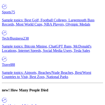
Sports
75
Sample topics: Best Golf, Football Colleges, Largemouth Bass
Records, Most World Cups, NBA Players, Olympic Medals
Tech/Business
238
Sample topics: Bitcoin Mining, ChatGPT Bans, McDonald's
Locations, Internet Speeds, Social Media Users, Tesla Sales
Travel
88
Sample topics: Airports, Beaches/Nude Beaches, Best/Worst
Countries to Visit, Best Zoos, National Parks
new!
How Many People Died