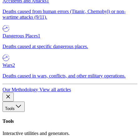
Accidents and Attacks
1
Deaths caused from human errors (Titanic, Chernobyl) or non-
wartime attacks (9/11).
Dangerous Places
1
Deaths caused at specific dangerous places.
Wars
2
Deaths caused in wars, conflicts, and other military operations.
Our Methodology
View all articles
Tools
Tools
Interactive utilities and generators.