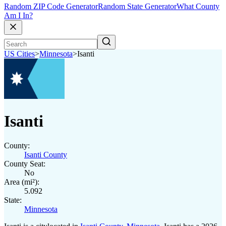
Random ZIP Code Generator
Random State Generator
What County
Am I In?
US Cities
>
Minnesota
>
Isanti
Isanti
County:
Isanti County
County Seat:
No
Area (mi²):
5.092
State:
Minnesota