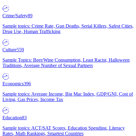
Crime/Safety
89
Sample topics: Crime Rate, Gun Deaths, Serial Killers, Safest Cities,
Drug Use, Human Trafficking
Culture
559
Sample Topics: Beer/Wine Consumption, Least Racist, Halloween
Traditions, Average Number of Sexual Partners
Economics
396
Sample topics: Average Income, Big Mac Index, GDP/GNI, Cost of
Living, Gas Prices, Income Tax
Education
83
Sample topics: ACT/SAT Scores, Education Spending, Literacy
Rates, Math Rankings, Smartest Countries