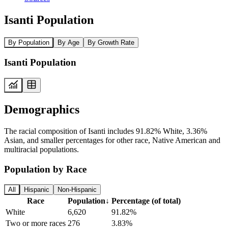
Isanti Population
By Population
By Age
By Growth Rate
Isanti Population
Demographics
The racial composition of Isanti includes 91.82% White, 3.36%
Asian, and smaller percentages for other race, Native American and
multiracial populations.
Population by Race
All
Hispanic
Non-Hispanic
Race
Population
↓
Percentage (of total)
White
6,620
91.82%
Two or more races
276
3.83%