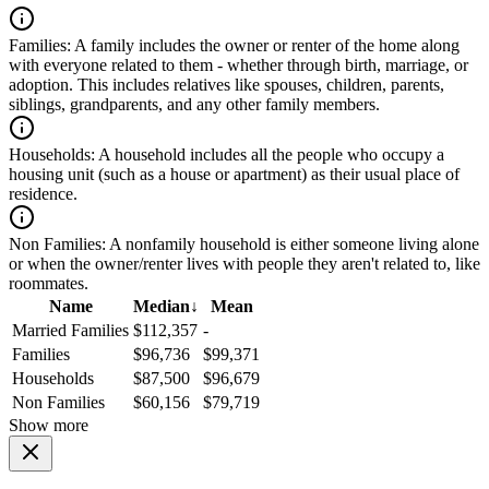
Families:
A family includes the owner or renter of the home along
with everyone related to them - whether through birth, marriage, or
adoption. This includes relatives like spouses, children, parents,
siblings, grandparents, and any other family members.
Households:
A household includes all the people who occupy a
housing unit (such as a house or apartment) as their usual place of
residence.
Non Families:
A nonfamily household is either someone living alone
or when the owner/renter lives with people they aren't related to, like
roommates.
Name
Median
↓
Mean
Married Families
$112,357
-
Families
$96,736
$99,371
Households
$87,500
$96,679
Non Families
$60,156
$79,719
Show more