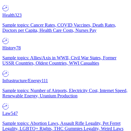
Health
323
Sample topics: Cancer Rates, COVID Vaccines, Death Rates,
Doctors per Capita, Health Care Costs, Nurses Pay
History
78
Sample topics: Allies/Axis in WWII, Civil War States, Former
USSR Countries, Oldest Countries, WWI Casualties
Infrastructure/Energy
111
Sample topics: Number of Airports, Electricity Cost, Internet Speed,
Renewable Energy, Uranium Production
Law
547
Sample topics: Abortion Laws, Assault Rifle Legality, Pet Ferret
Legality, LGBTQ+ Rights, THC Gummies Legality, Weird Laws