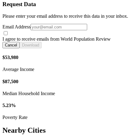
Request Data
Please enter your email address to receive this data in your inbox.
Email Address
I agree to receive emails from World Population Review
Cancel
Download
$53,980
Average Income
$87,500
Median Household Income
5.23%
Poverty Rate
Nearby Cities