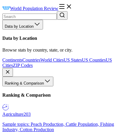
World Population Review
Data by Location
Data by Location
Browse stats by country, state, or city.
Continents
Countries
World Cities
US States
US Counties
US
Cities
ZIP Codes
Ranking & Comparison
Ranking & Comparison
Agriculture
203
Sample topics: Peach Production, Cattle Population, Fishing
Industry, Cotton Production