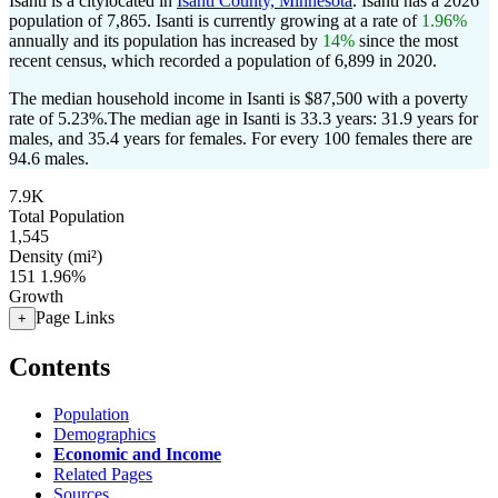
Isanti is a citylocated in
Isanti County, Minnesota
. Isanti has a 2026
population of
7,865
. Isanti is currently growing at a rate of
1.96%
annually and its population has increased by
14%
since the most
recent census, which recorded a population of
6,899
in 2020.
The median household income in Isanti is $87,500 with a poverty
rate of 5.23%.
The median age in Isanti is 33.3 years: 31.9 years for
males, and 35.4 years for females.
For every 100 females there are
94.6 males.
7.9K
Total Population
1,545
Density (mi²)
151
1.96%
Growth
Page Links
+
Contents
Population
Demographics
Economic and Income
Related Pages
Sources