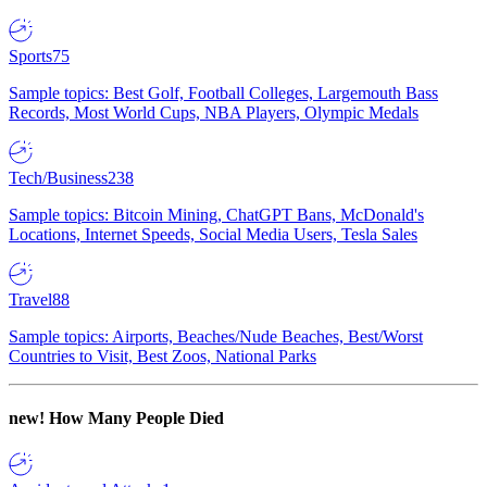
Sports
75
Sample topics: Best Golf, Football Colleges, Largemouth Bass
Records, Most World Cups, NBA Players, Olympic Medals
Tech/Business
238
Sample topics: Bitcoin Mining, ChatGPT Bans, McDonald's
Locations, Internet Speeds, Social Media Users, Tesla Sales
Travel
88
Sample topics: Airports, Beaches/Nude Beaches, Best/Worst
Countries to Visit, Best Zoos, National Parks
new!
How Many People Died