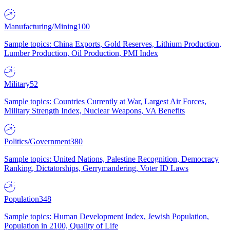
Manufacturing/Mining
100
Sample topics: China Exports, Gold Reserves, Lithium Production,
Lumber Production, Oil Production, PMI Index
Military
52
Sample topics: Countries Currently at War, Largest Air Forces,
Military Strength Index, Nuclear Weapons, VA Benefits
Politics/Government
380
Sample topics: United Nations, Palestine Recognition, Democracy
Ranking, Dictatorships, Gerrymandering, Voter ID Laws
Population
348
Sample topics: Human Development Index, Jewish Population,
Population in 2100, Quality of Life