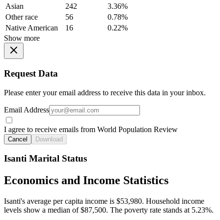
Asian
242
3.36%
Other race
56
0.78%
Native American
16
0.22%
Show more
Request Data
Please enter your email address to receive this data in your inbox.
Email Address
I agree to receive emails from World Population Review
Cancel
Download
Isanti Marital Status
Economics and Income Statistics
Isanti's average per capita income is $53,980. Household income
levels show a median of $87,500. The poverty rate stands at 5.23%.