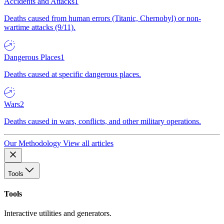
Accidents and Attacks
1
Deaths caused from human errors (Titanic, Chernobyl) or non-
wartime attacks (9/11).
Dangerous Places
1
Deaths caused at specific dangerous places.
Wars
2
Deaths caused in wars, conflicts, and other military operations.
Our Methodology
View all articles
Tools
Tools
Interactive utilities and generators.