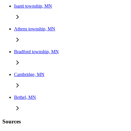
Isanti township, MN
Athens township, MN
Bradford township, MN
Cambridge, MN
Bethel, MN
Sources