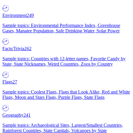
Environment
249
Sample topics: Environmental Performance Index, Greenhouse
Gases, Manatee Population, Safe Drinking Water, Solar Power
Facts/Trivia
262
Sample topics: Countries with 12-letter names, Favorite Candy by
State, State Nicknames, Weird Countries, Zoos by Country
Flags
27
Sample topics: Coolest Flags, Flags that Look Alike, Red and White
Flags, Moon and Stars Flags, Purple Flags, State Flags
Geography
241
Sample topics: Archaeological Sites, Largest/Smallest Countries,
Rainforest Countries, State Capitals, Volcanoes by State