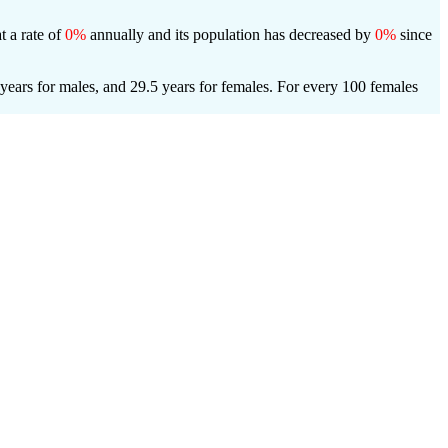
t a rate of
0%
annually and its population has decreased by
0%
since
years for males, and 29.5 years for females.
For every 100 females