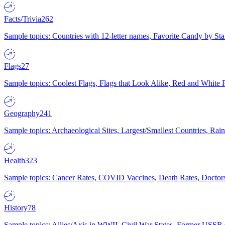
Facts/Trivia
262
Sample topics: Countries with 12-letter names, Favorite Candy by St
Flags
27
Sample topics: Coolest Flags, Flags that Look Alike, Red and White F
Geography
241
Sample topics: Archaeological Sites, Largest/Smallest Countries, Rain
Health
323
Sample topics: Cancer Rates, COVID Vaccines, Death Rates, Doctors
History
78
Sample topics: Allies/Axis in WWII, Civil War States, Former USSR 