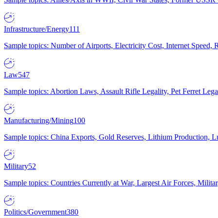
Infrastructure/Energy
111
Sample topics: Number of Airports, Electricity Cost, Internet Speed
Law
547
Sample topics: Abortion Laws, Assault Rifle Legality, Pet Ferret 
Manufacturing/Mining
100
Sample topics: China Exports, Gold Reserves, Lithium Production, 
Military
52
Sample topics: Countries Currently at War, Largest Air Forces, Milit
Politics/Government
380