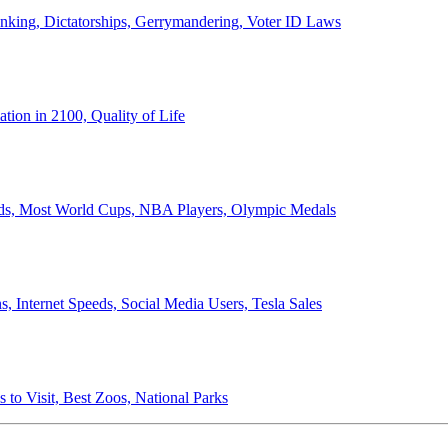
anking, Dictatorships, Gerrymandering, Voter ID Laws
ion in 2100, Quality of Life
ords, Most World Cups, NBA Players, Olympic Medals
 Internet Speeds, Social Media Users, Tesla Sales
 to Visit, Best Zoos, National Parks