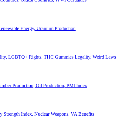
, Renewable Energy, Uranium Production
Legality, LGBTQ+ Rights, THC Gummies Legality, Weird Laws
Lumber Production, Oil Production, PMI Index
ary Strength Index, Nuclear Weapons, VA Benefits