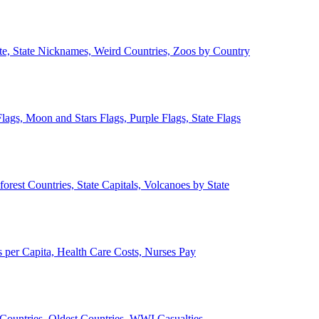
ate, State Nicknames, Weird Countries, Zoos by Country
lags, Moon and Stars Flags, Purple Flags, State Flags
forest Countries, State Capitals, Volcanoes by State
 per Capita, Health Care Costs, Nurses Pay
Countries, Oldest Countries, WWI Casualties