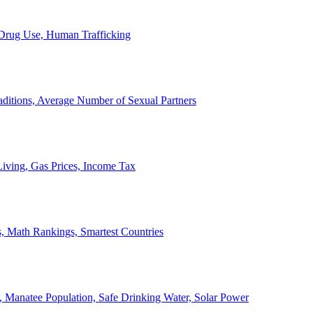
, Drug Use, Human Trafficking
ditions, Average Number of Sexual Partners
iving, Gas Prices, Income Tax
, Math Rankings, Smartest Countries
 Manatee Population, Safe Drinking Water, Solar Power