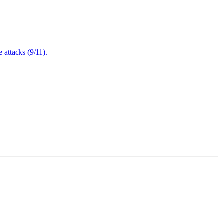
attacks (9/11).