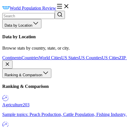
World Population Review
Data by Location
Data by Location
Browse stats by country, state, or city.
Continents
Countries
World Cities
US States
US Counties
US Cities
ZIP
Ranking & Comparison
Ranking & Comparison
Agriculture
203
Sample topics: Peach Production, Cattle Population, Fishing Industry