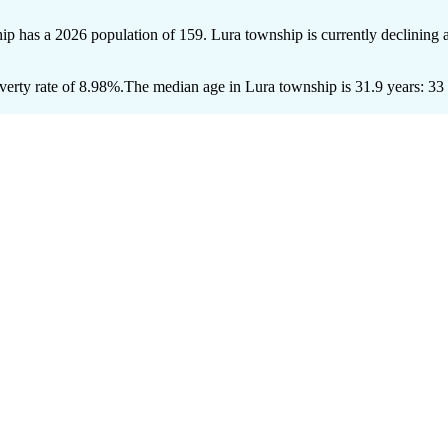
hip has a 2026 population of
159
. Lura township is currently declining a
erty rate of 8.98%.
The median age in Lura township is 31.9 years: 33 