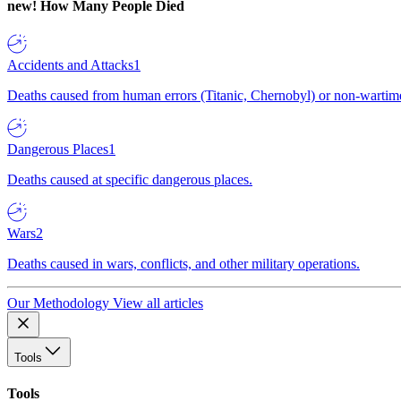
new!
How Many People Died
Accidents and Attacks
1
Deaths caused from human errors (Titanic, Chernobyl) or non-wartime 
Dangerous Places
1
Deaths caused at specific dangerous places.
Wars
2
Deaths caused in wars, conflicts, and other military operations.
Our Methodology
View all articles
Tools
Tools