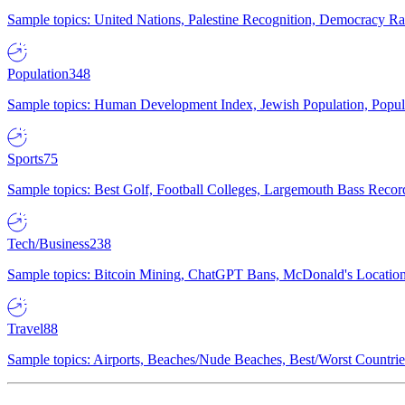
Sample topics: United Nations, Palestine Recognition, Democracy R
Population
348
Sample topics: Human Development Index, Jewish Population, Populat
Sports
75
Sample topics: Best Golf, Football Colleges, Largemouth Bass Rec
Tech/Business
238
Sample topics: Bitcoin Mining, ChatGPT Bans, McDonald's Locations,
Travel
88
Sample topics: Airports, Beaches/Nude Beaches, Best/Worst Countries