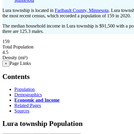
Minnesota
Lura township is located in
Faribault County, Minnesota
. Lura towns
the most recent census, which recorded a population of
159
in 2020.
The median household income in Lura township is $91,500 with a pov
there are 125.3 males.
159
Total Population
4.5
Density (mi²)
Page Links
+
Contents
Population
Demographics
Economic and Income
Related Pages
Sources
Lura township Population