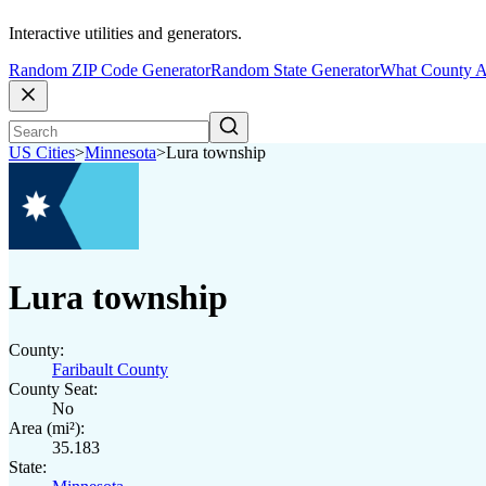
Interactive utilities and generators.
Random ZIP Code Generator
Random State Generator
What County A
US Cities
>
Minnesota
>
Lura township
Lura township
County:
Faribault County
County Seat:
No
Area (mi²):
35.183
State: