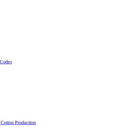
 Codes
, Cotton Production