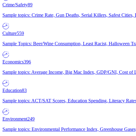
Crime/Safety
89
Sample topics: Crime Rate, Gun Deaths, Serial Killers, Safest Cities
Culture
559
Sample Topics: Beer/Wine Consumption, Least Racist, Halloween Tra
Economics
396
Sample topics: Average Income, Big Mac Index, GDP/GNI, Cost of L
Education
83
Sample topics: ACT/SAT Scores, Education Spending, Literacy Rates
Environment
249
Sample topics: Environmental Performance Index, Greenhouse Gases,