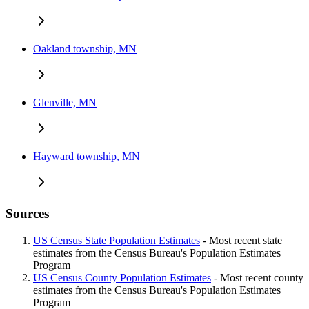
Oakland township, MN
Glenville, MN
Hayward township, MN
Sources
US Census State Population Estimates
- Most recent state
estimates from the Census Bureau's Population Estimates
Program
US Census County Population Estimates
- Most recent county
estimates from the Census Bureau's Population Estimates
Program