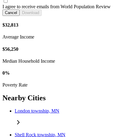
I agree to receive emails from World Population Review
Cancel
Download
$32,813
Average Income
$56,250
Median Household Income
0%
Poverty Rate
Nearby Cities
London township, MN
Shell Rock township, MN