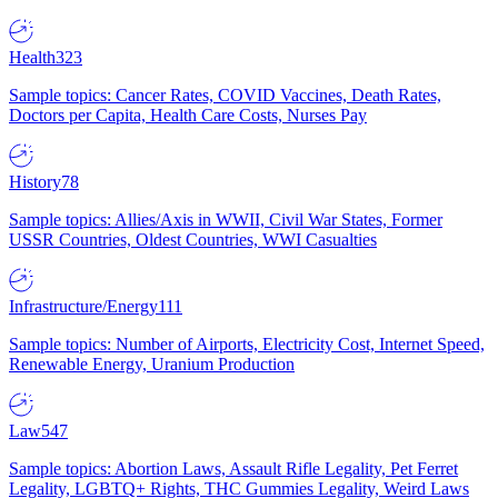
Health
323
Sample topics: Cancer Rates, COVID Vaccines, Death Rates,
Doctors per Capita, Health Care Costs, Nurses Pay
History
78
Sample topics: Allies/Axis in WWII, Civil War States, Former
USSR Countries, Oldest Countries, WWI Casualties
Infrastructure/Energy
111
Sample topics: Number of Airports, Electricity Cost, Internet Speed,
Renewable Energy, Uranium Production
Law
547
Sample topics: Abortion Laws, Assault Rifle Legality, Pet Ferret
Legality, LGBTQ+ Rights, THC Gummies Legality, Weird Laws