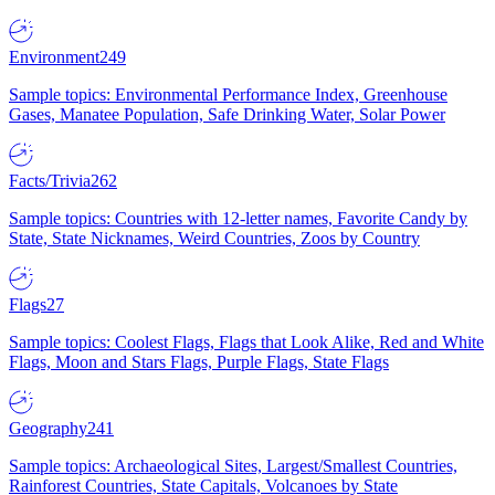
Environment
249
Sample topics: Environmental Performance Index, Greenhouse
Gases, Manatee Population, Safe Drinking Water, Solar Power
Facts/Trivia
262
Sample topics: Countries with 12-letter names, Favorite Candy by
State, State Nicknames, Weird Countries, Zoos by Country
Flags
27
Sample topics: Coolest Flags, Flags that Look Alike, Red and White
Flags, Moon and Stars Flags, Purple Flags, State Flags
Geography
241
Sample topics: Archaeological Sites, Largest/Smallest Countries,
Rainforest Countries, State Capitals, Volcanoes by State