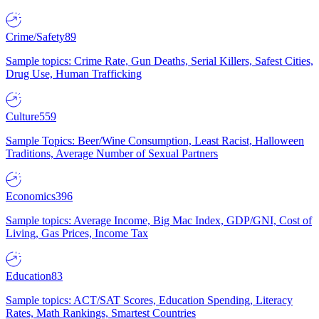
Crime/Safety
89
Sample topics: Crime Rate, Gun Deaths, Serial Killers, Safest Cities,
Drug Use, Human Trafficking
Culture
559
Sample Topics: Beer/Wine Consumption, Least Racist, Halloween
Traditions, Average Number of Sexual Partners
Economics
396
Sample topics: Average Income, Big Mac Index, GDP/GNI, Cost of
Living, Gas Prices, Income Tax
Education
83
Sample topics: ACT/SAT Scores, Education Spending, Literacy
Rates, Math Rankings, Smartest Countries