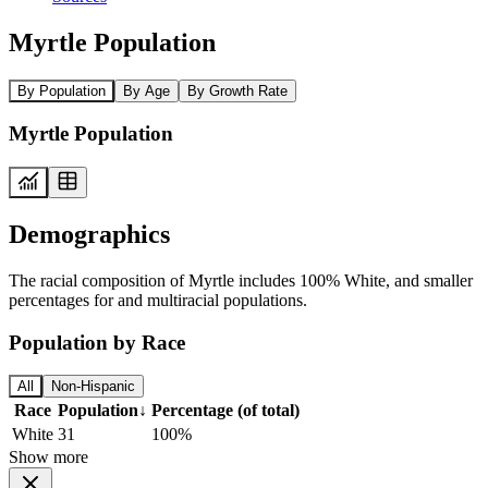
Myrtle Population
By Population
By Age
By Growth Rate
Myrtle Population
Demographics
The racial composition of Myrtle includes 100% White, and smaller
percentages for and multiracial populations.
Population by Race
All
Non-Hispanic
Race
Population
↓
Percentage (of total)
White
31
100%
Show more