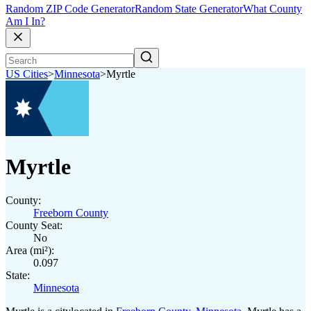
Random ZIP Code Generator
Random State Generator
What County
Am I In?
US Cities
>
Minnesota
>
Myrtle
Myrtle
County:
Freeborn County
County Seat:
No
Area (mi²):
0.097
State:
Minnesota