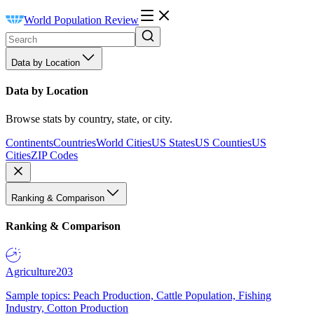
World Population Review
Data by Location
Data by Location
Browse stats by country, state, or city.
Continents
Countries
World Cities
US States
US Counties
US
Cities
ZIP Codes
Ranking & Comparison
Ranking & Comparison
Agriculture
203
Sample topics: Peach Production, Cattle Population, Fishing
Industry, Cotton Production