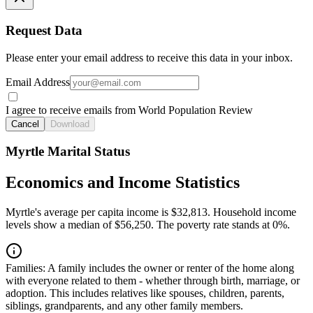
Request Data
Please enter your email address to receive this data in your inbox.
Email Address
I agree to receive emails from World Population Review
Cancel
Download
Myrtle Marital Status
Economics and Income Statistics
Myrtle's average per capita income is $32,813. Household income
levels show a median of $56,250. The poverty rate stands at 0%.
Families:
A family includes the owner or renter of the home along
with everyone related to them - whether through birth, marriage, or
adoption. This includes relatives like spouses, children, parents,
siblings, grandparents, and any other family members.