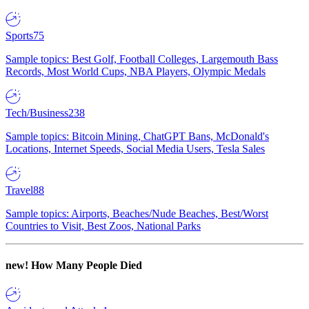
Sports
75
Sample topics: Best Golf, Football Colleges, Largemouth Bass
Records, Most World Cups, NBA Players, Olympic Medals
Tech/Business
238
Sample topics: Bitcoin Mining, ChatGPT Bans, McDonald's
Locations, Internet Speeds, Social Media Users, Tesla Sales
Travel
88
Sample topics: Airports, Beaches/Nude Beaches, Best/Worst
Countries to Visit, Best Zoos, National Parks
new!
How Many People Died