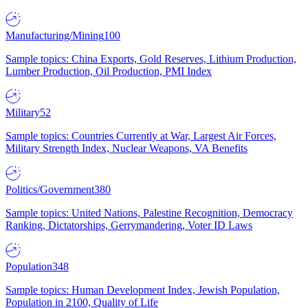
Manufacturing/Mining
100
Sample topics: China Exports, Gold Reserves, Lithium Production,
Lumber Production, Oil Production, PMI Index
Military
52
Sample topics: Countries Currently at War, Largest Air Forces,
Military Strength Index, Nuclear Weapons, VA Benefits
Politics/Government
380
Sample topics: United Nations, Palestine Recognition, Democracy
Ranking, Dictatorships, Gerrymandering, Voter ID Laws
Population
348
Sample topics: Human Development Index, Jewish Population,
Population in 2100, Quality of Life