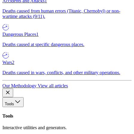
Accidents and Attacks
1
Deaths caused from human errors (Titanic, Chernobyl) or non-
wartime attacks (9/11).
Dangerous Places
1
Deaths caused at specific dangerous places.
Wars
2
Deaths caused in wars, conflicts, and other military operations.
Our Methodology
View all articles
Tools
Tools
Interactive utilities and generators.