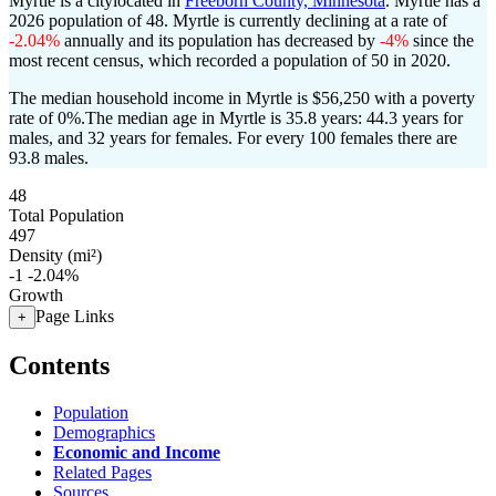
Myrtle is a citylocated in
Freeborn County, Minnesota
. Myrtle has a
2026 population of
48
. Myrtle is currently declining at a rate of
-2.04%
annually and its population has decreased by
-4%
since the
most recent census, which recorded a population of
50
in 2020.
The median household income in Myrtle is $56,250 with a poverty
rate of 0%.
The median age in Myrtle is 35.8 years: 44.3 years for
males, and 32 years for females.
For every 100 females there are
93.8 males.
48
Total Population
497
Density (mi²)
-1
-2.04%
Growth
Page Links
+
Contents
Population
Demographics
Economic and Income
Related Pages
Sources