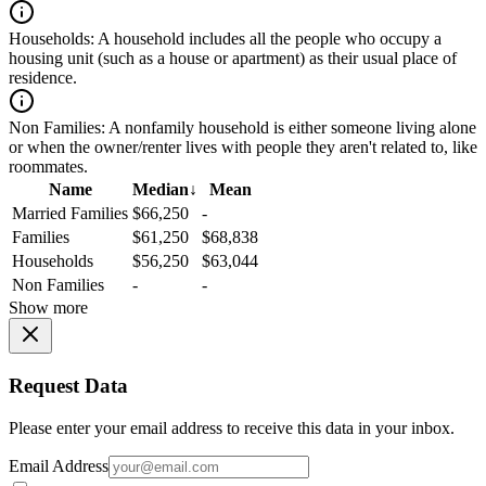
Households:
A household includes all the people who occupy a
housing unit (such as a house or apartment) as their usual place of
residence.
Non Families:
A nonfamily household is either someone living alone
or when the owner/renter lives with people they aren't related to, like
roommates.
Name
Median
↓
Mean
Married Families
$66,250
-
Families
$61,250
$68,838
Households
$56,250
$63,044
Non Families
-
-
Show more
Request Data
Please enter your email address to receive this data in your inbox.
Email Address