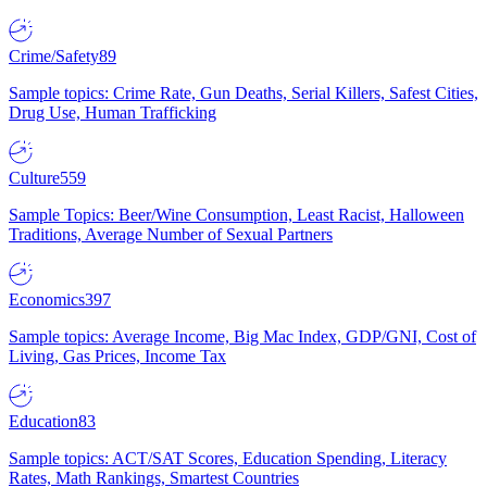
Crime/Safety
89
Sample topics: Crime Rate, Gun Deaths, Serial Killers, Safest Cities,
Drug Use, Human Trafficking
Culture
559
Sample Topics: Beer/Wine Consumption, Least Racist, Halloween
Traditions, Average Number of Sexual Partners
Economics
397
Sample topics: Average Income, Big Mac Index, GDP/GNI, Cost of
Living, Gas Prices, Income Tax
Education
83
Sample topics: ACT/SAT Scores, Education Spending, Literacy
Rates, Math Rankings, Smartest Countries