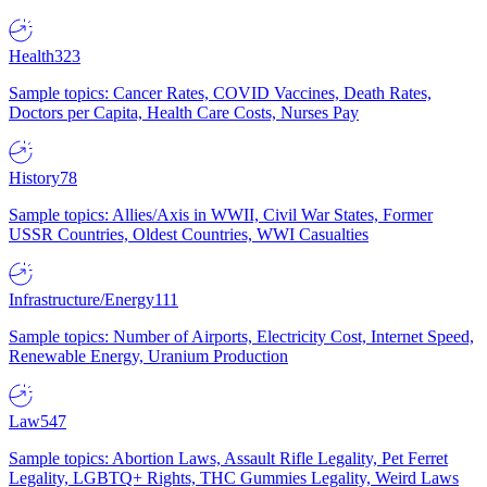
Health
323
Sample topics: Cancer Rates, COVID Vaccines, Death Rates,
Doctors per Capita, Health Care Costs, Nurses Pay
History
78
Sample topics: Allies/Axis in WWII, Civil War States, Former
USSR Countries, Oldest Countries, WWI Casualties
Infrastructure/Energy
111
Sample topics: Number of Airports, Electricity Cost, Internet Speed,
Renewable Energy, Uranium Production
Law
547
Sample topics: Abortion Laws, Assault Rifle Legality, Pet Ferret
Legality, LGBTQ+ Rights, THC Gummies Legality, Weird Laws