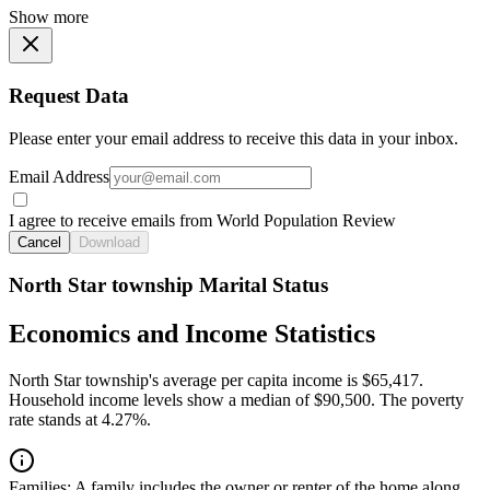
Show more
Request Data
Please enter your email address to receive this data in your inbox.
Email Address
I agree to receive emails from World Population Review
Cancel
Download
North Star township Marital Status
Economics and Income Statistics
North Star township's average per capita income is $65,417.
Household income levels show a median of $90,500. The poverty
rate stands at 4.27%.
Families:
A family includes the owner or renter of the home along