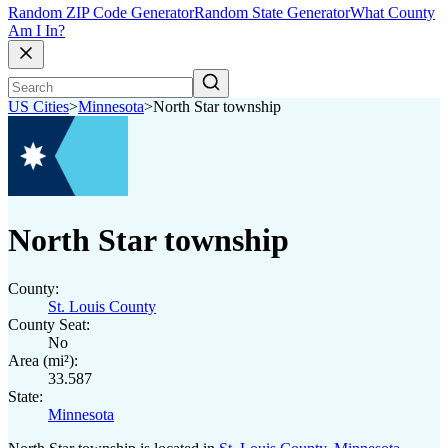
Random ZIP Code Generator
Random State Generator
What County
Am I In?
US Cities
>
Minnesota
>
North Star township
North Star township
County:
St. Louis County
County Seat:
No
Area (mi²):
33.587
State:
Minnesota