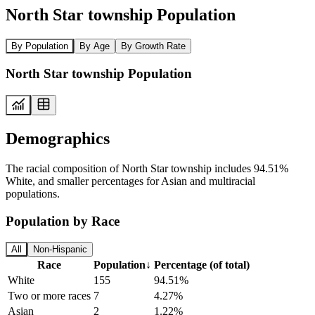
North Star township Population
By Population
By Age
By Growth Rate
North Star township Population
Demographics
The racial composition of North Star township includes 94.51%
White, and smaller percentages for Asian and multiracial
populations.
Population by Race
All
Non-Hispanic
Race
Population
↓
Percentage (of total)
White
155
94.51%
Two or more races
7
4.27%
Asian
2
1.22%