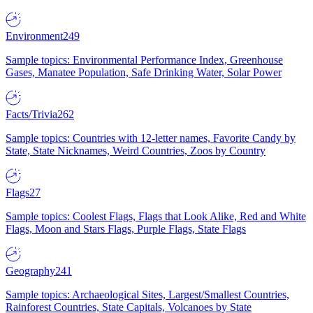
Environment
249
Sample topics: Environmental Performance Index, Greenhouse
Gases, Manatee Population, Safe Drinking Water, Solar Power
Facts/Trivia
262
Sample topics: Countries with 12-letter names, Favorite Candy by
State, State Nicknames, Weird Countries, Zoos by Country
Flags
27
Sample topics: Coolest Flags, Flags that Look Alike, Red and White
Flags, Moon and Stars Flags, Purple Flags, State Flags
Geography
241
Sample topics: Archaeological Sites, Largest/Smallest Countries,
Rainforest Countries, State Capitals, Volcanoes by State