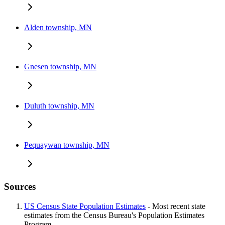
Alden township, MN
Gnesen township, MN
Duluth township, MN
Pequaywan township, MN
Sources
US Census State Population Estimates
- Most recent state
estimates from the Census Bureau's Population Estimates
Program