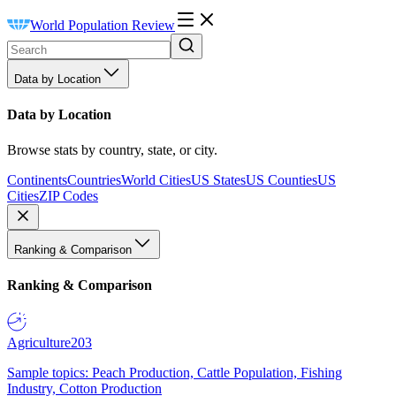
World Population Review
Data by Location
Data by Location
Browse stats by country, state, or city.
Continents
Countries
World Cities
US States
US Counties
US
Cities
ZIP Codes
Ranking & Comparison
Ranking & Comparison
Agriculture
203
Sample topics: Peach Production, Cattle Population, Fishing
Industry, Cotton Production