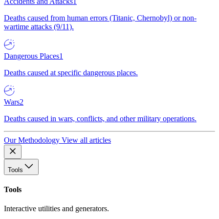
Accidents and Attacks
1
Deaths caused from human errors (Titanic, Chernobyl) or non-
wartime attacks (9/11).
Dangerous Places
1
Deaths caused at specific dangerous places.
Wars
2
Deaths caused in wars, conflicts, and other military operations.
Our Methodology
View all articles
Tools
Tools
Interactive utilities and generators.