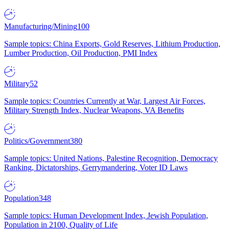
Manufacturing/Mining
100
Sample topics: China Exports, Gold Reserves, Lithium Production,
Lumber Production, Oil Production, PMI Index
Military
52
Sample topics: Countries Currently at War, Largest Air Forces,
Military Strength Index, Nuclear Weapons, VA Benefits
Politics/Government
380
Sample topics: United Nations, Palestine Recognition, Democracy
Ranking, Dictatorships, Gerrymandering, Voter ID Laws
Population
348
Sample topics: Human Development Index, Jewish Population,
Population in 2100, Quality of Life