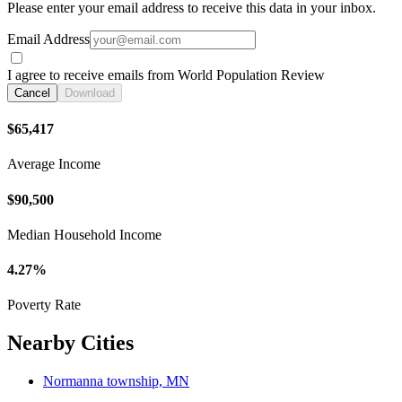
Please enter your email address to receive this data in your inbox.
Email Address
I agree to receive emails from World Population Review
Cancel
Download
$65,417
Average Income
$90,500
Median Household Income
4.27%
Poverty Rate
Nearby Cities
Normanna township, MN