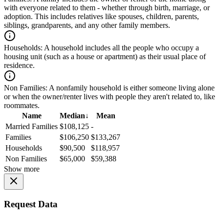
with everyone related to them - whether through birth, marriage, or
adoption. This includes relatives like spouses, children, parents,
siblings, grandparents, and any other family members.
Households:
A household includes all the people who occupy a
housing unit (such as a house or apartment) as their usual place of
residence.
Non Families:
A nonfamily household is either someone living alone
or when the owner/renter lives with people they aren't related to, like
roommates.
Name
Median
↓
Mean
Married Families
$108,125
-
Families
$106,250
$133,267
Households
$90,500
$118,957
Non Families
$65,000
$59,388
Show more
Request Data