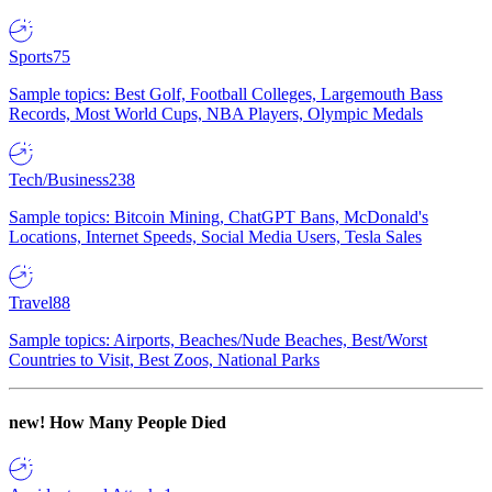
Sports
75
Sample topics: Best Golf, Football Colleges, Largemouth Bass
Records, Most World Cups, NBA Players, Olympic Medals
Tech/Business
238
Sample topics: Bitcoin Mining, ChatGPT Bans, McDonald's
Locations, Internet Speeds, Social Media Users, Tesla Sales
Travel
88
Sample topics: Airports, Beaches/Nude Beaches, Best/Worst
Countries to Visit, Best Zoos, National Parks
new!
How Many People Died