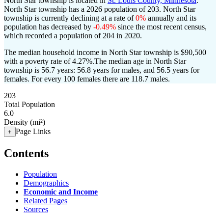
North Star township is located in
St. Louis County, Minnesota
.
North Star township has a 2026 population of
203
. North Star
township is currently declining at a rate of
0%
annually and its
population has decreased by
-0.49%
since the most recent census,
which recorded a population of
204
in 2020.
The median household income in North Star township is $90,500
with a poverty rate of 4.27%.
The median age in North Star
township is 56.7 years: 56.8 years for males, and 56.5 years for
females.
For every 100 females there are 118.7 males.
203
Total Population
6.0
Density (mi²)
Page Links
+
Contents
Population
Demographics
Economic and Income
Related Pages
Sources