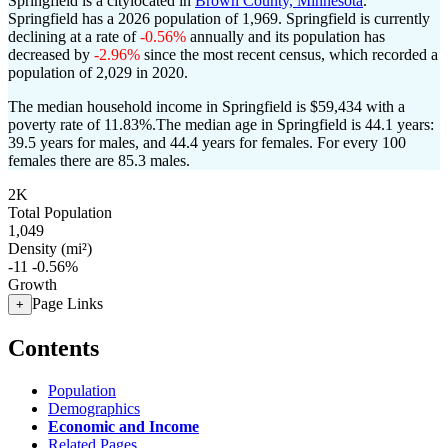
Springfield is a citylocated in
Brown County, Minnesota
.
Springfield has a 2026 population of
1,969
. Springfield is currently
declining at a rate of
-0.56%
annually and its population has
decreased by
-2.96%
since the most recent census, which recorded a
population of
2,029
in 2020.
The median household income in Springfield is $59,434 with a
poverty rate of 11.83%.
The median age in Springfield is 44.1 years:
39.5 years for males, and 44.4 years for females.
For every 100
females there are 85.3 males.
2K
Total Population
1,049
Density (mi²)
-11
-0.56%
Growth
Page Links
+
Contents
Population
Demographics
Economic and Income
Related Pages