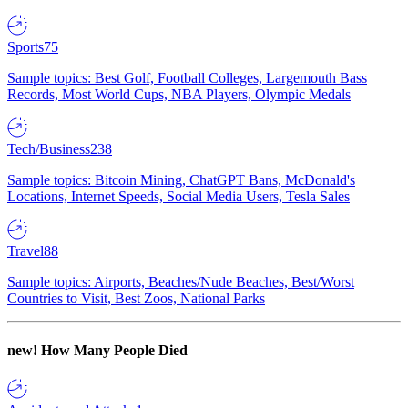
Sports
75
Sample topics: Best Golf, Football Colleges, Largemouth Bass
Records, Most World Cups, NBA Players, Olympic Medals
Tech/Business
238
Sample topics: Bitcoin Mining, ChatGPT Bans, McDonald's
Locations, Internet Speeds, Social Media Users, Tesla Sales
Travel
88
Sample topics: Airports, Beaches/Nude Beaches, Best/Worst
Countries to Visit, Best Zoos, National Parks
new!
How Many People Died