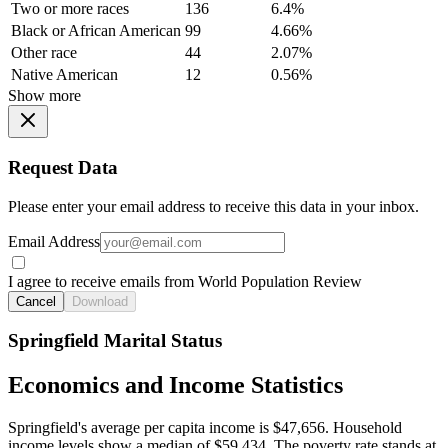
Two or more races
136
6.4%
Black or African American
99
4.66%
Other race
44
2.07%
Native American
12
0.56%
Show more
Request Data
Please enter your email address to receive this data in your inbox.
Email Address
I agree to receive emails from World Population Review
Cancel
Download
Springfield Marital Status
Economics and Income Statistics
Springfield's average per capita income is $47,656. Household
income levels show a median of $59,434. The poverty rate stands at