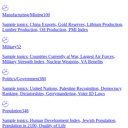
Manufacturing/Mining
100
Sample topics: China Exports, Gold Reserves, Lithium Production,
Lumber Production, Oil Production, PMI Index
Military
52
Sample topics: Countries Currently at War, Largest Air Forces,
Military Strength Index, Nuclear Weapons, VA Benefits
Politics/Government
380
Sample topics: United Nations, Palestine Recognition, Democracy
Ranking, Dictatorships, Gerrymandering, Voter ID Laws
Population
348
Sample topics: Human Development Index, Jewish Population,
Population in 2100, Quality of Life