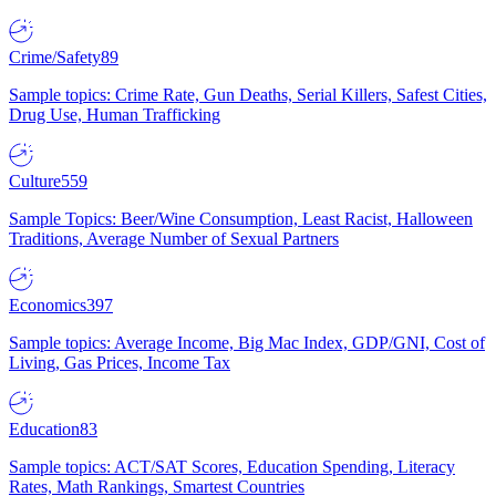
Crime/Safety
89
Sample topics: Crime Rate, Gun Deaths, Serial Killers, Safest Cities,
Drug Use, Human Trafficking
Culture
559
Sample Topics: Beer/Wine Consumption, Least Racist, Halloween
Traditions, Average Number of Sexual Partners
Economics
397
Sample topics: Average Income, Big Mac Index, GDP/GNI, Cost of
Living, Gas Prices, Income Tax
Education
83
Sample topics: ACT/SAT Scores, Education Spending, Literacy
Rates, Math Rankings, Smartest Countries