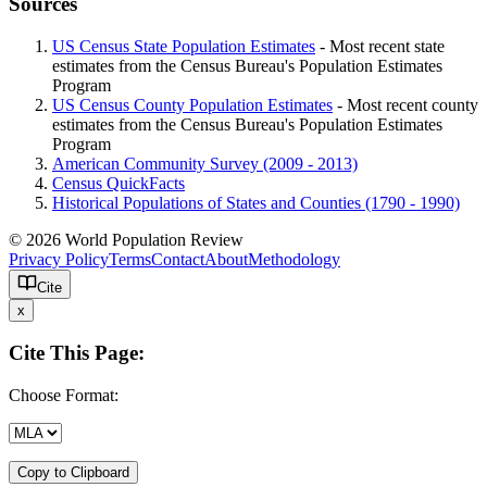
Sources
US Census State Population Estimates
- Most recent state
estimates from the Census Bureau's Population Estimates
Program
US Census County Population Estimates
- Most recent county
estimates from the Census Bureau's Population Estimates
Program
American Community Survey (2009 - 2013)
Census QuickFacts
Historical Populations of States and Counties (1790 - 1990)
© 2026 World Population Review
Privacy Policy
Terms
Contact
About
Methodology
Cite
x
Cite This Page:
Choose Format:
Copy to Clipboard