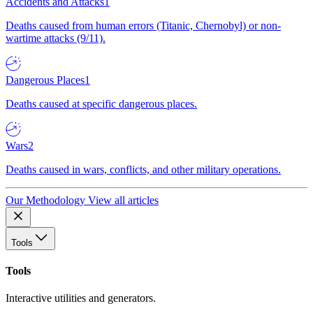
Accidents and Attacks
1
Deaths caused from human errors (Titanic, Chernobyl) or non-
wartime attacks (9/11).
Dangerous Places
1
Deaths caused at specific dangerous places.
Wars
2
Deaths caused in wars, conflicts, and other military operations.
Our Methodology
View all articles
Tools
Tools
Interactive utilities and generators.