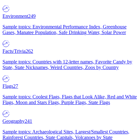
Environment
249
Sample topics: Environmental Performance Index, Greenhouse
Gases, Manatee Population, Safe Drinking Water, Solar Power
Facts/Trivia
262
Sample topics: Countries with 12-letter names, Favorite Candy by
State, State Nicknames, Weird Countries, Zoos by Country
Flags
27
Sample topics: Coolest Flags, Flags that Look Alike, Red and White
Flags, Moon and Stars Flags, Purple Flags, State Flags
Geography
241
Sample topics: Archaeological Sites, Largest/Smallest Countries,
Rainforest Countries, State Capitals, Volcanoes by State