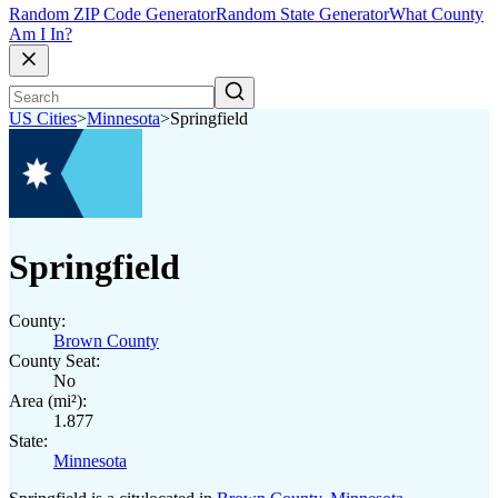
Random ZIP Code Generator
Random State Generator
What County
Am I In?
US Cities
>
Minnesota
>
Springfield
Springfield
County:
Brown County
County Seat:
No
Area (mi²):
1.877
State:
Minnesota