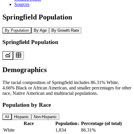
Sources
Springfield Population
By Population
By Age
By Growth Rate
Springfield Population
Demographics
The racial composition of Springfield includes 86.31% White,
4.66% Black or African American, and smaller percentages for other
race, Native American and multiracial populations.
Population by Race
All
Hispanic
Non-Hispanic
Race
Population
↓
Percentage (of total)
White
1,834
86.31%