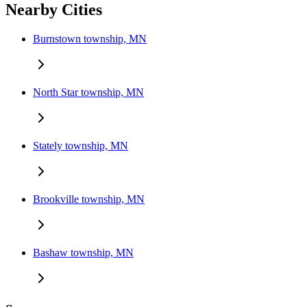
Nearby Cities
Burnstown township, MN
North Star township, MN
Stately township, MN
Brookville township, MN
Bashaw township, MN