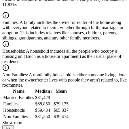
11.83%.
Families:
A family includes the owner or renter of the home along
with everyone related to them - whether through birth, marriage, or
adoption. This includes relatives like spouses, children, parents,
siblings, grandparents, and any other family members.
Households:
A household includes all the people who occupy a
housing unit (such as a house or apartment) as their usual place of
residence.
Non Families:
A nonfamily household is either someone living alone
or when the owner/renter lives with people they aren't related to, like
roommates.
Name
Median
↓
Mean
Married Families
$81,429
-
Families
$68,850
$79,175
Households
$59,434
$65,337
Non Families
$31,250
$39,474
Show more