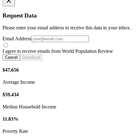
Request Data
Please enter your email address to receive this data in your inbox.
Email Address
I agree to receive emails from World Population Review
Cancel
Download
$47,656
Average Income
$59,434
Median Household Income
11.83%
Poverty Rate