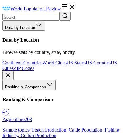
World Population Review
Data by Location
Data by Location
Browse stats by country, state, or city.
Continents
Countries
World Cities
US States
US Counties
US
Cities
ZIP Codes
Ranking & Comparison
Ranking & Comparison
Agriculture
203
Sample topics: Peach Production, Cattle Population, Fishing
Industry, Cotton Production