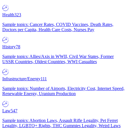
Health
323
Sample topics: Cancer Rates, COVID Vaccines, Death Rates,
Doctors per Capita, Health Care Costs, Nurses Pay
History
78
Sample topics: Allies/Axis in WWII, Civil War States, Former
USSR Countries, Oldest Countries, WWI Casualties
Infrastructure/Energy
111
Sample topics: Number of Airports, Electricity Cost, Internet Speed,
Renewable Energy, Uranium Production
Law
547
Sample topics: Abortion Laws, Assault Rifle Legality, Pet Ferret
Legality, LGBTQ+ Rights, THC Gummies Legality, Weird Laws