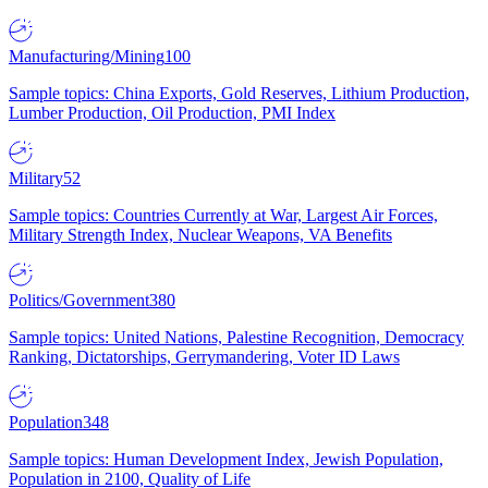
Manufacturing/Mining
100
Sample topics: China Exports, Gold Reserves, Lithium Production,
Lumber Production, Oil Production, PMI Index
Military
52
Sample topics: Countries Currently at War, Largest Air Forces,
Military Strength Index, Nuclear Weapons, VA Benefits
Politics/Government
380
Sample topics: United Nations, Palestine Recognition, Democracy
Ranking, Dictatorships, Gerrymandering, Voter ID Laws
Population
348
Sample topics: Human Development Index, Jewish Population,
Population in 2100, Quality of Life