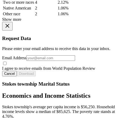
Two or more races
4
2.12%
Native American
2
1.06%
Other race
2
1.06%
Show more
Request Data
Please enter your email address to receive this data in your inbox.
Email Address
I agree to receive emails from World Population Review
Cancel
Download
Stokes township Marital Status
Economics and Income Statistics
Stokes township's average per capita income is $56,250. Household
income levels show a median of $85,625. The poverty rate stands at
4.76%.