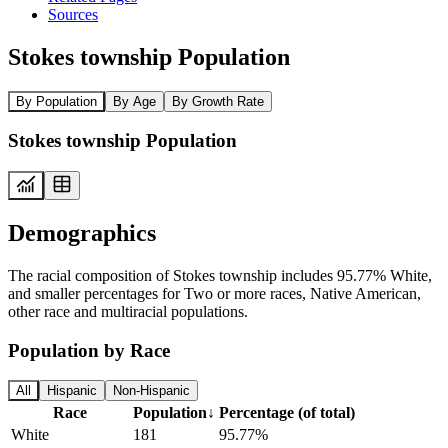
Sources
Stokes township Population
By Population
By Age
By Growth Rate
Stokes township Population
Demographics
The racial composition of Stokes township includes 95.77% White,
and smaller percentages for Two or more races, Native American,
other race and multiracial populations.
Population by Race
All
Hispanic
Non-Hispanic
Race
Population
↓
Percentage (of total)
White
181
95.77%