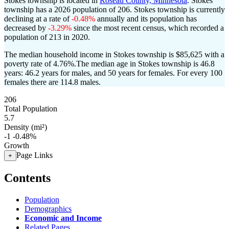
Stokes township is located in
Roseau County, Minnesota
. Stokes
township has a 2026 population of
206
. Stokes township is currently
declining at a rate of
-0.48%
annually and its population has
decreased by
-3.29%
since the most recent census, which recorded a
population of
213
in 2020.
The median household income in Stokes township is $85,625 with a
poverty rate of 4.76%.
The median age in Stokes township is 46.8
years: 46.2 years for males, and 50 years for females.
For every 100
females there are 114.8 males.
206
Total Population
5.7
Density (mi²)
-1
-0.48%
Growth
Page Links
+
Contents
Population
Demographics
Economic and Income
Related Pages