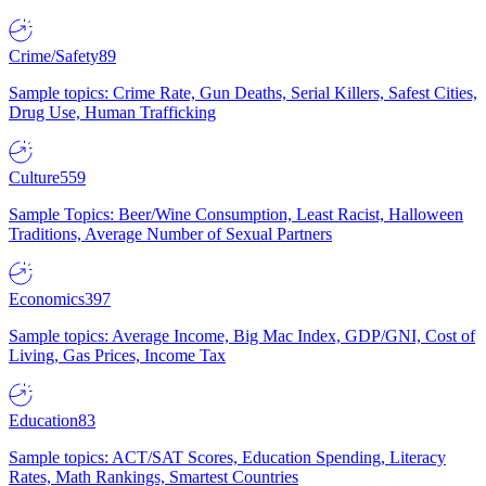
Crime/Safety
89
Sample topics: Crime Rate, Gun Deaths, Serial Killers, Safest Cities,
Drug Use, Human Trafficking
Culture
559
Sample Topics: Beer/Wine Consumption, Least Racist, Halloween
Traditions, Average Number of Sexual Partners
Economics
397
Sample topics: Average Income, Big Mac Index, GDP/GNI, Cost of
Living, Gas Prices, Income Tax
Education
83
Sample topics: ACT/SAT Scores, Education Spending, Literacy
Rates, Math Rankings, Smartest Countries