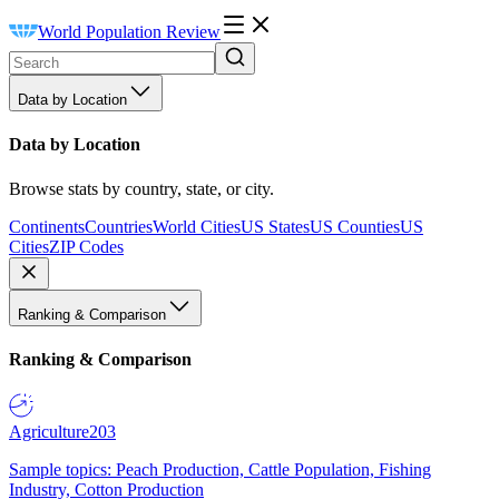
World Population Review
Data by Location
Data by Location
Browse stats by country, state, or city.
Continents
Countries
World Cities
US States
US Counties
US
Cities
ZIP Codes
Ranking & Comparison
Ranking & Comparison
Agriculture
203
Sample topics: Peach Production, Cattle Population, Fishing
Industry, Cotton Production