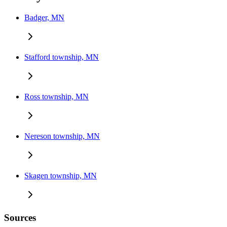
Badger, MN
Stafford township, MN
Ross township, MN
Nereson township, MN
Skagen township, MN
Sources