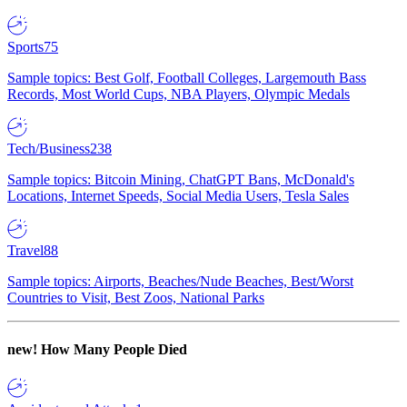
Sports
75
Sample topics: Best Golf, Football Colleges, Largemouth Bass
Records, Most World Cups, NBA Players, Olympic Medals
Tech/Business
238
Sample topics: Bitcoin Mining, ChatGPT Bans, McDonald's
Locations, Internet Speeds, Social Media Users, Tesla Sales
Travel
88
Sample topics: Airports, Beaches/Nude Beaches, Best/Worst
Countries to Visit, Best Zoos, National Parks
new!
How Many People Died