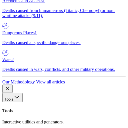
Accidents and Attacks
1
Deaths caused from human errors (Titanic, Chernobyl) or non-
wartime attacks (9/11).
Dangerous Places
1
Deaths caused at specific dangerous places.
Wars
2
Deaths caused in wars, conflicts, and other military operations.
Our Methodology
View all articles
Tools
Tools
Interactive utilities and generators.