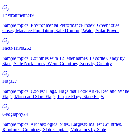
Environment
249
Sample topics: Environmental Performance Index, Greenhouse
Gases, Manatee Population, Safe Drinking Water, Solar Power
Facts/Trivia
262
Sample topics: Countries with 12-letter names, Favorite Candy by
State, State Nicknames, Weird Countries, Zoos by Country
Flags
27
Sample topics: Coolest Flags, Flags that Look Alike, Red and White
Flags, Moon and Stars Flags, Purple Flags, State Flags
Geography
241
Sample topics: Archaeological Sites, Largest/Smallest Countries,
Rainforest Countries, State Capitals, Volcanoes by State