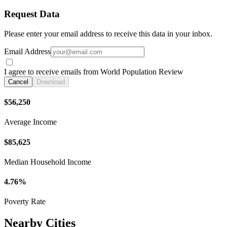
Request Data
Please enter your email address to receive this data in your inbox.
Email Address
I agree to receive emails from World Population Review
Cancel
Download
$56,250
Average Income
$85,625
Median Household Income
4.76%
Poverty Rate
Nearby Cities