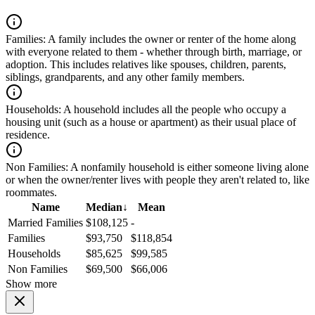
Families:
A family includes the owner or renter of the home along
with everyone related to them - whether through birth, marriage, or
adoption. This includes relatives like spouses, children, parents,
siblings, grandparents, and any other family members.
Households:
A household includes all the people who occupy a
housing unit (such as a house or apartment) as their usual place of
residence.
Non Families:
A nonfamily household is either someone living alone
or when the owner/renter lives with people they aren't related to, like
roommates.
Name
Median
↓
Mean
Married Families
$108,125
-
Families
$93,750
$118,854
Households
$85,625
$99,585
Non Families
$69,500
$66,006
Show more