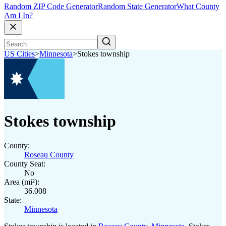
Random ZIP Code Generator
Random State Generator
What County
Am I In?
US Cities
>
Minnesota
>
Stokes township
Stokes township
County:
Roseau County
County Seat:
No
Area (mi²):
36.008
State:
Minnesota