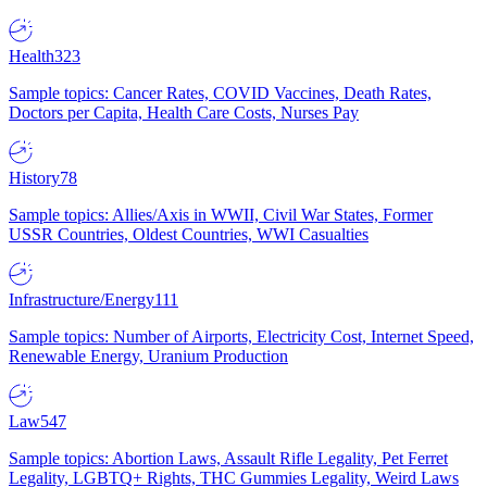
Health
323
Sample topics: Cancer Rates, COVID Vaccines, Death Rates,
Doctors per Capita, Health Care Costs, Nurses Pay
History
78
Sample topics: Allies/Axis in WWII, Civil War States, Former
USSR Countries, Oldest Countries, WWI Casualties
Infrastructure/Energy
111
Sample topics: Number of Airports, Electricity Cost, Internet Speed,
Renewable Energy, Uranium Production
Law
547
Sample topics: Abortion Laws, Assault Rifle Legality, Pet Ferret
Legality, LGBTQ+ Rights, THC Gummies Legality, Weird Laws