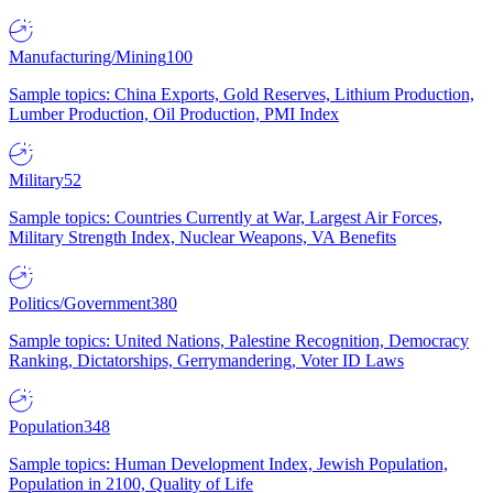
Manufacturing/Mining
100
Sample topics: China Exports, Gold Reserves, Lithium Production,
Lumber Production, Oil Production, PMI Index
Military
52
Sample topics: Countries Currently at War, Largest Air Forces,
Military Strength Index, Nuclear Weapons, VA Benefits
Politics/Government
380
Sample topics: United Nations, Palestine Recognition, Democracy
Ranking, Dictatorships, Gerrymandering, Voter ID Laws
Population
348
Sample topics: Human Development Index, Jewish Population,
Population in 2100, Quality of Life