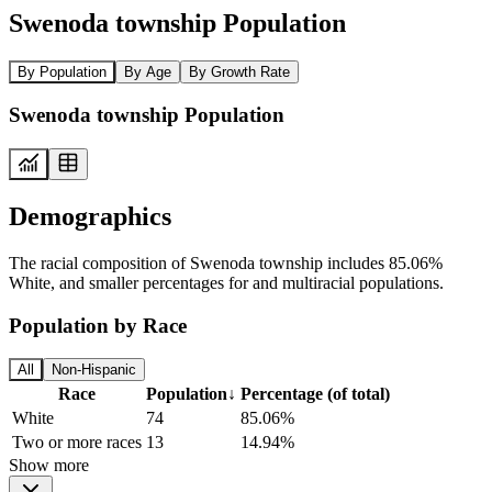
Swenoda township Population
By Population
By Age
By Growth Rate
Swenoda township Population
Demographics
The racial composition of Swenoda township includes 85.06%
White, and smaller percentages for and multiracial populations.
Population by Race
All
Non-Hispanic
Race
Population
↓
Percentage (of total)
White
74
85.06%
Two or more races
13
14.94%
Show more