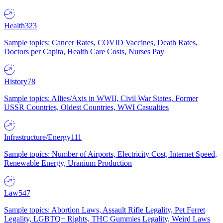
Health
323
Sample topics: Cancer Rates, COVID Vaccines, Death Rates,
Doctors per Capita, Health Care Costs, Nurses Pay
History
78
Sample topics: Allies/Axis in WWII, Civil War States, Former
USSR Countries, Oldest Countries, WWI Casualties
Infrastructure/Energy
111
Sample topics: Number of Airports, Electricity Cost, Internet Speed,
Renewable Energy, Uranium Production
Law
547
Sample topics: Abortion Laws, Assault Rifle Legality, Pet Ferret
Legality, LGBTQ+ Rights, THC Gummies Legality, Weird Laws