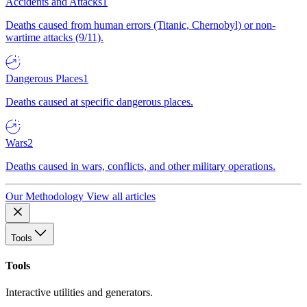
Accidents and Attacks
1
Deaths caused from human errors (Titanic, Chernobyl) or non-
wartime attacks (9/11).
Dangerous Places
1
Deaths caused at specific dangerous places.
Wars
2
Deaths caused in wars, conflicts, and other military operations.
Our Methodology
View all articles
Tools
Tools
Interactive utilities and generators.