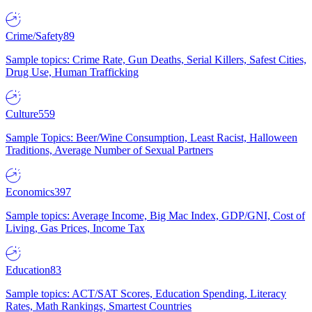
Crime/Safety
89
Sample topics: Crime Rate, Gun Deaths, Serial Killers, Safest Cities,
Drug Use, Human Trafficking
Culture
559
Sample Topics: Beer/Wine Consumption, Least Racist, Halloween
Traditions, Average Number of Sexual Partners
Economics
397
Sample topics: Average Income, Big Mac Index, GDP/GNI, Cost of
Living, Gas Prices, Income Tax
Education
83
Sample topics: ACT/SAT Scores, Education Spending, Literacy
Rates, Math Rankings, Smartest Countries