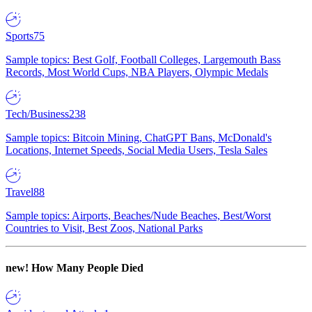
Sports
75
Sample topics: Best Golf, Football Colleges, Largemouth Bass
Records, Most World Cups, NBA Players, Olympic Medals
Tech/Business
238
Sample topics: Bitcoin Mining, ChatGPT Bans, McDonald's
Locations, Internet Speeds, Social Media Users, Tesla Sales
Travel
88
Sample topics: Airports, Beaches/Nude Beaches, Best/Worst
Countries to Visit, Best Zoos, National Parks
new!
How Many People Died