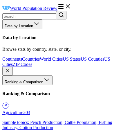
World Population Review
Data by Location
Data by Location
Browse stats by country, state, or city.
Continents
Countries
World Cities
US States
US Counties
US
Cities
ZIP Codes
Ranking & Comparison
Ranking & Comparison
Agriculture
203
Sample topics: Peach Production, Cattle Population, Fishing
Industry, Cotton Production