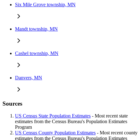
Six Mile Grove township, MN
Mandt township, MN
Cashel township, MN
Danvers, MN
Sources
US Census State Population Estimates
- Most recent state
estimates from the Census Bureau's Population Estimates
Program
US Census County Population Estimates
- Most recent county
estimates from the Census Bureau's Population Estimates