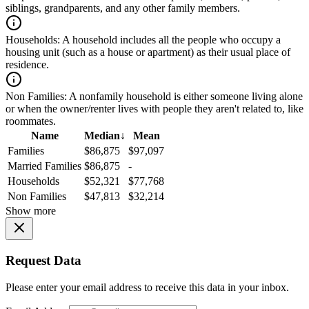
siblings, grandparents, and any other family members.
Households:
A household includes all the people who occupy a
housing unit (such as a house or apartment) as their usual place of
residence.
Non Families:
A nonfamily household is either someone living alone
or when the owner/renter lives with people they aren't related to, like
roommates.
Name
Median
↓
Mean
Families
$86,875
$97,097
Married Families
$86,875
-
Households
$52,321
$77,768
Non Families
$47,813
$32,214
Show more
Request Data
Please enter your email address to receive this data in your inbox.