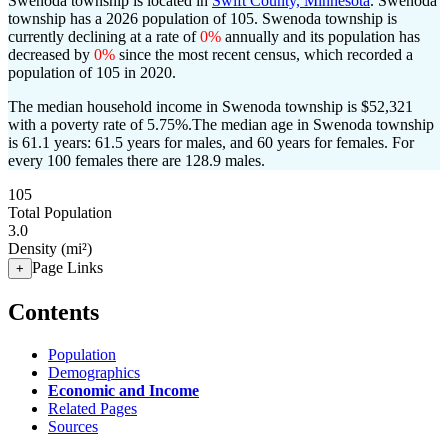
Swenoda township is located in
Swift County, Minnesota
. Swenoda
township has a 2026 population of
105
. Swenoda township is
currently declining at a rate of
0%
annually and its population has
decreased by
0%
since the most recent census, which recorded a
population of
105
in 2020.
The median household income in Swenoda township is $52,321
with a poverty rate of 5.75%.
The median age in Swenoda township
is 61.1 years: 61.5 years for males, and 60 years for females.
For
every 100 females there are 128.9 males.
105
Total Population
3.0
Density (mi²)
Page Links
+
Contents
Population
Demographics
Economic and Income
Related Pages
Sources