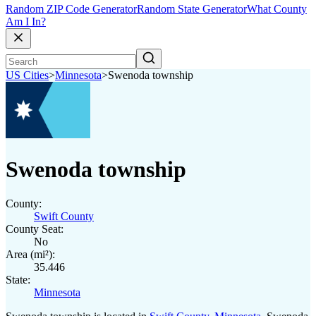
Random ZIP Code Generator
Random State Generator
What County
Am I In?
US Cities
>
Minnesota
>
Swenoda township
Swenoda township
County:
Swift County
County Seat:
No
Area (mi²):
35.446
State:
Minnesota