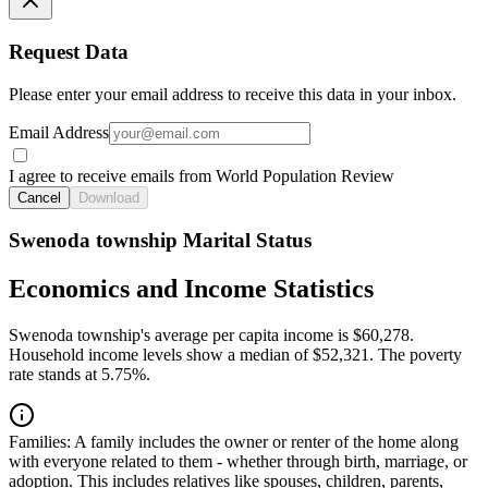
Request Data
Please enter your email address to receive this data in your inbox.
Email Address
I agree to receive emails from World Population Review
Cancel
Download
Swenoda township Marital Status
Economics and Income Statistics
Swenoda township's average per capita income is $60,278.
Household income levels show a median of $52,321. The poverty
rate stands at 5.75%.
Families:
A family includes the owner or renter of the home along
with everyone related to them - whether through birth, marriage, or
adoption. This includes relatives like spouses, children, parents,