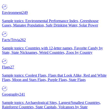
Environment
249
Sample topics: Environmental Performance Index, Greenhouse
Gases, Manatee Population, Safe Drinking Water, Solar Power
Facts/Trivia
262
Sample topics: Countries with 12-letter names, Favorite Candy by
State, State Nicknames, Weird Countries, Zoos by Country
Flags
27
Sample topics: Coolest Flags, Flags that Look Alike, Red and White
Flags, Moon and Stars Flags, Purple Flags, State Flags
Geography
241
Sample topics: Archaeological Sites, Largest/Smallest Countries,
Rainforest Countries, State Capitals, Volcanoes by State