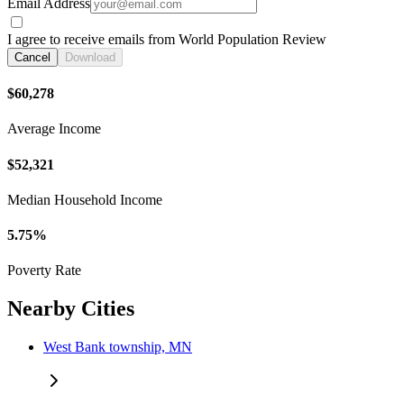
Email Address
I agree to receive emails from World Population Review
Cancel
Download
$60,278
Average Income
$52,321
Median Household Income
5.75%
Poverty Rate
Nearby Cities
West Bank township, MN