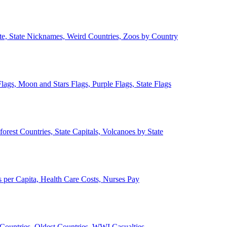
ate, State Nicknames, Weird Countries, Zoos by Country
lags, Moon and Stars Flags, Purple Flags, State Flags
forest Countries, State Capitals, Volcanoes by State
 per Capita, Health Care Costs, Nurses Pay
Countries, Oldest Countries, WWI Casualties