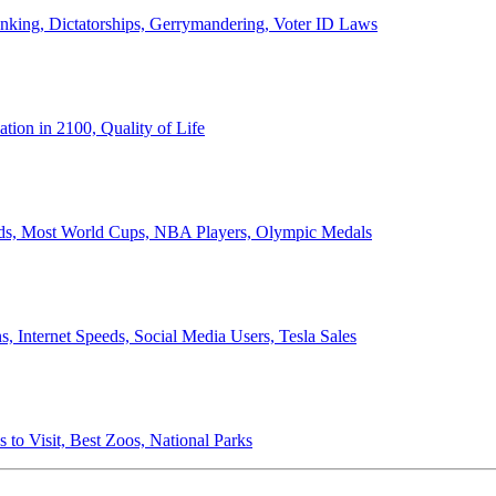
anking, Dictatorships, Gerrymandering, Voter ID Laws
ion in 2100, Quality of Life
ords, Most World Cups, NBA Players, Olympic Medals
 Internet Speeds, Social Media Users, Tesla Sales
 to Visit, Best Zoos, National Parks