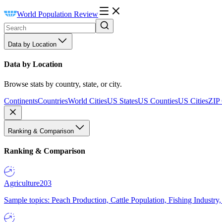
World Population Review
Data by Location
Data by Location
Browse stats by country, state, or city.
Continents
Countries
World Cities
US States
US Counties
US Cities
ZIP
Ranking & Comparison
Ranking & Comparison
Agriculture
203
Sample topics: Peach Production, Cattle Population, Fishing Industry