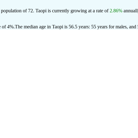
 population of
72
. Taopi is currently growing at a rate of
2.86%
annuall
e of 4%.
The median age in Taopi is 56.5 years: 55 years for males, and 