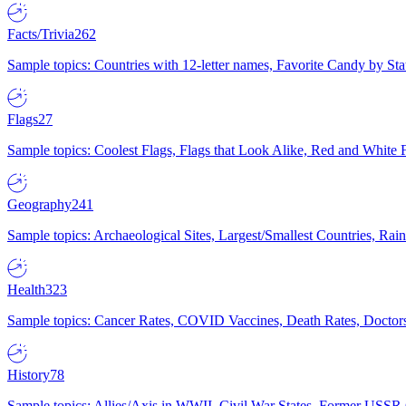
Facts/Trivia
262
Sample topics: Countries with 12-letter names, Favorite Candy by St
Flags
27
Sample topics: Coolest Flags, Flags that Look Alike, Red and White F
Geography
241
Sample topics: Archaeological Sites, Largest/Smallest Countries, Rain
Health
323
Sample topics: Cancer Rates, COVID Vaccines, Death Rates, Doctors
History
78
Sample topics: Allies/Axis in WWII, Civil War States, Former USSR 