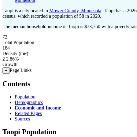
Minnesota
Taopi is a citylocated in
Mower County, Minnesota
. Taopi has a 2026
census, which recorded a population of
58
in 2020.
The median household income in Taopi is $73,750 with a poverty rat
72
Total Population
184
Density (mi²)
2
2.86%
Growth
Page Links
+
Contents
Population
Demographics
Economic and Income
Related Pages
Sources
Taopi Population