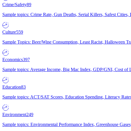
Crime/Safety
89
Sample topics: Crime Rate, Gun Deaths, Serial Killers, Safest Cities
Culture
559
Sample Topics: Beer/Wine Consumption, Least Racist, Halloween Tra
Economics
397
Sample topics: Average Income, Big Mac Index, GDP/GNI, Cost of L
Education
83
Sample topics: ACT/SAT Scores, Education Spending, Literacy Rates
Environment
249
Sample topics: Environmental Performance Index, Greenhouse Gases,