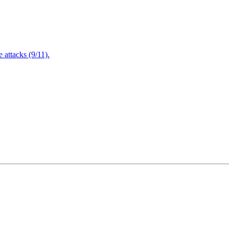
attacks (9/11).