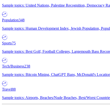
Sample topics: United Nations, Palestine Recognition, Democracy R
Population
348
Sample topics: Human Development Index, Jewish Population, Populat
Sports
75
Sample topics: Best Golf, Football Colleges, Largemouth Bass Rec
Tech/Business
238
Sample topics: Bitcoin Mining, ChatGPT Bans, McDonald's Locations,
Travel
88
Sample topics: Airports, Beaches/Nude Beaches, Best/Worst Countries