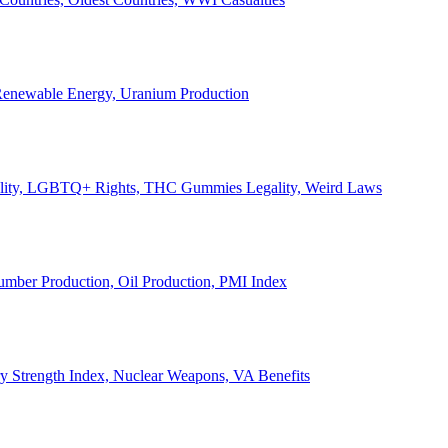
, Renewable Energy, Uranium Production
Legality, LGBTQ+ Rights, THC Gummies Legality, Weird Laws
Lumber Production, Oil Production, PMI Index
ary Strength Index, Nuclear Weapons, VA Benefits