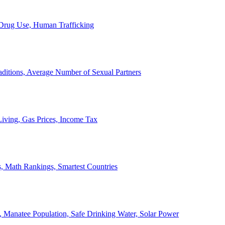
, Drug Use, Human Trafficking
ditions, Average Number of Sexual Partners
iving, Gas Prices, Income Tax
, Math Rankings, Smartest Countries
 Manatee Population, Safe Drinking Water, Solar Power