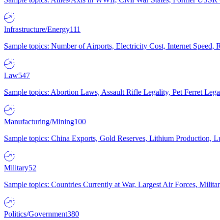
Infrastructure/Energy
111
Sample topics: Number of Airports, Electricity Cost, Internet Speed
Law
547
Sample topics: Abortion Laws, Assault Rifle Legality, Pet Ferret 
Manufacturing/Mining
100
Sample topics: China Exports, Gold Reserves, Lithium Production, 
Military
52
Sample topics: Countries Currently at War, Largest Air Forces, Milit
Politics/Government
380