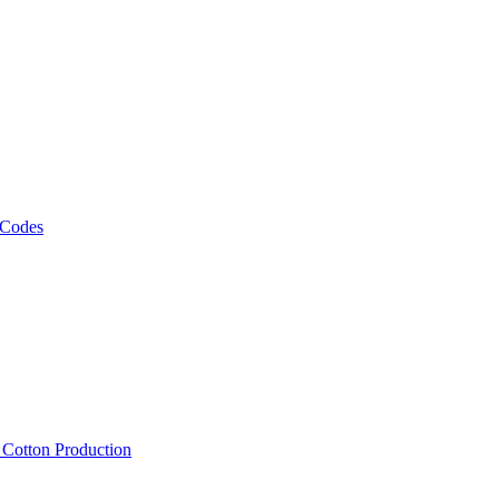
 Codes
, Cotton Production