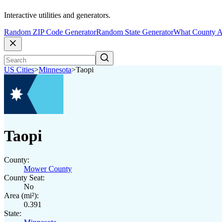
Interactive utilities and generators.
Random ZIP Code Generator
Random State Generator
What County A
US Cities
>
Minnesota
>
Taopi
Taopi
County:
Mower County
County Seat:
No
Area (mi²):
0.391
State: