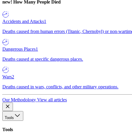
new!
How Many People Died
Accidents and Attacks
1
Deaths caused from human errors (Titanic, Chernobyl) or non-wartime 
Dangerous Places
1
Deaths caused at specific dangerous places.
Wars
2
Deaths caused in wars, conflicts, and other military operations.
Our Methodology
View all articles
Tools
Tools