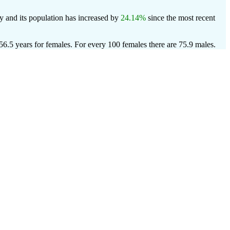
y and its population has increased by
24.14%
since the most recent
56.5 years for females.
For every 100 females there are 75.9 males.