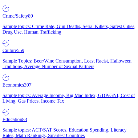
Crime/Safety
89
Sample topics: Crime Rate, Gun Deaths, Serial Killers, Safest Cities,
Drug Use, Human Trafficking
Culture
559
Sample Topics: Beer/Wine Consumption, Least Racist, Halloween
Traditions, Average Number of Sexual Partners
Economics
397
Sample topics: Average Income, Big Mac Index, GDP/GNI, Cost of
Living, Gas Prices, Income Tax
Education
83
Sample topics: ACT/SAT Scores, Education Spending, Literacy
Rates, Math Rankings, Smartest Countries