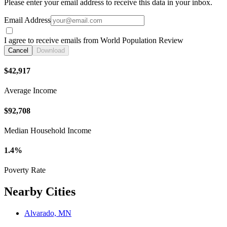
Please enter your email address to receive this data in your inbox.
Email Address
I agree to receive emails from World Population Review
Cancel
Download
$42,917
Average Income
$92,708
Median Household Income
1.4%
Poverty Rate
Nearby Cities
Alvarado, MN