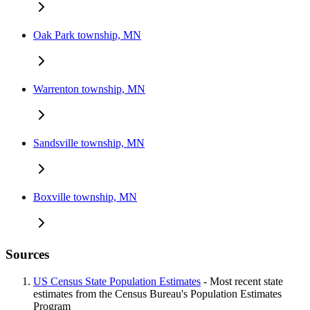
Oak Park township, MN
Warrenton township, MN
Sandsville township, MN
Boxville township, MN
Sources
US Census State Population Estimates
- Most recent state
estimates from the Census Bureau's Population Estimates
Program