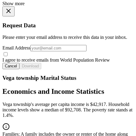
Show more
Request Data
Please enter your email address to receive this data in your inbox.
Email Address
I agree to receive emails from World Population Review
Cancel
Download
Vega township Marital Status
Economics and Income Statistics
Vega township's average per capita income is $42,917. Household
income levels show a median of $92,708. The poverty rate stands at
1.4%.
Families:
A family includes the owner or renter of the home along