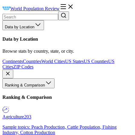
World Population Review
Data by Location
Data by Location
Browse stats by country, state, or city.
Continents
Countries
World Cities
US States
US Counties
US
Cities
ZIP Codes
Ranking & Comparison
Ranking & Comparison
Agriculture
203
Sample topics: Peach Production, Cattle Population, Fishing
Industry, Cotton Production