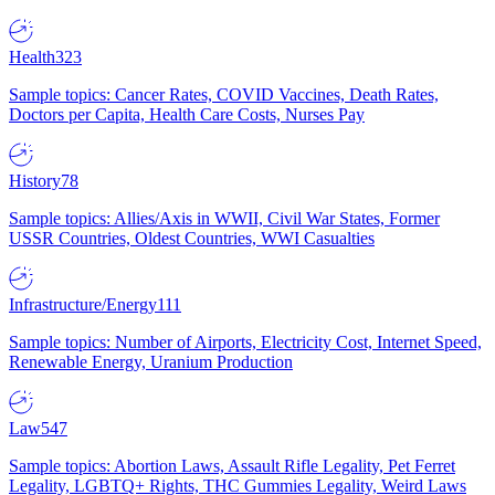
Health
323
Sample topics: Cancer Rates, COVID Vaccines, Death Rates,
Doctors per Capita, Health Care Costs, Nurses Pay
History
78
Sample topics: Allies/Axis in WWII, Civil War States, Former
USSR Countries, Oldest Countries, WWI Casualties
Infrastructure/Energy
111
Sample topics: Number of Airports, Electricity Cost, Internet Speed,
Renewable Energy, Uranium Production
Law
547
Sample topics: Abortion Laws, Assault Rifle Legality, Pet Ferret
Legality, LGBTQ+ Rights, THC Gummies Legality, Weird Laws