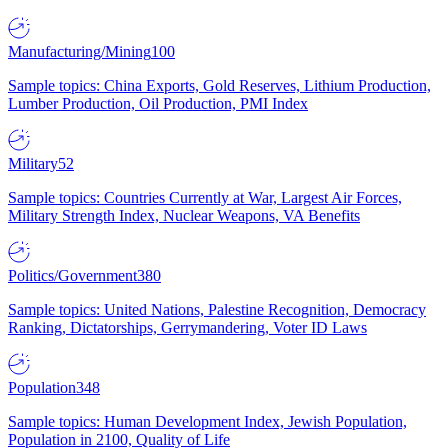
Manufacturing/Mining
100
Sample topics: China Exports, Gold Reserves, Lithium Production,
Lumber Production, Oil Production, PMI Index
Military
52
Sample topics: Countries Currently at War, Largest Air Forces,
Military Strength Index, Nuclear Weapons, VA Benefits
Politics/Government
380
Sample topics: United Nations, Palestine Recognition, Democracy
Ranking, Dictatorships, Gerrymandering, Voter ID Laws
Population
348
Sample topics: Human Development Index, Jewish Population,
Population in 2100, Quality of Life