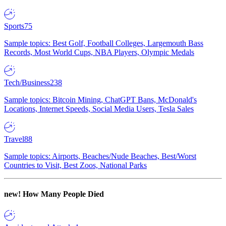
Sports
75
Sample topics: Best Golf, Football Colleges, Largemouth Bass
Records, Most World Cups, NBA Players, Olympic Medals
Tech/Business
238
Sample topics: Bitcoin Mining, ChatGPT Bans, McDonald's
Locations, Internet Speeds, Social Media Users, Tesla Sales
Travel
88
Sample topics: Airports, Beaches/Nude Beaches, Best/Worst
Countries to Visit, Best Zoos, National Parks
new!
How Many People Died