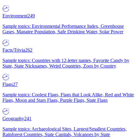
Environment
249
Sample topics: Environmental Performance Index, Greenhouse
Gases, Manatee Population, Safe Drinking Water, Solar Power
Facts/Trivia
262
Sample topics: Countries with 12-letter names, Favorite Candy by
State, State Nicknames, Weird Countries, Zoos by Country
Flags
27
Sample topics: Coolest Flags, Flags that Look Alike, Red and White
Flags, Moon and Stars Flags, Purple Flags, State Flags
Geography
241
Sample topics: Archaeological Sites, Largest/Smallest Countries,
Rainforest Countries, State Capitals, Volcanoes by State