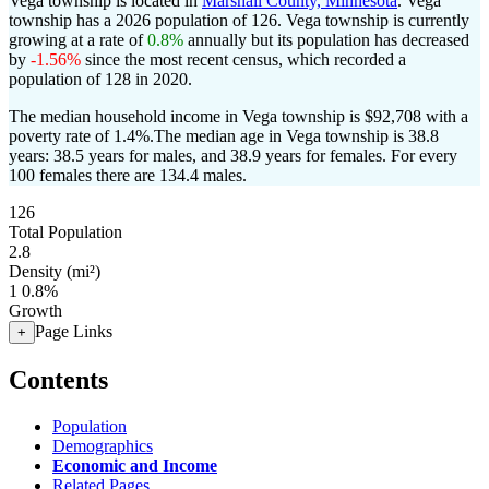
Vega township is located in
Marshall County, Minnesota
. Vega
township has a 2026 population of
126
. Vega township is currently
growing at a rate of
0.8%
annually but its population has decreased
by
-1.56%
since the most recent census, which recorded a
population of
128
in 2020.
The median household income in Vega township is $92,708 with a
poverty rate of 1.4%.
The median age in Vega township is 38.8
years: 38.5 years for males, and 38.9 years for females.
For every
100 females there are 134.4 males.
126
Total Population
2.8
Density (mi²)
1
0.8%
Growth
Page Links
+
Contents
Population
Demographics
Economic and Income
Related Pages