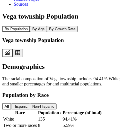
Sources
Vega township Population
By Population
By Age
By Growth Rate
Vega township Population
Demographics
The racial composition of Vega township includes 94.41% White,
and smaller percentages for and multiracial populations.
Population by Race
All
Hispanic
Non-Hispanic
Race
Population
↓
Percentage (of total)
White
135
94.41%
Two or more races
8
5.59%