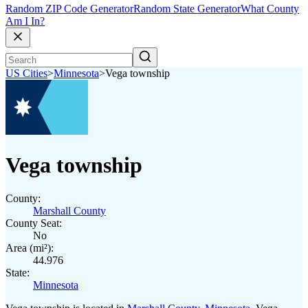
Random ZIP Code Generator
Random State Generator
What County
Am I In?
US Cities
>
Minnesota
>
Vega township
Vega township
County:
Marshall County
County Seat:
No
Area (mi²):
44.976
State:
Minnesota