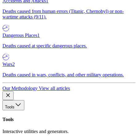
Accidents and Attacks
1
Deaths caused from human errors (Titanic, Chernobyl) or non-
wartime attacks (9/11).
Dangerous Places
1
Deaths caused at specific dangerous places.
Wars
2
Deaths caused in wars, conflicts, and other military operations.
Our Methodology
View all articles
Tools
Tools
Interactive utilities and generators.