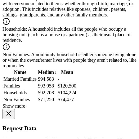
with everyone related to them - whether through birth, marriage, or
adoption. This includes relatives like spouses, children, parents,
siblings, grandparents, and any other family members.
Households:
A household includes all the people who occupy a
housing unit (such as a house or apartment) as their usual place of
residence.
Non Families:
A nonfamily household is either someone living alone
or when the owner/renter lives with people they aren't related to, like
roommates.
Name
Median
↓
Mean
Married Families
$94,583
-
Families
$93,958
$120,500
Households
$92,708
$104,224
Non Families
$71,250
$74,477
Show more
Request Data