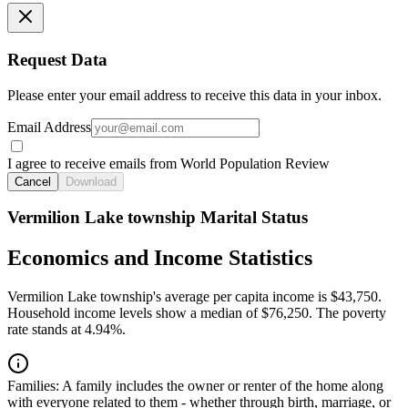
Request Data
Please enter your email address to receive this data in your inbox.
Email Address
I agree to receive emails from World Population Review
Cancel
Download
Vermilion Lake township Marital Status
Economics and Income Statistics
Vermilion Lake township's average per capita income is $43,750.
Household income levels show a median of $76,250. The poverty
rate stands at 4.94%.
Families:
A family includes the owner or renter of the home along
with everyone related to them - whether through birth, marriage, or