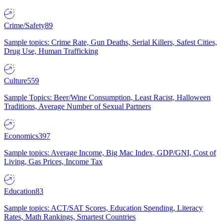
Crime/Safety
89
Sample topics: Crime Rate, Gun Deaths, Serial Killers, Safest Cities,
Drug Use, Human Trafficking
Culture
559
Sample Topics: Beer/Wine Consumption, Least Racist, Halloween
Traditions, Average Number of Sexual Partners
Economics
397
Sample topics: Average Income, Big Mac Index, GDP/GNI, Cost of
Living, Gas Prices, Income Tax
Education
83
Sample topics: ACT/SAT Scores, Education Spending, Literacy
Rates, Math Rankings, Smartest Countries