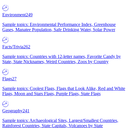
Environment
249
Sample topics: Environmental Performance Index, Greenhouse
Gases, Manatee Population, Safe Drinking Water, Solar Power
Facts/Trivia
262
Sample topics: Countries with 12-letter names, Favorite Candy by
State, State Nicknames, Weird Countries, Zoos by Country
Flags
27
Sample topics: Coolest Flags, Flags that Look Alike, Red and White
Flags, Moon and Stars Flags, Purple Flags, State Flags
Geography
241
Sample topics: Archaeological Sites, Largest/Smallest Countries,
Rainforest Countries, State Capitals, Volcanoes by State