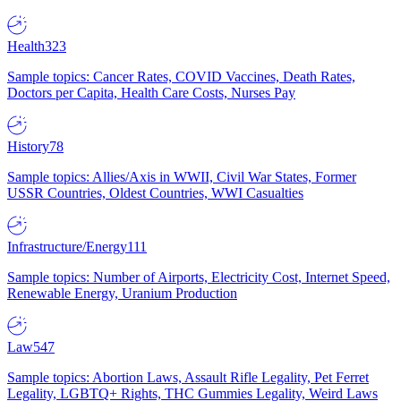
Health
323
Sample topics: Cancer Rates, COVID Vaccines, Death Rates,
Doctors per Capita, Health Care Costs, Nurses Pay
History
78
Sample topics: Allies/Axis in WWII, Civil War States, Former
USSR Countries, Oldest Countries, WWI Casualties
Infrastructure/Energy
111
Sample topics: Number of Airports, Electricity Cost, Internet Speed,
Renewable Energy, Uranium Production
Law
547
Sample topics: Abortion Laws, Assault Rifle Legality, Pet Ferret
Legality, LGBTQ+ Rights, THC Gummies Legality, Weird Laws