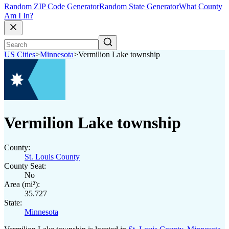
Random ZIP Code Generator
Random State Generator
What County
Am I In?
US Cities
>
Minnesota
>
Vermilion Lake township
Vermilion Lake township
County:
St. Louis County
County Seat:
No
Area (mi²):
35.727
State:
Minnesota