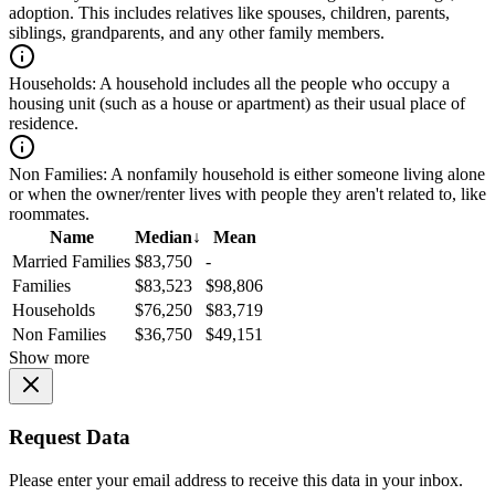
adoption. This includes relatives like spouses, children, parents,
siblings, grandparents, and any other family members.
Households:
A household includes all the people who occupy a
housing unit (such as a house or apartment) as their usual place of
residence.
Non Families:
A nonfamily household is either someone living alone
or when the owner/renter lives with people they aren't related to, like
roommates.
Name
Median
↓
Mean
Married Families
$83,750
-
Families
$83,523
$98,806
Households
$76,250
$83,719
Non Families
$36,750
$49,151
Show more
Request Data
Please enter your email address to receive this data in your inbox.