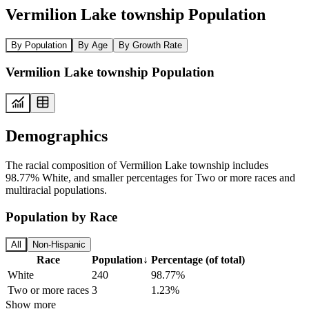
Vermilion Lake township Population
By Population
By Age
By Growth Rate
Vermilion Lake township Population
Demographics
The racial composition of Vermilion Lake township includes
98.77% White, and smaller percentages for Two or more races and
multiracial populations.
Population by Race
All
Non-Hispanic
Race
Population
↓
Percentage (of total)
White
240
98.77%
Two or more races
3
1.23%
Show more