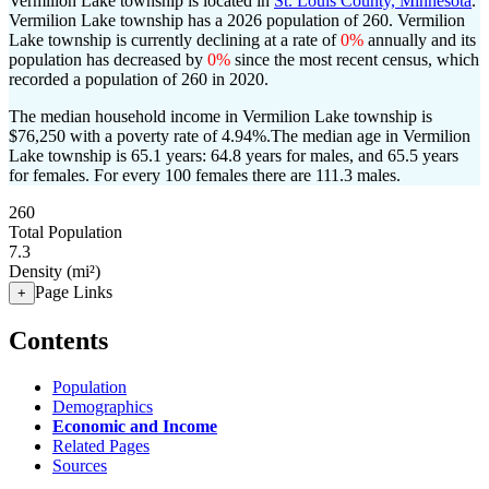
Vermilion Lake township is located in
St. Louis County, Minnesota
.
Vermilion Lake township has a 2026 population of
260
. Vermilion
Lake township is currently declining at a rate of
0%
annually and its
population has decreased by
0%
since the most recent census, which
recorded a population of
260
in 2020.
The median household income in Vermilion Lake township is
$76,250 with a poverty rate of 4.94%.
The median age in Vermilion
Lake township is 65.1 years: 64.8 years for males, and 65.5 years
for females.
For every 100 females there are 111.3 males.
260
Total Population
7.3
Density (mi²)
Page Links
+
Contents
Population
Demographics
Economic and Income
Related Pages
Sources