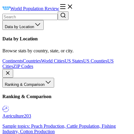
World Population Review
Data by Location
Data by Location
Browse stats by country, state, or city.
Continents
Countries
World Cities
US States
US Counties
US
Cities
ZIP Codes
Ranking & Comparison
Ranking & Comparison
Agriculture
203
Sample topics: Peach Production, Cattle Population, Fishing
Industry, Cotton Production