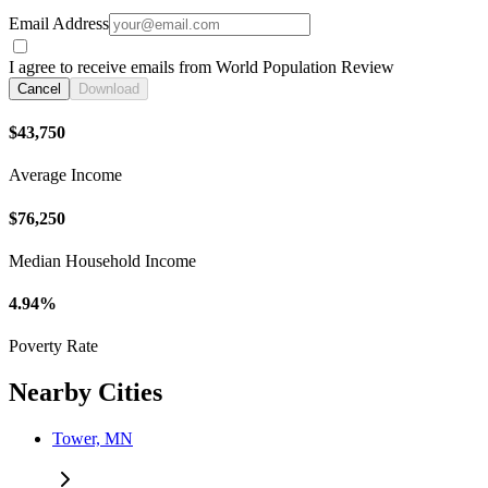
Email Address
I agree to receive emails from World Population Review
Cancel
Download
$43,750
Average Income
$76,250
Median Household Income
4.94%
Poverty Rate
Nearby Cities
Tower, MN