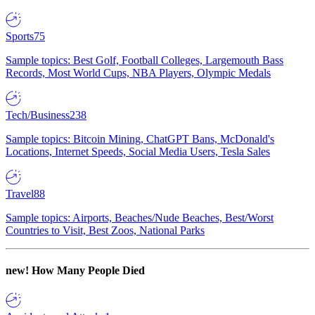
Sports
75
Sample topics: Best Golf, Football Colleges, Largemouth Bass
Records, Most World Cups, NBA Players, Olympic Medals
Tech/Business
238
Sample topics: Bitcoin Mining, ChatGPT Bans, McDonald's
Locations, Internet Speeds, Social Media Users, Tesla Sales
Travel
88
Sample topics: Airports, Beaches/Nude Beaches, Best/Worst
Countries to Visit, Best Zoos, National Parks
new!
How Many People Died