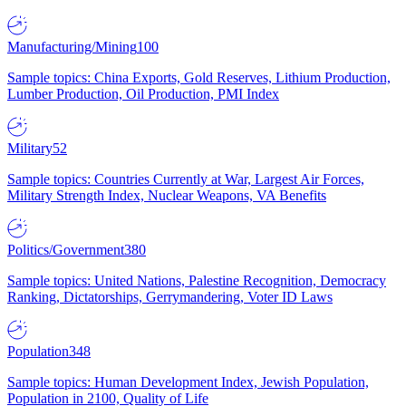
Manufacturing/Mining
100
Sample topics: China Exports, Gold Reserves, Lithium Production,
Lumber Production, Oil Production, PMI Index
Military
52
Sample topics: Countries Currently at War, Largest Air Forces,
Military Strength Index, Nuclear Weapons, VA Benefits
Politics/Government
380
Sample topics: United Nations, Palestine Recognition, Democracy
Ranking, Dictatorships, Gerrymandering, Voter ID Laws
Population
348
Sample topics: Human Development Index, Jewish Population,
Population in 2100, Quality of Life