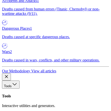
Accidents and Attacks
1
Deaths caused from human errors (Titanic, Chernobyl) or non-
wartime attacks (9/11).
Dangerous Places
1
Deaths caused at specific dangerous places.
Wars
2
Deaths caused in wars, conflicts, and other military operations.
Our Methodology
View all articles
Tools
Tools
Interactive utilities and generators.