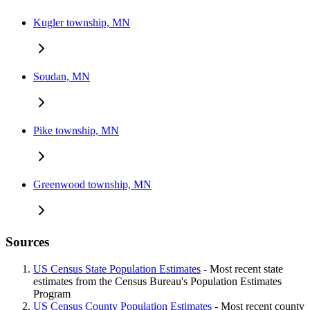
Kugler township, MN
Soudan, MN
Pike township, MN
Greenwood township, MN
Sources
US Census State Population Estimates
- Most recent state
estimates from the Census Bureau's Population Estimates
Program
US Census County Population Estimates
- Most recent county