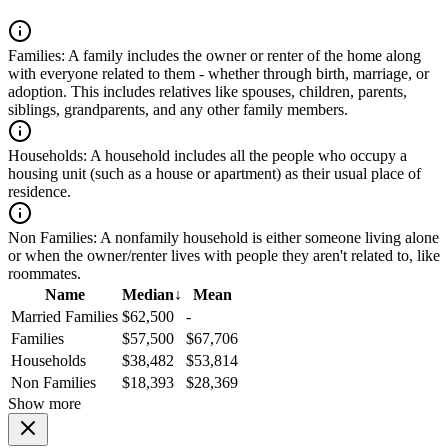
Families:
A family includes the owner or renter of the home along
with everyone related to them - whether through birth, marriage, or
adoption. This includes relatives like spouses, children, parents,
siblings, grandparents, and any other family members.
Households:
A household includes all the people who occupy a
housing unit (such as a house or apartment) as their usual place of
residence.
Non Families:
A nonfamily household is either someone living alone
or when the owner/renter lives with people they aren't related to, like
roommates.
Name
Median
↓
Mean
Married Families
$62,500
-
Families
$57,500
$67,706
Households
$38,482
$53,814
Non Families
$18,393
$28,369
Show more