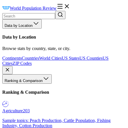
World Population Review
Data by Location
Data by Location
Browse stats by country, state, or city.
Continents
Countries
World Cities
US States
US Counties
US
Cities
ZIP Codes
Ranking & Comparison
Ranking & Comparison
Agriculture
203
Sample topics: Peach Production, Cattle Population, Fishing
Industry, Cotton Production