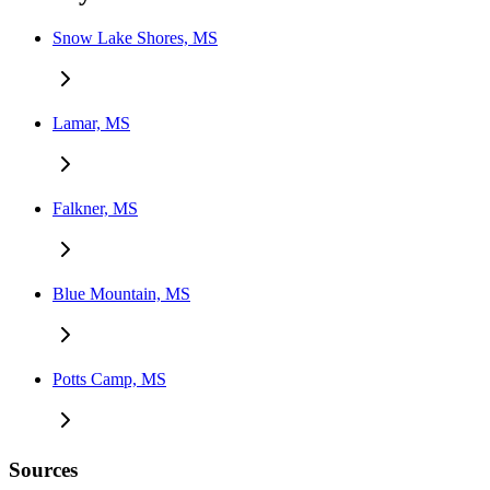
Snow Lake Shores, MS
Lamar, MS
Falkner, MS
Blue Mountain, MS
Potts Camp, MS
Sources