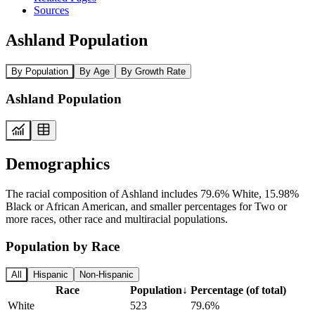
Sources
Ashland Population
By Population
By Age
By Growth Rate
Ashland Population
Demographics
The racial composition of Ashland includes 79.6% White, 15.98%
Black or African American, and smaller percentages for Two or
more races, other race and multiracial populations.
Population by Race
All
Hispanic
Non-Hispanic
Race
Population
↓
Percentage (of total)
White
523
79.6%