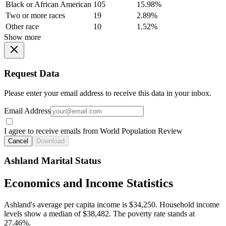
Black or African American
105
15.98%
Two or more races
19
2.89%
Other race
10
1.52%
Show more
Request Data
Please enter your email address to receive this data in your inbox.
Email Address
I agree to receive emails from World Population Review
Cancel
Download
Ashland Marital Status
Economics and Income Statistics
Ashland's average per capita income is $34,250. Household income
levels show a median of $38,482. The poverty rate stands at
27.46%.