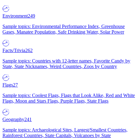
Environment
249
Sample topics: Environmental Performance Index, Greenhouse
Gases, Manatee Population, Safe Drinking Water, Solar Power
Facts/Trivia
262
Sample topics: Countries with 12-letter names, Favorite Candy by
State, State Nicknames, Weird Countries, Zoos by Country
Flags
27
Sample topics: Coolest Flags, Flags that Look Alike, Red and White
Flags, Moon and Stars Flags, Purple Flags, State Flags
Geography
241
Sample topics: Archaeological Sites, Largest/Smallest Countries,
Rainforest Countries, State Capitals, Volcanoes by State