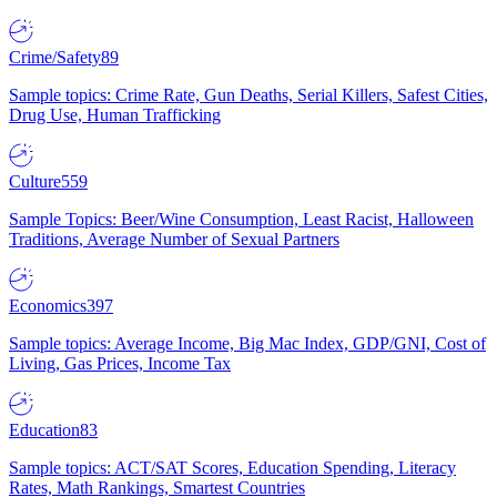
Crime/Safety
89
Sample topics: Crime Rate, Gun Deaths, Serial Killers, Safest Cities,
Drug Use, Human Trafficking
Culture
559
Sample Topics: Beer/Wine Consumption, Least Racist, Halloween
Traditions, Average Number of Sexual Partners
Economics
397
Sample topics: Average Income, Big Mac Index, GDP/GNI, Cost of
Living, Gas Prices, Income Tax
Education
83
Sample topics: ACT/SAT Scores, Education Spending, Literacy
Rates, Math Rankings, Smartest Countries