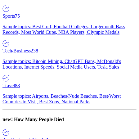
Sports
75
Sample topics: Best Golf, Football Colleges, Largemouth Bass
Records, Most World Cups, NBA Players, Olympic Medals
Tech/Business
238
Sample topics: Bitcoin Mining, ChatGPT Bans, McDonald's
Locations, Internet Speeds, Social Media Users, Tesla Sales
Travel
88
Sample topics: Airports, Beaches/Nude Beaches, Best/Worst
Countries to Visit, Best Zoos, National Parks
new!
How Many People Died