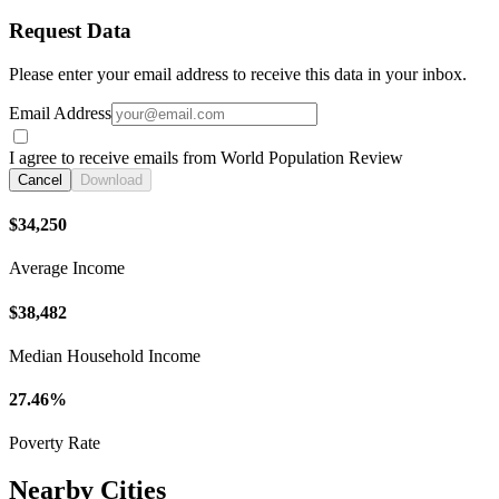
Request Data
Please enter your email address to receive this data in your inbox.
Email Address
I agree to receive emails from World Population Review
Cancel
Download
$34,250
Average Income
$38,482
Median Household Income
27.46%
Poverty Rate
Nearby Cities