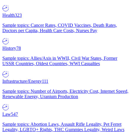
Health
323
Sample topics: Cancer Rates, COVID Vaccines, Death Rates,
Doctors per Capita, Health Care Costs, Nurses Pay
History
78
Sample topics: Allies/Axis in WWII, Civil War States, Former
USSR Countries, Oldest Countries, WWI Casualties
Infrastructure/Energy
111
Sample topics: Number of Airports, Electricity Cost, Internet Speed,
Renewable Energy, Uranium Production
Law
547
Sample topics: Abortion Laws, Assault Rifle Legality, Pet Ferret
Legality, LGBTQ+ Rights, THC Gummies Legality, Weird Laws