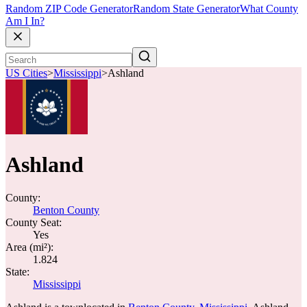
Random ZIP Code Generator
Random State Generator
What County
Am I In?
US Cities
>
Mississippi
>
Ashland
Ashland
County:
Benton County
County Seat:
Yes
Area (mi²):
1.824
State:
Mississippi