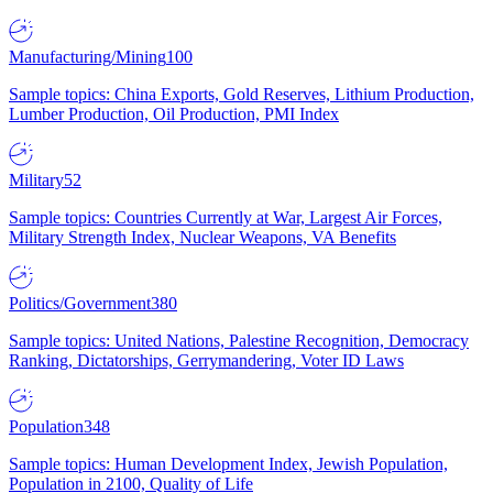
Manufacturing/Mining
100
Sample topics: China Exports, Gold Reserves, Lithium Production,
Lumber Production, Oil Production, PMI Index
Military
52
Sample topics: Countries Currently at War, Largest Air Forces,
Military Strength Index, Nuclear Weapons, VA Benefits
Politics/Government
380
Sample topics: United Nations, Palestine Recognition, Democracy
Ranking, Dictatorships, Gerrymandering, Voter ID Laws
Population
348
Sample topics: Human Development Index, Jewish Population,
Population in 2100, Quality of Life