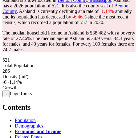
Ashland is a townlocated in
Benton County, Mississippi
. Ashland
has a 2026 population of
521
. It is also the county seat of
Benton
County
. Ashland is currently declining at a rate of
-1.14%
annually
and its population has decreased by
-6.46%
since the most recent
census, which recorded a population of
557
in 2020.
The median household income in Ashland is $38,482 with a poverty
rate of 27.46%.
The median age in Ashland is 34.9 years: 34.3 years
for males, and 40 years for females.
For every 100 females there are
74.7 males.
521
Total Population
286
Density (mi²)
-6
-1.14%
Growth
Page Links
+
Contents
Population
Demographics
Economic and Income
Related Pages