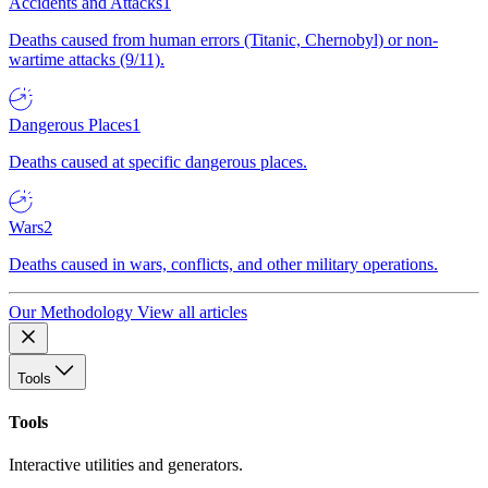
Accidents and Attacks
1
Deaths caused from human errors (Titanic, Chernobyl) or non-
wartime attacks (9/11).
Dangerous Places
1
Deaths caused at specific dangerous places.
Wars
2
Deaths caused in wars, conflicts, and other military operations.
Our Methodology
View all articles
Tools
Tools
Interactive utilities and generators.