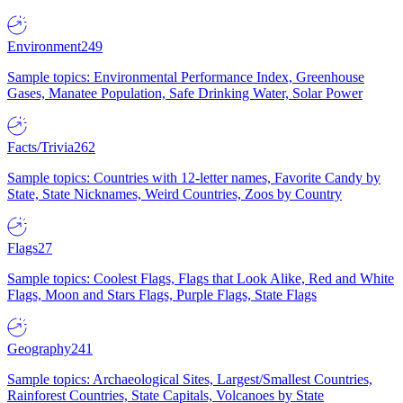
Environment
249
Sample topics: Environmental Performance Index, Greenhouse
Gases, Manatee Population, Safe Drinking Water, Solar Power
Facts/Trivia
262
Sample topics: Countries with 12-letter names, Favorite Candy by
State, State Nicknames, Weird Countries, Zoos by Country
Flags
27
Sample topics: Coolest Flags, Flags that Look Alike, Red and White
Flags, Moon and Stars Flags, Purple Flags, State Flags
Geography
241
Sample topics: Archaeological Sites, Largest/Smallest Countries,
Rainforest Countries, State Capitals, Volcanoes by State