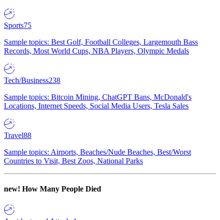
Sports
75
Sample topics: Best Golf, Football Colleges, Largemouth Bass
Records, Most World Cups, NBA Players, Olympic Medals
Tech/Business
238
Sample topics: Bitcoin Mining, ChatGPT Bans, McDonald's
Locations, Internet Speeds, Social Media Users, Tesla Sales
Travel
88
Sample topics: Airports, Beaches/Nude Beaches, Best/Worst
Countries to Visit, Best Zoos, National Parks
new!
How Many People Died