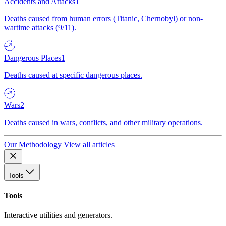
Accidents and Attacks
1
Deaths caused from human errors (Titanic, Chernobyl) or non-
wartime attacks (9/11).
Dangerous Places
1
Deaths caused at specific dangerous places.
Wars
2
Deaths caused in wars, conflicts, and other military operations.
Our Methodology
View all articles
Tools
Tools
Interactive utilities and generators.