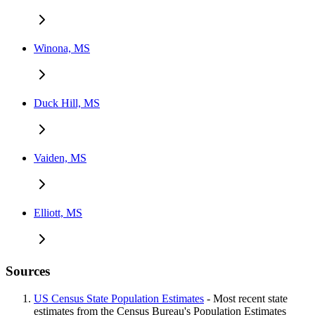
Winona, MS
Duck Hill, MS
Vaiden, MS
Elliott, MS
Sources
US Census State Population Estimates
- Most recent state
estimates from the Census Bureau's Population Estimates