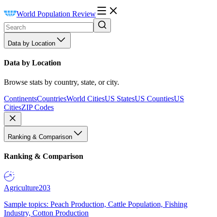
World Population Review
Data by Location
Data by Location
Browse stats by country, state, or city.
Continents
Countries
World Cities
US States
US Counties
US
Cities
ZIP Codes
Ranking & Comparison
Ranking & Comparison
Agriculture
203
Sample topics: Peach Production, Cattle Population, Fishing
Industry, Cotton Production