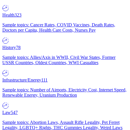
Health
323
Sample topics: Cancer Rates, COVID Vaccines, Death Rates,
Doctors per Capita, Health Care Costs, Nurses Pay
History
78
Sample topics: Allies/Axis in WWII, Civil War States, Former
USSR Countries, Oldest Countries, WWI Casualties
Infrastructure/Energy
111
Sample topics: Number of Airports, Electricity Cost, Internet Speed,
Renewable Energy, Uranium Production
Law
547
Sample topics: Abortion Laws, Assault Rifle Legality, Pet Ferret
Legality, LGBTQ+ Rights, THC Gummies Legality, Weird Laws