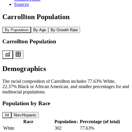
Sources
Carrollton Population
By Population
By Age
By Growth Rate
Carrollton Population
Demographics
The racial composition of Carrollton includes 77.63% White,
22.37% Black or African American, and smaller percentages for and
multiracial populations.
Population by Race
All
Non-Hispanic
Race
Population
↓
Percentage (of total)
White
302
77.63%