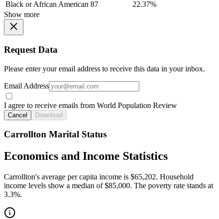
Black or African American
87
22.37%
Show more
Request Data
Please enter your email address to receive this data in your inbox.
Email Address
I agree to receive emails from World Population Review
Cancel
Download
Carrollton Marital Status
Economics and Income Statistics
Carrollton's average per capita income is $65,202. Household
income levels show a median of $85,000. The poverty rate stands at
3.3%.