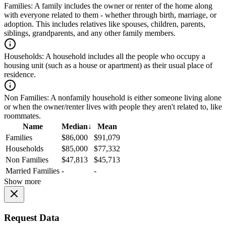
Families:
A family includes the owner or renter of the home along
with everyone related to them - whether through birth, marriage, or
adoption. This includes relatives like spouses, children, parents,
siblings, grandparents, and any other family members.
Households:
A household includes all the people who occupy a
housing unit (such as a house or apartment) as their usual place of
residence.
Non Families:
A nonfamily household is either someone living alone
or when the owner/renter lives with people they aren't related to, like
roommates.
Name
Median
↓
Mean
Families
$86,000
$91,079
Households
$85,000
$77,332
Non Families
$47,813
$45,713
Married Families
-
-
Show more
Request Data