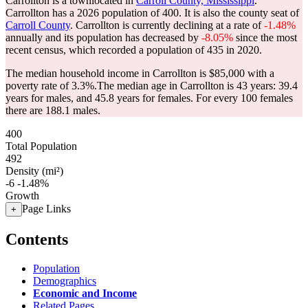
Carrollton is a townlocated in
Carroll County, Mississippi
.
Carrollton has a 2026 population of
400
. It is also the county seat of
Carroll County
. Carrollton is currently declining at a rate of
-1.48%
annually and its population has decreased by
-8.05%
since the most
recent census, which recorded a population of
435
in 2020.
The median household income in Carrollton is $85,000 with a
poverty rate of 3.3%.
The median age in Carrollton is 43 years: 39.4
years for males, and 45.8 years for females.
For every 100 females
there are 188.1 males.
400
Total Population
492
Density (mi²)
-6
-1.48%
Growth
Page Links
+
Contents
Population
Demographics
Economic and Income
Related Pages