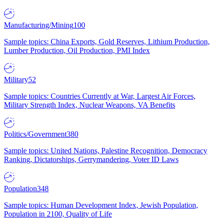
Manufacturing/Mining
100
Sample topics: China Exports, Gold Reserves, Lithium Production,
Lumber Production, Oil Production, PMI Index
Military
52
Sample topics: Countries Currently at War, Largest Air Forces,
Military Strength Index, Nuclear Weapons, VA Benefits
Politics/Government
380
Sample topics: United Nations, Palestine Recognition, Democracy
Ranking, Dictatorships, Gerrymandering, Voter ID Laws
Population
348
Sample topics: Human Development Index, Jewish Population,
Population in 2100, Quality of Life