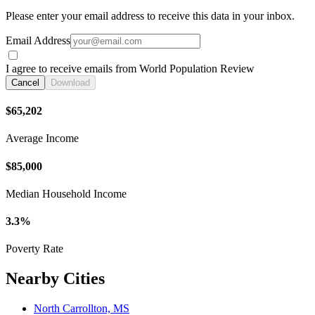
Please enter your email address to receive this data in your inbox.
Email Address
I agree to receive emails from World Population Review
Cancel
Download
$65,202
Average Income
$85,000
Median Household Income
3.3%
Poverty Rate
Nearby Cities
North Carrollton, MS