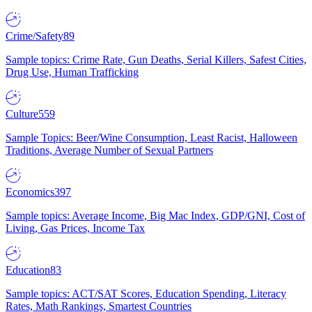
Crime/Safety
89
Sample topics: Crime Rate, Gun Deaths, Serial Killers, Safest Cities,
Drug Use, Human Trafficking
Culture
559
Sample Topics: Beer/Wine Consumption, Least Racist, Halloween
Traditions, Average Number of Sexual Partners
Economics
397
Sample topics: Average Income, Big Mac Index, GDP/GNI, Cost of
Living, Gas Prices, Income Tax
Education
83
Sample topics: ACT/SAT Scores, Education Spending, Literacy
Rates, Math Rankings, Smartest Countries