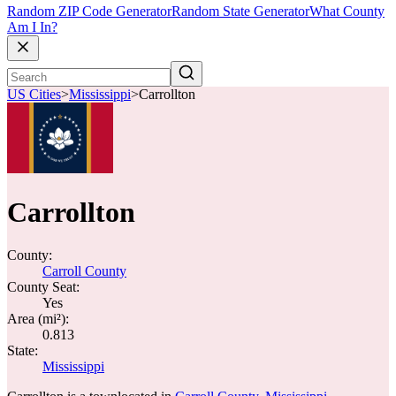
Random ZIP Code Generator
Random State Generator
What County
Am I In?
US Cities
>
Mississippi
>
Carrollton
Carrollton
County:
Carroll County
County Seat:
Yes
Area (mi²):
0.813
State:
Mississippi