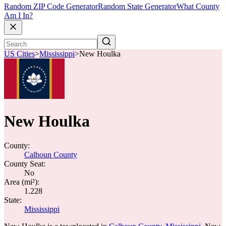
Random ZIP Code Generator
Random State Generator
What County
Am I In?
US Cities
>
Mississippi
>
New Houlka
New Houlka
County:
Calhoun County
County Seat:
No
Area (mi²):
1.228
State:
Mississippi