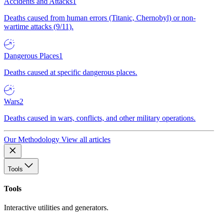
Accidents and Attacks
1
Deaths caused from human errors (Titanic, Chernobyl) or non-
wartime attacks (9/11).
Dangerous Places
1
Deaths caused at specific dangerous places.
Wars
2
Deaths caused in wars, conflicts, and other military operations.
Our Methodology
View all articles
Tools
Tools
Interactive utilities and generators.