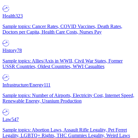
Health
323
Sample topics: Cancer Rates, COVID Vaccines, Death Rates,
Doctors per Capita, Health Care Costs, Nurses Pay
History
78
Sample topics: Allies/Axis in WWII, Civil War States, Former
USSR Countries, Oldest Countries, WWI Casualties
Infrastructure/Energy
111
Sample topics: Number of Airports, Electricity Cost, Internet Speed,
Renewable Energy, Uranium Production
Law
547
Sample topics: Abortion Laws, Assault Rifle Legality, Pet Ferret
Legality, LGBTQ+ Rights, THC Gummies Legality, Weird Laws