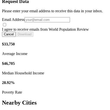
Request Data
Please enter your email address to receive this data in your inbox.
Email Address
I agree to receive emails from World Population Review
Cancel
Download
$33,750
Average Income
$46,705
Median Household Income
28.92%
Poverty Rate
Nearby Cities