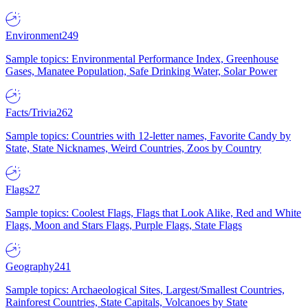
Environment
249
Sample topics: Environmental Performance Index, Greenhouse
Gases, Manatee Population, Safe Drinking Water, Solar Power
Facts/Trivia
262
Sample topics: Countries with 12-letter names, Favorite Candy by
State, State Nicknames, Weird Countries, Zoos by Country
Flags
27
Sample topics: Coolest Flags, Flags that Look Alike, Red and White
Flags, Moon and Stars Flags, Purple Flags, State Flags
Geography
241
Sample topics: Archaeological Sites, Largest/Smallest Countries,
Rainforest Countries, State Capitals, Volcanoes by State