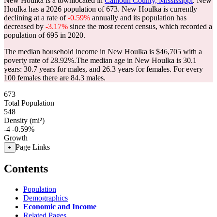
New Houlka is a townlocated in
Calhoun County, Mississippi
. New
Houlka has a 2026 population of
673
. New Houlka is currently
declining at a rate of
-0.59%
annually and its population has
decreased by
-3.17%
since the most recent census, which recorded a
population of
695
in 2020.
The median household income in New Houlka is $46,705 with a
poverty rate of 28.92%.
The median age in New Houlka is 30.1
years: 30.7 years for males, and 26.3 years for females.
For every
100 females there are 84.3 males.
673
Total Population
548
Density (mi²)
-4
-0.59%
Growth
Page Links
+
Contents
Population
Demographics
Economic and Income
Related Pages