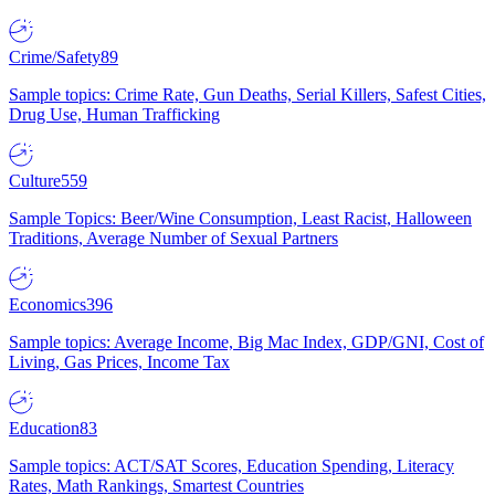
Crime/Safety
89
Sample topics: Crime Rate, Gun Deaths, Serial Killers, Safest Cities,
Drug Use, Human Trafficking
Culture
559
Sample Topics: Beer/Wine Consumption, Least Racist, Halloween
Traditions, Average Number of Sexual Partners
Economics
396
Sample topics: Average Income, Big Mac Index, GDP/GNI, Cost of
Living, Gas Prices, Income Tax
Education
83
Sample topics: ACT/SAT Scores, Education Spending, Literacy
Rates, Math Rankings, Smartest Countries