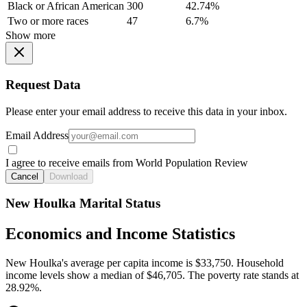
Black or African American
300
42.74%
Two or more races
47
6.7%
Show more
Request Data
Please enter your email address to receive this data in your inbox.
Email Address
I agree to receive emails from World Population Review
Cancel
Download
New Houlka Marital Status
Economics and Income Statistics
New Houlka's average per capita income is $33,750. Household
income levels show a median of $46,705. The poverty rate stands at
28.92%.