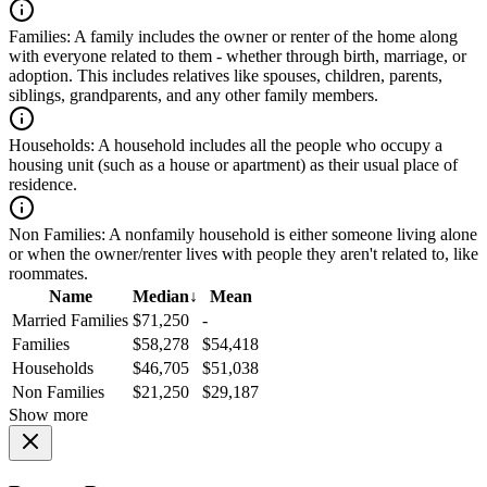
Families:
A family includes the owner or renter of the home along
with everyone related to them - whether through birth, marriage, or
adoption. This includes relatives like spouses, children, parents,
siblings, grandparents, and any other family members.
Households:
A household includes all the people who occupy a
housing unit (such as a house or apartment) as their usual place of
residence.
Non Families:
A nonfamily household is either someone living alone
or when the owner/renter lives with people they aren't related to, like
roommates.
Name
Median
↓
Mean
Married Families
$71,250
-
Families
$58,278
$54,418
Households
$46,705
$51,038
Non Families
$21,250
$29,187
Show more