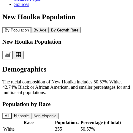
Sources
New Houlka Population
By Population
By Age
By Growth Rate
New Houlka Population
Demographics
The racial composition of New Houlka includes 50.57% White,
42.74% Black or African American, and smaller percentages for and
multiracial populations.
Population by Race
All
Hispanic
Non-Hispanic
Race
Population
↓
Percentage (of total)
White
355
50.57%