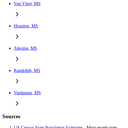
Van Vleet, MS
Houston, MS
Algoma, MS
Randolph, MS
Vardaman, MS
Sources
US Census State Population Estimates
- Most recent state