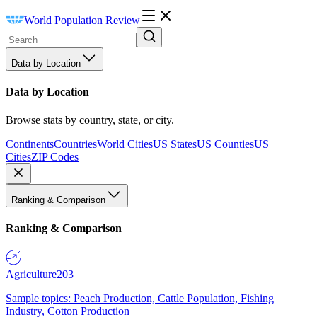
World Population Review
Data by Location
Data by Location
Browse stats by country, state, or city.
Continents
Countries
World Cities
US States
US Counties
US
Cities
ZIP Codes
Ranking & Comparison
Ranking & Comparison
Agriculture
203
Sample topics: Peach Production, Cattle Population, Fishing
Industry, Cotton Production