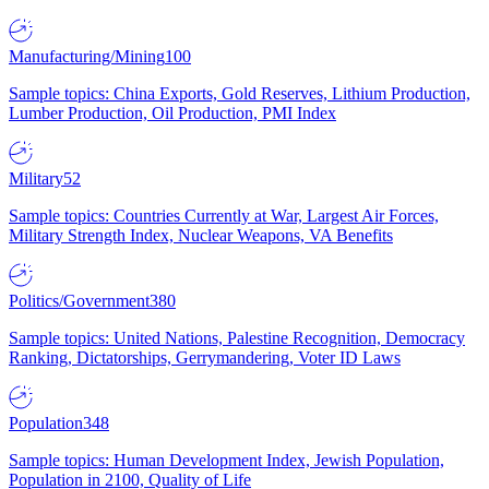
Manufacturing/Mining
100
Sample topics: China Exports, Gold Reserves, Lithium Production,
Lumber Production, Oil Production, PMI Index
Military
52
Sample topics: Countries Currently at War, Largest Air Forces,
Military Strength Index, Nuclear Weapons, VA Benefits
Politics/Government
380
Sample topics: United Nations, Palestine Recognition, Democracy
Ranking, Dictatorships, Gerrymandering, Voter ID Laws
Population
348
Sample topics: Human Development Index, Jewish Population,
Population in 2100, Quality of Life