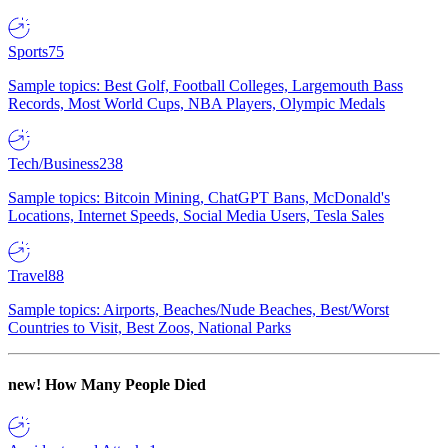
Sports
75
Sample topics: Best Golf, Football Colleges, Largemouth Bass
Records, Most World Cups, NBA Players, Olympic Medals
Tech/Business
238
Sample topics: Bitcoin Mining, ChatGPT Bans, McDonald's
Locations, Internet Speeds, Social Media Users, Tesla Sales
Travel
88
Sample topics: Airports, Beaches/Nude Beaches, Best/Worst
Countries to Visit, Best Zoos, National Parks
new!
How Many People Died