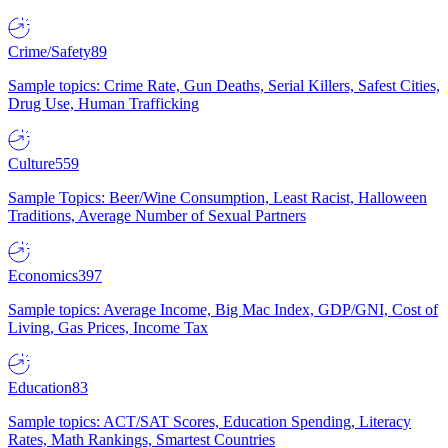
Crime/Safety
89
Sample topics: Crime Rate, Gun Deaths, Serial Killers, Safest Cities,
Drug Use, Human Trafficking
Culture
559
Sample Topics: Beer/Wine Consumption, Least Racist, Halloween
Traditions, Average Number of Sexual Partners
Economics
397
Sample topics: Average Income, Big Mac Index, GDP/GNI, Cost of
Living, Gas Prices, Income Tax
Education
83
Sample topics: ACT/SAT Scores, Education Spending, Literacy
Rates, Math Rankings, Smartest Countries