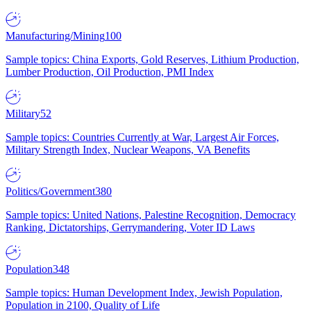
Manufacturing/Mining
100
Sample topics: China Exports, Gold Reserves, Lithium Production,
Lumber Production, Oil Production, PMI Index
Military
52
Sample topics: Countries Currently at War, Largest Air Forces,
Military Strength Index, Nuclear Weapons, VA Benefits
Politics/Government
380
Sample topics: United Nations, Palestine Recognition, Democracy
Ranking, Dictatorships, Gerrymandering, Voter ID Laws
Population
348
Sample topics: Human Development Index, Jewish Population,
Population in 2100, Quality of Life