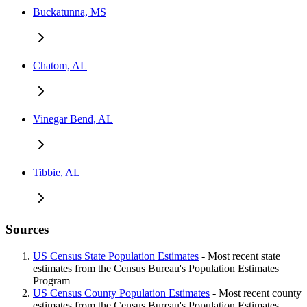
Buckatunna, MS
Chatom, AL
Vinegar Bend, AL
Tibbie, AL
Sources
US Census State Population Estimates
- Most recent state
estimates from the Census Bureau's Population Estimates
Program
US Census County Population Estimates
- Most recent county
estimates from the Census Bureau's Population Estimates