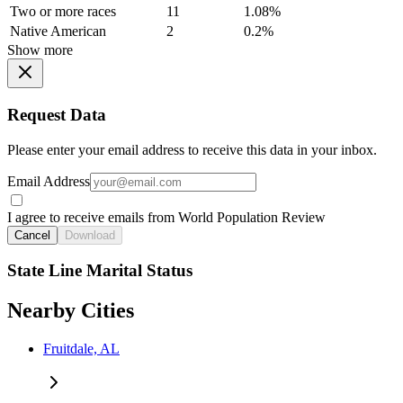
Two or more races
11
1.08%
Native American
2
0.2%
Show more
Request Data
Please enter your email address to receive this data in your inbox.
Email Address
I agree to receive emails from World Population Review
Cancel
Download
State Line Marital Status
Nearby Cities
Fruitdale, AL