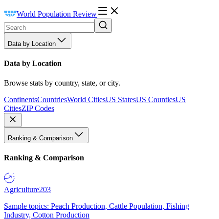
World Population Review
Data by Location
Data by Location
Browse stats by country, state, or city.
Continents
Countries
World Cities
US States
US Counties
US
Cities
ZIP Codes
Ranking & Comparison
Ranking & Comparison
Agriculture
203
Sample topics: Peach Production, Cattle Population, Fishing
Industry, Cotton Production