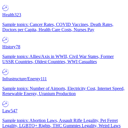
Health
323
Sample topics: Cancer Rates, COVID Vaccines, Death Rates,
Doctors per Capita, Health Care Costs, Nurses Pay
History
78
Sample topics: Allies/Axis in WWII, Civil War States, Former
USSR Countries, Oldest Countries, WWI Casualties
Infrastructure/Energy
111
Sample topics: Number of Airports, Electricity Cost, Internet Speed,
Renewable Energy, Uranium Production
Law
547
Sample topics: Abortion Laws, Assault Rifle Legality, Pet Ferret
Legality, LGBTQ+ Rights, THC Gummies Legality, Weird Laws