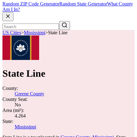
Random ZIP Code Generator
Random State Generator
What County
Am I In?
US Cities
>
Mississippi
>
State Line
State Line
County:
Greene County
County Seat:
No
Area (mi²):
4.264
State:
Mississippi