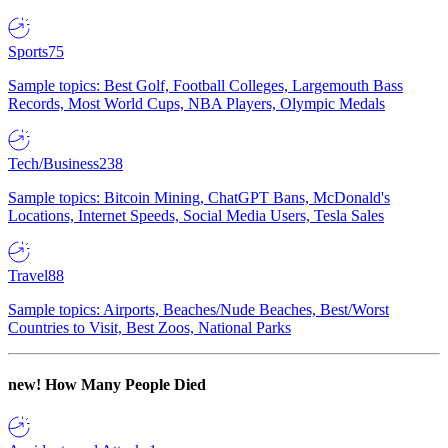
Sports
75
Sample topics: Best Golf, Football Colleges, Largemouth Bass
Records, Most World Cups, NBA Players, Olympic Medals
Tech/Business
238
Sample topics: Bitcoin Mining, ChatGPT Bans, McDonald's
Locations, Internet Speeds, Social Media Users, Tesla Sales
Travel
88
Sample topics: Airports, Beaches/Nude Beaches, Best/Worst
Countries to Visit, Best Zoos, National Parks
new!
How Many People Died