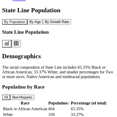
State Line Population
By Population
By Age
By Growth Rate
State Line Population
Demographics
The racial composition of State Line includes 65.35% Black or
African American, 33.37% White, and smaller percentages for Two
or more races, Native American and multiracial populations.
Population by Race
All
Non-Hispanic
Race
Population
↓
Percentage (of total)
Black or African American
664
65.35%
White
339
33.37%