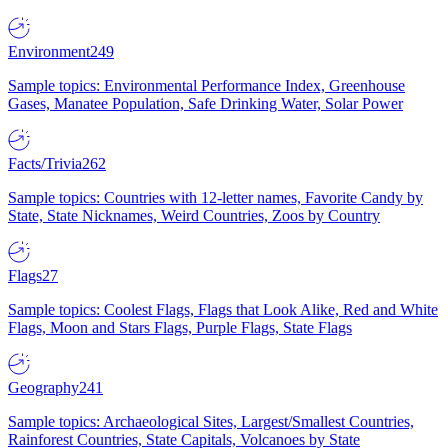
Environment
249
Sample topics: Environmental Performance Index, Greenhouse
Gases, Manatee Population, Safe Drinking Water, Solar Power
Facts/Trivia
262
Sample topics: Countries with 12-letter names, Favorite Candy by
State, State Nicknames, Weird Countries, Zoos by Country
Flags
27
Sample topics: Coolest Flags, Flags that Look Alike, Red and White
Flags, Moon and Stars Flags, Purple Flags, State Flags
Geography
241
Sample topics: Archaeological Sites, Largest/Smallest Countries,
Rainforest Countries, State Capitals, Volcanoes by State