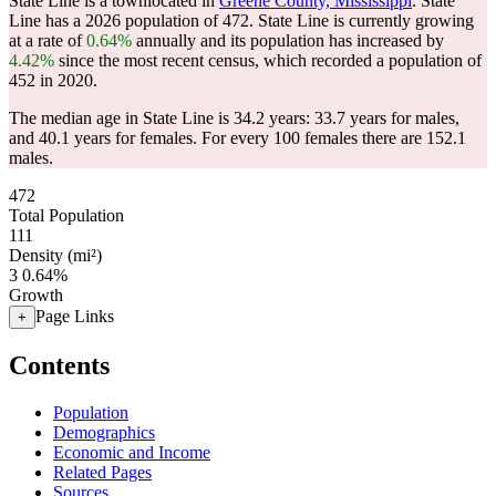
State Line is a townlocated in
Greene County, Mississippi
. State
Line has a 2026 population of
472
. State Line is currently growing
at a rate of
0.64%
annually and its population has increased by
4.42%
since the most recent census, which recorded a population of
452
in 2020.
The median age in State Line is 34.2 years: 33.7 years for males,
and 40.1 years for females.
For every 100 females there are 152.1
males.
472
Total Population
111
Density (mi²)
3
0.64%
Growth
Page Links
+
Contents
Population
Demographics
Economic and Income
Related Pages
Sources