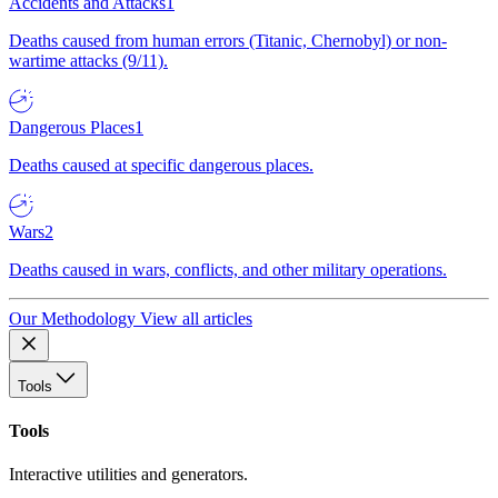
Accidents and Attacks
1
Deaths caused from human errors (Titanic, Chernobyl) or non-
wartime attacks (9/11).
Dangerous Places
1
Deaths caused at specific dangerous places.
Wars
2
Deaths caused in wars, conflicts, and other military operations.
Our Methodology
View all articles
Tools
Tools
Interactive utilities and generators.