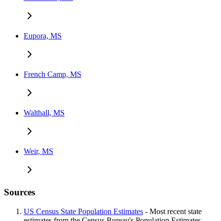
Eupora, MS
French Camp, MS
Walthall, MS
Weir, MS
Sources
US Census State Population Estimates
- Most recent state
estimates from the Census Bureau's Population Estimates