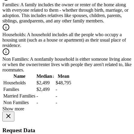
Families:
A family includes the owner or renter of the home along
with everyone related to them - whether through birth, marriage, or
adoption. This includes relatives like spouses, children, parents,
siblings, grandparents, and any other family members.
Households:
A household includes all the people who occupy a
housing unit (such as a house or apartment) as their usual place of
residence.
Non Families:
A nonfamily household is either someone living alone
or when the owner/renter lives with people they aren't related to, like
roommates.
Name
Median
↓
Mean
Households
$2,499
$48,795
Families
$2,499
-
Married Families
-
-
Non Families
-
-
Show more
Request Data