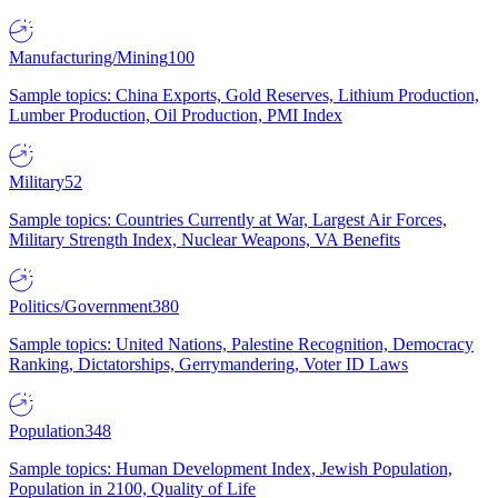
Manufacturing/Mining
100
Sample topics: China Exports, Gold Reserves, Lithium Production,
Lumber Production, Oil Production, PMI Index
Military
52
Sample topics: Countries Currently at War, Largest Air Forces,
Military Strength Index, Nuclear Weapons, VA Benefits
Politics/Government
380
Sample topics: United Nations, Palestine Recognition, Democracy
Ranking, Dictatorships, Gerrymandering, Voter ID Laws
Population
348
Sample topics: Human Development Index, Jewish Population,
Population in 2100, Quality of Life