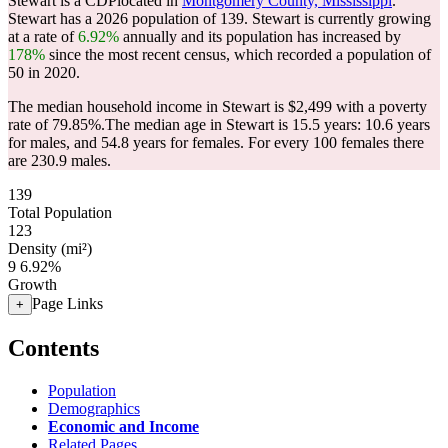
Stewart is a CDPlocated in
Montgomery County, Mississippi
.
Stewart has a 2026 population of
139
. Stewart is currently growing
at a rate of
6.92%
annually and its population has increased by
178%
since the most recent census, which recorded a population of
50
in 2020.
The median household income in Stewart is $2,499 with a poverty
rate of 79.85%.
The median age in Stewart is 15.5 years: 10.6 years
for males, and 54.8 years for females.
For every 100 females there
are 230.9 males.
139
Total Population
123
Density (mi²)
9
6.92%
Growth
Page Links
+
Contents
Population
Demographics
Economic and Income
Related Pages