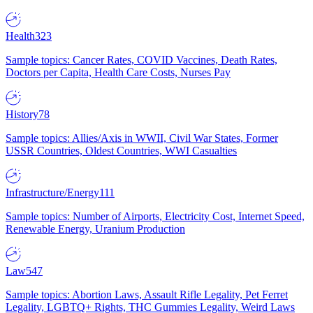
Health
323
Sample topics: Cancer Rates, COVID Vaccines, Death Rates,
Doctors per Capita, Health Care Costs, Nurses Pay
History
78
Sample topics: Allies/Axis in WWII, Civil War States, Former
USSR Countries, Oldest Countries, WWI Casualties
Infrastructure/Energy
111
Sample topics: Number of Airports, Electricity Cost, Internet Speed,
Renewable Energy, Uranium Production
Law
547
Sample topics: Abortion Laws, Assault Rifle Legality, Pet Ferret
Legality, LGBTQ+ Rights, THC Gummies Legality, Weird Laws