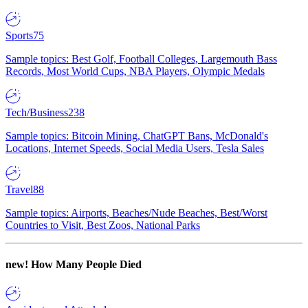
Sports
75
Sample topics: Best Golf, Football Colleges, Largemouth Bass
Records, Most World Cups, NBA Players, Olympic Medals
Tech/Business
238
Sample topics: Bitcoin Mining, ChatGPT Bans, McDonald's
Locations, Internet Speeds, Social Media Users, Tesla Sales
Travel
88
Sample topics: Airports, Beaches/Nude Beaches, Best/Worst
Countries to Visit, Best Zoos, National Parks
new!
How Many People Died