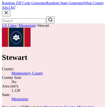
Random ZIP Code Generator
Random State Generator
What County
Am I In?
US Cities
>
Mississippi
>
Stewart
Stewart
County:
Montgomery County
County Seat:
No
Area (mi²):
1.128
State:
Mississippi