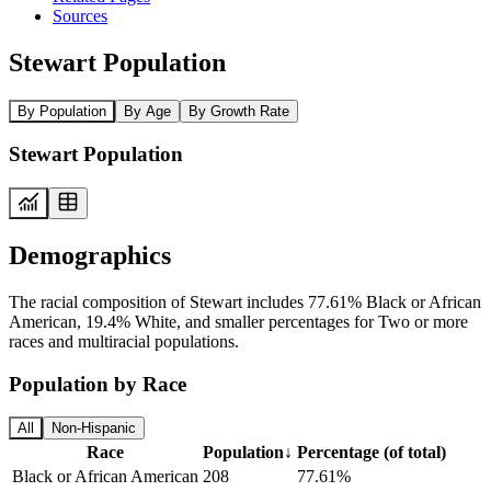
Sources
Stewart Population
By Population
By Age
By Growth Rate
Stewart Population
Demographics
The racial composition of Stewart includes 77.61% Black or African
American, 19.4% White, and smaller percentages for Two or more
races and multiracial populations.
Population by Race
All
Non-Hispanic
Race
Population
↓
Percentage (of total)
Black or African American
208
77.61%