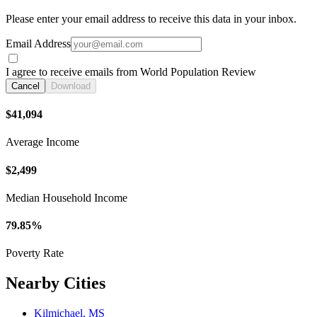
Please enter your email address to receive this data in your inbox.
Email Address
I agree to receive emails from World Population Review
Cancel
Download
$41,094
Average Income
$2,499
Median Household Income
79.85%
Poverty Rate
Nearby Cities
Kilmichael, MS