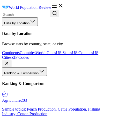
World Population Review
Data by Location
Data by Location
Browse stats by country, state, or city.
Continents
Countries
World Cities
US States
US Counties
US
Cities
ZIP Codes
Ranking & Comparison
Ranking & Comparison
Agriculture
203
Sample topics: Peach Production, Cattle Population, Fishing
Industry, Cotton Production