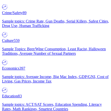
Crime/Safety
89
Sample topics: Crime Rate, Gun Deaths, Serial Killers, Safest Cities,
Drug Use, Human Trafficking
Culture
559
Sample Topics: Beer/Wine Consumption, Least Racist, Halloween
Traditions, Average Number of Sexual Partners
Economics
397
Sample topics: Average Income, Big Mac Index, GDP/GNI, Cost of
Living, Gas Prices, Income Tax
Education
83
Sample topics: ACT/SAT Scores, Education Spending, Literacy
Rates, Math Rankings, Smartest Countries