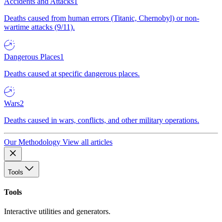
Accidents and Attacks
1
Deaths caused from human errors (Titanic, Chernobyl) or non-
wartime attacks (9/11).
Dangerous Places
1
Deaths caused at specific dangerous places.
Wars
2
Deaths caused in wars, conflicts, and other military operations.
Our Methodology
View all articles
Tools
Tools
Interactive utilities and generators.