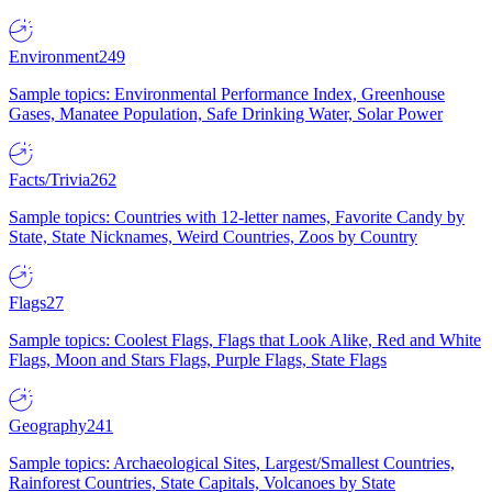
Environment
249
Sample topics: Environmental Performance Index, Greenhouse
Gases, Manatee Population, Safe Drinking Water, Solar Power
Facts/Trivia
262
Sample topics: Countries with 12-letter names, Favorite Candy by
State, State Nicknames, Weird Countries, Zoos by Country
Flags
27
Sample topics: Coolest Flags, Flags that Look Alike, Red and White
Flags, Moon and Stars Flags, Purple Flags, State Flags
Geography
241
Sample topics: Archaeological Sites, Largest/Smallest Countries,
Rainforest Countries, State Capitals, Volcanoes by State