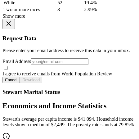
White
52
19.4%
Two or more races
8
2.99%
Show more
Request Data
Please enter your email address to receive this data in your inbox.
Email Address
I agree to receive emails from World Population Review
Cancel
Download
Stewart Marital Status
Economics and Income Statistics
Stewart's average per capita income is $41,094. Household income
levels show a median of $2,499. The poverty rate stands at 79.85%.