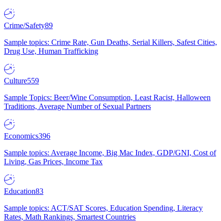
Crime/Safety
89
Sample topics: Crime Rate, Gun Deaths, Serial Killers, Safest Cities,
Drug Use, Human Trafficking
Culture
559
Sample Topics: Beer/Wine Consumption, Least Racist, Halloween
Traditions, Average Number of Sexual Partners
Economics
396
Sample topics: Average Income, Big Mac Index, GDP/GNI, Cost of
Living, Gas Prices, Income Tax
Education
83
Sample topics: ACT/SAT Scores, Education Spending, Literacy
Rates, Math Rankings, Smartest Countries