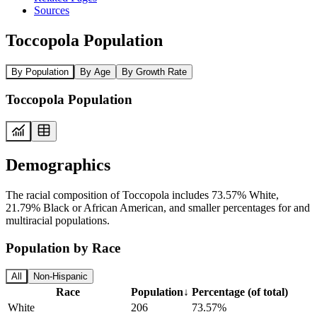
Sources
Toccopola Population
By Population
By Age
By Growth Rate
Toccopola Population
Demographics
The racial composition of Toccopola includes 73.57% White,
21.79% Black or African American, and smaller percentages for and
multiracial populations.
Population by Race
All
Non-Hispanic
Race
Population
↓
Percentage (of total)
White
206
73.57%