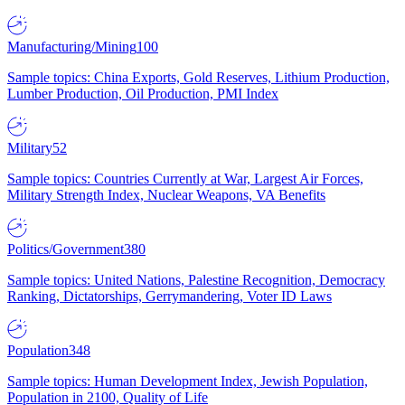
Manufacturing/Mining
100
Sample topics: China Exports, Gold Reserves, Lithium Production,
Lumber Production, Oil Production, PMI Index
Military
52
Sample topics: Countries Currently at War, Largest Air Forces,
Military Strength Index, Nuclear Weapons, VA Benefits
Politics/Government
380
Sample topics: United Nations, Palestine Recognition, Democracy
Ranking, Dictatorships, Gerrymandering, Voter ID Laws
Population
348
Sample topics: Human Development Index, Jewish Population,
Population in 2100, Quality of Life