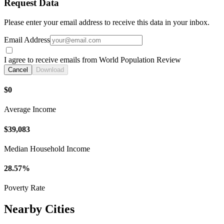
Request Data
Please enter your email address to receive this data in your inbox.
Email Address
I agree to receive emails from World Population Review
Cancel
Download
$0
Average Income
$39,083
Median Household Income
28.57%
Poverty Rate
Nearby Cities