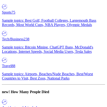
Sports
75
Sample topics: Best Golf, Football Colleges, Largemouth Bass
Records, Most World Cups, NBA Players, Olympic Medals
Tech/Business
238
Sample topics: Bitcoin Mining, ChatGPT Bans, McDonald's
Locations, Internet Speeds, Social Media Users, Tesla Sales
Travel
88
Sample topics: Airports, Beaches/Nude Beaches, Best/Worst
Countries to Visit, Best Zoos, National Parks
new!
How Many People Died