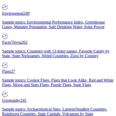
Environment
249
Sample topics: Environmental Performance Index, Greenhouse
Gases, Manatee Population, Safe Drinking Water, Solar Power
Facts/Trivia
262
Sample topics: Countries with 12-letter names, Favorite Candy by
State, State Nicknames, Weird Countries, Zoos by Country
Flags
27
Sample topics: Coolest Flags, Flags that Look Alike, Red and White
Flags, Moon and Stars Flags, Purple Flags, State Flags
Geography
241
Sample topics: Archaeological Sites, Largest/Smallest Countries,
Rainforest Countries, State Capitals, Volcanoes by State