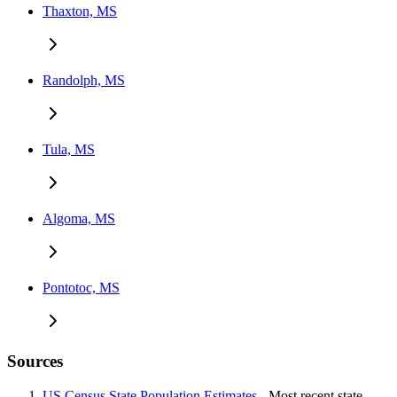
Thaxton, MS
Randolph, MS
Tula, MS
Algoma, MS
Pontotoc, MS
Sources
US Census State Population Estimates
- Most recent state