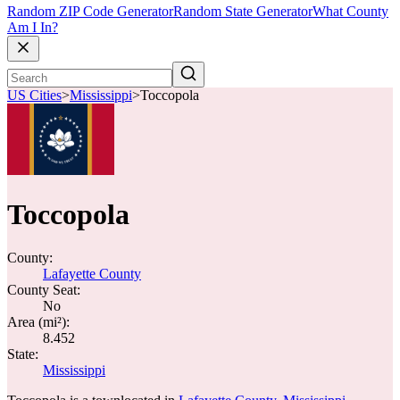
Random ZIP Code Generator
Random State Generator
What County
Am I In?
US Cities
>
Mississippi
>
Toccopola
Toccopola
County:
Lafayette County
County Seat:
No
Area (mi²):
8.452
State:
Mississippi