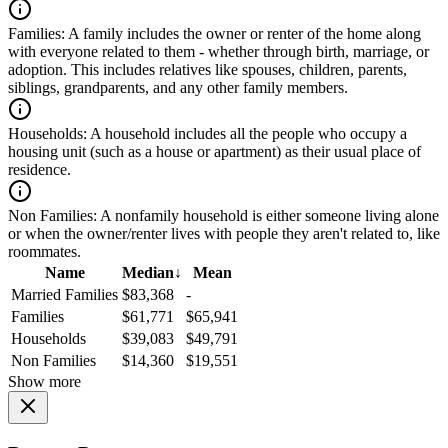
Families:
A family includes the owner or renter of the home along
with everyone related to them - whether through birth, marriage, or
adoption. This includes relatives like spouses, children, parents,
siblings, grandparents, and any other family members.
Households:
A household includes all the people who occupy a
housing unit (such as a house or apartment) as their usual place of
residence.
Non Families:
A nonfamily household is either someone living alone
or when the owner/renter lives with people they aren't related to, like
roommates.
Name
Median
↓
Mean
Married Families
$83,368
-
Families
$61,771
$65,941
Households
$39,083
$49,791
Non Families
$14,360
$19,551
Show more