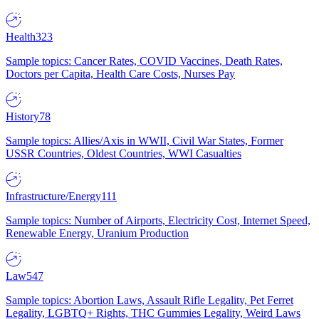
Health
323
Sample topics: Cancer Rates, COVID Vaccines, Death Rates,
Doctors per Capita, Health Care Costs, Nurses Pay
History
78
Sample topics: Allies/Axis in WWII, Civil War States, Former
USSR Countries, Oldest Countries, WWI Casualties
Infrastructure/Energy
111
Sample topics: Number of Airports, Electricity Cost, Internet Speed,
Renewable Energy, Uranium Production
Law
547
Sample topics: Abortion Laws, Assault Rifle Legality, Pet Ferret
Legality, LGBTQ+ Rights, THC Gummies Legality, Weird Laws