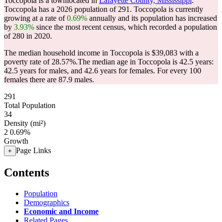
Toccopola is a townlocated in
Lafayette County, Mississippi
.
Toccopola has a 2026 population of
291
. Toccopola is currently
growing at a rate of
0.69%
annually and its population has increased
by
3.93%
since the most recent census, which recorded a population
of
280
in 2020.
The median household income in Toccopola is $39,083 with a
poverty rate of 28.57%.
The median age in Toccopola is 42.5 years:
42.5 years for males, and 42.6 years for females.
For every 100
females there are 87.9 males.
291
Total Population
34
Density (mi²)
2
0.69%
Growth
Page Links
+
Contents
Population
Demographics
Economic and Income
Related Pages