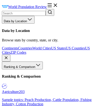
World Population Review
Data by Location
Data by Location
Browse stats by country, state, or city.
Continents
Countries
World Cities
US States
US Counties
US
Cities
ZIP Codes
Ranking & Comparison
Ranking & Comparison
Agriculture
203
Sample topics: Peach Production, Cattle Population, Fishing
Industry, Cotton Production