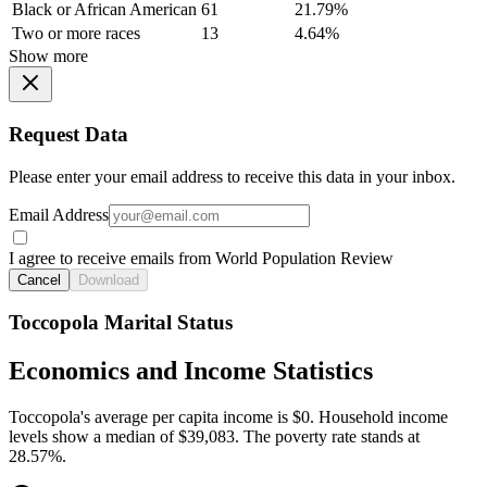
Black or African American
61
21.79%
Two or more races
13
4.64%
Show more
Request Data
Please enter your email address to receive this data in your inbox.
Email Address
I agree to receive emails from World Population Review
Cancel
Download
Toccopola Marital Status
Economics and Income Statistics
Toccopola's average per capita income is $0. Household income
levels show a median of $39,083. The poverty rate stands at
28.57%.