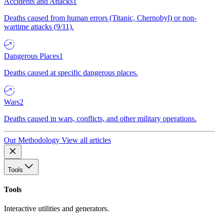
Accidents and Attacks
1
Deaths caused from human errors (Titanic, Chernobyl) or non-
wartime attacks (9/11).
Dangerous Places
1
Deaths caused at specific dangerous places.
Wars
2
Deaths caused in wars, conflicts, and other military operations.
Our Methodology
View all articles
Tools
Tools
Interactive utilities and generators.