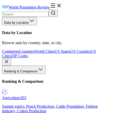
World Population Review
Data by Location
Data by Location
Browse stats by country, state, or city.
Continents
Countries
World Cities
US States
US Counties
US
Cities
ZIP Codes
Ranking & Comparison
Ranking & Comparison
Agriculture
203
Sample topics: Peach Production, Cattle Population, Fishing
Industry, Cotton Production