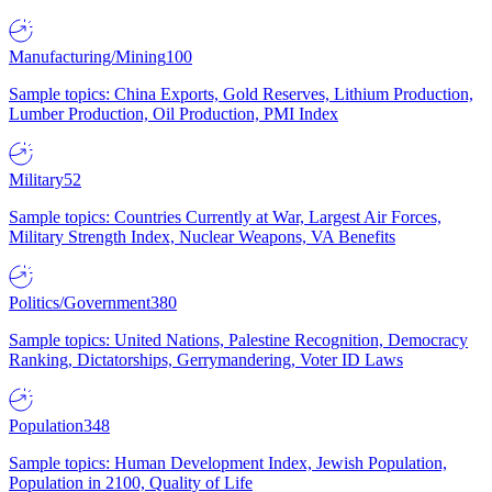
Manufacturing/Mining
100
Sample topics: China Exports, Gold Reserves, Lithium Production,
Lumber Production, Oil Production, PMI Index
Military
52
Sample topics: Countries Currently at War, Largest Air Forces,
Military Strength Index, Nuclear Weapons, VA Benefits
Politics/Government
380
Sample topics: United Nations, Palestine Recognition, Democracy
Ranking, Dictatorships, Gerrymandering, Voter ID Laws
Population
348
Sample topics: Human Development Index, Jewish Population,
Population in 2100, Quality of Life