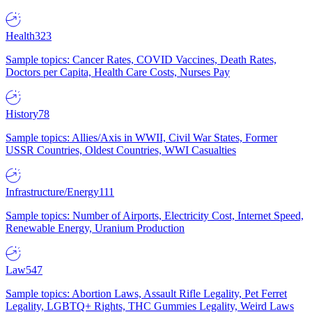
Health
323
Sample topics: Cancer Rates, COVID Vaccines, Death Rates,
Doctors per Capita, Health Care Costs, Nurses Pay
History
78
Sample topics: Allies/Axis in WWII, Civil War States, Former
USSR Countries, Oldest Countries, WWI Casualties
Infrastructure/Energy
111
Sample topics: Number of Airports, Electricity Cost, Internet Speed,
Renewable Energy, Uranium Production
Law
547
Sample topics: Abortion Laws, Assault Rifle Legality, Pet Ferret
Legality, LGBTQ+ Rights, THC Gummies Legality, Weird Laws