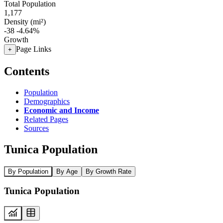
Total Population
1,177
Density (mi²)
-38
-4.64%
Growth
Page Links
+
Contents
Population
Demographics
Economic and Income
Related Pages
Sources
Tunica Population
By Population
By Age
By Growth Rate
Tunica Population