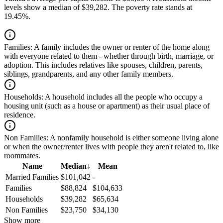
levels show a median of $39,282. The poverty rate stands at
19.45%.
Families:
A family includes the owner or renter of the home along
with everyone related to them - whether through birth, marriage, or
adoption. This includes relatives like spouses, children, parents,
siblings, grandparents, and any other family members.
Households:
A household includes all the people who occupy a
housing unit (such as a house or apartment) as their usual place of
residence.
Non Families:
A nonfamily household is either someone living alone
or when the owner/renter lives with people they aren't related to, like
roommates.
Name
Median
↓
Mean
Married Families
$101,042
-
Families
$88,824
$104,633
Households
$39,282
$65,634
Non Families
$23,750
$34,130
Show more