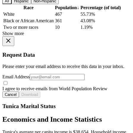
All
Hispanic
Non-Hispanic
Race
Population
↓
Percentage (of total)
White
467
55.73%
Black or African American
361
43.08%
Two or more races
10
1.19%
Show more
Request Data
Please enter your email address to receive this data in your inbox.
Email Address
I agree to receive emails from World Population Review
Cancel
Download
Tunica Marital Status
Economics and Income Statistics
Tunica's average per capita income is $38,654. Household income