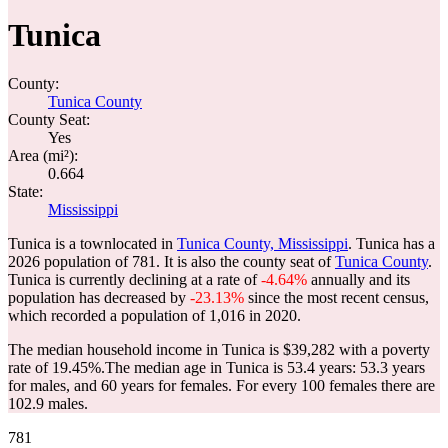
Tunica
County:
Tunica County
County Seat:
Yes
Area (mi²):
0.664
State:
Mississippi
Tunica is a townlocated in
Tunica County, Mississippi
. Tunica has a
2026 population of
781
. It is also the county seat of
Tunica County
.
Tunica is currently declining at a rate of
-4.64%
annually and its
population has decreased by
-23.13%
since the most recent census,
which recorded a population of
1,016
in 2020.
The median household income in Tunica is $39,282 with a poverty
rate of 19.45%.
The median age in Tunica is 53.4 years: 53.3 years
for males, and 60 years for females.
For every 100 females there are
102.9 males.
781