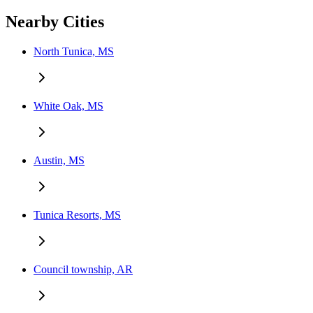
Nearby Cities
North Tunica, MS
White Oak, MS
Austin, MS
Tunica Resorts, MS
Council township, AR