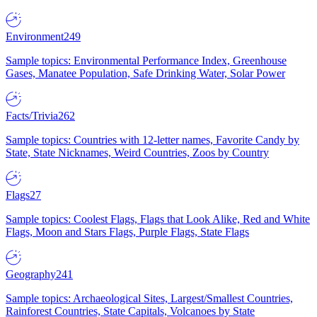
Environment
249
Sample topics: Environmental Performance Index, Greenhouse
Gases, Manatee Population, Safe Drinking Water, Solar Power
Facts/Trivia
262
Sample topics: Countries with 12-letter names, Favorite Candy by
State, State Nicknames, Weird Countries, Zoos by Country
Flags
27
Sample topics: Coolest Flags, Flags that Look Alike, Red and White
Flags, Moon and Stars Flags, Purple Flags, State Flags
Geography
241
Sample topics: Archaeological Sites, Largest/Smallest Countries,
Rainforest Countries, State Capitals, Volcanoes by State