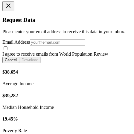
Request Data
Please enter your email address to receive this data in your inbox.
Email Address
I agree to receive emails from World Population Review
Cancel
Download
$38,654
Average Income
$39,282
Median Household Income
19.45%
Poverty Rate