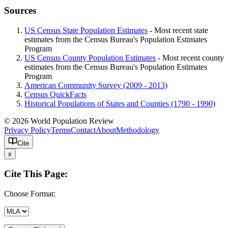
Sources
US Census State Population Estimates
- Most recent state
estimates from the Census Bureau's Population Estimates
Program
US Census County Population Estimates
- Most recent county
estimates from the Census Bureau's Population Estimates
Program
American Community Survey (2009 - 2013)
Census QuickFacts
Historical Populations of States and Counties (1790 - 1990)
© 2026 World Population Review
Privacy Policy
Terms
Contact
About
Methodology
Cite
x
Cite This Page:
Choose Format: