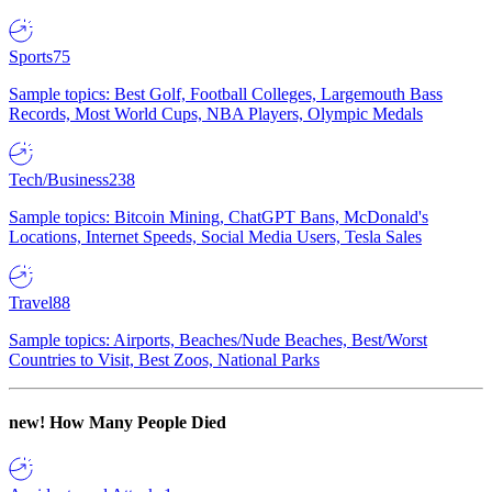
Sports
75
Sample topics: Best Golf, Football Colleges, Largemouth Bass
Records, Most World Cups, NBA Players, Olympic Medals
Tech/Business
238
Sample topics: Bitcoin Mining, ChatGPT Bans, McDonald's
Locations, Internet Speeds, Social Media Users, Tesla Sales
Travel
88
Sample topics: Airports, Beaches/Nude Beaches, Best/Worst
Countries to Visit, Best Zoos, National Parks
new!
How Many People Died