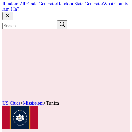
Random ZIP Code Generator
Random State Generator
What County
Am I In?
US Cities
>
Mississippi
>
Tunica