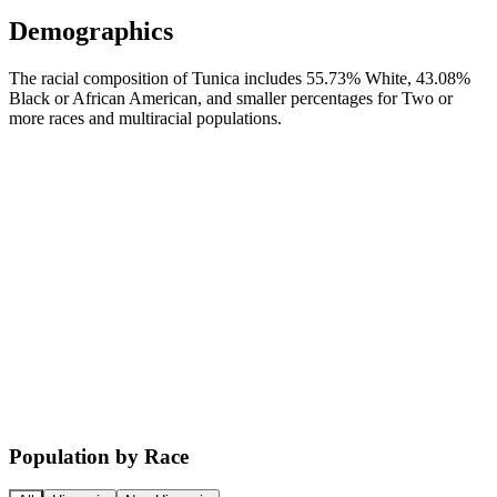
Demographics
The racial composition of Tunica includes 55.73% White, 43.08%
Black or African American, and smaller percentages for Two or
more races and multiracial populations.
Population by Race