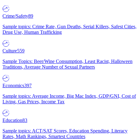
Crime/Safety
89
Sample topics: Crime Rate, Gun Deaths, Serial Killers, Safest Cities,
Drug Use, Human Trafficking
Culture
559
Sample Topics: Beer/Wine Consumption, Least Racist, Halloween
Traditions, Average Number of Sexual Partners
Economics
397
Sample topics: Average Income, Big Mac Index, GDP/GNI, Cost of
Living, Gas Prices, Income Tax
Education
83
Sample topics: ACT/SAT Scores, Education Spending, Literacy
Rates, Math Rankings, Smartest Countries