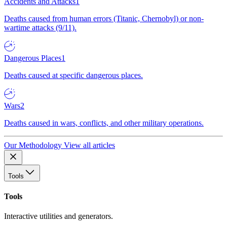
Accidents and Attacks
1
Deaths caused from human errors (Titanic, Chernobyl) or non-
wartime attacks (9/11).
Dangerous Places
1
Deaths caused at specific dangerous places.
Wars
2
Deaths caused in wars, conflicts, and other military operations.
Our Methodology
View all articles
Tools
Tools
Interactive utilities and generators.